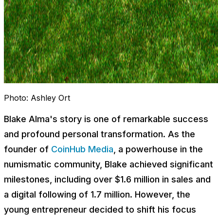
Photo:
Ashley Ort
Blake Alma's story is one of remarkable success
and profound personal transformation. As the
founder of
CoinHub Media
, a powerhouse in the
numismatic community, Blake achieved significant
milestones, including over $1.6 million in sales and
a digital following of 1.7 million. However, the
young entrepreneur decided to shift his focus