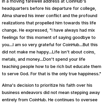
In a moving farewell address at CoinHub's
headquarters before his departure for college,
Alma shared his inner conflict and the profound
realizations that propelled him towards this life
change. He expressed, "I have always had mix
feelings for this moment of saying goodbye to
you...I am so very grateful for CoinHub...But this
did not make me happy...Life isn't about coins,
metals, and money...Don't spend your life
teaching people how to be rich but educate them
to serve God. For that is the only true happiness."
Alma's decision to prioritize his faith over his
business endeavors did not mean stepping away
entirely from CoinHub. He continues to oversee