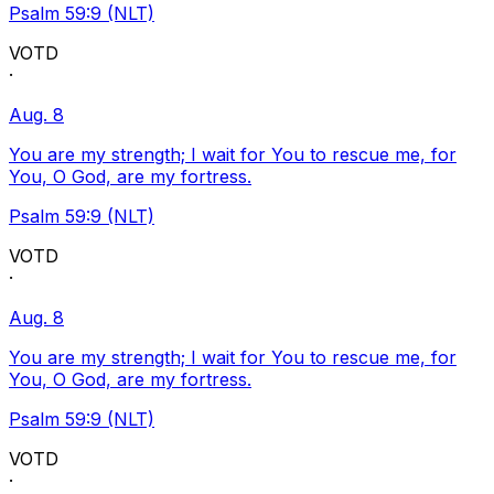
Psalm 59:9 (NLT)
VOTD
·
Aug. 8
You are my strength; I wait for You to rescue me, for
You, O God, are my fortress.
Psalm 59:9 (NLT)
VOTD
·
Aug. 8
You are my strength; I wait for You to rescue me, for
You, O God, are my fortress.
Psalm 59:9 (NLT)
VOTD
·