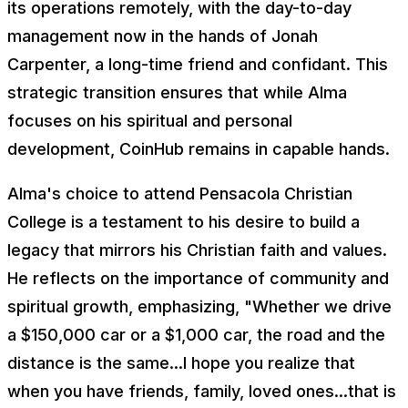
its operations remotely, with the day-to-day
management now in the hands of Jonah
Carpenter, a long-time friend and confidant. This
strategic transition ensures that while Alma
focuses on his spiritual and personal
development, CoinHub remains in capable hands.
Alma's choice to attend Pensacola Christian
College is a testament to his desire to build a
legacy that mirrors his Christian faith and values.
He reflects on the importance of community and
spiritual growth, emphasizing, "Whether we drive
a $150,000 car or a $1,000 car, the road and the
distance is the same...I hope you realize that
when you have friends, family, loved ones...that is