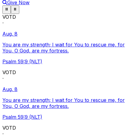
Give Now
Pause ticker
Pause ticker
⏸
⏸
VOTD
·
Aug. 8
You are my strength; I wait for You to rescue me, for
You, O God, are my fortress.
Psalm 59:9 (NLT)
VOTD
·
Aug. 8
You are my strength; I wait for You to rescue me, for
You, O God, are my fortress.
Psalm 59:9 (NLT)
VOTD
·