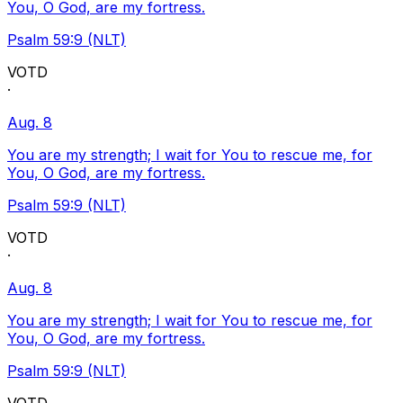
You, O God, are my fortress.
Psalm 59:9 (NLT)
VOTD
·
Aug. 8
You are my strength; I wait for You to rescue me, for
You, O God, are my fortress.
Psalm 59:9 (NLT)
VOTD
·
Aug. 8
You are my strength; I wait for You to rescue me, for
You, O God, are my fortress.
Psalm 59:9 (NLT)