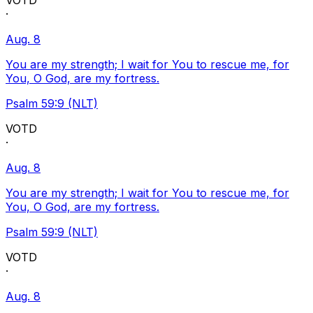
VOTD
·
Aug. 8
You are my strength; I wait for You to rescue me, for
You, O God, are my fortress.
Psalm 59:9 (NLT)
VOTD
·
Aug. 8
You are my strength; I wait for You to rescue me, for
You, O God, are my fortress.
Psalm 59:9 (NLT)
VOTD
·
Aug. 8