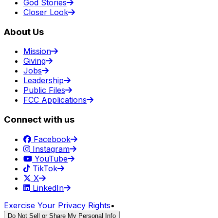
God Stories
Closer Look
About Us
Mission
Giving
Jobs
Leadership
Public Files
FCC Applications
Connect with us
Facebook
Instagram
YouTube
TikTok
X
LinkedIn
Exercise Your Privacy Rights
•
Do Not Sell or Share My Personal Info