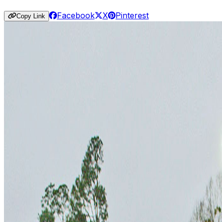
Facebook
X
Pinterest
Copy Link