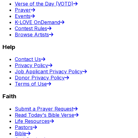
Verse of the Day (VOTD)
Prayer
Events
K-LOVE OnDemand
Contest Rules
Browse Artists
Help
Contact Us
Privacy Policy
Job Applicant Privacy Policy
Donor Privacy Policy
Terms of Use
Faith
Submit a Prayer Request
Read Today's Bible Verse
Life Resources
Pastors
Bible