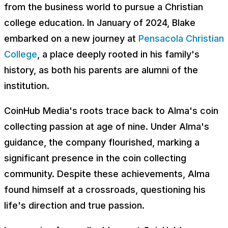
from the business world to pursue a Christian
college education. In January of 2024, Blake
embarked on a new journey at
Pensacola Christian
College
, a place deeply rooted in his family's
history, as both his parents are alumni of the
institution.
CoinHub Media's roots trace back to Alma's coin
collecting passion at age of nine. Under Alma's
guidance, the company flourished, marking a
significant presence in the coin collecting
community. Despite these achievements, Alma
found himself at a crossroads, questioning his
life's direction and true passion.