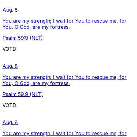
Aug. 8
You are my strength; I wait for You to rescue me, for
You, O God, are my fortress.
Psalm 59:9 (NLT)
VOTD
·
Aug. 8
You are my strength; I wait for You to rescue me, for
You, O God, are my fortress.
Psalm 59:9 (NLT)
VOTD
·
Aug. 8
You are my strength; I wait for You to rescue me, for