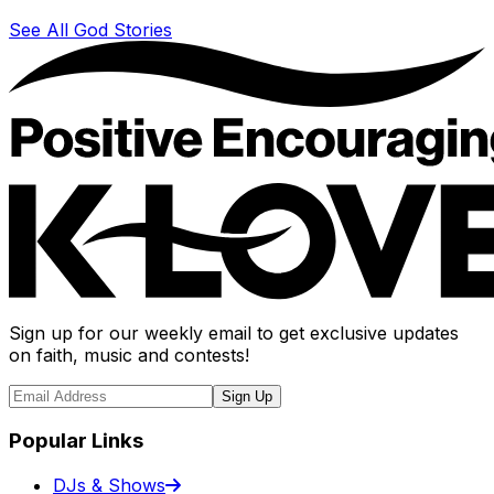
See All God Stories
Sign up for our weekly email to get exclusive updates
on faith, music and contests!
Sign Up
Popular Links
DJs & Shows