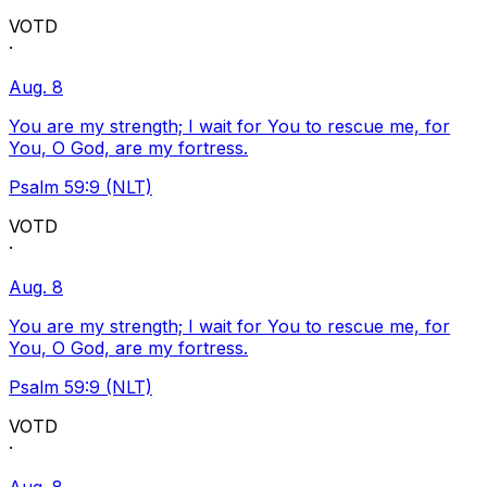
VOTD
·
Aug. 8
You are my strength; I wait for You to rescue me, for
You, O God, are my fortress.
Psalm 59:9 (NLT)
VOTD
·
Aug. 8
You are my strength; I wait for You to rescue me, for
You, O God, are my fortress.
Psalm 59:9 (NLT)
VOTD
·