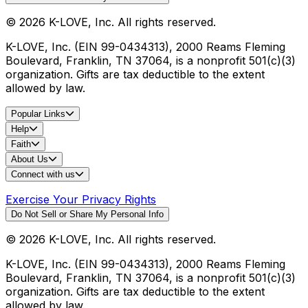
©
2026
K-LOVE, Inc. All rights reserved.
K-LOVE, Inc. (EIN 99-0434313), 2000 Reams Fleming
Boulevard, Franklin, TN 37064, is a nonprofit 501(c)(3)
organization. Gifts are tax deductible to the extent
allowed by law.
Popular Links
Help
Faith
About Us
Connect with us
Exercise Your Privacy Rights
Do Not Sell or Share My Personal Info
©
2026
K-LOVE, Inc. All rights reserved.
K-LOVE, Inc. (EIN 99-0434313), 2000 Reams Fleming
Boulevard, Franklin, TN 37064, is a nonprofit 501(c)(3)
organization. Gifts are tax deductible to the extent
allowed by law.