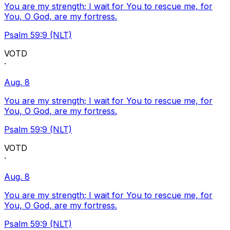
You are my strength; I wait for You to rescue me, for
You, O God, are my fortress.
Psalm 59:9 (NLT)
VOTD
·
Aug. 8
You are my strength; I wait for You to rescue me, for
You, O God, are my fortress.
Psalm 59:9 (NLT)
VOTD
·
Aug. 8
You are my strength; I wait for You to rescue me, for
You, O God, are my fortress.
Psalm 59:9 (NLT)