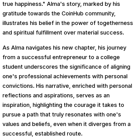
true happiness." Alma's story, marked by his
gratitude towards the CoinHub community,
illustrates his belief in the power of togetherness
and spiritual fulfillment over material success.
As Alma navigates his new chapter, his journey
from a successful entrepreneur to a college
student underscores the significance of aligning
one's professional achievements with personal
convictions. His narrative, enriched with personal
reflections and aspirations, serves as an
inspiration, highlighting the courage it takes to
pursue a path that truly resonates with one's
values and beliefs, even when it diverges from a
successful, established route.