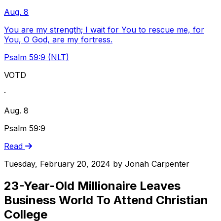
Aug. 8
You are my strength; I wait for You to rescue me, for
You, O God, are my fortress.
Psalm 59:9 (NLT)
VOTD
·
Aug. 8
Psalm 59:9
Read
Tuesday, February 20, 2024
by
Jonah Carpenter
23-Year-Old Millionaire Leaves
Business World To Attend Christian
College