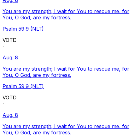
Aug. 8
You are my strength; I wait for You to rescue me, for
You, O God, are my fortress.
Psalm 59:9 (NLT)
VOTD
·
Aug. 8
You are my strength; I wait for You to rescue me, for
You, O God, are my fortress.
Psalm 59:9 (NLT)
VOTD
·
Aug. 8
You are my strength; I wait for You to rescue me, for
You, O God, are my fortress.