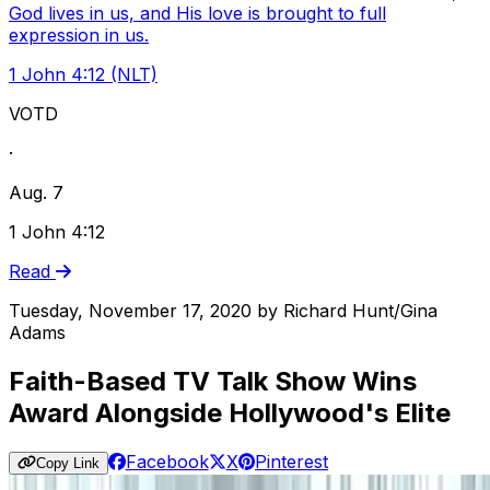
God lives in us, and His love is brought to full
expression in us.
1 John 4:12 (NLT)
VOTD
·
Aug. 7
1 John 4:12
Read
Tuesday, November 17, 2020
by
Richard Hunt/Gina
Adams
Faith-Based TV Talk Show Wins
Award Alongside Hollywood's Elite
Facebook
X
Pinterest
Copy Link