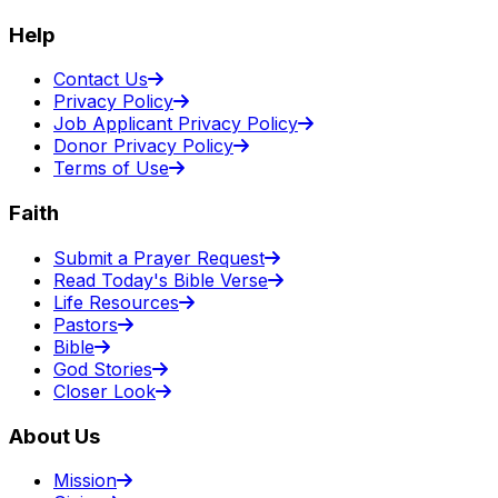
Help
Contact Us
Privacy Policy
Job Applicant Privacy Policy
Donor Privacy Policy
Terms of Use
Faith
Submit a Prayer Request
Read Today's Bible Verse
Life Resources
Pastors
Bible
God Stories
Closer Look
About Us
Mission