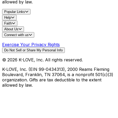
allowed by law.
Popular Links
Help
Faith
About Us
Connect with us
Exercise Your Privacy Rights
Do Not Sell or Share My Personal Info
©
2026
K-LOVE, Inc. All rights reserved.
K-LOVE, Inc. (EIN 99-0434313), 2000 Reams Fleming
Boulevard, Franklin, TN 37064, is a nonprofit 501(c)(3)
organization. Gifts are tax deductible to the extent
allowed by law.