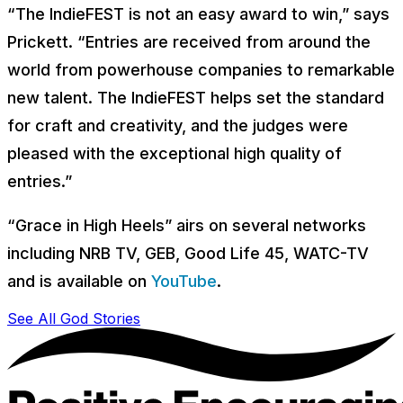
“The IndieFEST is not an easy award to win,” says
Prickett. “Entries are received from around the
world from powerhouse companies to remarkable
new talent. The IndieFEST helps set the standard
for craft and creativity, and the judges were
pleased with the exceptional high quality of
entries.”
“Grace in High Heels”
airs on several networks
including NRB TV, GEB, Good Life 45, WATC-TV
and is available on
YouTube
.
See All God Stories