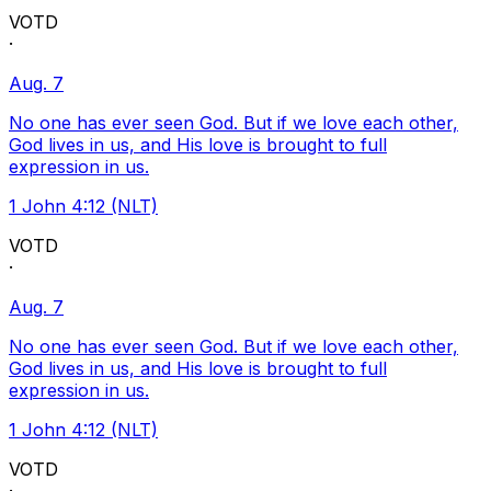
VOTD
·
Aug. 7
No one has ever seen God. But if we love each other,
God lives in us, and His love is brought to full
expression in us.
1 John 4:12 (NLT)
VOTD
·
Aug. 7
No one has ever seen God. But if we love each other,
God lives in us, and His love is brought to full
expression in us.
1 John 4:12 (NLT)
VOTD