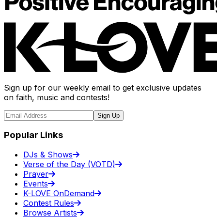
Sign up for our weekly email to get exclusive updates
on faith, music and contests!
Sign Up
Popular Links
DJs & Shows
Verse of the Day (VOTD)
Prayer
Events
K-LOVE OnDemand
Contest Rules
Browse Artists