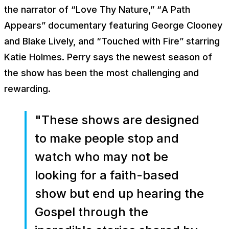
the narrator of “
Love Thy Nature
,” “
A Path
Appears”
documentary featuring George Clooney
and Blake Lively, and “
Touched with Fire”
starring
Katie Holmes. Perry says the newest season of
the show has been the most challenging and
rewarding.
"These shows are designed
to make people stop and
watch who may not be
looking for a faith-based
show but end up hearing the
Gospel through the