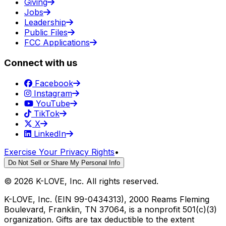
Giving
Jobs
Leadership
Public Files
FCC Applications
Connect with us
Facebook
Instagram
YouTube
TikTok
X
LinkedIn
Exercise Your Privacy Rights
•
Do Not Sell or Share My Personal Info
©
2026
K-LOVE, Inc. All rights reserved.
K-LOVE, Inc. (EIN 99-0434313), 2000 Reams Fleming
Boulevard, Franklin, TN 37064, is a nonprofit 501(c)(3)
organization. Gifts are tax deductible to the extent