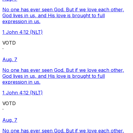
No one has ever seen God. But if we love each other,
God lives in us, and His love is brought to full
expression in us.
1 John 4:12 (NLT)
VOTD
·
Aug. 7
No one has ever seen God. But if we love each other,
God lives in us, and His love is brought to full
expression in us.
1 John 4:12 (NLT)
VOTD
·
Aug. 7
No one has ever seen God. But if we love each other,