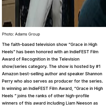
Photo:
Adams Group
The faith-based television show “
Grace in High
Heels
” has been honored with an IndieFEST Film
Award of Recognition in the Television
show/series category. The show is hosted by #1
Amazon best-selling author and speaker Shannon
Perry who also serves as producer for the series.
In winning an IndieFEST Film Award, “
Grace in High
Heels
” joins the ranks of other high-profile
winners of this award including Liam Neeson as