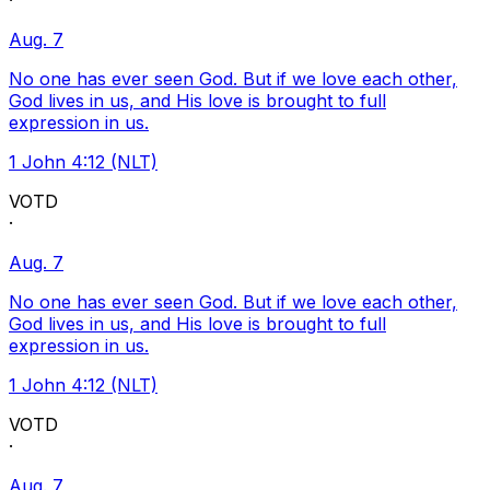
·
Aug. 7
No one has ever seen God. But if we love each other,
God lives in us, and His love is brought to full
expression in us.
1 John 4:12 (NLT)
VOTD
·
Aug. 7
No one has ever seen God. But if we love each other,
God lives in us, and His love is brought to full
expression in us.
1 John 4:12 (NLT)
VOTD
·
Aug. 7