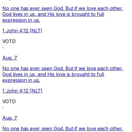
No one has ever seen God. But if we love each other,
God lives in us, and His love is brought to full
expression in us.
1 John 4:12 (NLT)
VOTD
·
Aug. 7
No one has ever seen God. But if we love each other,
God lives in us, and His love is brought to full
expression in us.
1 John 4:12 (NLT)
VOTD
·
Aug. 7
No one has ever seen God. But if we love each other,