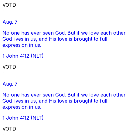
VOTD
·
Aug. 7
No one has ever seen God. But if we love each other,
God lives in us, and His love is brought to full
expression in us.
1 John 4:12 (NLT)
VOTD
·
Aug. 7
No one has ever seen God. But if we love each other,
God lives in us, and His love is brought to full
expression in us.
1 John 4:12 (NLT)
VOTD
·