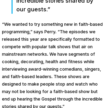
incredible stories shared by
our guests.”
“We wanted to try something new in faith-based
programming,” says Perry. “The episodes we
released this year are specifically formatted to
compete with popular talk shows that air on
mainstream networks. We have segments of
cooking, decorating, health and fitness while
interviewing award-winning comedians, singers,
and faith-based leaders. These shows are
designed to make people stop and watch who
may not be looking for a faith-based show but
end up hearing the Gospel through the incredible
stories shared by our guests.”