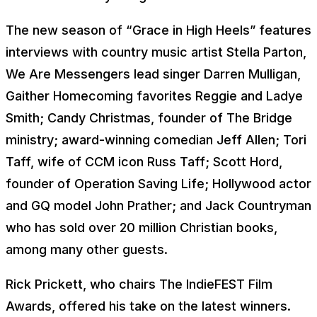
The new season of
“Grace in High Heels”
features
interviews with country music artist Stella Parton,
We Are Messengers lead singer Darren Mulligan,
Gaither Homecoming favorites Reggie and Ladye
Smith; Candy Christmas, founder of The Bridge
ministry; award-winning comedian Jeff Allen; Tori
Taff, wife of CCM icon Russ Taff; Scott Hord,
founder of Operation Saving Life; Hollywood actor
and GQ model John Prather; and Jack Countryman
who has sold over 20 million Christian books,
among many other guests.
Rick Prickett, who chairs The IndieFEST Film
Awards, offered his take on the latest winners.