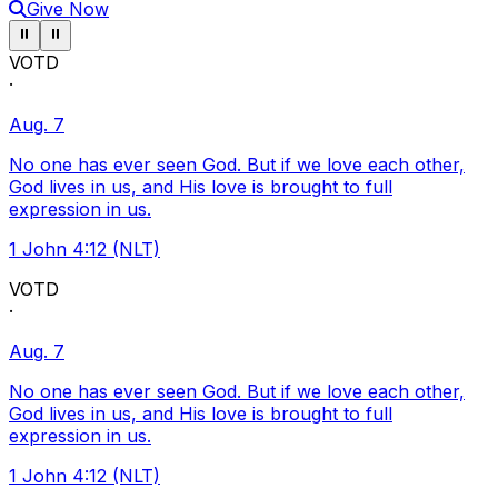
Give Now
Pause ticker
Pause ticker
⏸
⏸
VOTD
·
Aug. 7
No one has ever seen God. But if we love each other,
God lives in us, and His love is brought to full
expression in us.
1 John 4:12 (NLT)
VOTD
·
Aug. 7
No one has ever seen God. But if we love each other,
God lives in us, and His love is brought to full
expression in us.
1 John 4:12 (NLT)