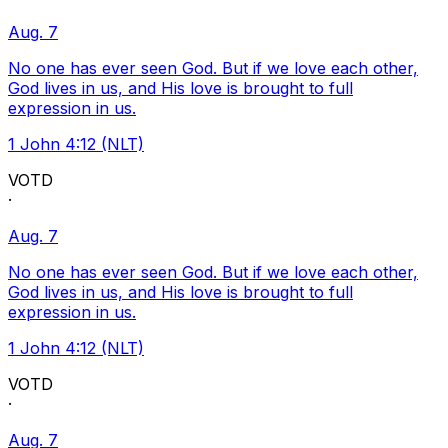
Aug. 7
No one has ever seen God. But if we love each other,
God lives in us, and His love is brought to full
expression in us.
1 John 4:12 (NLT)
VOTD
·
Aug. 7
No one has ever seen God. But if we love each other,
God lives in us, and His love is brought to full
expression in us.
1 John 4:12 (NLT)
VOTD
·
Aug. 7