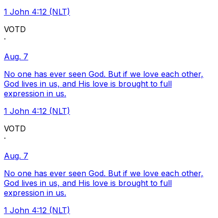
1 John 4:12 (NLT)
VOTD
·
Aug. 7
No one has ever seen God. But if we love each other,
God lives in us, and His love is brought to full
expression in us.
1 John 4:12 (NLT)
VOTD
·
Aug. 7
No one has ever seen God. But if we love each other,
God lives in us, and His love is brought to full
expression in us.
1 John 4:12 (NLT)