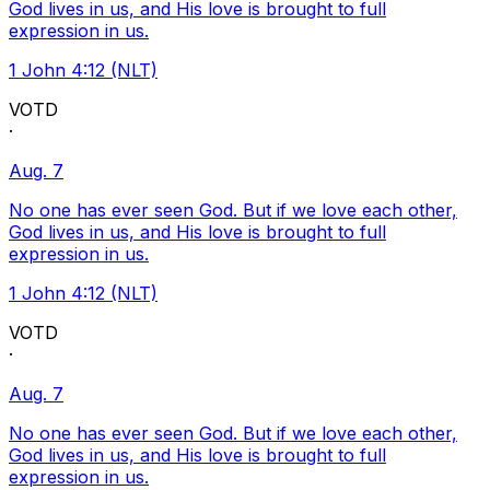
God lives in us, and His love is brought to full
expression in us.
1 John 4:12 (NLT)
VOTD
·
Aug. 7
No one has ever seen God. But if we love each other,
God lives in us, and His love is brought to full
expression in us.
1 John 4:12 (NLT)
VOTD
·
Aug. 7
No one has ever seen God. But if we love each other,
God lives in us, and His love is brought to full
expression in us.