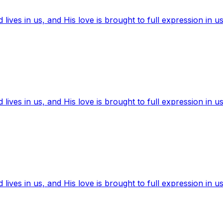
ives in us, and His love is brought to full expression in us
ives in us, and His love is brought to full expression in us
ives in us, and His love is brought to full expression in us