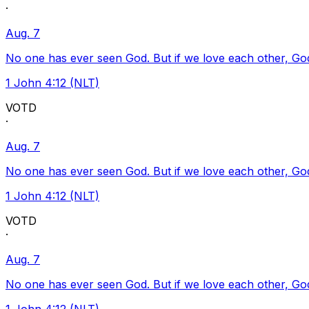
·
Aug. 7
No one has ever seen God. But if we love each other, God l
1 John 4:12 (NLT)
VOTD
·
Aug. 7
No one has ever seen God. But if we love each other, God l
1 John 4:12 (NLT)
VOTD
·
Aug. 7
No one has ever seen God. But if we love each other, God l