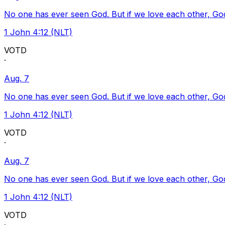
No one has ever seen God. But if we love each other, God l
1 John 4:12 (NLT)
VOTD
·
Aug. 7
No one has ever seen God. But if we love each other, God l
1 John 4:12 (NLT)
VOTD
·
Aug. 7
No one has ever seen God. But if we love each other, God l
1 John 4:12 (NLT)
VOTD