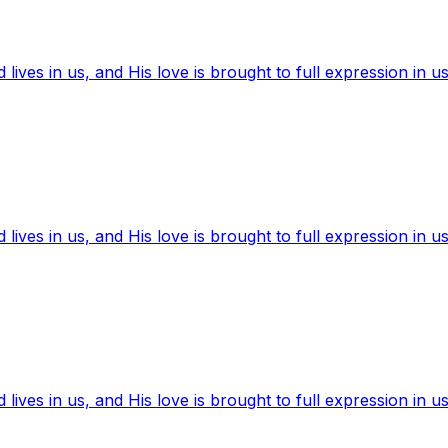
ives in us, and His love is brought to full expression in us
ives in us, and His love is brought to full expression in us
ives in us, and His love is brought to full expression in us