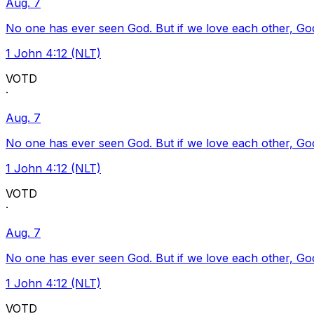
Aug. 7
No one has ever seen God. But if we love each other, God l
1 John 4:12 (NLT)
VOTD
·
Aug. 7
No one has ever seen God. But if we love each other, God l
1 John 4:12 (NLT)
VOTD
·
Aug. 7
No one has ever seen God. But if we love each other, God l
1 John 4:12 (NLT)
VOTD