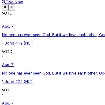
Give Now
Pause ticker
Pause ticker
⏸
⏸
VOTD
·
Aug. 7
No one has ever seen God. But if we love each other, God l
1 John 4:12 (NLT)
VOTD
·
Aug. 7
No one has ever seen God. But if we love each other, God l
1 John 4:12 (NLT)
VOTD
·
Aug. 7