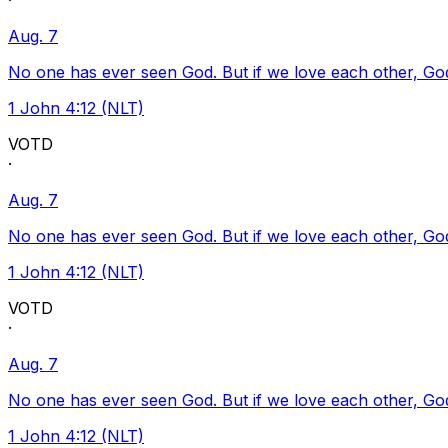
·
Aug. 7
No one has ever seen God. But if we love each other, God l
1 John 4:12 (NLT)
VOTD
·
Aug. 7
No one has ever seen God. But if we love each other, God l
1 John 4:12 (NLT)
VOTD
·
Aug. 7
No one has ever seen God. But if we love each other, God l
1 John 4:12 (NLT)