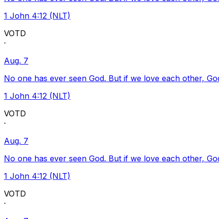
1 John 4:12 (NLT)
VOTD
·
Aug. 7
No one has ever seen God. But if we love each other, God l
1 John 4:12 (NLT)
VOTD
·
Aug. 7
No one has ever seen God. But if we love each other, God l
1 John 4:12 (NLT)
VOTD
·