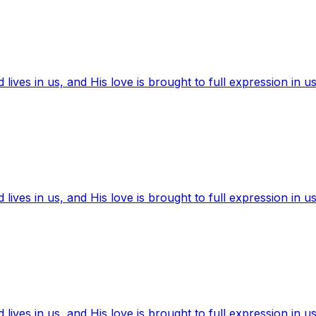
ives in us, and His love is brought to full expression in us
ives in us, and His love is brought to full expression in us
ives in us, and His love is brought to full expression in us