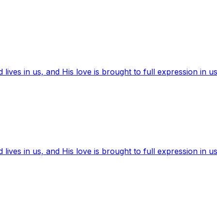
ives in us, and His love is brought to full expression in us
ives in us, and His love is brought to full expression in us