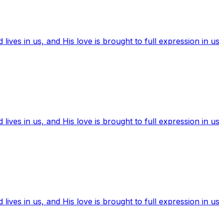
ives in us, and His love is brought to full expression in us
ives in us, and His love is brought to full expression in us
ives in us, and His love is brought to full expression in us