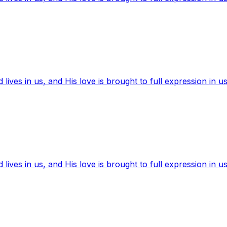
ives in us, and His love is brought to full expression in us
ives in us, and His love is brought to full expression in us