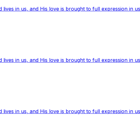
ives in us, and His love is brought to full expression in us
ives in us, and His love is brought to full expression in us
ives in us, and His love is brought to full expression in us