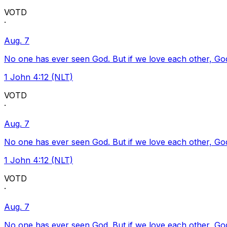
VOTD
·
Aug. 7
No one has ever seen God. But if we love each other, God l
1 John 4:12 (NLT)
VOTD
·
Aug. 7
No one has ever seen God. But if we love each other, God l
1 John 4:12 (NLT)
VOTD
·
Aug. 7
No one has ever seen God. But if we love each other, God l