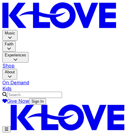
K-LOV
Music
Faith
Experiences
Shop
About
On Demand
Kids
Give Now
Sign In