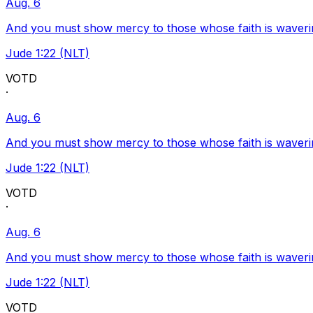
Aug. 6
And you must show mercy to those whose faith is waveri
Jude 1:22 (NLT)
VOTD
·
Aug. 6
And you must show mercy to those whose faith is waveri
Jude 1:22 (NLT)
VOTD
·
Aug. 6
And you must show mercy to those whose faith is waveri
Jude 1:22 (NLT)
VOTD