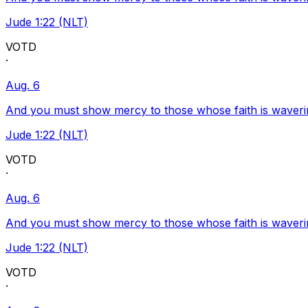
Jude 1:22 (NLT)
VOTD
·
Aug. 6
And you must show mercy to those whose faith is waveri
Jude 1:22 (NLT)
VOTD
·
Aug. 6
And you must show mercy to those whose faith is waveri
Jude 1:22 (NLT)
VOTD
·