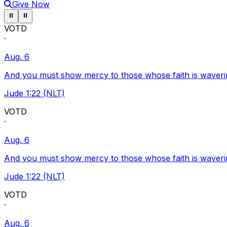
Give Now
Pause ticker
Pause ticker
⏸
⏸
VOTD
·
Aug. 6
And you must show mercy to those whose faith is waveri
Jude 1:22 (NLT)
VOTD
·
Aug. 6
And you must show mercy to those whose faith is waveri
Jude 1:22 (NLT)
VOTD
·
Aug. 6