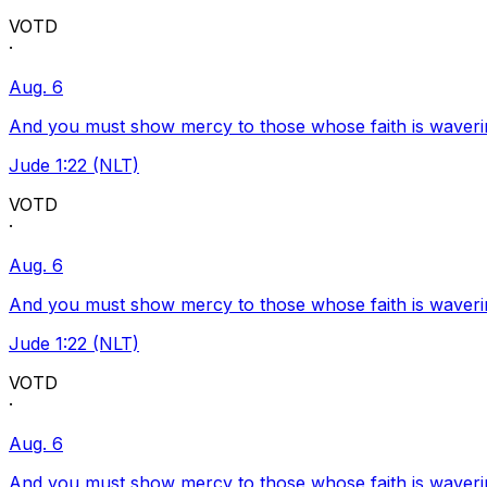
VOTD
·
Aug. 6
And you must show mercy to those whose faith is waveri
Jude 1:22 (NLT)
VOTD
·
Aug. 6
And you must show mercy to those whose faith is waveri
Jude 1:22 (NLT)
VOTD
·
Aug. 6
And you must show mercy to those whose faith is waveri