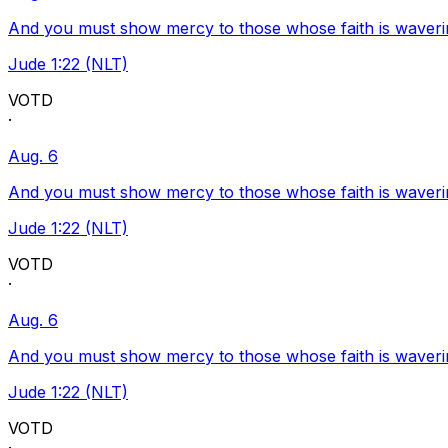
And you must show mercy to those whose faith is waveri
Jude 1:22 (NLT)
VOTD
·
Aug. 6
And you must show mercy to those whose faith is waveri
Jude 1:22 (NLT)
VOTD
·
Aug. 6
And you must show mercy to those whose faith is waveri
Jude 1:22 (NLT)
VOTD