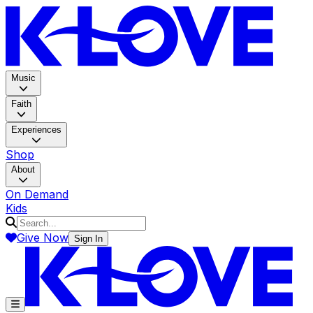
K-LOV
Music
Faith
Experiences
Shop
About
On Demand
Kids
Give Now
Sign In