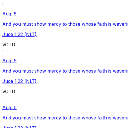
·
Aug. 6
And you must show mercy to those whose faith is waveri
Jude 1:22 (NLT)
VOTD
·
Aug. 6
And you must show mercy to those whose faith is waveri
Jude 1:22 (NLT)
VOTD
·
Aug. 6
And you must show mercy to those whose faith is waveri