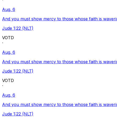
·
Aug. 6
And you must show mercy to those whose faith is waveri
Jude 1:22 (NLT)
VOTD
·
Aug. 6
And you must show mercy to those whose faith is waveri
Jude 1:22 (NLT)
VOTD
·
Aug. 6
And you must show mercy to those whose faith is waveri
Jude 1:22 (NLT)