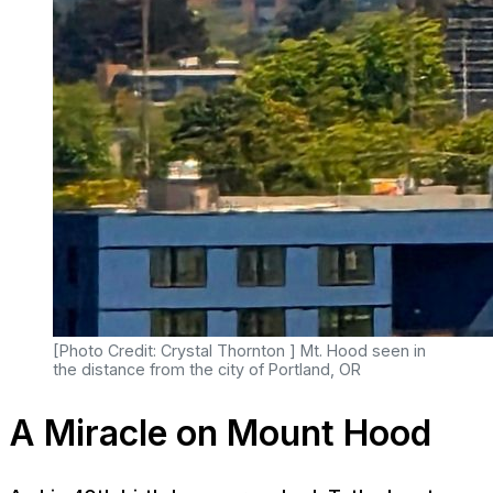
[Photo Credit: Crystal Thornton ] Mt. Hood seen in
the distance from the city of Portland, OR
A Miracle on Mount Hood