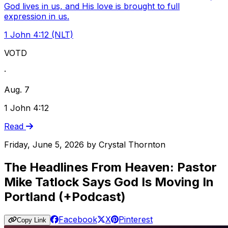
God lives in us, and His love is brought to full
expression in us.
1 John 4:12 (NLT)
VOTD
·
Aug. 7
1 John 4:12
Read
Friday, June 5, 2026
by
Crystal Thornton
The Headlines From Heaven: Pastor
Mike Tatlock Says God Is Moving In
Portland (+Podcast)
Facebook
X
Pinterest
Copy Link