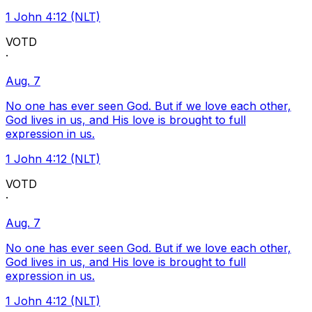
1 John 4:12 (NLT)
VOTD
·
Aug. 7
No one has ever seen God. But if we love each other,
God lives in us, and His love is brought to full
expression in us.
1 John 4:12 (NLT)
VOTD
·
Aug. 7
No one has ever seen God. But if we love each other,
God lives in us, and His love is brought to full
expression in us.
1 John 4:12 (NLT)