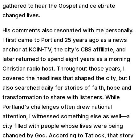
gathered to hear the Gospel and celebrate
changed lives.
His comments also resonated with me personally.
I first came to Portland 25 years ago as a news
anchor at KOIN-TV, the city's CBS affiliate, and
later returned to spend eight years as a morning
Christian radio host. Throughout those years, I
covered the headlines that shaped the city, but I
also searched daily for stories of faith, hope and
transformation to share with listeners. While
Portland's challenges often drew national
attention, I witnessed something else as well—a
city filled with people whose lives were being
changed by God. According to Tatlock, that story