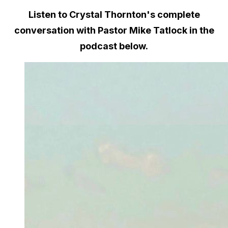
Listen to Crystal Thornton's complete
conversation with Pastor Mike Tatlock in the
podcast below.