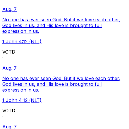
Aug. 7
No one has ever seen God. But if we love each other,
God lives in us, and His love is brought to full
expression in us.
1 John 4:12 (NLT)
VOTD
·
Aug. 7
No one has ever seen God. But if we love each other,
God lives in us, and His love is brought to full
expression in us.
1 John 4:12 (NLT)
VOTD
·
Aug. 7