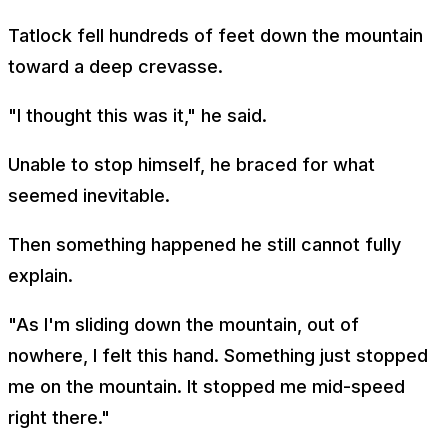
Tatlock fell hundreds of feet down the mountain
toward a deep crevasse.
"I thought this was it," he said.
Unable to stop himself, he braced for what
seemed inevitable.
Then something happened he still cannot fully
explain.
"As I'm sliding down the mountain, out of
nowhere, I felt this hand. Something just stopped
me on the mountain. It stopped me mid-speed
right there."