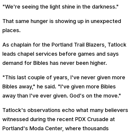
"We're seeing the light shine in the darkness."
That same hunger is showing up in unexpected
places.
As chaplain for the Portland Trail Blazers, Tatlock
leads chapel services before games and says
demand for Bibles has never been higher.
"This last couple of years, I've never given more
Bibles away," he said. "I've given more Bibles
away than I've ever given. God's on the move."
Tatlock's observations echo what many believers
witnessed during the recent PDX Crusade at
Portland's Moda Center, where thousands