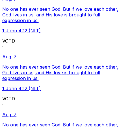
No one has ever seen God. But if we love each other,
God lives in us, and His love is brought to full
expression in us.
1 John 4:12 (NLT)
VOTD
·
Aug. 7
No one has ever seen God. But if we love each other,
God lives in us, and His love is brought to full
expression in us.
1 John 4:12 (NLT)
VOTD
·
Aug. 7
No one has ever seen God. But if we love each other,