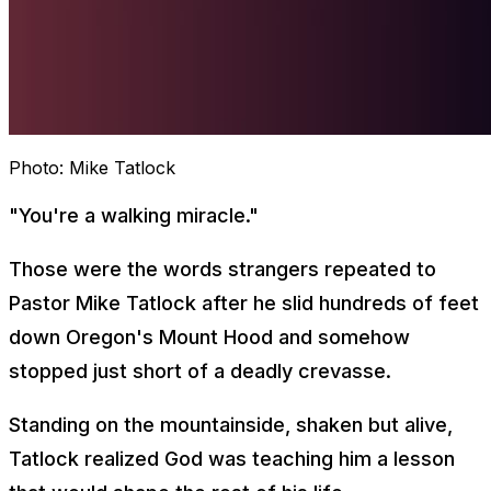
Photo:
Mike Tatlock
"You're a walking miracle."
Those were the words strangers repeated to
Pastor Mike Tatlock after he slid hundreds of feet
down Oregon's Mount Hood and somehow
stopped just short of a deadly crevasse.
Standing on the mountainside, shaken but alive,
Tatlock realized God was teaching him a lesson