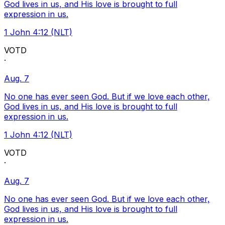
God lives in us, and His love is brought to full
expression in us.
1 John 4:12 (NLT)
VOTD
·
Aug. 7
No one has ever seen God. But if we love each other,
God lives in us, and His love is brought to full
expression in us.
1 John 4:12 (NLT)
VOTD
·
Aug. 7
No one has ever seen God. But if we love each other,
God lives in us, and His love is brought to full
expression in us.