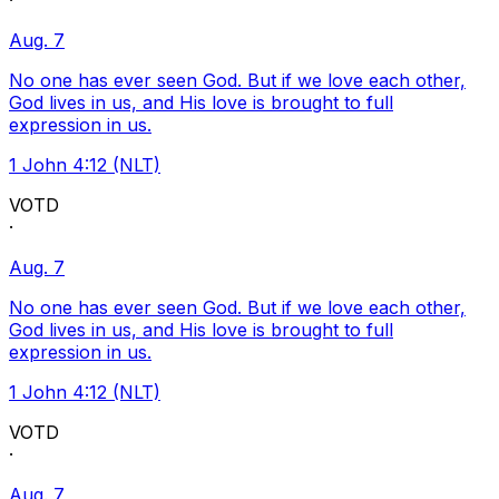
·
Aug. 7
No one has ever seen God. But if we love each other,
God lives in us, and His love is brought to full
expression in us.
1 John 4:12 (NLT)
VOTD
·
Aug. 7
No one has ever seen God. But if we love each other,
God lives in us, and His love is brought to full
expression in us.
1 John 4:12 (NLT)
VOTD
·
Aug. 7