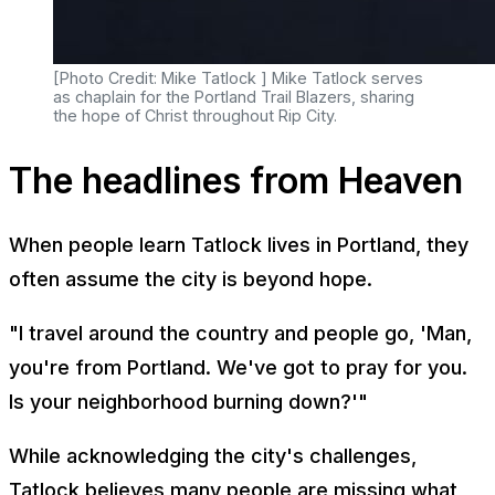
[Photo Credit: Mike Tatlock ] Mike Tatlock serves
as chaplain for the Portland Trail Blazers, sharing
the hope of Christ throughout Rip City.
The headlines from Heaven
When people learn Tatlock lives in Portland, they
often assume the city is beyond hope.
"I travel around the country and people go, 'Man,
you're from Portland. We've got to pray for you.
Is your neighborhood burning down?'"
While acknowledging the city's challenges,
Tatlock believes many people are missing what