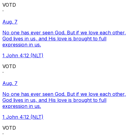
VOTD
·
Aug. 7
No one has ever seen God. But if we love each other,
God lives in us, and His love is brought to full
expression in us.
1 John 4:12 (NLT)
VOTD
·
Aug. 7
No one has ever seen God. But if we love each other,
God lives in us, and His love is brought to full
expression in us.
1 John 4:12 (NLT)
VOTD
·