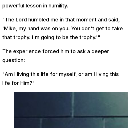
powerful lesson in humility.
"The Lord humbled me in that moment and said,
'Mike, my hand was on you. You don't get to take
that trophy. I'm going to be the trophy.'"
The experience forced him to ask a deeper
question:
"Am I living this life for myself, or am I living this
life for Him?"