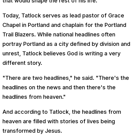
that would shape the rest of his life.
Today, Tatlock serves as lead pastor of Grace
Chapel in Portland and chaplain for the Portland
Trail Blazers. While national headlines often
portray Portland as a city defined by division and
unrest, Tatlock believes God is writing a very
different story.
"There are two headlines," he said. "There's the
headlines on the news and then there's the
headlines from heaven."
And according to Tatlock, the headlines from
heaven are filled with stories of lives being
transformed by Jesus.