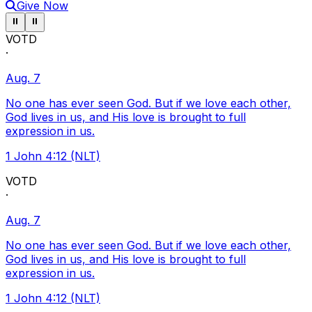
Give Now
Pause ticker
Pause ticker
⏸
⏸
VOTD
·
Aug. 7
No one has ever seen God. But if we love each other,
God lives in us, and His love is brought to full
expression in us.
1 John 4:12 (NLT)
VOTD
·
Aug. 7
No one has ever seen God. But if we love each other,
God lives in us, and His love is brought to full
expression in us.
1 John 4:12 (NLT)