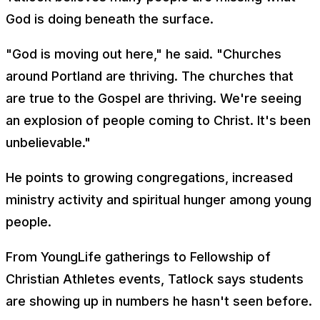
God is doing beneath the surface.
"God is moving out here," he said. "Churches
around Portland are thriving. The churches that
are true to the Gospel are thriving. We're seeing
an explosion of people coming to Christ. It's been
unbelievable."
He points to growing congregations, increased
ministry activity and spiritual hunger among young
people.
From YoungLife gatherings to Fellowship of
Christian Athletes events, Tatlock says students
are showing up in numbers he hasn't seen before.