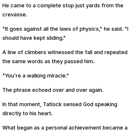
He came to a complete stop just yards from the
crevasse.
"It goes against all the laws of physics," he said. "I
should have kept sliding."
A line of climbers witnessed the fall and repeated
the same words as they passed him.
"You're a walking miracle."
The phrase echoed over and over again.
In that moment, Tatlock sensed God speaking
directly to his heart.
What began as a personal achievement became a