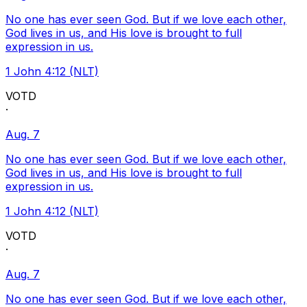
No one has ever seen God. But if we love each other,
God lives in us, and His love is brought to full
expression in us.
1 John 4:12 (NLT)
VOTD
·
Aug. 7
No one has ever seen God. But if we love each other,
God lives in us, and His love is brought to full
expression in us.
1 John 4:12 (NLT)
VOTD
·
Aug. 7
No one has ever seen God. But if we love each other,