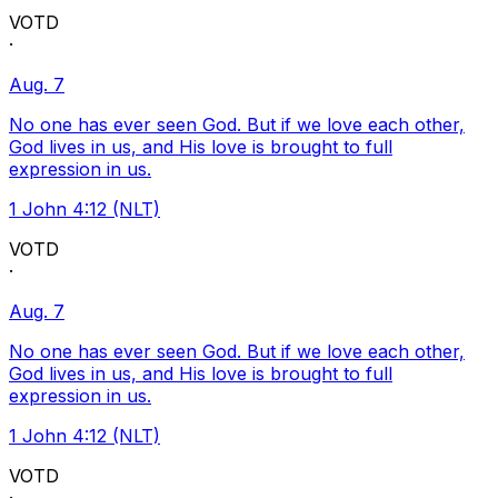
VOTD
·
Aug. 7
No one has ever seen God. But if we love each other,
God lives in us, and His love is brought to full
expression in us.
1 John 4:12 (NLT)
VOTD
·
Aug. 7
No one has ever seen God. But if we love each other,
God lives in us, and His love is brought to full
expression in us.
1 John 4:12 (NLT)
VOTD