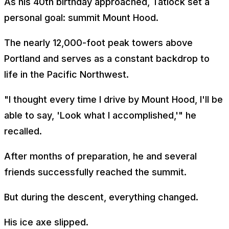
As his 40th birthday approached, Tatlock set a
personal goal: summit Mount Hood.
The nearly 12,000-foot peak towers above
Portland and serves as a constant backdrop to
life in the Pacific Northwest.
"I thought every time I drive by Mount Hood, I'll be
able to say, 'Look what I accomplished,'" he
recalled.
After months of preparation, he and several
friends successfully reached the summit.
But during the descent, everything changed.
His ice axe slipped.