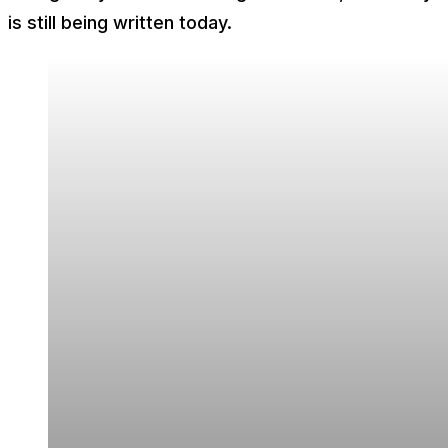
is still being written today.