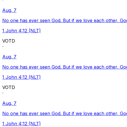
·
Aug. 7
No one has ever seen God. But if we love each other, God l
1 John 4:12 (NLT)
VOTD
·
Aug. 7
No one has ever seen God. But if we love each other, God l
1 John 4:12 (NLT)
VOTD
·
Aug. 7
No one has ever seen God. But if we love each other, God l
1 John 4:12 (NLT)