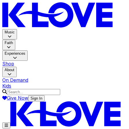
K-LOV
Music
Faith
Experiences
Shop
About
On Demand
Kids
Give Now
Sign In