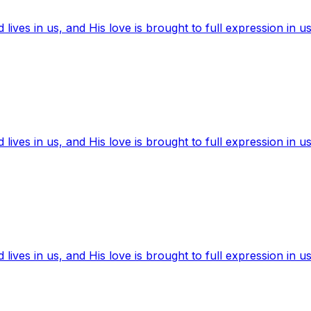
ives in us, and His love is brought to full expression in us
ives in us, and His love is brought to full expression in us
ives in us, and His love is brought to full expression in us