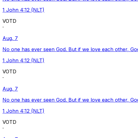
1 John 4:12 (NLT)
VOTD
·
Aug. 7
No one has ever seen God. But if we love each other, God l
1 John 4:12 (NLT)
VOTD
·
Aug. 7
No one has ever seen God. But if we love each other, God l
1 John 4:12 (NLT)
VOTD
·