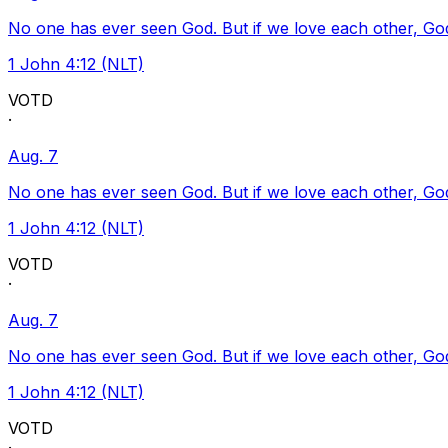
No one has ever seen God. But if we love each other, God l
1 John 4:12 (NLT)
VOTD
·
Aug. 7
No one has ever seen God. But if we love each other, God l
1 John 4:12 (NLT)
VOTD
·
Aug. 7
No one has ever seen God. But if we love each other, God l
1 John 4:12 (NLT)
VOTD