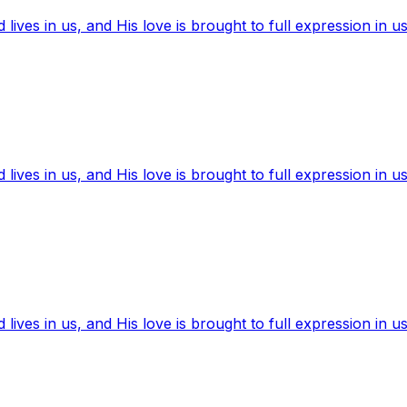
ives in us, and His love is brought to full expression in us
ives in us, and His love is brought to full expression in us
ives in us, and His love is brought to full expression in us