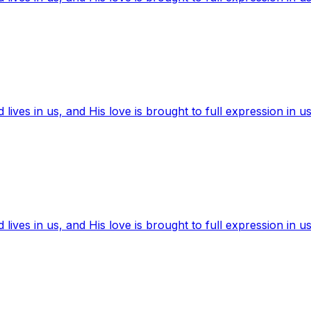
ives in us, and His love is brought to full expression in us
ives in us, and His love is brought to full expression in us