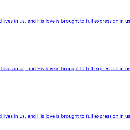
ives in us, and His love is brought to full expression in us
ives in us, and His love is brought to full expression in us
ives in us, and His love is brought to full expression in us