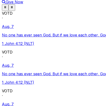
Give Now
Pause ticker
Pause ticker
⏸
⏸
VOTD
·
Aug. 7
No one has ever seen God. But if we love each other, God l
1 John 4:12 (NLT)
VOTD
·
Aug. 7
No one has ever seen God. But if we love each other, God l
1 John 4:12 (NLT)
VOTD
·
Aug. 7