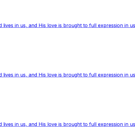
ives in us, and His love is brought to full expression in us
ives in us, and His love is brought to full expression in us
ives in us, and His love is brought to full expression in us