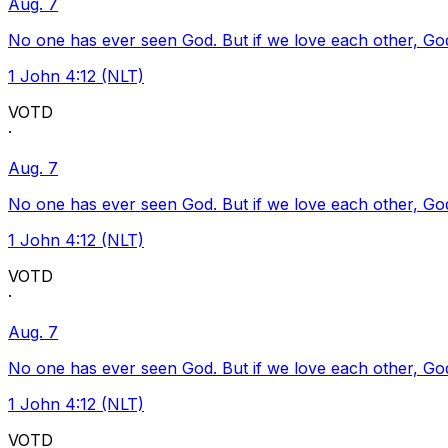
Aug. 7
No one has ever seen God. But if we love each other, God l
1 John 4:12 (NLT)
VOTD
·
Aug. 7
No one has ever seen God. But if we love each other, God l
1 John 4:12 (NLT)
VOTD
·
Aug. 7
No one has ever seen God. But if we love each other, God l
1 John 4:12 (NLT)
VOTD