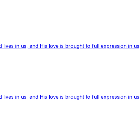
ives in us, and His love is brought to full expression in us
ives in us, and His love is brought to full expression in us