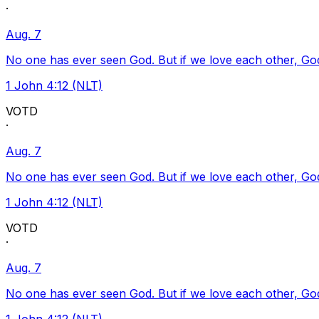
·
Aug. 7
No one has ever seen God. But if we love each other, God l
1 John 4:12 (NLT)
VOTD
·
Aug. 7
No one has ever seen God. But if we love each other, God l
1 John 4:12 (NLT)
VOTD
·
Aug. 7
No one has ever seen God. But if we love each other, God l