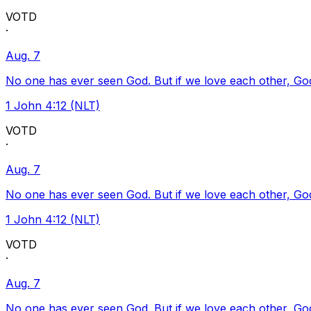
VOTD
·
Aug. 7
No one has ever seen God. But if we love each other, God l
1 John 4:12 (NLT)
VOTD
·
Aug. 7
No one has ever seen God. But if we love each other, God l
1 John 4:12 (NLT)
VOTD
·
Aug. 7
No one has ever seen God. But if we love each other, God l