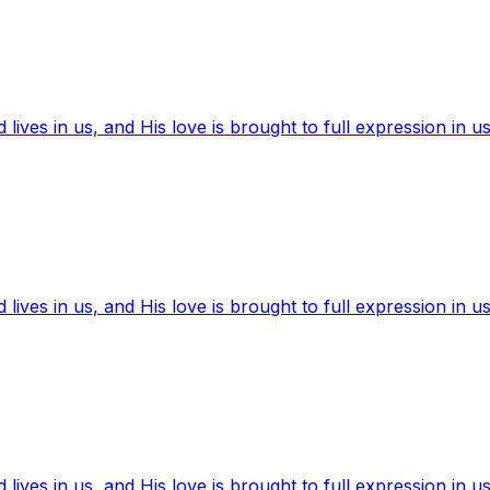
ives in us, and His love is brought to full expression in us
ives in us, and His love is brought to full expression in us
ives in us, and His love is brought to full expression in us