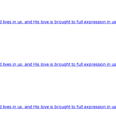
ives in us, and His love is brought to full expression in us
ives in us, and His love is brought to full expression in us
ives in us, and His love is brought to full expression in us