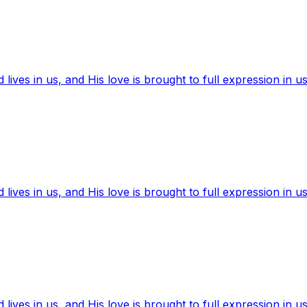
ives in us, and His love is brought to full expression in us
ives in us, and His love is brought to full expression in us
ives in us, and His love is brought to full expression in us