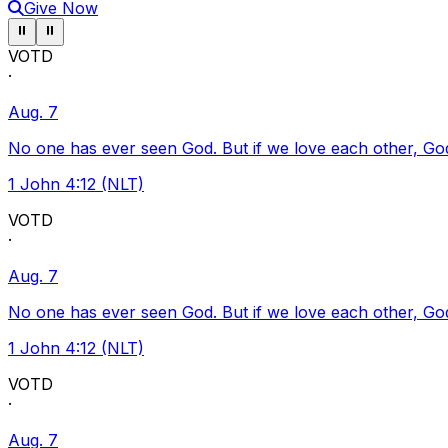
Give Now
Pause ticker
Pause ticker
⏸
⏸
VOTD
·
Aug. 7
No one has ever seen God. But if we love each other, God l
1 John 4:12 (NLT)
VOTD
·
Aug. 7
No one has ever seen God. But if we love each other, God l
1 John 4:12 (NLT)
VOTD
·
Aug. 7