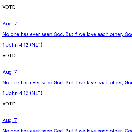
VOTD
·
Aug. 7
No one has ever seen God. But if we love each other, God l
1 John 4:12 (NLT)
VOTD
·
Aug. 7
No one has ever seen God. But if we love each other, God l
1 John 4:12 (NLT)
VOTD
·
Aug. 7
No one has ever seen God. But if we love each other, God l