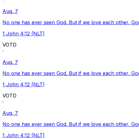
·
Aug. 7
No one has ever seen God. But if we love each other, God l
1 John 4:12 (NLT)
VOTD
·
Aug. 7
No one has ever seen God. But if we love each other, God l
1 John 4:12 (NLT)
VOTD
·
Aug. 7
No one has ever seen God. But if we love each other, God l
1 John 4:12 (NLT)