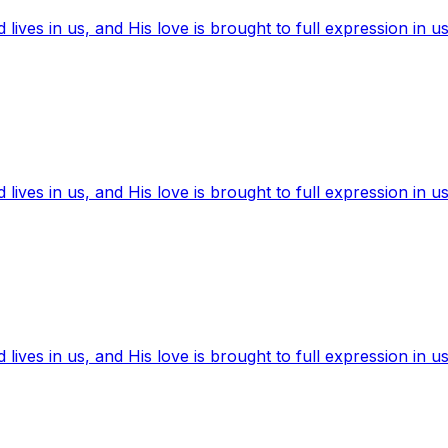
ives in us, and His love is brought to full expression in us
ives in us, and His love is brought to full expression in us
ives in us, and His love is brought to full expression in us