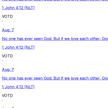
1 John 4:12 (NLT)
VOTD
·
Aug. 7
No one has ever seen God. But if we love each other, God l
1 John 4:12 (NLT)
VOTD
·
Aug. 7
No one has ever seen God. But if we love each other, God l
1 John 4:12 (NLT)
VOTD
·