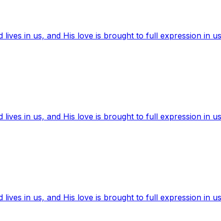
ives in us, and His love is brought to full expression in us
ives in us, and His love is brought to full expression in us
ives in us, and His love is brought to full expression in us