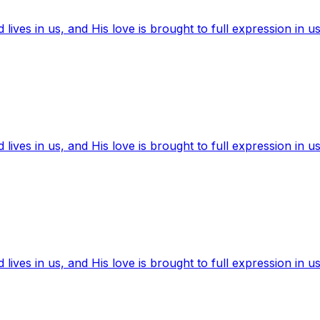
ives in us, and His love is brought to full expression in us
ives in us, and His love is brought to full expression in us
ives in us, and His love is brought to full expression in us