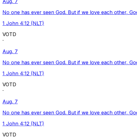
Aug. 7
No one has ever seen God. But if we love each other, God l
1 John 4:12 (NLT)
VOTD
·
Aug. 7
No one has ever seen God. But if we love each other, God l
1 John 4:12 (NLT)
VOTD
·
Aug. 7
No one has ever seen God. But if we love each other, God l
1 John 4:12 (NLT)
VOTD