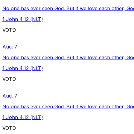
No one has ever seen God. But if we love each other, God l
1 John 4:12 (NLT)
VOTD
·
Aug. 7
No one has ever seen God. But if we love each other, God l
1 John 4:12 (NLT)
VOTD
·
Aug. 7
No one has ever seen God. But if we love each other, God l
1 John 4:12 (NLT)
VOTD