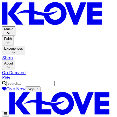
K-LOV
Music
Faith
Experiences
Shop
About
On Demand
Kids
Give Now
Sign In