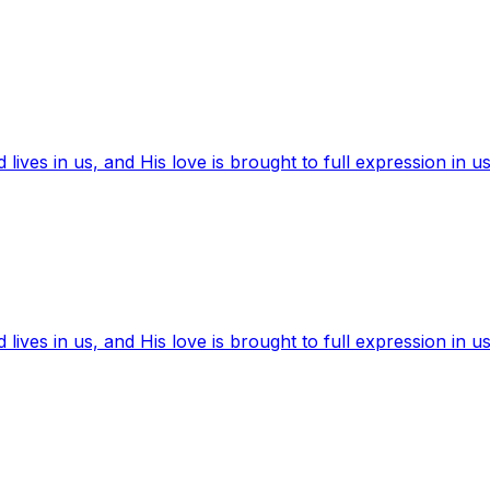
ives in us, and His love is brought to full expression in us
ives in us, and His love is brought to full expression in us