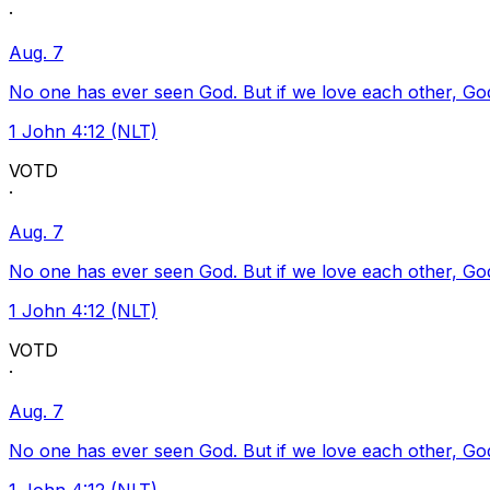
·
Aug. 7
No one has ever seen God. But if we love each other, God l
1 John 4:12 (NLT)
VOTD
·
Aug. 7
No one has ever seen God. But if we love each other, God l
1 John 4:12 (NLT)
VOTD
·
Aug. 7
No one has ever seen God. But if we love each other, God l