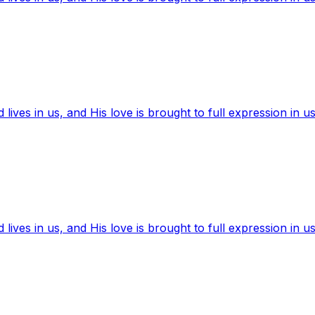
ives in us, and His love is brought to full expression in us
ives in us, and His love is brought to full expression in us