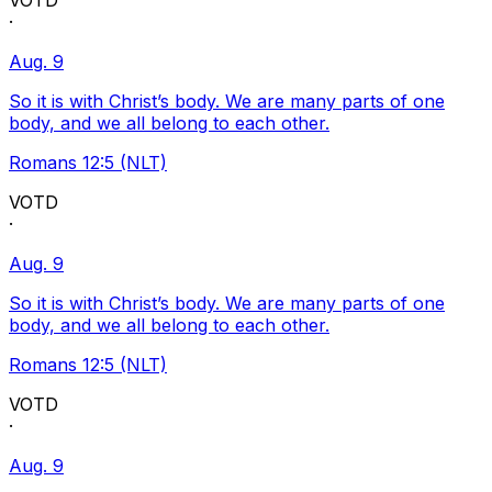
VOTD
·
Aug. 9
So it is with Christ’s body. We are many parts of one
body, and we all belong to each other.
Romans 12:5 (NLT)
VOTD
·
Aug. 9
So it is with Christ’s body. We are many parts of one
body, and we all belong to each other.
Romans 12:5 (NLT)
VOTD
·
Aug. 9