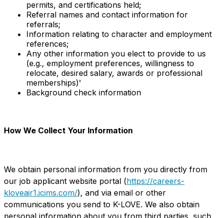
permits, and certifications held;
Referral names and contact information for
referrals;
Information relating to character and employment
references;
Any other information you elect to provide to us
(e.g., employment preferences, willingness to
relocate, desired salary, awards or professional
memberships)'
Background check information
How We Collect Your Information
We obtain personal information from you directly from
our job applicant website portal (
https://careers-
kloveair1.icims.com/
), and via email or other
communications you send to K-LOVE. We also obtain
personal information about you from third parties, such