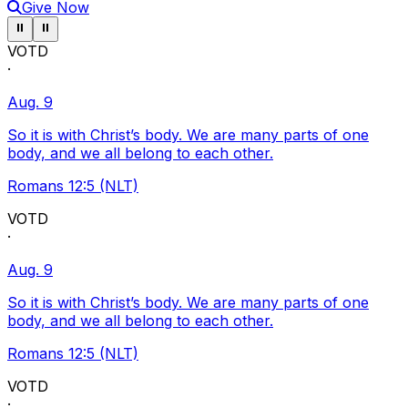
Give Now
Pause ticker
Pause ticker
⏸
⏸
VOTD
·
Aug. 9
So it is with Christ’s body. We are many parts of one
body, and we all belong to each other.
Romans 12:5 (NLT)
VOTD
·
Aug. 9
So it is with Christ’s body. We are many parts of one
body, and we all belong to each other.
Romans 12:5 (NLT)
VOTD
·