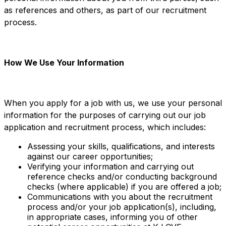
as references and others, as part of our recruitment
process.
How We Use Your Information
When you apply for a job with us, we use your personal
information for the purposes of carrying out our job
application and recruitment process, which includes:
Assessing your skills, qualifications, and interests
against our career opportunities;
Verifying your information and carrying out
reference checks and/or conducting background
checks (where applicable) if you are offered a job;
Communications with you about the recruitment
process and/or your job application(s), including,
in appropriate cases, informing you of other