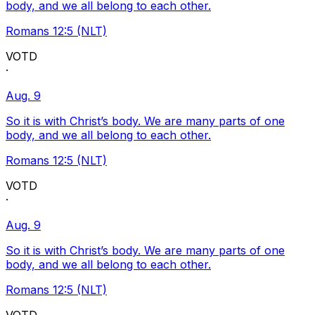
body, and we all belong to each other.
Romans 12:5 (NLT)
VOTD
·
Aug. 9
So it is with Christ’s body. We are many parts of one
body, and we all belong to each other.
Romans 12:5 (NLT)
VOTD
·
Aug. 9
So it is with Christ’s body. We are many parts of one
body, and we all belong to each other.
Romans 12:5 (NLT)