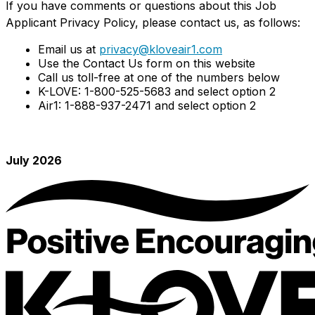
If you have comments or questions about this Job
Applicant Privacy Policy, please contact us, as follows:
Email us at
privacy@kloveair1.com
Use the Contact Us form on this website
Call us toll-free at one of the numbers below
K-LOVE: 1-800-525-5683 and select option 2
Air1: 1-888-937-2471 and select option 2
July 2026