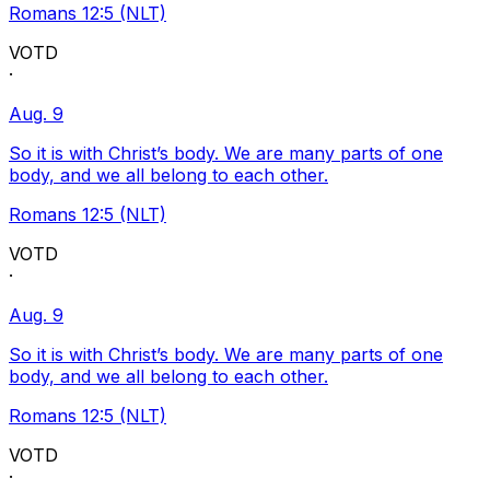
Romans 12:5 (NLT)
VOTD
·
Aug. 9
So it is with Christ’s body. We are many parts of one
body, and we all belong to each other.
Romans 12:5 (NLT)
VOTD
·
Aug. 9
So it is with Christ’s body. We are many parts of one
body, and we all belong to each other.
Romans 12:5 (NLT)
VOTD
·