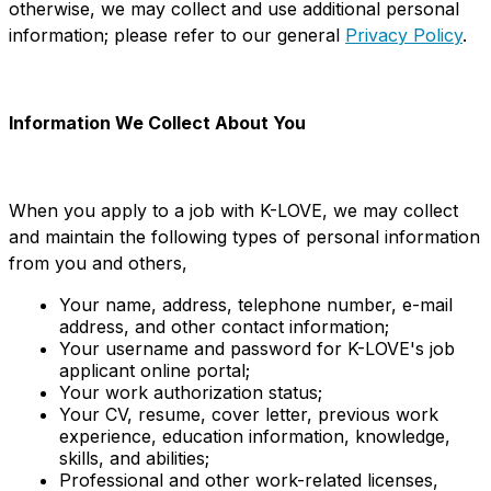
otherwise, we may collect and use additional personal
information; please refer to our general
Privacy Policy
.
Information We Collect About You
When you apply to a job with K-LOVE, we may collect
and maintain the following types of personal information
from you and others,
Your name, address, telephone number, e-mail
address, and other contact information;
Your username and password for K-LOVE's job
applicant online portal;
Your work authorization status;
Your CV, resume, cover letter, previous work
experience, education information, knowledge,
skills, and abilities;
Professional and other work-related licenses,