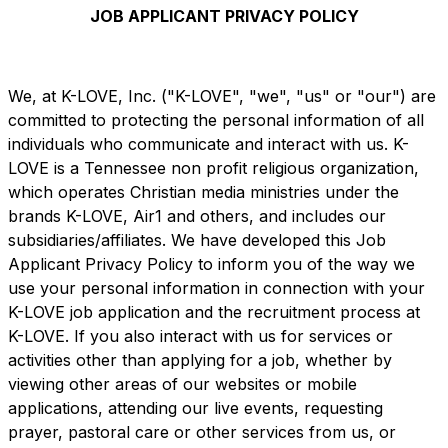
Share on X
Share on Pinterest
JOB APPLICANT PRIVACY POLICY
We, at K-LOVE, Inc. ("K-LOVE", "we", "us" or "our") are
committed to protecting the personal information of all
individuals who communicate and interact with us. K-
LOVE is a Tennessee non profit religious organization,
which operates Christian media ministries under the
brands K-LOVE, Air1 and others, and includes our
subsidiaries/affiliates. We have developed this Job
Applicant Privacy Policy to inform you of the way we
use your personal information in connection with your
K-LOVE job application and the recruitment process at
K-LOVE. If you also interact with us for services or
activities other than applying for a job, whether by
viewing other areas of our websites or mobile
applications, attending our live events, requesting
prayer, pastoral care or other services from us, or