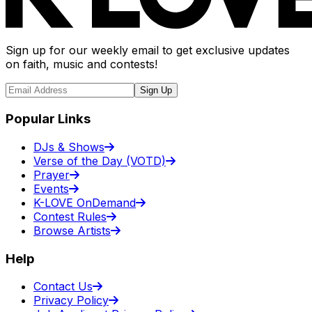
Sign up for our weekly email to get exclusive updates
on faith, music and contests!
Sign Up
Popular Links
DJs & Shows
Verse of the Day (VOTD)
Prayer
Events
K-LOVE OnDemand
Contest Rules
Browse Artists
Help
Contact Us
Privacy Policy