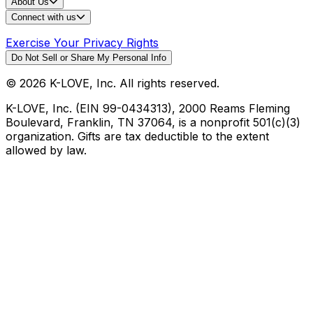
About Us
Connect with us
Exercise Your Privacy Rights
Do Not Sell or Share My Personal Info
©
2026
K-LOVE, Inc. All rights reserved.
K-LOVE, Inc. (EIN 99-0434313), 2000 Reams Fleming
Boulevard, Franklin, TN 37064, is a nonprofit 501(c)(3)
organization. Gifts are tax deductible to the extent
allowed by law.