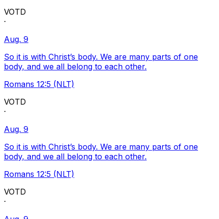
VOTD
·
Aug. 9
So it is with Christ’s body. We are many parts of one
body, and we all belong to each other.
Romans 12:5 (NLT)
VOTD
·
Aug. 9
So it is with Christ’s body. We are many parts of one
body, and we all belong to each other.
Romans 12:5 (NLT)
VOTD
·