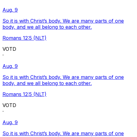
Aug. 9
So it is with Christ’s body. We are many parts of one
body, and we all belong to each other.
Romans 12:5 (NLT)
VOTD
·
Aug. 9
So it is with Christ’s body. We are many parts of one
body, and we all belong to each other.
Romans 12:5 (NLT)
VOTD
·
Aug. 9
So it is with Christ’s body. We are many parts of one