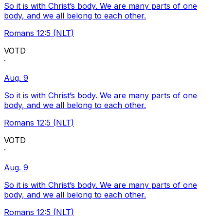
So it is with Christ’s body. We are many parts of one
body, and we all belong to each other.
Romans 12:5 (NLT)
VOTD
·
Aug. 9
So it is with Christ’s body. We are many parts of one
body, and we all belong to each other.
Romans 12:5 (NLT)
VOTD
·
Aug. 9
So it is with Christ’s body. We are many parts of one
body, and we all belong to each other.
Romans 12:5 (NLT)