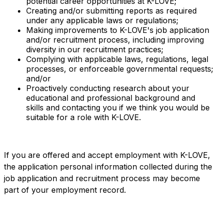
potential career opportunities at K-LOVE;
Creating and/or submitting reports as required
under any applicable laws or regulations;
Making improvements to K-LOVE's job application
and/or recruitment process, including improving
diversity in our recruitment practices;
Complying with applicable laws, regulations, legal
processes, or enforceable governmental requests;
and/or
Proactively conducting research about your
educational and professional background and
skills and contacting you if we think you would be
suitable for a role with K-LOVE.
If you are offered and accept employment with K-LOVE,
the application personal information collected during the
job application and recruitment process may become
part of your employment record.