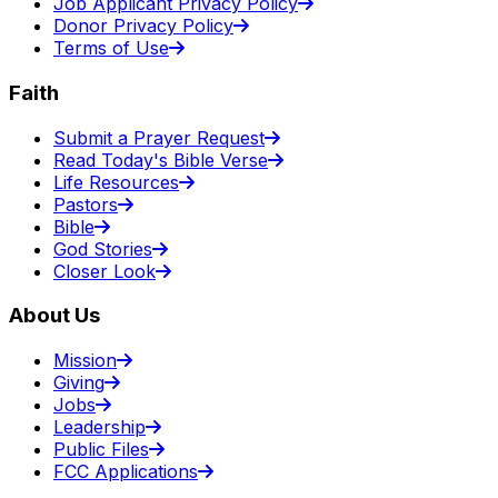
Job Applicant Privacy Policy
Donor Privacy Policy
Terms of Use
Faith
Submit a Prayer Request
Read Today's Bible Verse
Life Resources
Pastors
Bible
God Stories
Closer Look
About Us
Mission
Giving
Jobs
Leadership
Public Files
FCC Applications