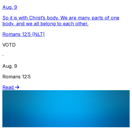
Aug. 9
So it is with Christ’s body. We are many parts of one
body, and we all belong to each other.
Romans 12:5 (NLT)
VOTD
·
Aug. 9
Romans 12:5
Read
Share via Email
Share on Facebook
Copy Link