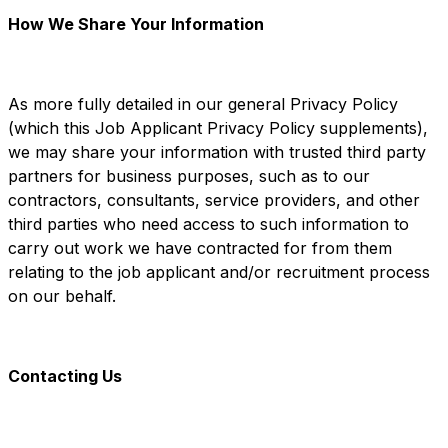
How We Share Your Information
As more fully detailed in our general Privacy Policy
(which this Job Applicant Privacy Policy supplements),
we may share your information with trusted third party
partners for business purposes, such as to our
contractors, consultants, service providers, and other
third parties who need access to such information to
carry out work we have contracted for from them
relating to the job applicant and/or recruitment process
on our behalf.
Contacting Us