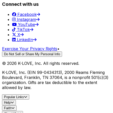
Connect with us
Facebook
Instagram
YouTube
TikTok
X
LinkedIn
Exercise Your Privacy Rights
•
Do Not Sell or Share My Personal Info
©
2026
K-LOVE, Inc. All rights reserved.
K-LOVE, Inc. (EIN 99-0434313), 2000 Reams Fleming
Boulevard, Franklin, TN 37064, is a nonprofit 501(c)(3)
organization. Gifts are tax deductible to the extent
allowed by law.
Popular Links
Help
Faith