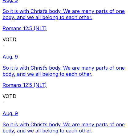
Aug. 9
So it is with Christ’s body. We are many parts of one
body, and we all belong to each other.
Romans 12:5 (NLT)
VOTD
·
Aug. 9
So it is with Christ’s body. We are many parts of one
body, and we all belong to each other.
Romans 12:5 (NLT)
VOTD
·
Aug. 9
So it is with Christ’s body. We are many parts of one
body, and we all belong to each other.