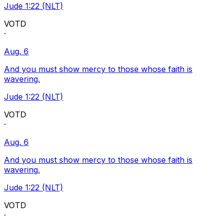
Jude 1:22 (NLT)
VOTD
·
Aug. 6
And you must show mercy to those whose faith is
wavering.
Jude 1:22 (NLT)
VOTD
·
Aug. 6
And you must show mercy to those whose faith is
wavering.
Jude 1:22 (NLT)
VOTD
·