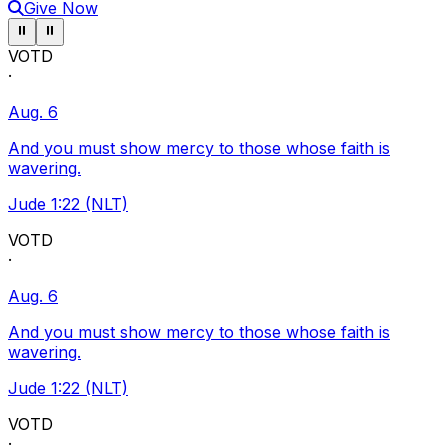
Give Now
Pause ticker
Pause ticker
⏸
⏸
VOTD
·
Aug. 6
And you must show mercy to those whose faith is
wavering.
Jude 1:22 (NLT)
VOTD
·
Aug. 6
And you must show mercy to those whose faith is
wavering.
Jude 1:22 (NLT)
VOTD
·