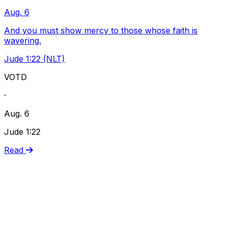
Aug. 6
And you must show mercy to those whose faith is
wavering.
Jude 1:22 (NLT)
VOTD
·
Aug. 6
Jude 1:22
Read
Live Performance
Watch