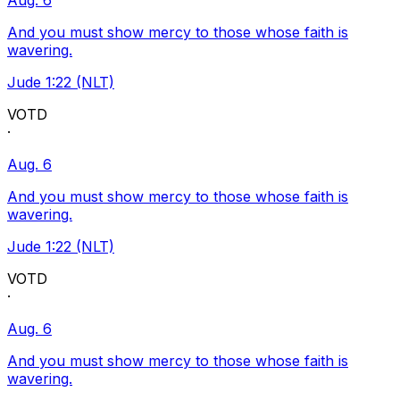
Aug. 6
And you must show mercy to those whose faith is
wavering.
Jude 1:22 (NLT)
VOTD
·
Aug. 6
And you must show mercy to those whose faith is
wavering.
Jude 1:22 (NLT)
VOTD
·
Aug. 6
And you must show mercy to those whose faith is
wavering.