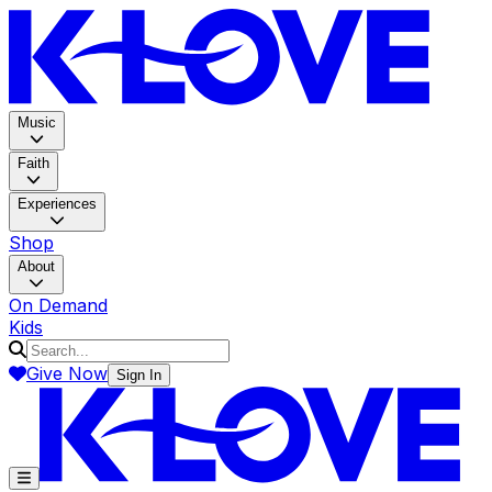
K-LOV
Music
Faith
Experiences
Shop
About
On Demand
Kids
Give Now
Sign In