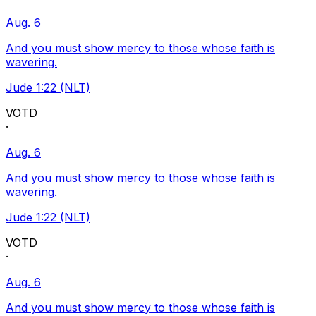
Aug. 6
And you must show mercy to those whose faith is
wavering.
Jude 1:22 (NLT)
VOTD
·
Aug. 6
And you must show mercy to those whose faith is
wavering.
Jude 1:22 (NLT)
VOTD
·
Aug. 6
And you must show mercy to those whose faith is