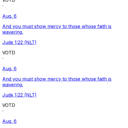
VOTD
·
Aug. 6
And you must show mercy to those whose faith is
wavering.
Jude 1:22 (NLT)
VOTD
·
Aug. 6
And you must show mercy to those whose faith is
wavering.
Jude 1:22 (NLT)
VOTD
·
Aug. 6