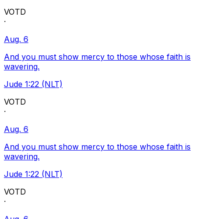
VOTD
·
Aug. 6
And you must show mercy to those whose faith is
wavering.
Jude 1:22 (NLT)
VOTD
·
Aug. 6
And you must show mercy to those whose faith is
wavering.
Jude 1:22 (NLT)
VOTD
·