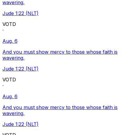
wavering.
Jude 1:22 (NLT)
VOTD
·
Aug. 6
And you must show mercy to those whose faith is
wavering.
Jude 1:22 (NLT)
VOTD
·
Aug. 6
And you must show mercy to those whose faith is
wavering.
Jude 1:22 (NLT)