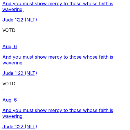
And you must show mercy to those whose faith is
wavering.
Jude 1:22 (NLT)
VOTD
·
Aug. 6
And you must show mercy to those whose faith is
wavering.
Jude 1:22 (NLT)
VOTD
·
Aug. 6
And you must show mercy to those whose faith is
wavering.
Jude 1:22 (NLT)