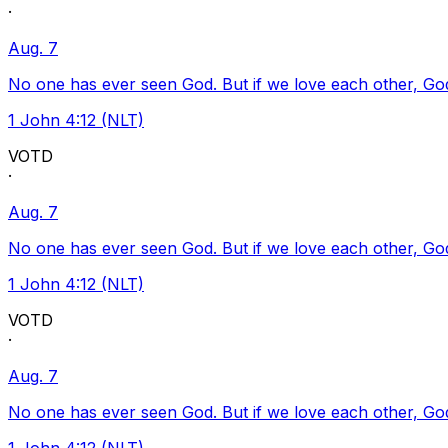
·
Aug. 7
No one has ever seen God. But if we love each other, God l
1 John 4:12 (NLT)
VOTD
·
Aug. 7
No one has ever seen God. But if we love each other, God l
1 John 4:12 (NLT)
VOTD
·
Aug. 7
No one has ever seen God. But if we love each other, God l