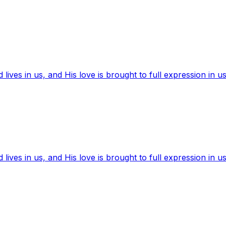
ives in us, and His love is brought to full expression in us
ives in us, and His love is brought to full expression in us