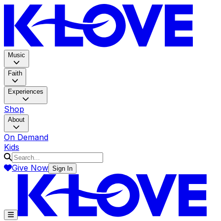
K-LOV
Music
Faith
Experiences
Shop
About
On Demand
Kids
Give Now
Sign In