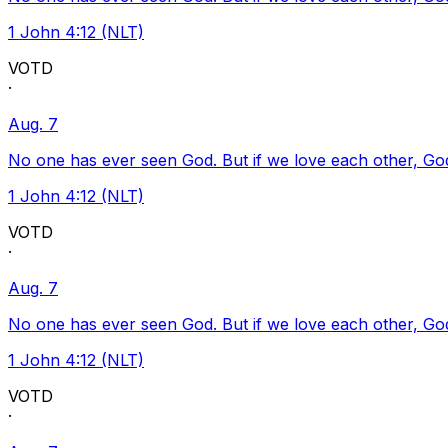
1 John 4:12 (NLT)
VOTD
·
Aug. 7
No one has ever seen God. But if we love each other, God l
1 John 4:12 (NLT)
VOTD
·
Aug. 7
No one has ever seen God. But if we love each other, God l
1 John 4:12 (NLT)
VOTD
·