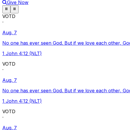
Give Now
Pause ticker
Pause ticker
⏸
⏸
VOTD
·
Aug. 7
No one has ever seen God. But if we love each other, God l
1 John 4:12 (NLT)
VOTD
·
Aug. 7
No one has ever seen God. But if we love each other, God l
1 John 4:12 (NLT)
VOTD
·
Aug. 7