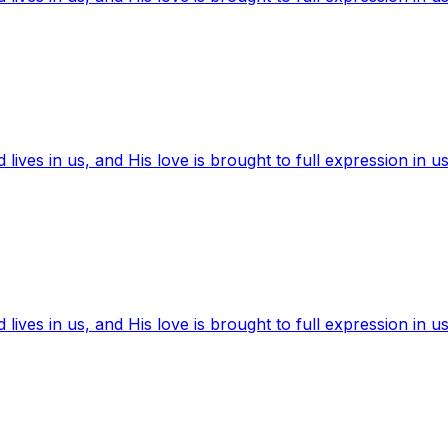
ives in us, and His love is brought to full expression in us
ives in us, and His love is brought to full expression in us