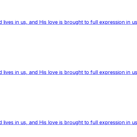
ives in us, and His love is brought to full expression in us
ives in us, and His love is brought to full expression in us
ives in us, and His love is brought to full expression in us