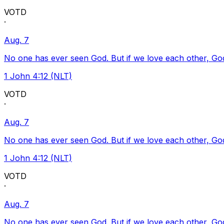
VOTD
·
Aug. 7
No one has ever seen God. But if we love each other, God l
1 John 4:12 (NLT)
VOTD
·
Aug. 7
No one has ever seen God. But if we love each other, God l
1 John 4:12 (NLT)
VOTD
·
Aug. 7
No one has ever seen God. But if we love each other, God l