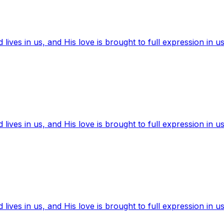
ives in us, and His love is brought to full expression in us
ives in us, and His love is brought to full expression in us
ives in us, and His love is brought to full expression in us