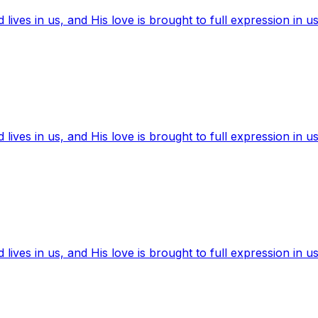
ives in us, and His love is brought to full expression in us
ives in us, and His love is brought to full expression in us
ives in us, and His love is brought to full expression in us