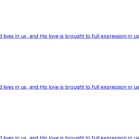
ives in us, and His love is brought to full expression in us
ives in us, and His love is brought to full expression in us
ives in us, and His love is brought to full expression in us