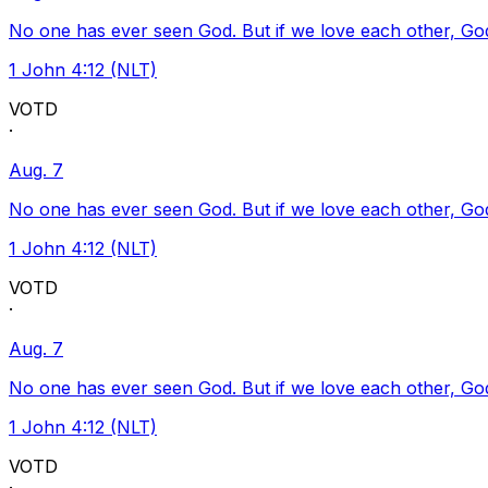
No one has ever seen God. But if we love each other, God l
1 John 4:12 (NLT)
VOTD
·
Aug. 7
No one has ever seen God. But if we love each other, God l
1 John 4:12 (NLT)
VOTD
·
Aug. 7
No one has ever seen God. But if we love each other, God l
1 John 4:12 (NLT)
VOTD