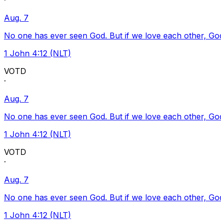
·
Aug. 7
No one has ever seen God. But if we love each other, God l
1 John 4:12 (NLT)
VOTD
·
Aug. 7
No one has ever seen God. But if we love each other, God l
1 John 4:12 (NLT)
VOTD
·
Aug. 7
No one has ever seen God. But if we love each other, God l
1 John 4:12 (NLT)