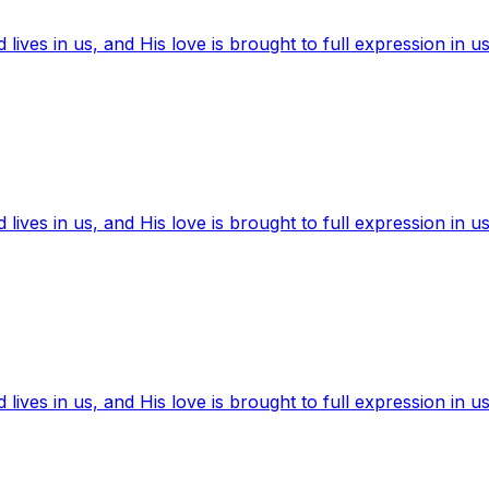
ives in us, and His love is brought to full expression in us
ives in us, and His love is brought to full expression in us
ives in us, and His love is brought to full expression in us