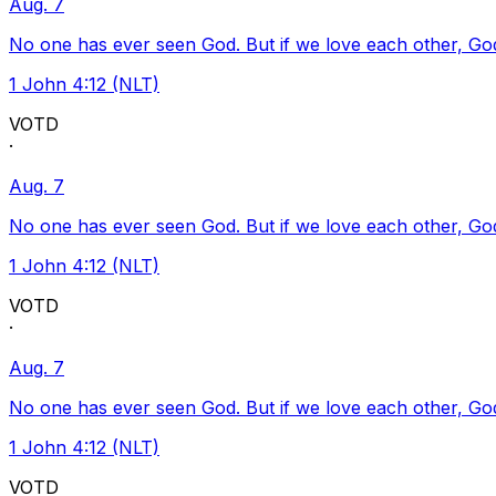
Aug. 7
No one has ever seen God. But if we love each other, God l
1 John 4:12 (NLT)
VOTD
·
Aug. 7
No one has ever seen God. But if we love each other, God l
1 John 4:12 (NLT)
VOTD
·
Aug. 7
No one has ever seen God. But if we love each other, God l
1 John 4:12 (NLT)
VOTD