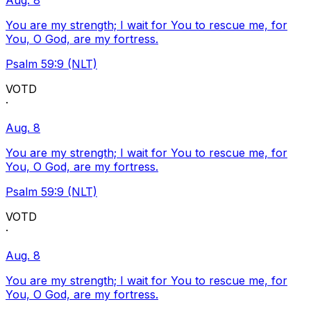
Aug. 8
You are my strength; I wait for You to rescue me, for
You, O God, are my fortress.
Psalm 59:9 (NLT)
VOTD
·
Aug. 8
You are my strength; I wait for You to rescue me, for
You, O God, are my fortress.
Psalm 59:9 (NLT)
VOTD
·
Aug. 8
You are my strength; I wait for You to rescue me, for
You, O God, are my fortress.