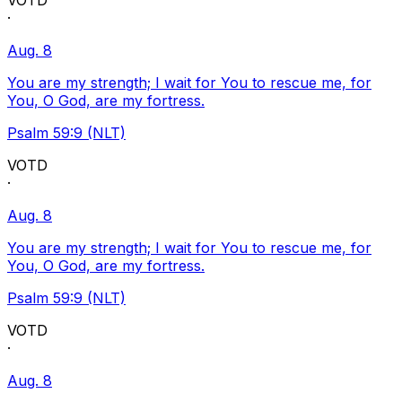
VOTD
·
Aug. 8
You are my strength; I wait for You to rescue me, for
You, O God, are my fortress.
Psalm 59:9 (NLT)
VOTD
·
Aug. 8
You are my strength; I wait for You to rescue me, for
You, O God, are my fortress.
Psalm 59:9 (NLT)
VOTD
·
Aug. 8