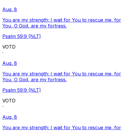
Aug. 8
You are my strength; I wait for You to rescue me, for
You, O God, are my fortress.
Psalm 59:9 (NLT)
VOTD
·
Aug. 8
You are my strength; I wait for You to rescue me, for
You, O God, are my fortress.
Psalm 59:9 (NLT)
VOTD
·
Aug. 8
You are my strength; I wait for You to rescue me, for