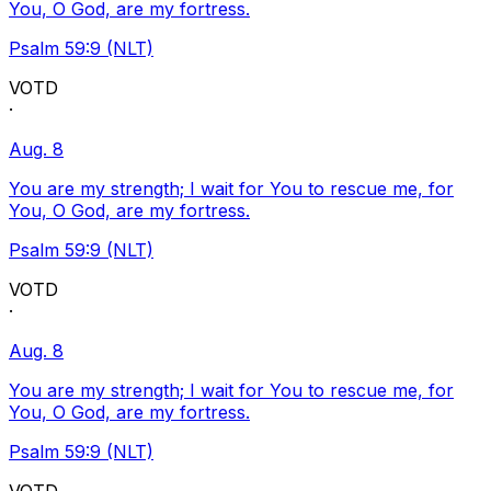
You, O God, are my fortress.
Psalm 59:9 (NLT)
VOTD
·
Aug. 8
You are my strength; I wait for You to rescue me, for
You, O God, are my fortress.
Psalm 59:9 (NLT)
VOTD
·
Aug. 8
You are my strength; I wait for You to rescue me, for
You, O God, are my fortress.
Psalm 59:9 (NLT)