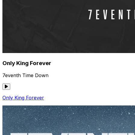
Only King Forever
7eventh Time Down
Only King Forever