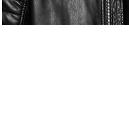
Share via Email
Share on Facebook
Copy Link
Share on X
Share on Pinterest