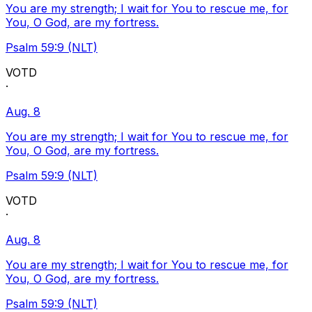
You are my strength; I wait for You to rescue me, for
You, O God, are my fortress.
Psalm 59:9 (NLT)
VOTD
·
Aug. 8
You are my strength; I wait for You to rescue me, for
You, O God, are my fortress.
Psalm 59:9 (NLT)
VOTD
·
Aug. 8
You are my strength; I wait for You to rescue me, for
You, O God, are my fortress.
Psalm 59:9 (NLT)