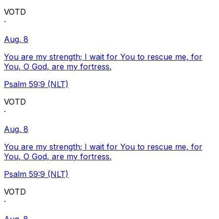
VOTD
·
Aug. 8
You are my strength; I wait for You to rescue me, for
You, O God, are my fortress.
Psalm 59:9 (NLT)
VOTD
·
Aug. 8
You are my strength; I wait for You to rescue me, for
You, O God, are my fortress.
Psalm 59:9 (NLT)
VOTD
·