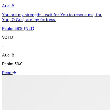
Aug. 8
You are my strength; I wait for You to rescue me, for
You, O God, are my fortress.
Psalm 59:9 (NLT)
VOTD
·
Aug. 8
Psalm 59:9
Read