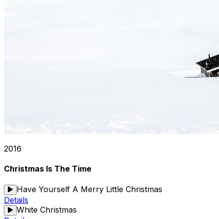
2016
Christmas Is The Time
Have Yourself A Merry Little Christmas
Details
White Christmas