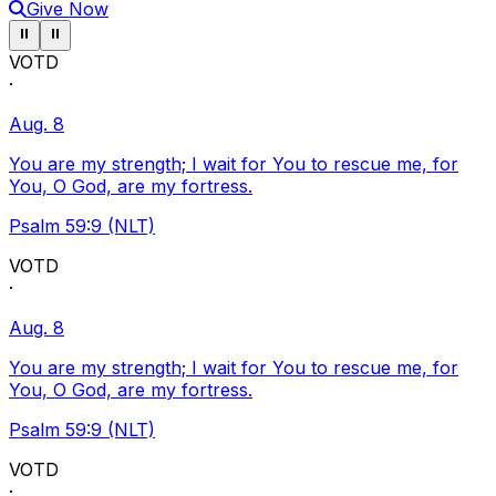
Give Now
Pause ticker
Pause ticker
⏸
⏸
VOTD
·
Aug. 8
You are my strength; I wait for You to rescue me, for
You, O God, are my fortress.
Psalm 59:9 (NLT)
VOTD
·
Aug. 8
You are my strength; I wait for You to rescue me, for
You, O God, are my fortress.
Psalm 59:9 (NLT)
VOTD
·