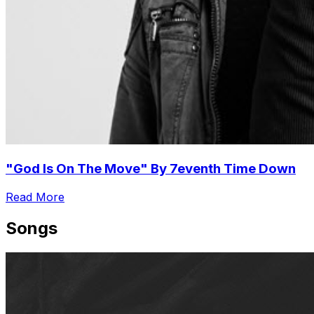
"God Is On The Move" By 7eventh Time Down
Read More
Songs