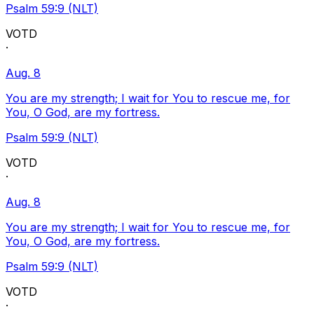
Psalm 59:9 (NLT)
VOTD
·
Aug. 8
You are my strength; I wait for You to rescue me, for
You, O God, are my fortress.
Psalm 59:9 (NLT)
VOTD
·
Aug. 8
You are my strength; I wait for You to rescue me, for
You, O God, are my fortress.
Psalm 59:9 (NLT)
VOTD
·