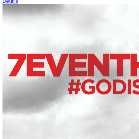
Details