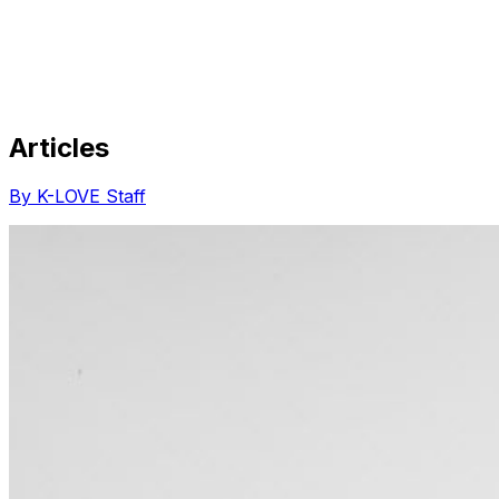
Articles
Share via Email
Share on Facebook
Copy Link
By K-LOVE Staff
Share on X
Share on Pinterest