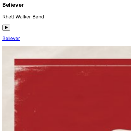
Believer
Rhett Walker Band
Believer