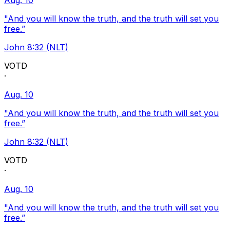
Aug. 10
"And you will know the truth, and the truth will set you
free.”
John 8:32 (NLT)
VOTD
·
Aug. 10
"And you will know the truth, and the truth will set you
free.”
John 8:32 (NLT)
VOTD
·
Aug. 10
"And you will know the truth, and the truth will set you
free.”