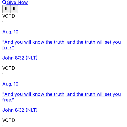
Give Now
Pause ticker
Pause ticker
⏸
⏸
VOTD
·
Aug. 10
"And you will know the truth, and the truth will set you
free.”
John 8:32 (NLT)
VOTD
·
Aug. 10
"And you will know the truth, and the truth will set you
free.”
John 8:32 (NLT)
VOTD
·