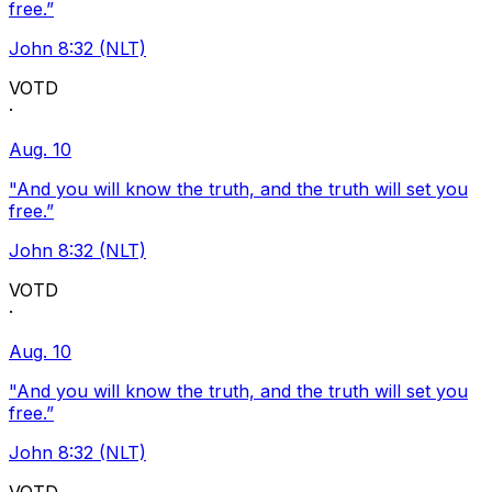
free.”
John 8:32 (NLT)
VOTD
·
Aug. 10
"And you will know the truth, and the truth will set you
free.”
John 8:32 (NLT)
VOTD
·
Aug. 10
"And you will know the truth, and the truth will set you
free.”
John 8:32 (NLT)