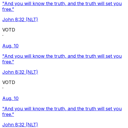
"And you will know the truth, and the truth will set you
free.”
John 8:32 (NLT)
VOTD
·
Aug. 10
"And you will know the truth, and the truth will set you
free.”
John 8:32 (NLT)
VOTD
·
Aug. 10
"And you will know the truth, and the truth will set you
free.”
John 8:32 (NLT)