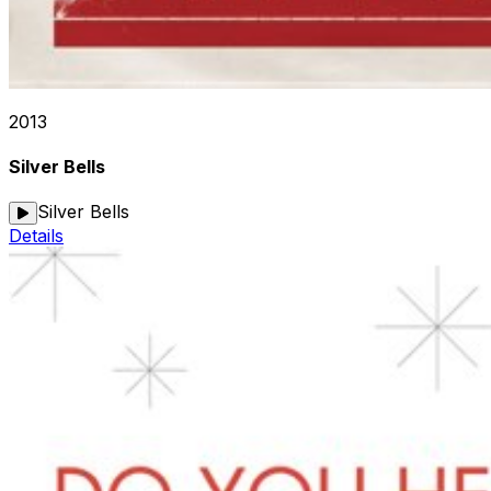
2013
Silver Bells
Silver Bells
Details