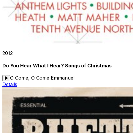
2012
Do You Hear What I Hear? Songs of Christmas
O Come, O Come Emmanuel
Details