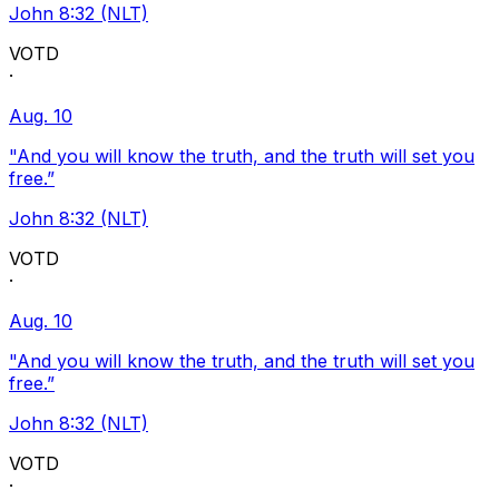
John 8:32 (NLT)
VOTD
·
Aug. 10
"And you will know the truth, and the truth will set you
free.”
John 8:32 (NLT)
VOTD
·
Aug. 10
"And you will know the truth, and the truth will set you
free.”
John 8:32 (NLT)
VOTD
·