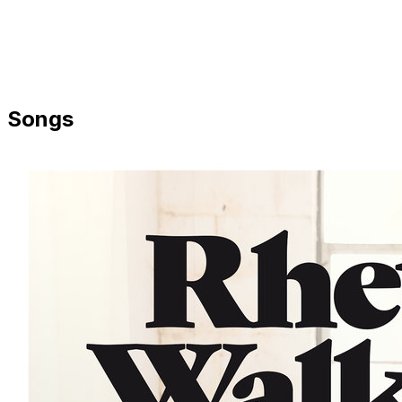
Songs
Share via Email
Share on Facebook
Copy Link
Share on X
Share on Pinterest