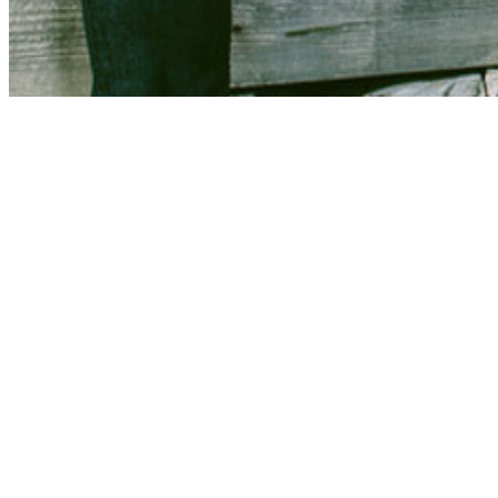
Share via Email
Share on Facebook
Copy Link
Share on X
Share on Pinterest