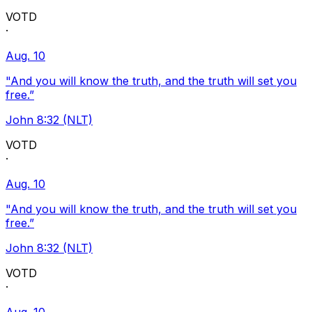
VOTD
·
Aug. 10
"And you will know the truth, and the truth will set you
free.”
John 8:32 (NLT)
VOTD
·
Aug. 10
"And you will know the truth, and the truth will set you
free.”
John 8:32 (NLT)
VOTD
·