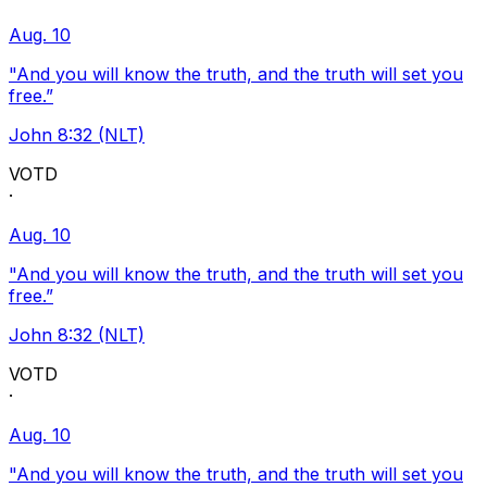
Aug. 10
"And you will know the truth, and the truth will set you
free.”
John 8:32 (NLT)
VOTD
·
Aug. 10
"And you will know the truth, and the truth will set you
free.”
John 8:32 (NLT)
VOTD
·
Aug. 10
"And you will know the truth, and the truth will set you