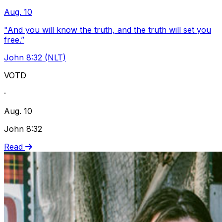
Aug. 10
"And you will know the truth, and the truth will set you
free.”
John 8:32 (NLT)
VOTD
·
Aug. 10
John 8:32
Read