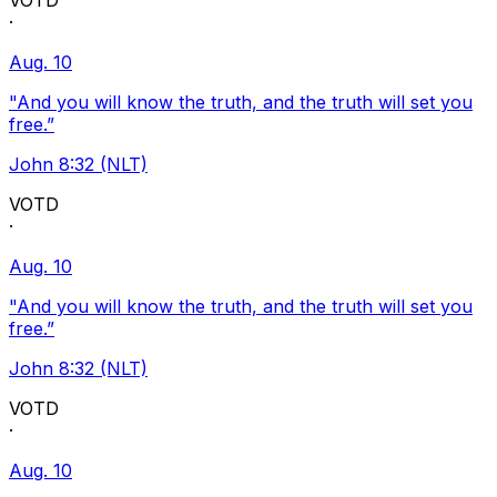
VOTD
·
Aug. 10
"And you will know the truth, and the truth will set you
free.”
John 8:32 (NLT)
VOTD
·
Aug. 10
"And you will know the truth, and the truth will set you
free.”
John 8:32 (NLT)
VOTD
·
Aug. 10