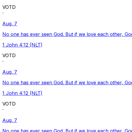
VOTD
·
Aug. 7
No one has ever seen God. But if we love each other, God l
1 John 4:12 (NLT)
VOTD
·
Aug. 7
No one has ever seen God. But if we love each other, God l
1 John 4:12 (NLT)
VOTD
·
Aug. 7
No one has ever seen God. But if we love each other, God l