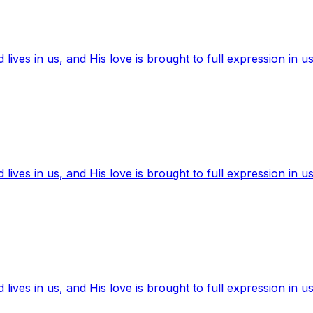
ives in us, and His love is brought to full expression in us
ives in us, and His love is brought to full expression in us
ives in us, and His love is brought to full expression in us