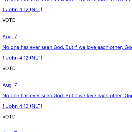
1 John 4:12 (NLT)
VOTD
·
Aug. 7
No one has ever seen God. But if we love each other, God l
1 John 4:12 (NLT)
VOTD
·
Aug. 7
No one has ever seen God. But if we love each other, God l
1 John 4:12 (NLT)
VOTD
·