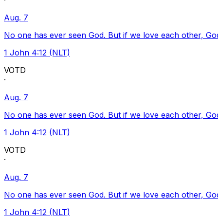
·
Aug. 7
No one has ever seen God. But if we love each other, God l
1 John 4:12 (NLT)
VOTD
·
Aug. 7
No one has ever seen God. But if we love each other, God l
1 John 4:12 (NLT)
VOTD
·
Aug. 7
No one has ever seen God. But if we love each other, God l
1 John 4:12 (NLT)