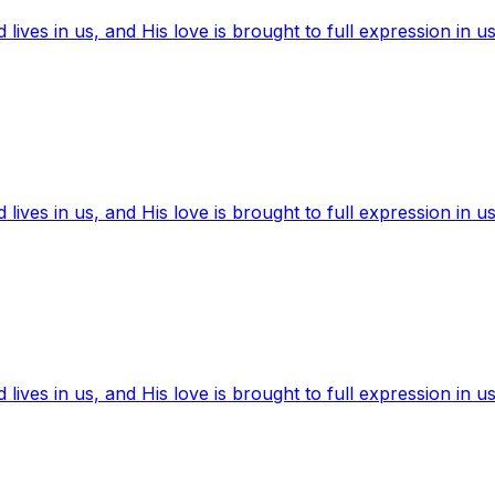
ives in us, and His love is brought to full expression in us
ives in us, and His love is brought to full expression in us
ives in us, and His love is brought to full expression in us