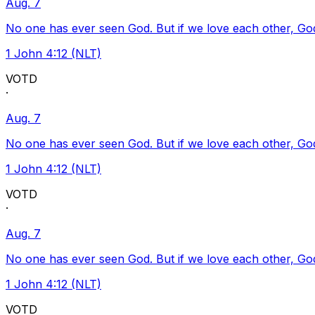
Aug. 7
No one has ever seen God. But if we love each other, God l
1 John 4:12 (NLT)
VOTD
·
Aug. 7
No one has ever seen God. But if we love each other, God l
1 John 4:12 (NLT)
VOTD
·
Aug. 7
No one has ever seen God. But if we love each other, God l
1 John 4:12 (NLT)
VOTD