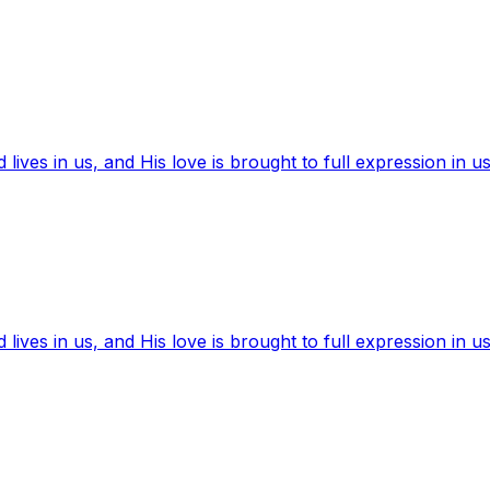
ives in us, and His love is brought to full expression in us
ives in us, and His love is brought to full expression in us