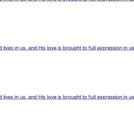
ives in us, and His love is brought to full expression in us
ives in us, and His love is brought to full expression in us