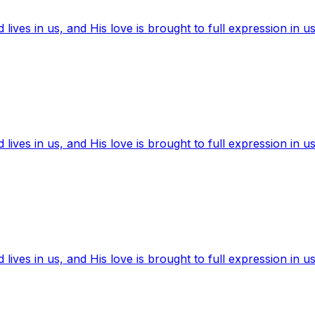
ives in us, and His love is brought to full expression in us
ives in us, and His love is brought to full expression in us
ives in us, and His love is brought to full expression in us