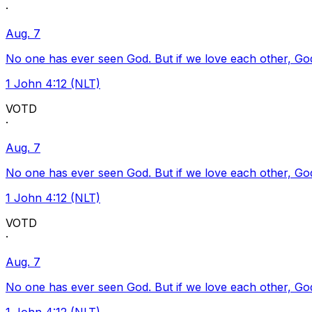
·
Aug. 7
No one has ever seen God. But if we love each other, God l
1 John 4:12 (NLT)
VOTD
·
Aug. 7
No one has ever seen God. But if we love each other, God l
1 John 4:12 (NLT)
VOTD
·
Aug. 7
No one has ever seen God. But if we love each other, God l