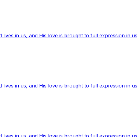
ives in us, and His love is brought to full expression in us
ives in us, and His love is brought to full expression in us
ives in us, and His love is brought to full expression in us