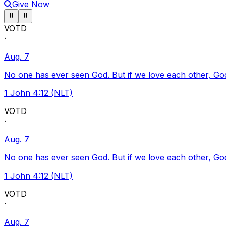
Give Now
Pause ticker
Pause ticker
⏸
⏸
VOTD
·
Aug. 7
No one has ever seen God. But if we love each other, God l
1 John 4:12 (NLT)
VOTD
·
Aug. 7
No one has ever seen God. But if we love each other, God l
1 John 4:12 (NLT)
VOTD
·
Aug. 7