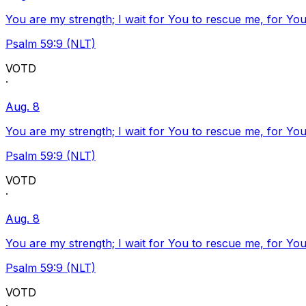
You are my strength; I wait for You to rescue me, for You
Psalm 59:9 (NLT)
VOTD
·
Aug. 8
You are my strength; I wait for You to rescue me, for You
Psalm 59:9 (NLT)
VOTD
·
Aug. 8
You are my strength; I wait for You to rescue me, for You
Psalm 59:9 (NLT)
VOTD