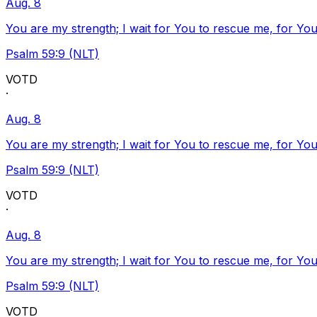
Aug. 8
You are my strength; I wait for You to rescue me, for You
Psalm 59:9 (NLT)
VOTD
·
Aug. 8
You are my strength; I wait for You to rescue me, for You
Psalm 59:9 (NLT)
VOTD
·
Aug. 8
You are my strength; I wait for You to rescue me, for You
Psalm 59:9 (NLT)
VOTD