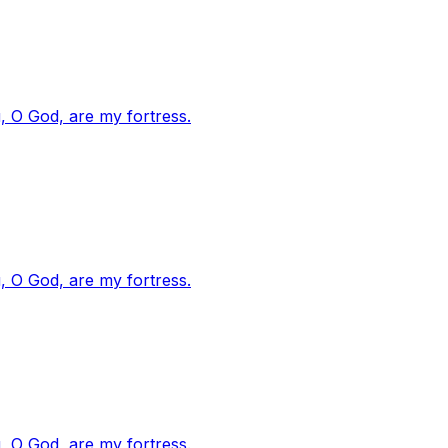
, O God, are my fortress.
, O God, are my fortress.
, O God, are my fortress.