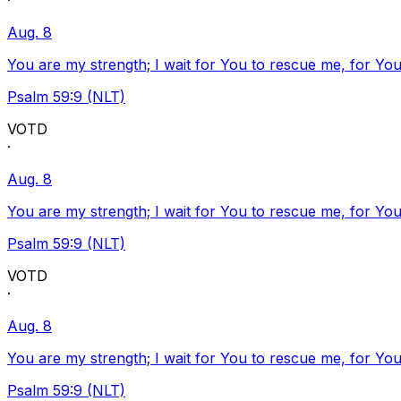
·
Aug. 8
You are my strength; I wait for You to rescue me, for You
Psalm 59:9 (NLT)
VOTD
·
Aug. 8
You are my strength; I wait for You to rescue me, for You
Psalm 59:9 (NLT)
VOTD
·
Aug. 8
You are my strength; I wait for You to rescue me, for You
Psalm 59:9 (NLT)