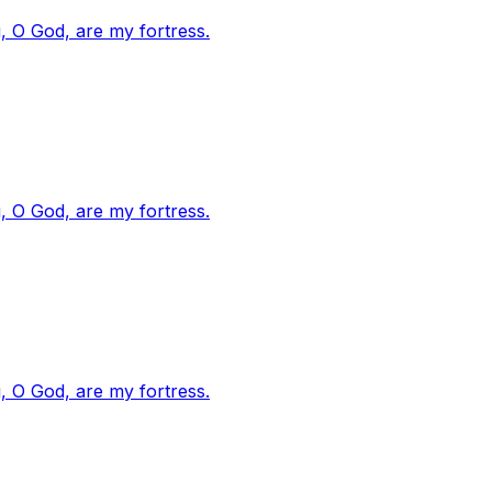
, O God, are my fortress.
, O God, are my fortress.
, O God, are my fortress.