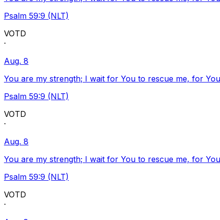
Psalm 59:9 (NLT)
VOTD
·
Aug. 8
You are my strength; I wait for You to rescue me, for You
Psalm 59:9 (NLT)
VOTD
·
Aug. 8
You are my strength; I wait for You to rescue me, for You
Psalm 59:9 (NLT)
VOTD
·