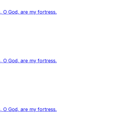
, O God, are my fortress.
, O God, are my fortress.
, O God, are my fortress.