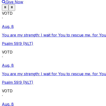
Give Now
Pause ticker
Pause ticker
⏸
⏸
VOTD
·
Aug. 8
You are my strength; I wait for You to rescue me, for You
Psalm 59:9 (NLT)
VOTD
·
Aug. 8
You are my strength; I wait for You to rescue me, for You
Psalm 59:9 (NLT)
VOTD
·
Aug. 8