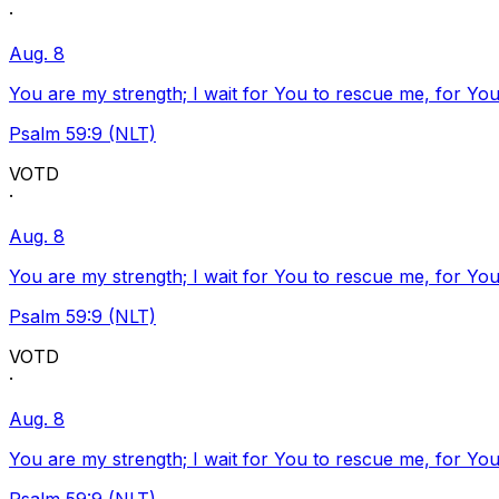
·
Aug. 8
You are my strength; I wait for You to rescue me, for You
Psalm 59:9 (NLT)
VOTD
·
Aug. 8
You are my strength; I wait for You to rescue me, for You
Psalm 59:9 (NLT)
VOTD
·
Aug. 8
You are my strength; I wait for You to rescue me, for You