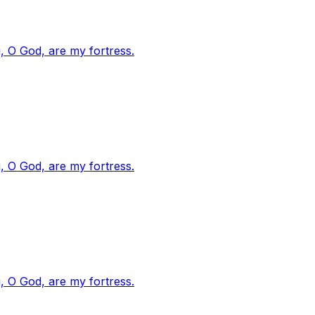
, O God, are my fortress.
, O God, are my fortress.
, O God, are my fortress.