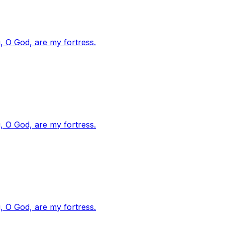
, O God, are my fortress.
, O God, are my fortress.
, O God, are my fortress.