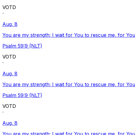
VOTD
·
Aug. 8
You are my strength; I wait for You to rescue me, for You
Psalm 59:9 (NLT)
VOTD
·
Aug. 8
You are my strength; I wait for You to rescue me, for You
Psalm 59:9 (NLT)
VOTD
·
Aug. 8
You are my strength; I wait for You to rescue me, for You