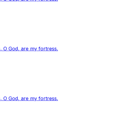
, O God, are my fortress.
, O God, are my fortress.