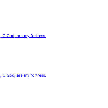
, O God, are my fortress.
, O God, are my fortress.