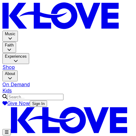
K-LOV
Music
Faith
Experiences
Shop
About
On Demand
Kids
Give Now
Sign In