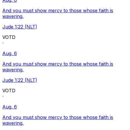
Aug. 6
And you must show mercy to those whose faith is
wavering.
Jude 1:22 (NLT)
VOTD
·
Aug. 6
And you must show mercy to those whose faith is
wavering.
Jude 1:22 (NLT)
VOTD
·
Aug. 6
And you must show mercy to those whose faith is
wavering.