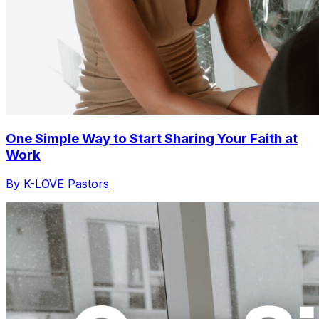
One Simple Way to Start Sharing Your Faith at
Work
By K-LOVE Pastors