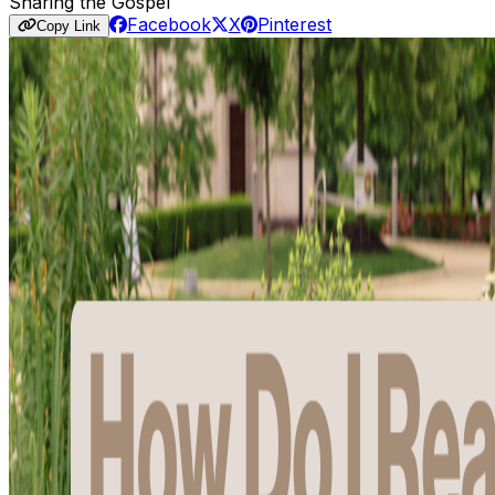
Sharing the Gospel
Facebook
X
Pinterest
Copy Link