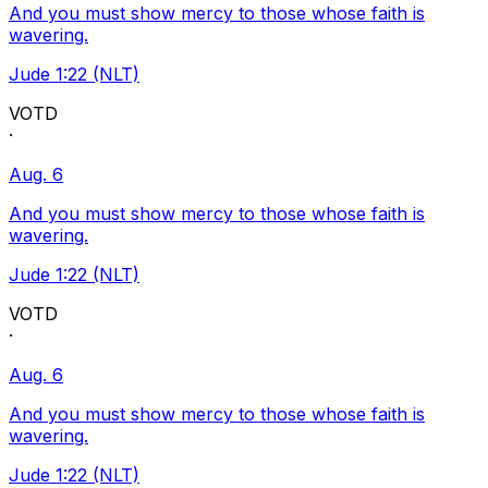
And you must show mercy to those whose faith is
wavering.
Jude 1:22 (NLT)
VOTD
·
Aug. 6
And you must show mercy to those whose faith is
wavering.
Jude 1:22 (NLT)
VOTD
·
Aug. 6
And you must show mercy to those whose faith is
wavering.
Jude 1:22 (NLT)