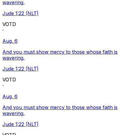
wavering.
Jude 1:22 (NLT)
VOTD
·
Aug. 6
And you must show mercy to those whose faith is
wavering.
Jude 1:22 (NLT)
VOTD
·
Aug. 6
And you must show mercy to those whose faith is
wavering.
Jude 1:22 (NLT)