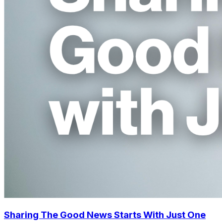
Sharing The Good News Starts With Just One