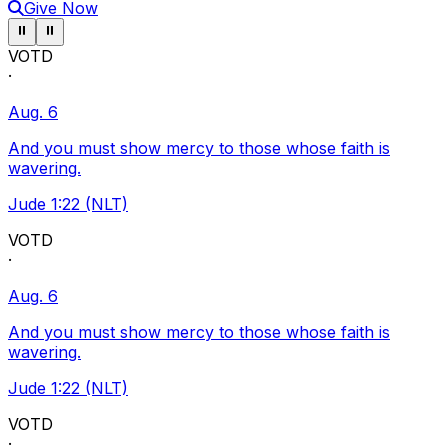
Give Now
Pause ticker
Pause ticker
⏸
⏸
VOTD
·
Aug. 6
And you must show mercy to those whose faith is
wavering.
Jude 1:22 (NLT)
VOTD
·
Aug. 6
And you must show mercy to those whose faith is
wavering.
Jude 1:22 (NLT)
VOTD
·