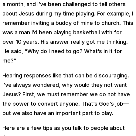
a month, and I’ve been challenged to tell others
about Jesus during my time playing. For example, I
remember inviting a buddy of mine to church. This
was a man I’d been playing basketball with for
over 10 years. His answer really got me thinking.
He said, “Why do I need to go? What’s in it for
me?”
Hearing responses like that can be discouraging.
I’ve always wondered,
why would they not want
Jesus?
First, we must remember we do not have
the power to convert anyone. That’s God’s job—
but we also have an important part to play.
Here are a few tips as you talk to people about