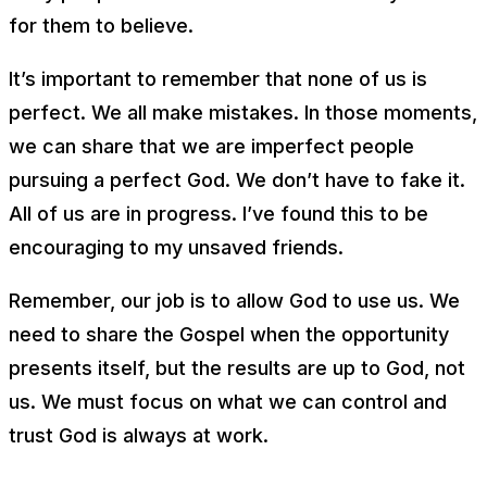
for them to believe.
It’s important to remember that none of us is
perfect. We all make mistakes. In those moments,
we can share that we are imperfect people
pursuing a perfect God. We don’t have to fake it.
All of us are in progress. I’ve found this to be
encouraging to my unsaved friends.
Remember, our job is to allow God to use us. We
need to share the Gospel when the opportunity
presents itself, but the results are up to God, not
us. We must focus on what we can control and
trust God is always at work.