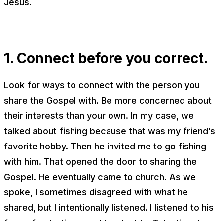
Jesus.
1. Connect before you correct.
Look for ways to connect with the person you
share the Gospel with. Be more concerned about
their interests than your own. In my case, we
talked about fishing because that was my friend’s
favorite hobby. Then he invited me to go fishing
with him. That opened the door to sharing the
Gospel. He eventually came to church. As we
spoke, I sometimes disagreed with what he
shared, but I intentionally listened. I listened to his