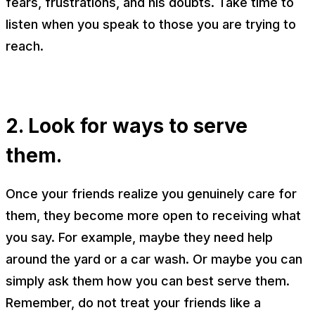
fears, frustrations, and his doubts. Take time to
listen when you speak to those you are trying to
reach.
2. Look for ways to serve
them.
Once your friends realize you genuinely care for
them, they become more open to receiving what
you say. For example, maybe they need help
around the yard or a car wash. Or maybe you can
simply ask them how you can best serve them.
Remember, do not treat your friends like a