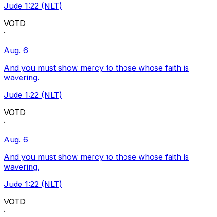
Jude 1:22 (NLT)
VOTD
·
Aug. 6
And you must show mercy to those whose faith is
wavering.
Jude 1:22 (NLT)
VOTD
·
Aug. 6
And you must show mercy to those whose faith is
wavering.
Jude 1:22 (NLT)
VOTD
·