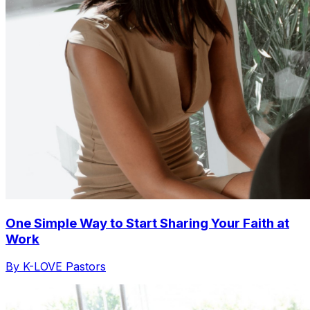
One Simple Way to Start Sharing Your Faith at
Work
By K-LOVE Pastors