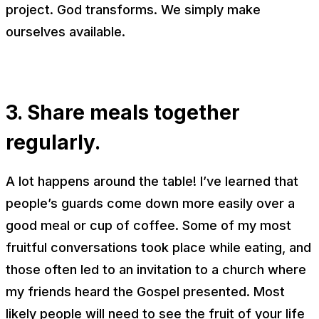
project. God transforms. We simply make
ourselves available.
3. Share meals together
regularly.
A lot happens around the table! I’ve learned that
people’s guards come down more easily over a
good meal or cup of coffee. Some of my most
fruitful conversations took place while eating, and
those often led to an invitation to a church where
my friends heard the Gospel presented. Most
likely people will need to see the fruit of your life