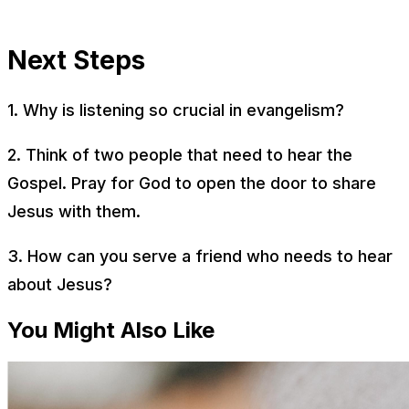
Next Steps
1. Why is listening so crucial in evangelism?
2. Think of two people that need to hear the
Gospel. Pray for God to open the door to share
Jesus with them.
3. How can you serve a friend who needs to hear
about Jesus?
You Might Also Like