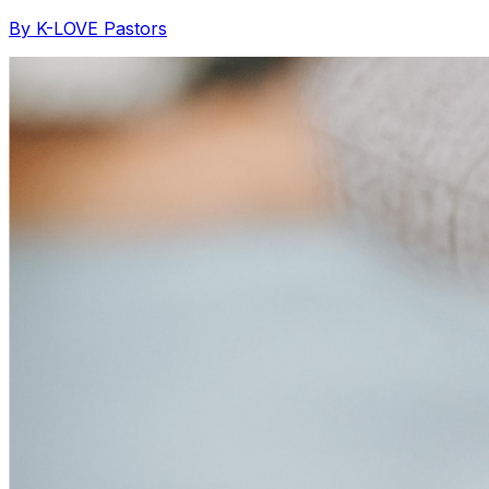
By K-LOVE Pastors