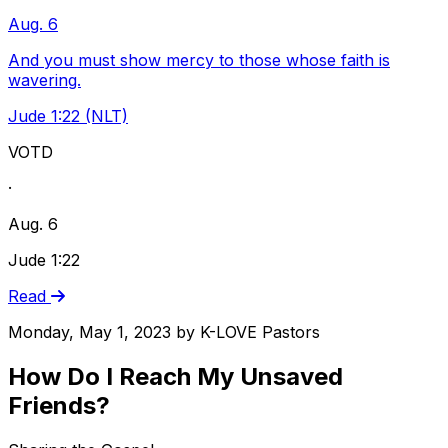
Aug. 6
And you must show mercy to those whose faith is
wavering.
Jude 1:22 (NLT)
VOTD
·
Aug. 6
Jude 1:22
Read
Monday, May 1, 2023
by
K-LOVE Pastors
How Do I Reach My Unsaved
Friends?