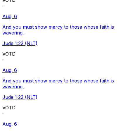
VOTD
·
Aug. 6
And you must show mercy to those whose faith is
wavering.
Jude 1:22 (NLT)
VOTD
·
Aug. 6
And you must show mercy to those whose faith is
wavering.
Jude 1:22 (NLT)
VOTD
·
Aug. 6