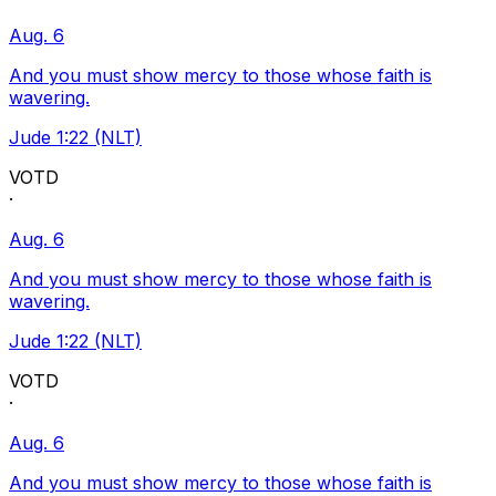
Aug. 6
And you must show mercy to those whose faith is
wavering.
Jude 1:22 (NLT)
VOTD
·
Aug. 6
And you must show mercy to those whose faith is
wavering.
Jude 1:22 (NLT)
VOTD
·
Aug. 6
And you must show mercy to those whose faith is