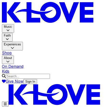
K-LOV
Music
Faith
Experiences
Shop
About
On Demand
Kids
Give Now
Sign In