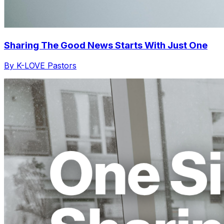
Sharing The Good News Starts With Just One
By K-LOVE Pastors