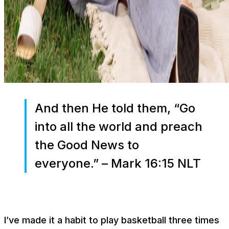
And then He told them, “Go
into all the world and preach
the Good News to
everyone.”
– Mark 16:15 NLT
I’ve made it a habit to play basketball three times