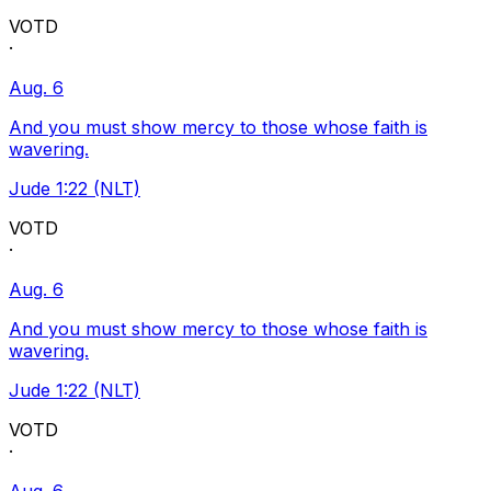
VOTD
·
Aug. 6
And you must show mercy to those whose faith is
wavering.
Jude 1:22 (NLT)
VOTD
·
Aug. 6
And you must show mercy to those whose faith is
wavering.
Jude 1:22 (NLT)
VOTD
·