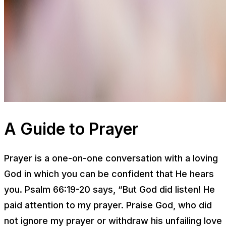
A Guide to Prayer
Prayer is a one-on-one conversation with a loving
God in which you can be confident that He hears
you. Psalm 66:19-20 says, “But God did listen! He
paid attention to my prayer. Praise God, who did
not ignore my prayer or withdraw his unfailing love