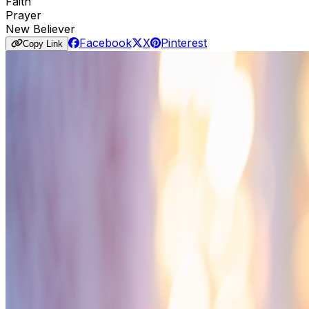
Faith
Prayer
New Believer
Facebook
X
Pinterest
Copy Link