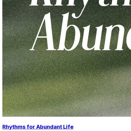
Rhythms for Abundant Life