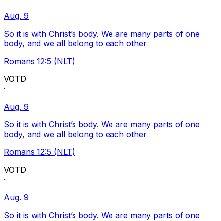
Aug. 9
So it is with Christ’s body. We are many parts of one
body, and we all belong to each other.
Romans 12:5 (NLT)
VOTD
·
Aug. 9
So it is with Christ’s body. We are many parts of one
body, and we all belong to each other.
Romans 12:5 (NLT)
VOTD
·
Aug. 9
So it is with Christ’s body. We are many parts of one