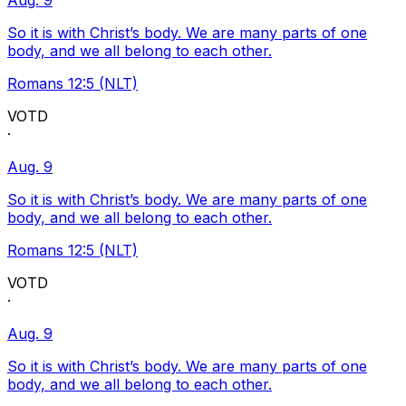
Aug. 9
So it is with Christ’s body. We are many parts of one
body, and we all belong to each other.
Romans 12:5 (NLT)
VOTD
·
Aug. 9
So it is with Christ’s body. We are many parts of one
body, and we all belong to each other.
Romans 12:5 (NLT)
VOTD
·
Aug. 9
So it is with Christ’s body. We are many parts of one
body, and we all belong to each other.