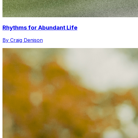
Rhythms for Abundant Life
By Craig Denison