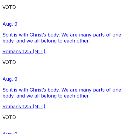
VOTD
·
Aug. 9
So it is with Christ’s body. We are many parts of one
body, and we all belong to each other.
Romans 12:5 (NLT)
VOTD
·
Aug. 9
So it is with Christ’s body. We are many parts of one
body, and we all belong to each other.
Romans 12:5 (NLT)
VOTD
·