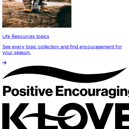
Life Resources topics
See every topic collection and find encouragement for
your season.