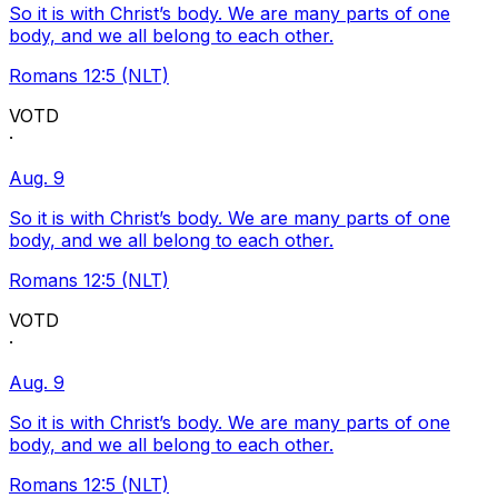
So it is with Christ’s body. We are many parts of one
body, and we all belong to each other.
Romans 12:5 (NLT)
VOTD
·
Aug. 9
So it is with Christ’s body. We are many parts of one
body, and we all belong to each other.
Romans 12:5 (NLT)
VOTD
·
Aug. 9
So it is with Christ’s body. We are many parts of one
body, and we all belong to each other.
Romans 12:5 (NLT)