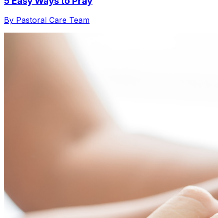
5 Easy Ways to Pray
By Pastoral Care Team