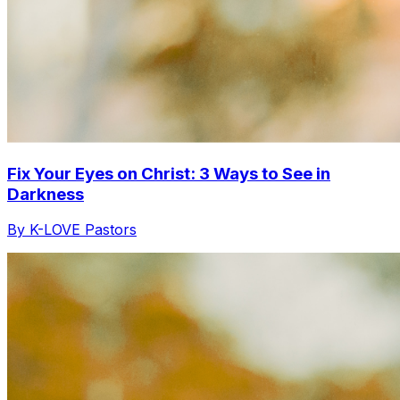
Fix Your Eyes on Christ: 3 Ways to See in
Darkness
By K-LOVE Pastors