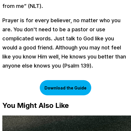
from me” (NLT).
Prayer is for every believer, no matter who you
are. You don't need to be a pastor or use
complicated words. Just talk to God like you
would a good friend. Although you may not feel
like you know Him well, He knows you better than
anyone else knows you (Psalm 139).
Download the Guide
You Might Also Like