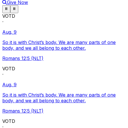
Give Now
Pause ticker
Pause ticker
⏸
⏸
VOTD
·
Aug. 9
So it is with Christ’s body. We are many parts of one
body, and we all belong to each other.
Romans 12:5 (NLT)
VOTD
·
Aug. 9
So it is with Christ’s body. We are many parts of one
body, and we all belong to each other.
Romans 12:5 (NLT)
VOTD
·