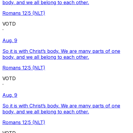
body, and we all belong to each other.
Romans 12:5 (NLT)
VOTD
·
Aug. 9
So it is with Christ’s body. We are many parts of one
body, and we all belong to each other.
Romans 12:5 (NLT)
VOTD
·
Aug. 9
So it is with Christ’s body. We are many parts of one
body, and we all belong to each other.
Romans 12:5 (NLT)