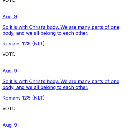
VOTD
·
Aug. 9
So it is with Christ’s body. We are many parts of one
body, and we all belong to each other.
Romans 12:5 (NLT)
VOTD
·
Aug. 9
So it is with Christ’s body. We are many parts of one
body, and we all belong to each other.
Romans 12:5 (NLT)
VOTD
·
Aug. 9