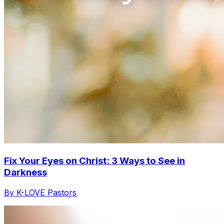
Fix Your Eyes on Christ: 3 Ways to See in
Darkness
By K-LOVE Pastors