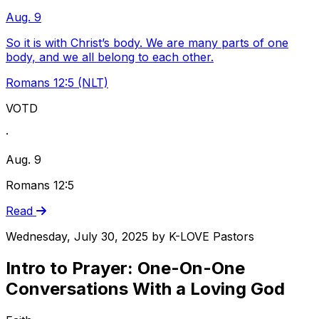
Aug. 9
So it is with Christ’s body. We are many parts of one
body, and we all belong to each other.
Romans 12:5 (NLT)
VOTD
·
Aug. 9
Romans 12:5
Read
Wednesday, July 30, 2025
by
K-LOVE Pastors
Intro to Prayer: One-On-One
Conversations With a Loving God