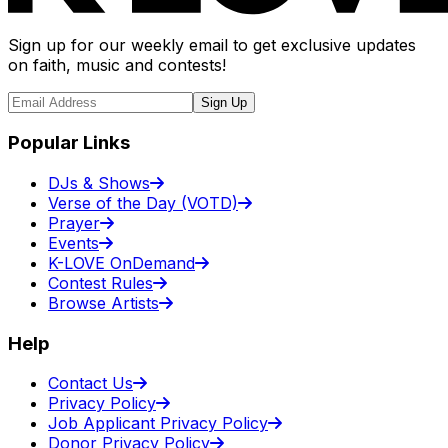
Sign up for our weekly email to get exclusive updates
on faith, music and contests!
Sign Up
Popular Links
DJs & Shows
Verse of the Day (VOTD)
Prayer
Events
K-LOVE OnDemand
Contest Rules
Browse Artists
Help
Contact Us
Privacy Policy
Job Applicant Privacy Policy
Donor Privacy Policy