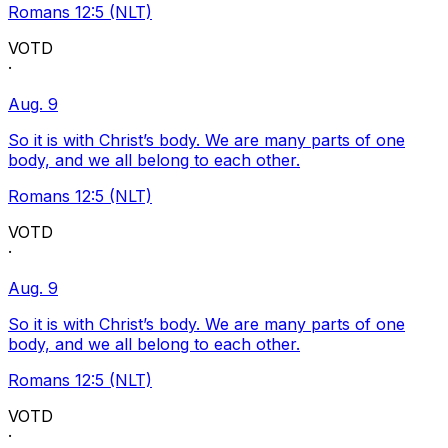
Romans 12:5 (NLT)
VOTD
·
Aug. 9
So it is with Christ’s body. We are many parts of one
body, and we all belong to each other.
Romans 12:5 (NLT)
VOTD
·
Aug. 9
So it is with Christ’s body. We are many parts of one
body, and we all belong to each other.
Romans 12:5 (NLT)
VOTD
·