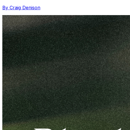
By Craig Denison