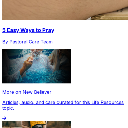
5 Easy Ways to Pray
By Pastoral Care Team
More on New Believer
Articles, audio, and care curated for this Life Resources
topic.