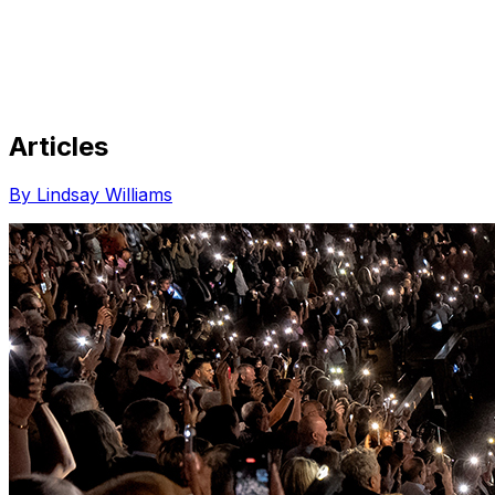
Articles
Share via Email
Share on Facebook
Copy Link
By Lindsay Williams
Share on X
Share on Pinterest