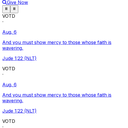
Give Now
Pause ticker
Pause ticker
⏸
⏸
VOTD
·
Aug. 6
And you must show mercy to those whose faith is
wavering.
Jude 1:22 (NLT)
VOTD
·
Aug. 6
And you must show mercy to those whose faith is
wavering.
Jude 1:22 (NLT)
VOTD
·