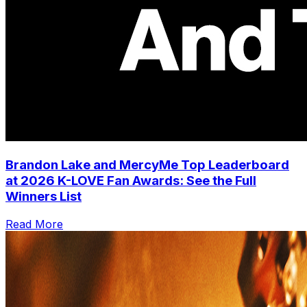
Brandon Lake and MercyMe Top Leaderboard
at 2026 K-LOVE Fan Awards: See the Full
Winners List
Read More