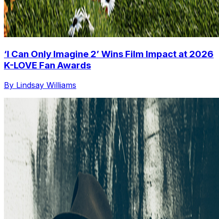
‘I Can Only Imagine 2’ Wins Film Impact at 2026
K-LOVE Fan Awards
By Lindsay Williams