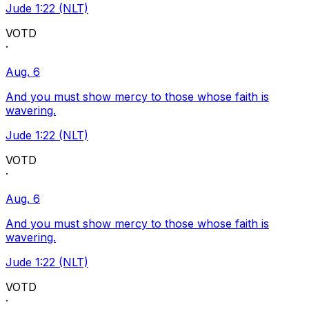
Jude 1:22 (NLT)
VOTD
·
Aug. 6
And you must show mercy to those whose faith is
wavering.
Jude 1:22 (NLT)
VOTD
·
Aug. 6
And you must show mercy to those whose faith is
wavering.
Jude 1:22 (NLT)
VOTD
·