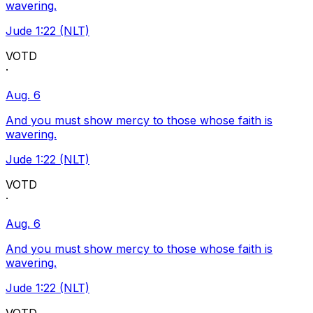
wavering.
Jude 1:22 (NLT)
VOTD
·
Aug. 6
And you must show mercy to those whose faith is
wavering.
Jude 1:22 (NLT)
VOTD
·
Aug. 6
And you must show mercy to those whose faith is
wavering.
Jude 1:22 (NLT)