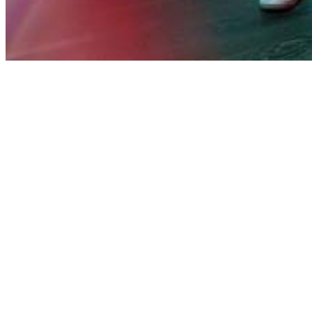
Share via Email
Share on Facebook
Copy Link
Share on X
Share on Pinterest