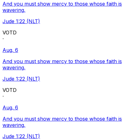
And you must show mercy to those whose faith is
wavering.
Jude 1:22 (NLT)
VOTD
·
Aug. 6
And you must show mercy to those whose faith is
wavering.
Jude 1:22 (NLT)
VOTD
·
Aug. 6
And you must show mercy to those whose faith is
wavering.
Jude 1:22 (NLT)