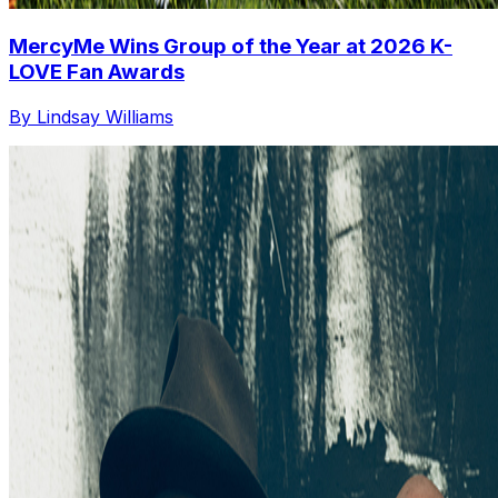
MercyMe Wins Group of the Year at 2026 K-
LOVE Fan Awards
By Lindsay Williams