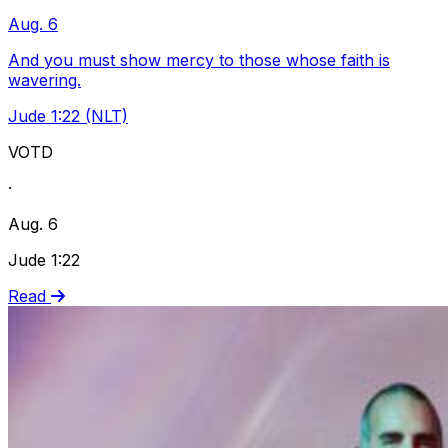
Aug. 6
And you must show mercy to those whose faith is
wavering.
Jude 1:22 (NLT)
VOTD
·
Aug. 6
Jude 1:22
Read