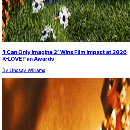
‘I Can Only Imagine 2’ Wins Film Impact at 2026
K-LOVE Fan Awards
By Lindsay Williams