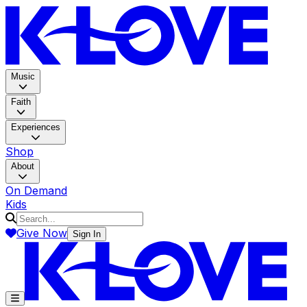
K-LOV
Music
Faith
Experiences
Shop
About
On Demand
Kids
Give Now
Sign In