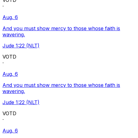
VOTD
·
Aug. 6
And you must show mercy to those whose faith is
wavering.
Jude 1:22 (NLT)
VOTD
·
Aug. 6
And you must show mercy to those whose faith is
wavering.
Jude 1:22 (NLT)
VOTD
·
Aug. 6