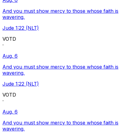
Aug. 6
And you must show mercy to those whose faith is
wavering.
Jude 1:22 (NLT)
VOTD
·
Aug. 6
And you must show mercy to those whose faith is
wavering.
Jude 1:22 (NLT)
VOTD
·
Aug. 6
And you must show mercy to those whose faith is
wavering.