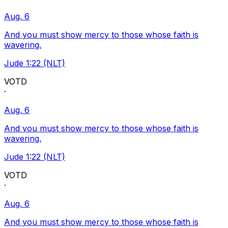
Aug. 6
And you must show mercy to those whose faith is
wavering.
Jude 1:22 (NLT)
VOTD
·
Aug. 6
And you must show mercy to those whose faith is
wavering.
Jude 1:22 (NLT)
VOTD
·
Aug. 6
And you must show mercy to those whose faith is