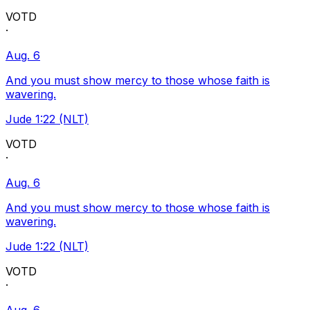
VOTD
·
Aug. 6
And you must show mercy to those whose faith is
wavering.
Jude 1:22 (NLT)
VOTD
·
Aug. 6
And you must show mercy to those whose faith is
wavering.
Jude 1:22 (NLT)
VOTD
·