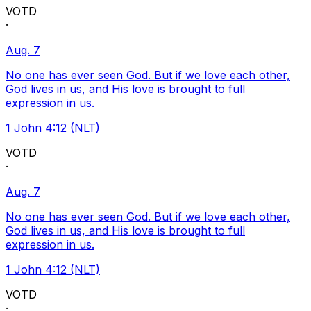
VOTD
·
Aug. 7
No one has ever seen God. But if we love each other,
God lives in us, and His love is brought to full
expression in us.
1 John 4:12 (NLT)
VOTD
·
Aug. 7
No one has ever seen God. But if we love each other,
God lives in us, and His love is brought to full
expression in us.
1 John 4:12 (NLT)
VOTD
·