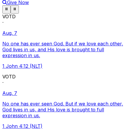
Give Now
Pause ticker
Pause ticker
⏸
⏸
VOTD
·
Aug. 7
No one has ever seen God. But if we love each other,
God lives in us, and His love is brought to full
expression in us.
1 John 4:12 (NLT)
VOTD
·
Aug. 7
No one has ever seen God. But if we love each other,
God lives in us, and His love is brought to full
expression in us.
1 John 4:12 (NLT)