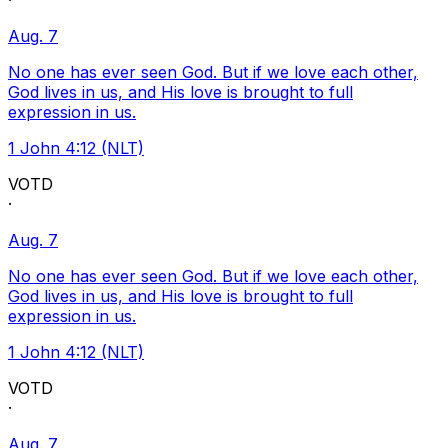
·
Aug. 7
No one has ever seen God. But if we love each other,
God lives in us, and His love is brought to full
expression in us.
1 John 4:12 (NLT)
VOTD
·
Aug. 7
No one has ever seen God. But if we love each other,
God lives in us, and His love is brought to full
expression in us.
1 John 4:12 (NLT)
VOTD
·
Aug. 7