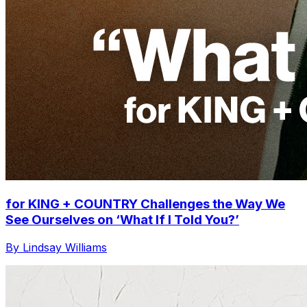
for KING + COUNTRY Challenges the Way We
See Ourselves on ‘What If I Told You?’
By Lindsay Williams