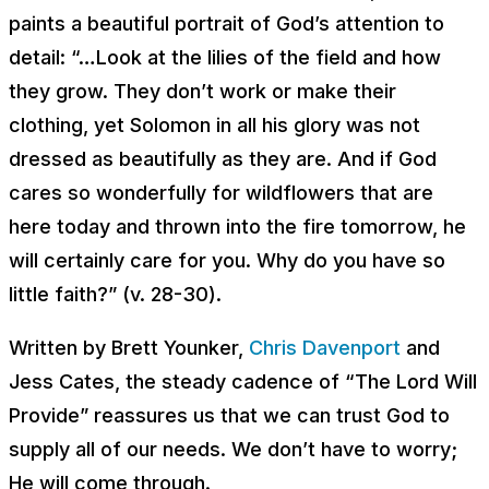
paints a beautiful portrait of God’s attention to
detail: “…Look at the lilies of the field and how
they grow. They don’t work or make their
clothing, yet Solomon in all his glory was not
dressed as beautifully as they are. And if God
cares so wonderfully for wildflowers that are
here today and thrown into the fire tomorrow, he
will certainly care for you. Why do you have so
little faith?” (v. 28-30).
Written by Brett Younker,
Chris Davenport
and
Jess Cates, the steady cadence of “The Lord Will
Provide” reassures us that we can trust God to
supply all of our needs. We don’t have to worry;
He will come through.