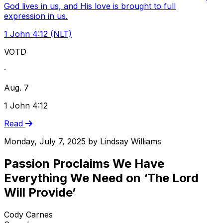
God lives in us, and His love is brought to full
expression in us.
1 John 4:12 (NLT)
VOTD
·
Aug. 7
1 John 4:12
Read
Monday, July 7, 2025
by
Lindsay Williams
Passion Proclaims We Have
Everything We Need on ‘The Lord
Will Provide’
Cody Carnes