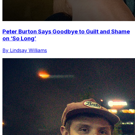
Peter Burton Says Goodbye to Guilt and Shame
on ‘So Long’
By Lindsay Williams