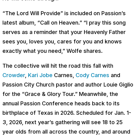
“The Lord Will Provide” is included on Passion’s
latest album, “Call on Heaven.” “I pray this song
serves as a reminder that your Heavenly Father
sees you, loves you, cares for you and knows
exactly what you need,” Wolfe shares.
The collective will hit the road this fall with
Crowder
,
Kari Jobe
Carnes,
Cody Carnes
and
Passion City Church pastor and author Louie Giglio
for the “Grace & Glory Tour.” Meanwhile, the
annual Passion Conference heads back to its
birthplace of Texas in 2026. Scheduled for Jan. 1-
3, 2026, next year’s gathering will see 18 to 25
year olds from all across the country, and around