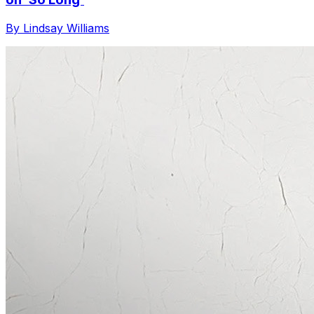
By Lindsay Williams