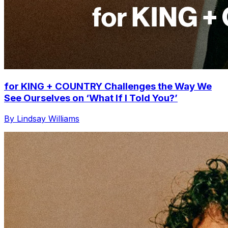
for KING + COUNTRY Challenges the Way We
See Ourselves on ‘What If I Told You?’
By Lindsay Williams