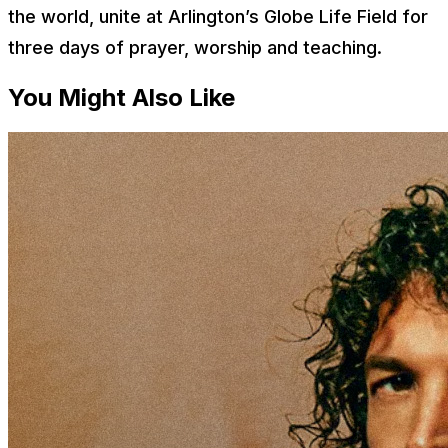
the world, unite at Arlington’s Globe Life Field for
three days of prayer, worship and teaching.
You Might Also Like