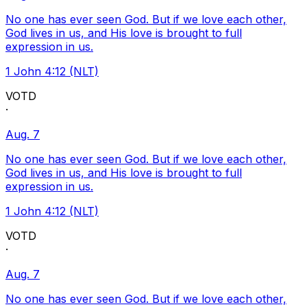
No one has ever seen God. But if we love each other,
God lives in us, and His love is brought to full
expression in us.
1 John 4:12 (NLT)
VOTD
·
Aug. 7
No one has ever seen God. But if we love each other,
God lives in us, and His love is brought to full
expression in us.
1 John 4:12 (NLT)
VOTD
·
Aug. 7
No one has ever seen God. But if we love each other,