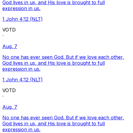
God lives in us, and His love is brought to full
expression in us.
1 John 4:12 (NLT)
VOTD
·
Aug. 7
No one has ever seen God. But if we love each other,
God lives in us, and His love is brought to full
expression in us.
1 John 4:12 (NLT)
VOTD
·
Aug. 7
No one has ever seen God. But if we love each other,
God lives in us, and His love is brought to full
expression in us.