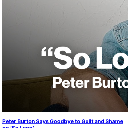
Peter Burton Says Goodbye to Guilt and Shame
on ‘So Long’