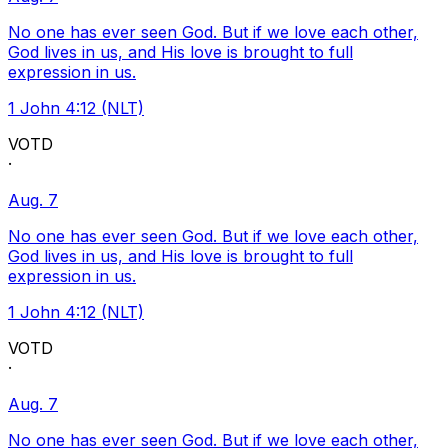
No one has ever seen God. But if we love each other,
God lives in us, and His love is brought to full
expression in us.
1 John 4:12 (NLT)
VOTD
·
Aug. 7
No one has ever seen God. But if we love each other,
God lives in us, and His love is brought to full
expression in us.
1 John 4:12 (NLT)
VOTD
·
Aug. 7
No one has ever seen God. But if we love each other,