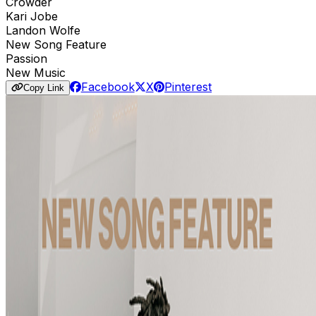
Crowder
Kari Jobe
Landon Wolfe
New Song Feature
Passion
New Music
Facebook
X
Pinterest
Copy Link