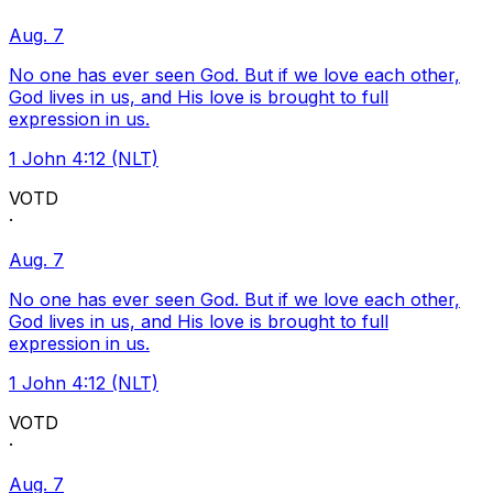
Aug. 7
No one has ever seen God. But if we love each other,
God lives in us, and His love is brought to full
expression in us.
1 John 4:12 (NLT)
VOTD
·
Aug. 7
No one has ever seen God. But if we love each other,
God lives in us, and His love is brought to full
expression in us.
1 John 4:12 (NLT)
VOTD
·
Aug. 7