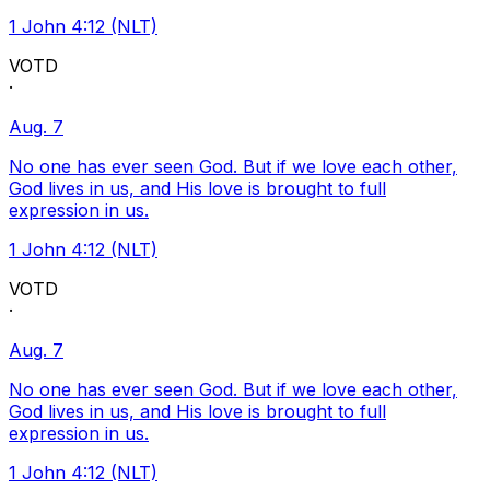
1 John 4:12 (NLT)
VOTD
·
Aug. 7
No one has ever seen God. But if we love each other,
God lives in us, and His love is brought to full
expression in us.
1 John 4:12 (NLT)
VOTD
·
Aug. 7
No one has ever seen God. But if we love each other,
God lives in us, and His love is brought to full
expression in us.
1 John 4:12 (NLT)