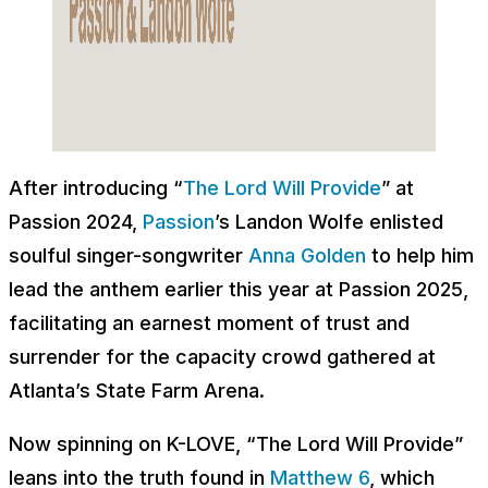
After introducing “
The Lord Will Provide
” at
Passion 2024,
Passion
’s Landon Wolfe enlisted
soulful singer-songwriter
Anna Golden
to help him
lead the anthem earlier this year at Passion 2025,
facilitating an earnest moment of trust and
surrender for the capacity crowd gathered at
Atlanta’s State Farm Arena.
Now spinning on K-LOVE, “The Lord Will Provide”
leans into the truth found in
Matthew 6
, which