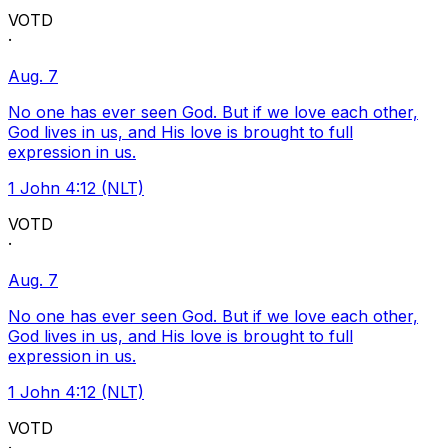
VOTD
·
Aug. 7
No one has ever seen God. But if we love each other,
God lives in us, and His love is brought to full
expression in us.
1 John 4:12 (NLT)
VOTD
·
Aug. 7
No one has ever seen God. But if we love each other,
God lives in us, and His love is brought to full
expression in us.
1 John 4:12 (NLT)
VOTD