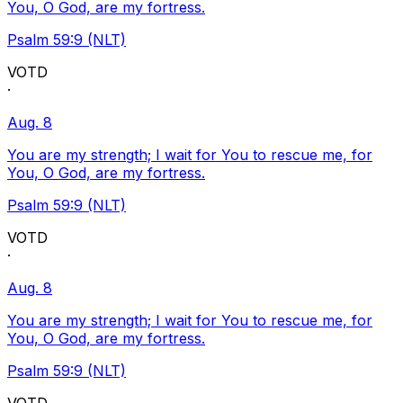
You, O God, are my fortress.
Psalm 59:9 (NLT)
VOTD
·
Aug. 8
You are my strength; I wait for You to rescue me, for
You, O God, are my fortress.
Psalm 59:9 (NLT)
VOTD
·
Aug. 8
You are my strength; I wait for You to rescue me, for
You, O God, are my fortress.
Psalm 59:9 (NLT)