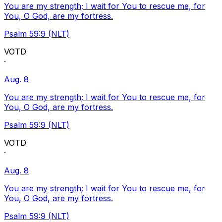
You are my strength; I wait for You to rescue me, for
You, O God, are my fortress.
Psalm 59:9 (NLT)
VOTD
·
Aug. 8
You are my strength; I wait for You to rescue me, for
You, O God, are my fortress.
Psalm 59:9 (NLT)
VOTD
·
Aug. 8
You are my strength; I wait for You to rescue me, for
You, O God, are my fortress.
Psalm 59:9 (NLT)