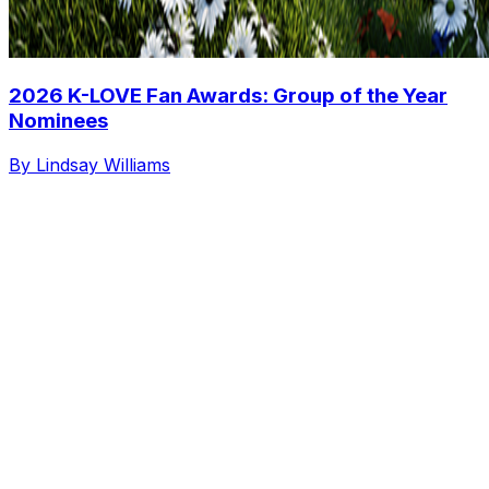
2026 K-LOVE Fan Awards: Group of the Year
Nominees
By Lindsay Williams