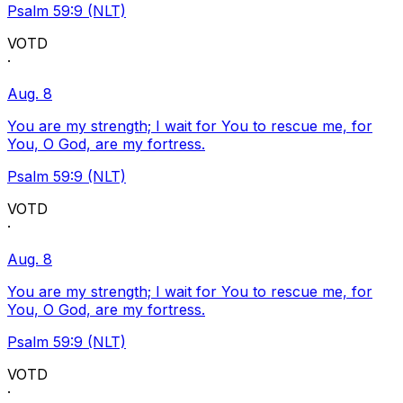
Psalm 59:9 (NLT)
VOTD
·
Aug. 8
You are my strength; I wait for You to rescue me, for
You, O God, are my fortress.
Psalm 59:9 (NLT)
VOTD
·
Aug. 8
You are my strength; I wait for You to rescue me, for
You, O God, are my fortress.
Psalm 59:9 (NLT)
VOTD
·