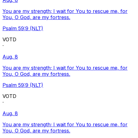
Aug. 8
You are my strength; I wait for You to rescue me, for
You, O God, are my fortress.
Psalm 59:9 (NLT)
VOTD
·
Aug. 8
You are my strength; I wait for You to rescue me, for
You, O God, are my fortress.
Psalm 59:9 (NLT)
VOTD
·
Aug. 8
You are my strength; I wait for You to rescue me, for
You, O God, are my fortress.