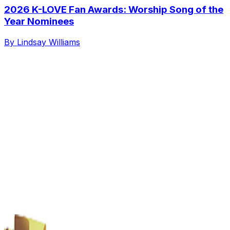
2026 K-LOVE Fan Awards: Worship Song of the
Year Nominees
By Lindsay Williams