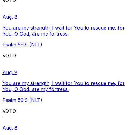
VOTD
·
Aug. 8
You are my strength; I wait for You to rescue me, for
You, O God, are my fortress.
Psalm 59:9 (NLT)
VOTD
·
Aug. 8
You are my strength; I wait for You to rescue me, for
You, O God, are my fortress.
Psalm 59:9 (NLT)
VOTD
·
Aug. 8