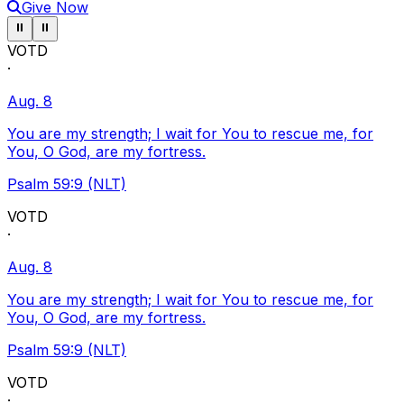
Give Now
Pause ticker
Pause ticker
⏸
⏸
VOTD
·
Aug. 8
You are my strength; I wait for You to rescue me, for
You, O God, are my fortress.
Psalm 59:9 (NLT)
VOTD
·
Aug. 8
You are my strength; I wait for You to rescue me, for
You, O God, are my fortress.
Psalm 59:9 (NLT)
VOTD
·