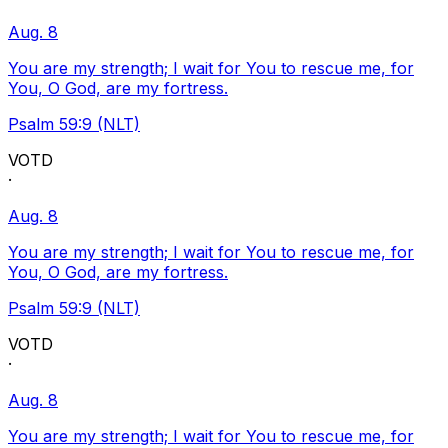
Aug. 8
You are my strength; I wait for You to rescue me, for
You, O God, are my fortress.
Psalm 59:9 (NLT)
VOTD
·
Aug. 8
You are my strength; I wait for You to rescue me, for
You, O God, are my fortress.
Psalm 59:9 (NLT)
VOTD
·
Aug. 8
You are my strength; I wait for You to rescue me, for