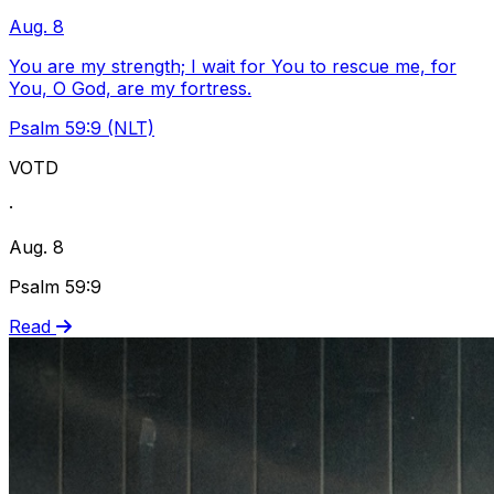
Aug. 8
You are my strength; I wait for You to rescue me, for
You, O God, are my fortress.
Psalm 59:9 (NLT)
VOTD
·
Aug. 8
Psalm 59:9
Read