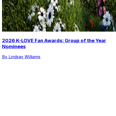
2026 K-LOVE Fan Awards: Group of the Year
Nominees
By Lindsay Williams