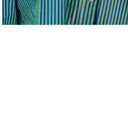
Share via Email
Share on Facebook
Copy Link
Share on X
Share on Pinterest