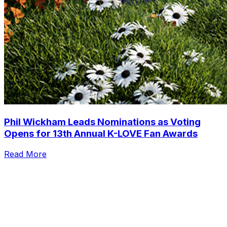
Phil Wickham Leads Nominations as Voting
Opens for 13th Annual K-LOVE Fan Awards
Read More