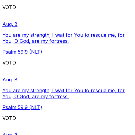
VOTD
·
Aug. 8
You are my strength; I wait for You to rescue me, for
You, O God, are my fortress.
Psalm 59:9 (NLT)
VOTD
·
Aug. 8
You are my strength; I wait for You to rescue me, for
You, O God, are my fortress.
Psalm 59:9 (NLT)
VOTD
·