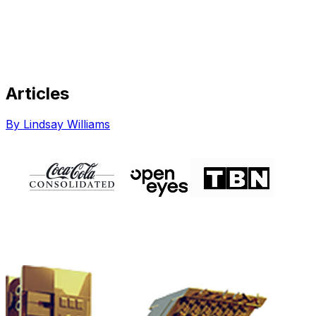
Articles
Share via Email
Share on Facebook
Copy Link
By Lindsay Williams
Share on X
Share on Pinterest