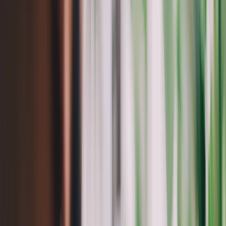
Aug. 6
And you must show mercy to those whose faith is
wavering.
Jude 1:22 (NLT)
VOTD
·
Aug. 6
Jude 1:22
Read