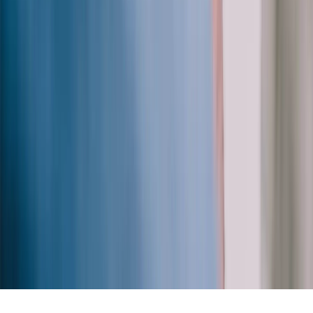
K-LOVE, Inc. (EIN 99-0434313), 2000 Reams Fleming
Boulevard, Franklin, TN 37064, is a nonprofit 501(c)(3)
organization. Gifts are tax deductible to the extent
allowed by law.
Popular Links
Help
Faith
About Us
Connect with us
Exercise Your Privacy Rights
Do Not Sell or Share My Personal Info
©
2026
K-LOVE, Inc. All rights reserved.
K-LOVE, Inc. (EIN 99-0434313), 2000 Reams Fleming
Boulevard, Franklin, TN 37064, is a nonprofit 501(c)(3)
organization. Gifts are tax deductible to the extent
allowed by law.