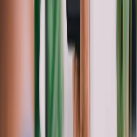
Podcast
MUMlife Community Podcast
MUMlife Community exists to love, encourage, equip
and disciple mothers of all ages by infiltrating homes
with bible based principles, a life giving community and a
life changing faith no matter where you are on your
journey. We are a sisterhood of Mothers Uplifting
Mothers!
Living with a Blended Family
Sign Up for Daily Verse
The Power of Community