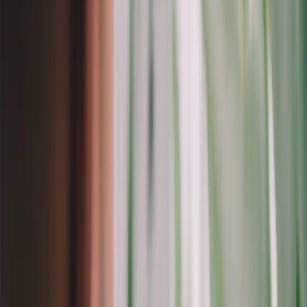
VOTD
·
Aug. 6
And you must show mercy to those whose faith is
wavering.
Jude 1:22 (NLT)
VOTD
·
Aug. 6
And you must show mercy to those whose faith is
wavering.
Jude 1:22 (NLT)
VOTD
·