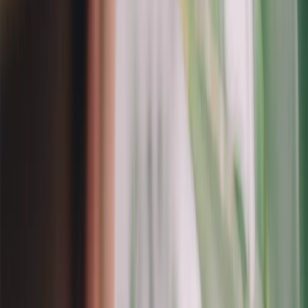
And you must show mercy to those whose faith is
wavering.
Jude 1:22 (NLT)
VOTD
·
Aug. 6
And you must show mercy to those whose faith is
wavering.
Jude 1:22 (NLT)
VOTD
·
Aug. 6
And you must show mercy to those whose faith is
wavering.
Jude 1:22 (NLT)