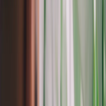
Aug. 6
And you must show mercy to those whose faith is
wavering.
Jude 1:22 (NLT)
VOTD
·
Aug. 6
And you must show mercy to those whose faith is
wavering.
Jude 1:22 (NLT)
VOTD
·
Aug. 6
And you must show mercy to those whose faith is
wavering.