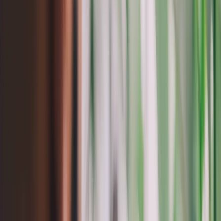
Jude 1:22 (NLT)
VOTD
·
Aug. 6
And you must show mercy to those whose faith is
wavering.
Jude 1:22 (NLT)
VOTD
·
Aug. 6
And you must show mercy to those whose faith is
wavering.
Jude 1:22 (NLT)
VOTD
·