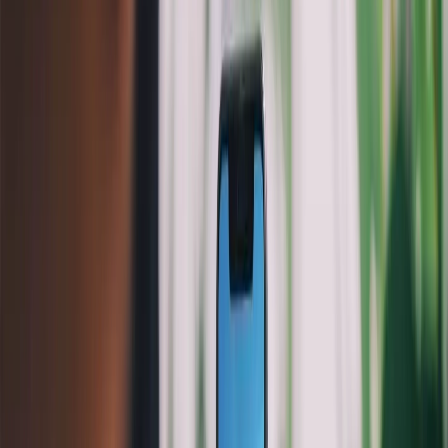
Marriage
Protection
Blended Family Resources
By K-LOVE Pastors