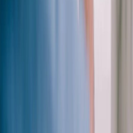
About Us
Mission
Giving
Jobs
Leadership
Public Files
FCC Applications
Connect with us
Facebook
Instagram
YouTube
TikTok
X
LinkedIn
Exercise Your Privacy Rights
•
Do Not Sell or Share My Personal Info
©
2026
K-LOVE, Inc. All rights reserved.