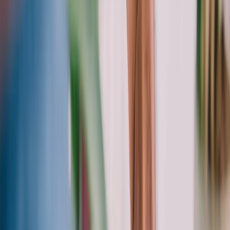
Get the K-LOVE App
Stay connected with daily encouragement
Recommended Resources
Resources to help you grow in your faith.