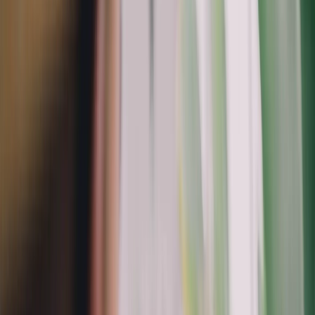
VOTD
·
Aug. 6
And you must show mercy to those whose faith is
wavering.
Jude 1:22 (NLT)
VOTD
·
Aug. 6
And you must show mercy to those whose faith is
wavering.
Jude 1:22 (NLT)
VOTD
·
Aug. 6