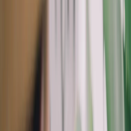
wavering.
Jude 1:22 (NLT)
VOTD
·
Aug. 6
And you must show mercy to those whose faith is
wavering.
Jude 1:22 (NLT)
VOTD
·
Aug. 6
And you must show mercy to those whose faith is
wavering.
Jude 1:22 (NLT)