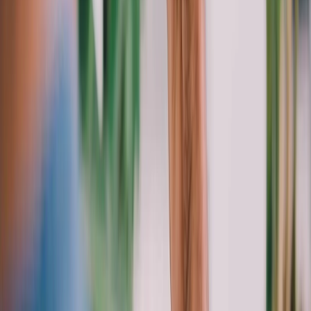
Something special happens when we create a
community around us. We can go further when we join
together with like-minded, like-hearted people.
Connect with a Church
Find a local church family to grow with
Call a Pastor
Get spiritual guidance and support
Request Prayer
Share your needs with our prayer team