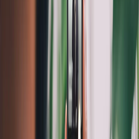
5 Helpful Tips for Successful Blended Families
Read More