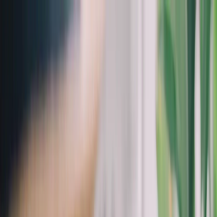
K-LOV
Music
Faith
Experiences
Shop
About
On Demand
Kids
Give Now
Sign In