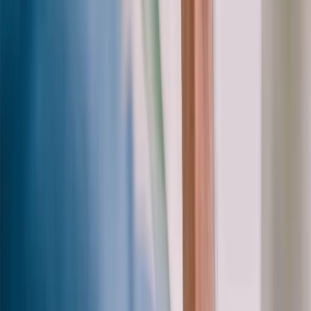
Sign up for our weekly email to get exclusive updates
on faith, music and contests!
Sign Up
Popular Links
DJs & Shows
Verse of the Day (VOTD)
Prayer
Events