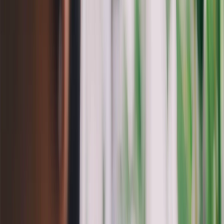
Share via Email
Share on Facebook
Copy Link
Share on X
Share on Pinterest
Explore More Topics
All Topics
Family
Parenting