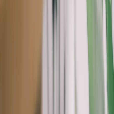
Aug. 6
And you must show mercy to those whose faith is
wavering.
Jude 1:22 (NLT)
VOTD
·
Aug. 6
And you must show mercy to those whose faith is
wavering.
Jude 1:22 (NLT)
VOTD
·
Aug. 6
And you must show mercy to those whose faith is