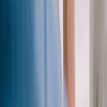
K-LOVE OnDemand
Contest Rules
Browse Artists
Help
Contact Us
Privacy Policy
Job Applicant Privacy Policy
Donor Privacy Policy
Terms of Use
Faith
Submit a Prayer Request
Read Today's Bible Verse
Life Resources
Pastors
Bible
God Stories
Closer Look