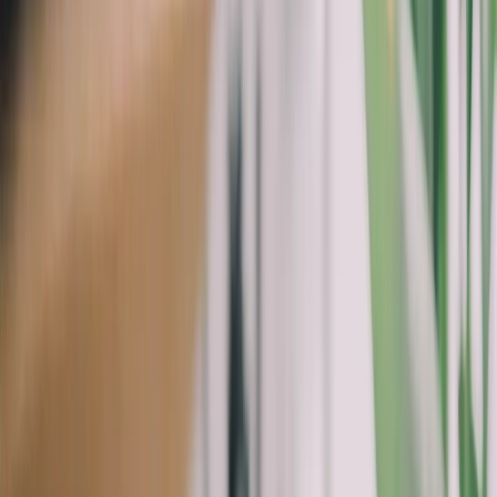
Give Now
Pause ticker
Pause ticker
⏸
⏸
VOTD
·
Aug. 6
And you must show mercy to those whose faith is
wavering.
Jude 1:22 (NLT)
VOTD
·
Aug. 6
And you must show mercy to those whose faith is
wavering.
Jude 1:22 (NLT)
VOTD
·