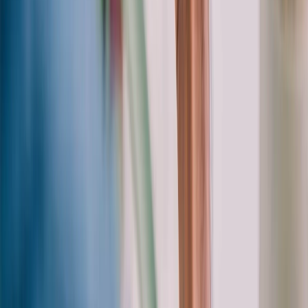
Find Out More