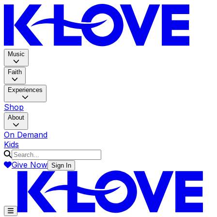
K-LOV
Music
Faith
Experiences
Shop
About
On Demand
Kids
Give Now
Sign In