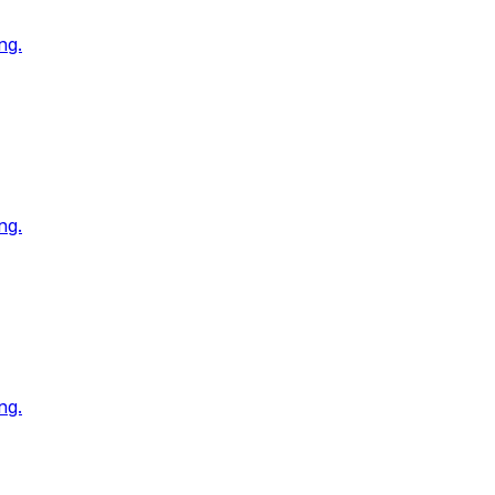
ng.
ng.
ng.