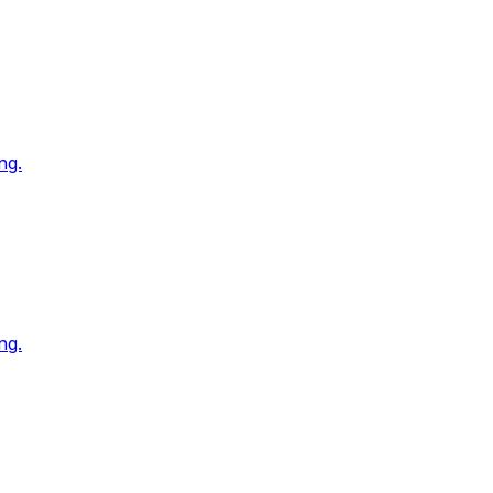
ng.
ng.