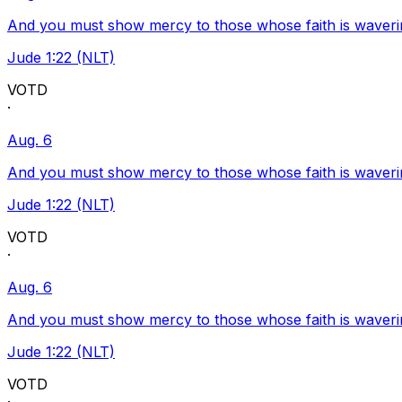
And you must show mercy to those whose faith is waveri
Jude 1:22 (NLT)
VOTD
·
Aug. 6
And you must show mercy to those whose faith is waveri
Jude 1:22 (NLT)
VOTD
·
Aug. 6
And you must show mercy to those whose faith is waveri
Jude 1:22 (NLT)
VOTD