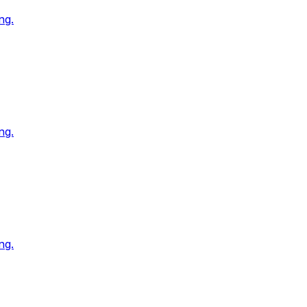
ng.
ng.
ng.