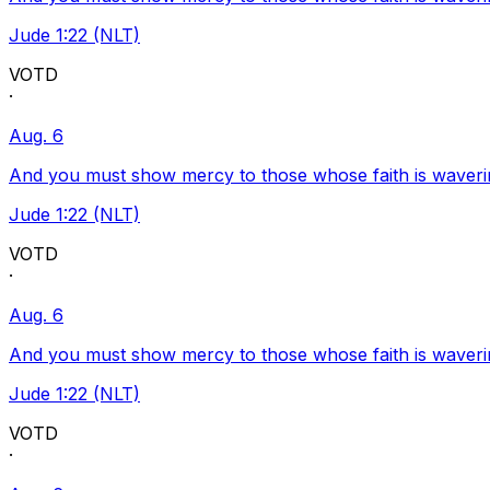
Jude 1:22 (NLT)
VOTD
·
Aug. 6
And you must show mercy to those whose faith is waveri
Jude 1:22 (NLT)
VOTD
·
Aug. 6
And you must show mercy to those whose faith is waveri
Jude 1:22 (NLT)
VOTD
·