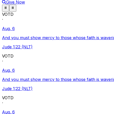
Give Now
Pause ticker
Pause ticker
⏸
⏸
VOTD
·
Aug. 6
And you must show mercy to those whose faith is waveri
Jude 1:22 (NLT)
VOTD
·
Aug. 6
And you must show mercy to those whose faith is waveri
Jude 1:22 (NLT)
VOTD
·
Aug. 6