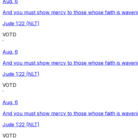
Aug. 6
And you must show mercy to those whose faith is waveri
Jude 1:22 (NLT)
VOTD
·
Aug. 6
And you must show mercy to those whose faith is waveri
Jude 1:22 (NLT)
VOTD
·
Aug. 6
And you must show mercy to those whose faith is waveri
Jude 1:22 (NLT)
VOTD