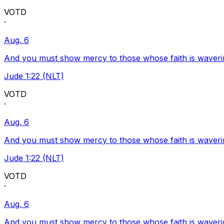
VOTD
·
Aug. 6
And you must show mercy to those whose faith is waveri
Jude 1:22 (NLT)
VOTD
·
Aug. 6
And you must show mercy to those whose faith is waveri
Jude 1:22 (NLT)
VOTD
·
Aug. 6
And you must show mercy to those whose faith is waveri