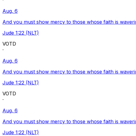
·
Aug. 6
And you must show mercy to those whose faith is waveri
Jude 1:22 (NLT)
VOTD
·
Aug. 6
And you must show mercy to those whose faith is waveri
Jude 1:22 (NLT)
VOTD
·
Aug. 6
And you must show mercy to those whose faith is waveri
Jude 1:22 (NLT)