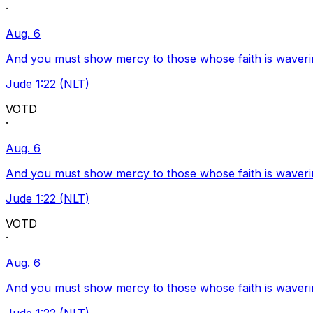
·
Aug. 6
And you must show mercy to those whose faith is waveri
Jude 1:22 (NLT)
VOTD
·
Aug. 6
And you must show mercy to those whose faith is waveri
Jude 1:22 (NLT)
VOTD
·
Aug. 6
And you must show mercy to those whose faith is waveri