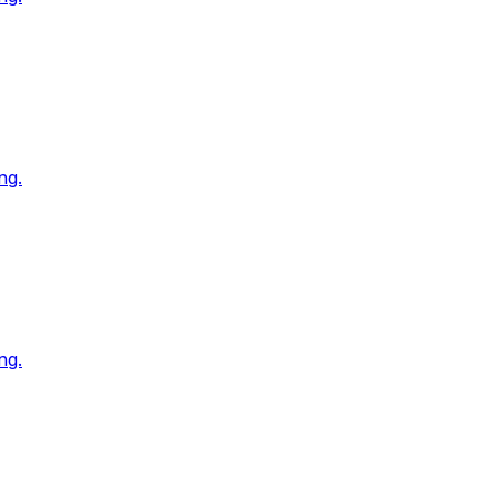
ng.
ng.