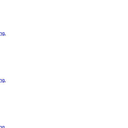
ng.
ng.
ng.