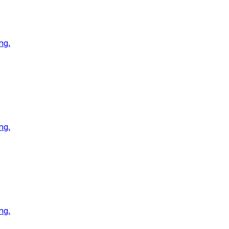
ng.
ng.
ng.