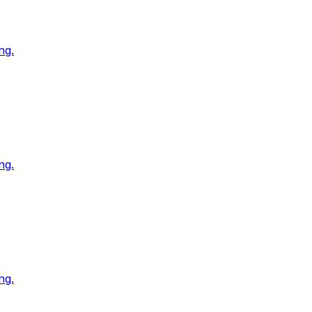
ng.
ng.
ng.