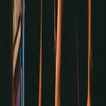
Jesus Christ rose from the dead and is returning soon.
Zechariah 14:4-5
Matthew 24:26
Matthew
24:30
Revelation 1:7
Revelation 19:11-13
The Great Commission of all followers of Jesus Christ is
to go into the entire world and preach the Gospel to
every person.
Mark 16:15
Luke 14:23
Matthew 28:19-20
Acts 1:7-8
In the spiritual unity of believers through the working of
the Holy Spirit and the Lord Jesus Christ.
Ephesians 4:11-13
Psalms 133:1
Philippians 2:1-3
In holy Christian living, aligning our conduct with the
Word of God as we reflect the love and compassion of
Jesus.
Colossians 3:5-17
2 Timothy 3:16-17
Genesis 2:24
Mark
10:6-9
Romans 1:18-27
1 Corinthians 6:9