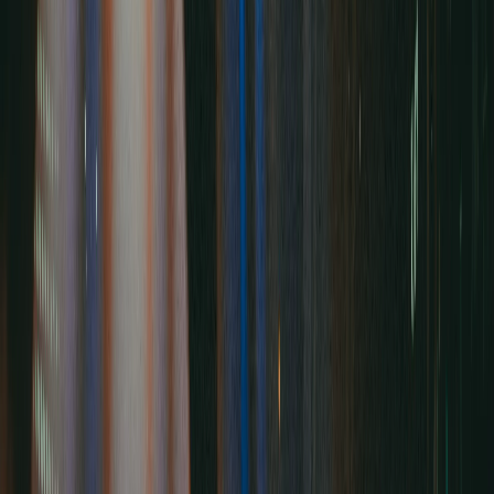
And you must show mercy to those whose faith is
wavering.
Jude 1:22 (NLT)
VOTD
·
Aug. 6
And you must show mercy to those whose faith is
wavering.
Jude 1:22 (NLT)
VOTD
·
Aug. 6
And you must show mercy to those whose faith is
wavering.
Jude 1:22 (NLT)