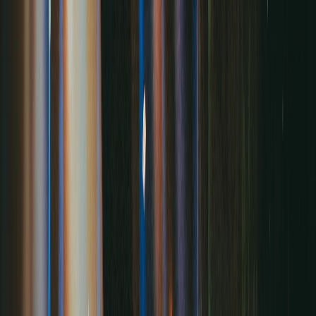
K-LOV
Music
Faith
Experiences
Shop
About
On Demand
Kids
Give Now
Sign In