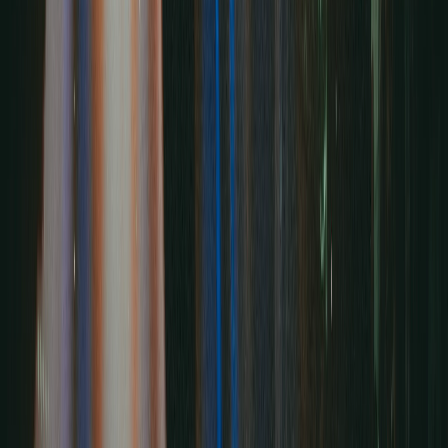
VOTD
·
Aug. 6
And you must show mercy to those whose faith is
wavering.
Jude 1:22 (NLT)
VOTD
·
Aug. 6
And you must show mercy to those whose faith is
wavering.
Jude 1:22 (NLT)
VOTD
·
Aug. 6