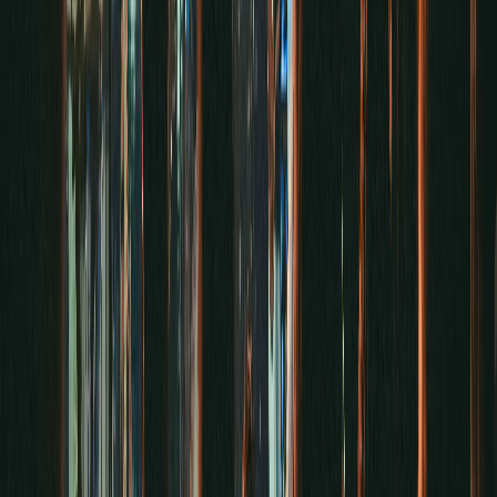
Vision
To be the most trusted source of compelling media,
linking people everywhere to the hope of Christ.
Values
Our core values guide everything we do at K-LOVE.