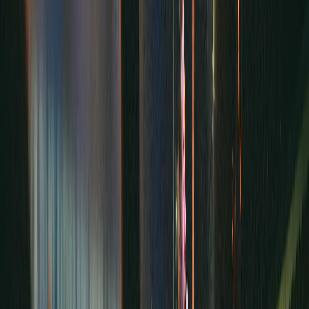
Aug. 6
And you must show mercy to those whose faith is
wavering.
Jude 1:22 (NLT)
VOTD
·
Aug. 6
Jude 1:22
Read