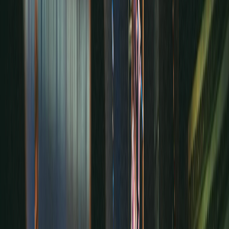
Who We Are
Discover the values, faith and history shaping our
culture and driving our mission to share hope and
encouragement through media.