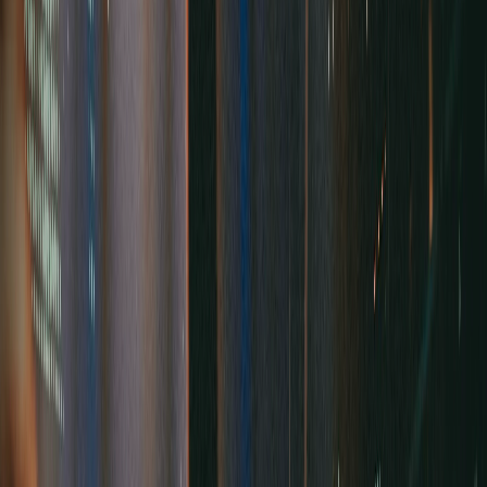
Aug. 6
And you must show mercy to those whose faith is
wavering.
Jude 1:22 (NLT)
VOTD
·
Aug. 6
And you must show mercy to those whose faith is
wavering.
Jude 1:22 (NLT)
VOTD
·
Aug. 6
And you must show mercy to those whose faith is
wavering.