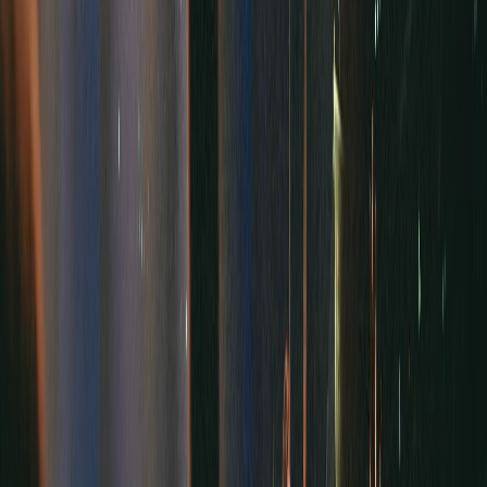
Jude 1:22 (NLT)
VOTD
·
Aug. 6
And you must show mercy to those whose faith is
wavering.
Jude 1:22 (NLT)
VOTD
·
Aug. 6
And you must show mercy to those whose faith is
wavering.
Jude 1:22 (NLT)
VOTD
·