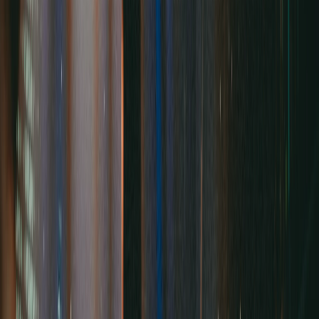
VOTD
·
Aug. 6
And you must show mercy to those whose faith is
wavering.
Jude 1:22 (NLT)
VOTD
·
Aug. 6
And you must show mercy to those whose faith is
wavering.
Jude 1:22 (NLT)
VOTD
·