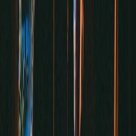
Statement of Faith
Our core beliefs guide our ministry and mission.
The Bible to be the inspired, only infallible and
authoritative Word of God.
2 Timothy 3:15-4:1
1 Thessalonians 2:13
2 Peter 1:21-2:1
There is one true God eternally existent in three
persons: Father, Son and Holy Spirit.
Deuteronomy 6:4
Isaiah 43:10-11
Matthew 28:18-20
Luke
3:22
In the deity of our Lord Jesus Christ, in His virgin birth,
sinless life, miracles, substitutional death on the cross,
bodily resurrection, ascension to the Father and His
personal return in power and glory.