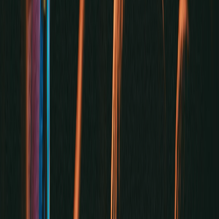
We must dedicate ourselves anew to the service of our
Lord and to His authority over our lives.
Colossians 2:9-11
Ephesians 6:7-8
Our History
Revisit the most significant moments that have impacted
our ministry. Explore the greatest moments that have
impacted our story.