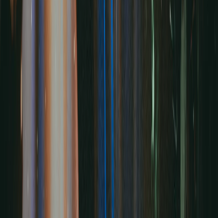
wavering.
Jude 1:22 (NLT)
VOTD
·
Aug. 6
And you must show mercy to those whose faith is
wavering.
Jude 1:22 (NLT)
VOTD
·
Aug. 6
And you must show mercy to those whose faith is
wavering.
Jude 1:22 (NLT)