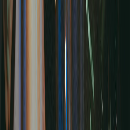
Aug. 6
And you must show mercy to those whose faith is
wavering.
Jude 1:22 (NLT)
VOTD
·
Aug. 6
And you must show mercy to those whose faith is
wavering.
Jude 1:22 (NLT)
VOTD
·
Aug. 6
And you must show mercy to those whose faith is