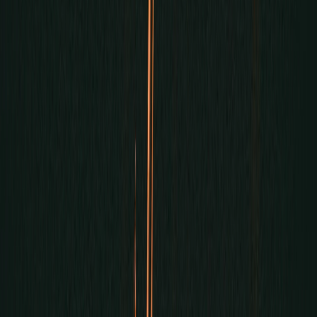
2021
K-LOVE's live events and partnerships continue to grow
with the addition of "K-LOVE Live at Red Rocks" in 2021.
Held at the legendary Red Rocks Amphitheatre in
Colorado, the annual event draws thousands of
Christian music fans.