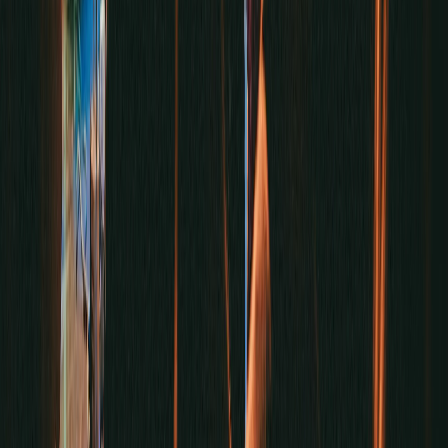
Matthew 1:23
Luke 1:31-32
Acts 10:37-38
Acts
2:22
Hebrews 7:26-27
1 Corinthians 15:3-5
2 Corinthians
5:21-6:1
Matthew 28:6
Luke 24:39
1 Corinthians 15:4-6
Acts
1:9-11
Philippians 2:9-11
Hebrews 1:3
The Gospel is the good news from God that salvation is
by grace alone, through faith alone, in the finished work
of Christ alone. Regeneration by the Holy Spirit is
absolutely essential for the salvation of sinful man; a
person must experience a spiritual rebirth. Only through
the power of the Holy Spirit is the Christian able to live a
more godly life.
Romans 1:16-17
Romans 3:21-28
Romans 10:12-
13
Ephesians 2:8-10
Titus 2:11
Titus 3:4-8
Romans
8:16
Ephesians 4:24
Titus 2:12
There is a resurrection of both the saved and the lost,
the saved to eternal life in heaven, the lost to hell.
1 Thessalonians 4:15-17
Romans 3:23-24
1 Corinthians
15:51-52
Revelation 20:11-15
Revelation 21:6-8