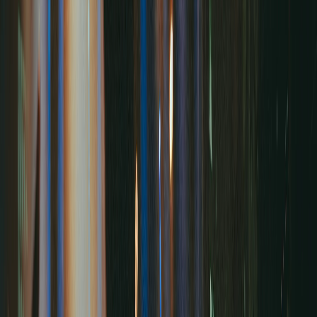
Give Now
Pause ticker
Pause ticker
⏸
⏸
VOTD
·
Aug. 6
And you must show mercy to those whose faith is
wavering.
Jude 1:22 (NLT)
VOTD
·
Aug. 6
And you must show mercy to those whose faith is
wavering.
Jude 1:22 (NLT)
VOTD
·