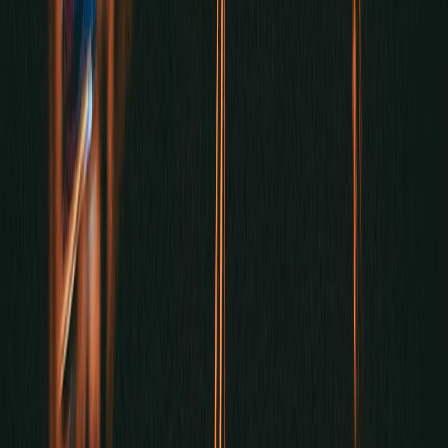
2023
K-LOVE DJs hit the road with Danny Gokey and We The
Kingdom for the first-ever "Meet Every Listener" tour.