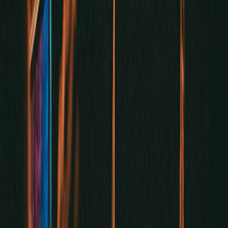
2024
K-LOVE moves to its new home in Franklin, Tennessee