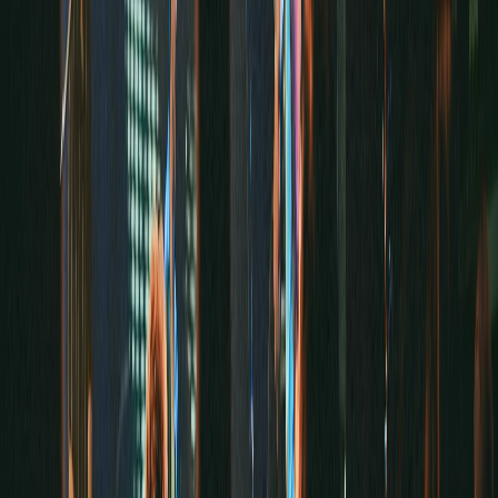
Mission
Inspiring people to move closer to Jesus.