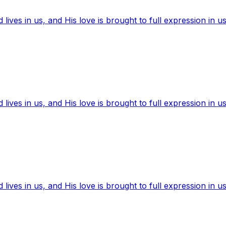
ives in us, and His love is brought to full expression in us
ives in us, and His love is brought to full expression in us
ives in us, and His love is brought to full expression in us