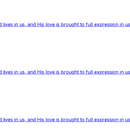
ives in us, and His love is brought to full expression in us
ives in us, and His love is brought to full expression in us
ives in us, and His love is brought to full expression in us