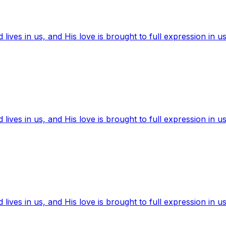
ives in us, and His love is brought to full expression in us
ives in us, and His love is brought to full expression in us
ives in us, and His love is brought to full expression in us