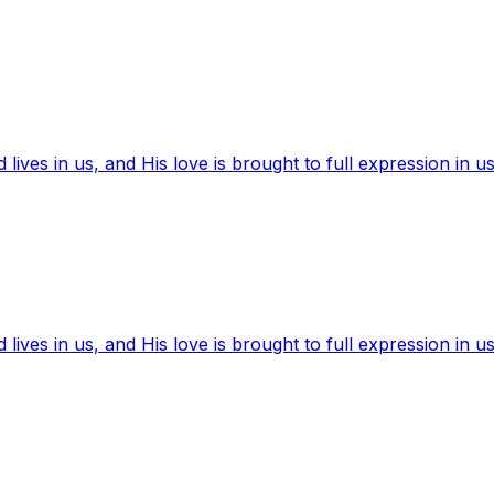
ives in us, and His love is brought to full expression in us
ives in us, and His love is brought to full expression in us