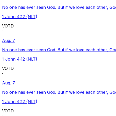
No one has ever seen God. But if we love each other, God l
1 John 4:12 (NLT)
VOTD
·
Aug. 7
No one has ever seen God. But if we love each other, God l
1 John 4:12 (NLT)
VOTD
·
Aug. 7
No one has ever seen God. But if we love each other, God l
1 John 4:12 (NLT)
VOTD