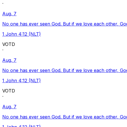
·
Aug. 7
No one has ever seen God. But if we love each other, God l
1 John 4:12 (NLT)
VOTD
·
Aug. 7
No one has ever seen God. But if we love each other, God l
1 John 4:12 (NLT)
VOTD
·
Aug. 7
No one has ever seen God. But if we love each other, God l