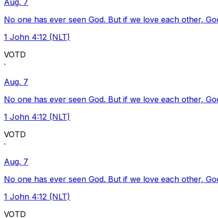
Aug. 7
No one has ever seen God. But if we love each other, God l
1 John 4:12 (NLT)
VOTD
·
Aug. 7
No one has ever seen God. But if we love each other, God l
1 John 4:12 (NLT)
VOTD
·
Aug. 7
No one has ever seen God. But if we love each other, God l
1 John 4:12 (NLT)
VOTD