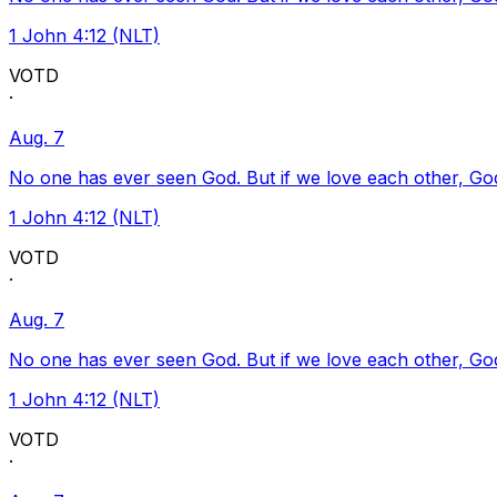
1 John 4:12 (NLT)
VOTD
·
Aug. 7
No one has ever seen God. But if we love each other, God l
1 John 4:12 (NLT)
VOTD
·
Aug. 7
No one has ever seen God. But if we love each other, God l
1 John 4:12 (NLT)
VOTD
·