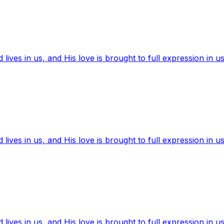
ives in us, and His love is brought to full expression in us
ives in us, and His love is brought to full expression in us
ives in us, and His love is brought to full expression in us