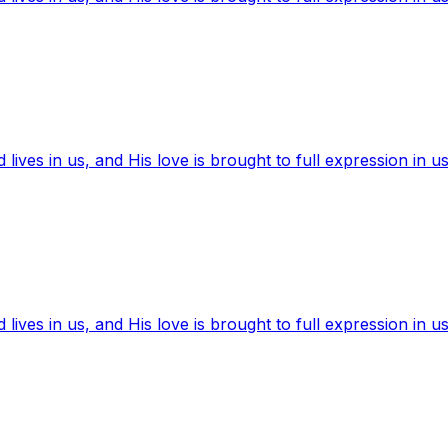
ives in us, and His love is brought to full expression in us
ives in us, and His love is brought to full expression in us