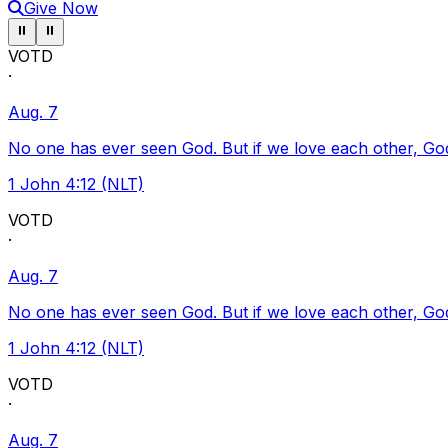
Give Now
Pause ticker
Pause ticker
⏸
⏸
VOTD
·
Aug. 7
No one has ever seen God. But if we love each other, God l
1 John 4:12 (NLT)
VOTD
·
Aug. 7
No one has ever seen God. But if we love each other, God l
1 John 4:12 (NLT)
VOTD
·
Aug. 7