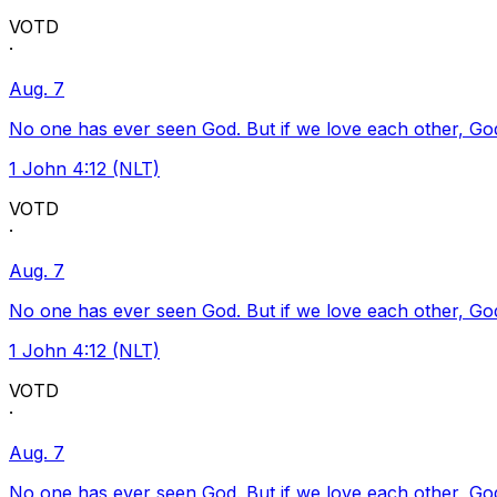
VOTD
·
Aug. 7
No one has ever seen God. But if we love each other, God l
1 John 4:12 (NLT)
VOTD
·
Aug. 7
No one has ever seen God. But if we love each other, God l
1 John 4:12 (NLT)
VOTD
·
Aug. 7
No one has ever seen God. But if we love each other, God l