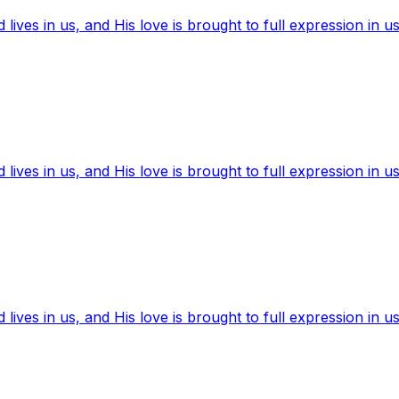
ives in us, and His love is brought to full expression in us
ives in us, and His love is brought to full expression in us
ives in us, and His love is brought to full expression in us