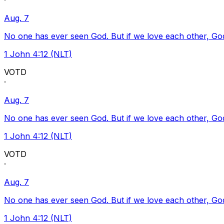
·
Aug. 7
No one has ever seen God. But if we love each other, God l
1 John 4:12 (NLT)
VOTD
·
Aug. 7
No one has ever seen God. But if we love each other, God l
1 John 4:12 (NLT)
VOTD
·
Aug. 7
No one has ever seen God. But if we love each other, God l
1 John 4:12 (NLT)