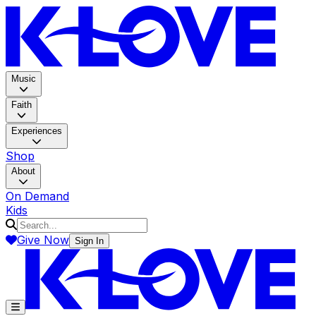
K-LOV
Music
Faith
Experiences
Shop
About
On Demand
Kids
Give Now
Sign In