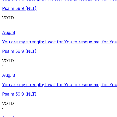
Psalm 59:9 (NLT)
VOTD
·
Aug. 8
You are my strength; I wait for You to rescue me, for You
Psalm 59:9 (NLT)
VOTD
·
Aug. 8
You are my strength; I wait for You to rescue me, for You
Psalm 59:9 (NLT)
VOTD
·