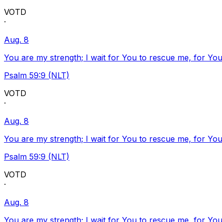
VOTD
·
Aug. 8
You are my strength; I wait for You to rescue me, for You
Psalm 59:9 (NLT)
VOTD
·
Aug. 8
You are my strength; I wait for You to rescue me, for You
Psalm 59:9 (NLT)
VOTD
·
Aug. 8
You are my strength; I wait for You to rescue me, for You