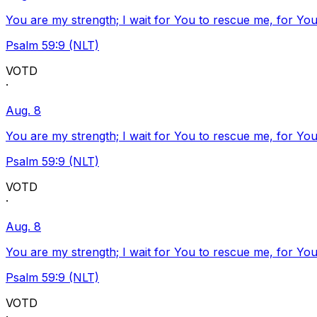
You are my strength; I wait for You to rescue me, for You
Psalm 59:9 (NLT)
VOTD
·
Aug. 8
You are my strength; I wait for You to rescue me, for You
Psalm 59:9 (NLT)
VOTD
·
Aug. 8
You are my strength; I wait for You to rescue me, for You
Psalm 59:9 (NLT)
VOTD