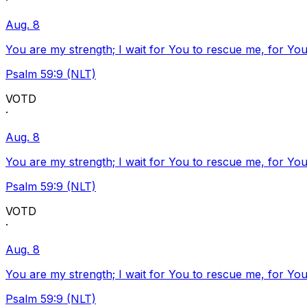
·
Aug. 8
You are my strength; I wait for You to rescue me, for You
Psalm 59:9 (NLT)
VOTD
·
Aug. 8
You are my strength; I wait for You to rescue me, for You
Psalm 59:9 (NLT)
VOTD
·
Aug. 8
You are my strength; I wait for You to rescue me, for You
Psalm 59:9 (NLT)