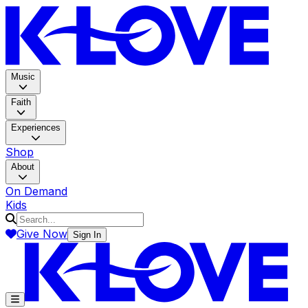
K-LOV
Music
Faith
Experiences
Shop
About
On Demand
Kids
Give Now
Sign In