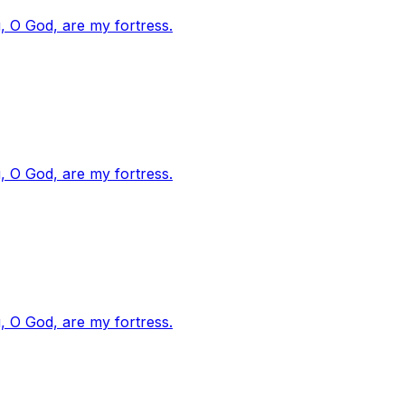
, O God, are my fortress.
, O God, are my fortress.
, O God, are my fortress.