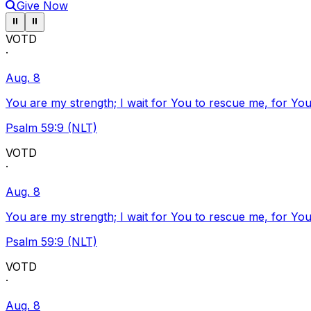
Give Now
Pause ticker
Pause ticker
⏸
⏸
VOTD
·
Aug. 8
You are my strength; I wait for You to rescue me, for You
Psalm 59:9 (NLT)
VOTD
·
Aug. 8
You are my strength; I wait for You to rescue me, for You
Psalm 59:9 (NLT)
VOTD
·
Aug. 8