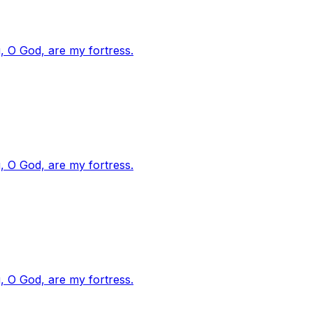
, O God, are my fortress.
, O God, are my fortress.
, O God, are my fortress.