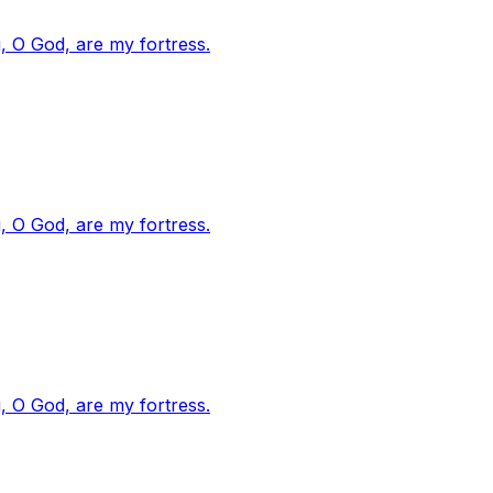
, O God, are my fortress.
, O God, are my fortress.
, O God, are my fortress.