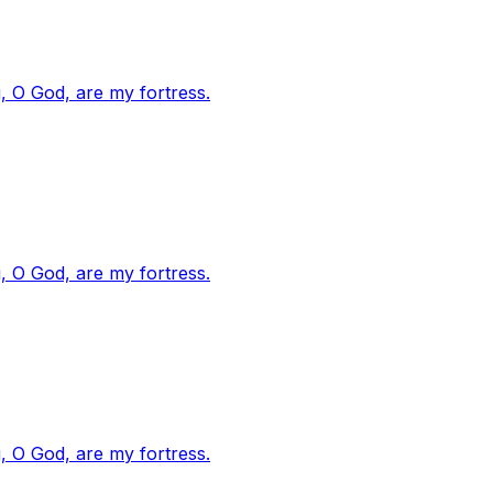
, O God, are my fortress.
, O God, are my fortress.
, O God, are my fortress.