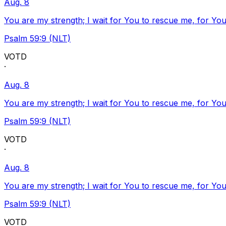
Aug. 8
You are my strength; I wait for You to rescue me, for You
Psalm 59:9 (NLT)
VOTD
·
Aug. 8
You are my strength; I wait for You to rescue me, for You
Psalm 59:9 (NLT)
VOTD
·
Aug. 8
You are my strength; I wait for You to rescue me, for You
Psalm 59:9 (NLT)
VOTD