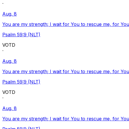
·
Aug. 8
You are my strength; I wait for You to rescue me, for You
Psalm 59:9 (NLT)
VOTD
·
Aug. 8
You are my strength; I wait for You to rescue me, for You
Psalm 59:9 (NLT)
VOTD
·
Aug. 8
You are my strength; I wait for You to rescue me, for You