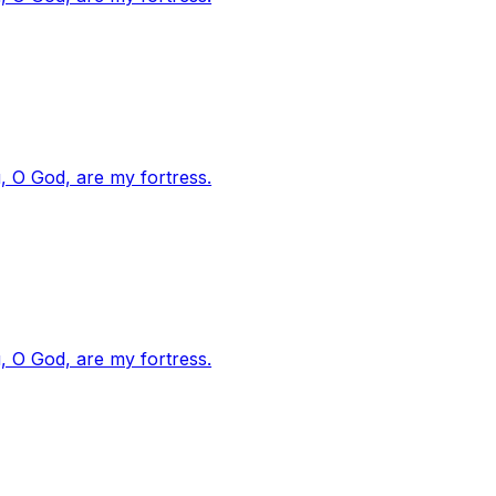
, O God, are my fortress.
, O God, are my fortress.