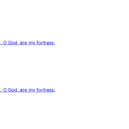
, O God, are my fortress.
, O God, are my fortress.