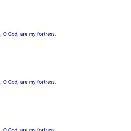
, O God, are my fortress.
, O God, are my fortress.
, O God, are my fortress.