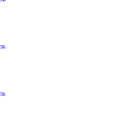
ng.
ng.