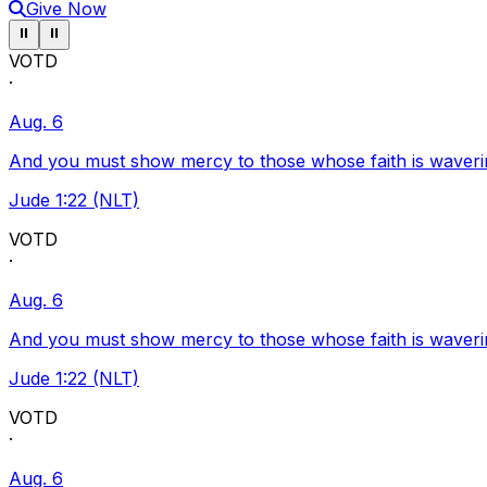
Give Now
Pause ticker
Pause ticker
⏸
⏸
VOTD
·
Aug. 6
And you must show mercy to those whose faith is waveri
Jude 1:22 (NLT)
VOTD
·
Aug. 6
And you must show mercy to those whose faith is waveri
Jude 1:22 (NLT)
VOTD
·
Aug. 6