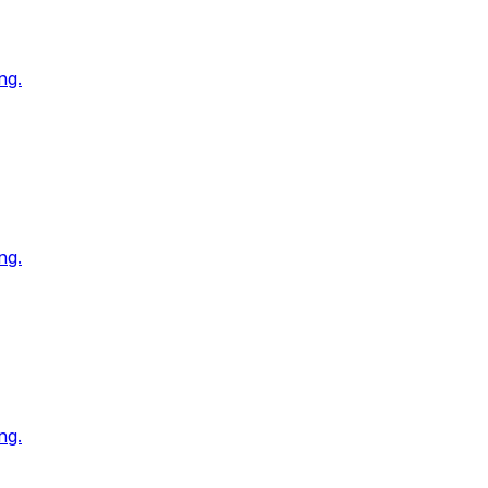
ng.
ng.
ng.