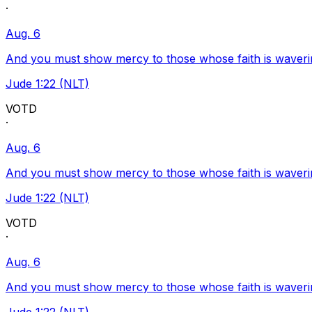
·
Aug. 6
And you must show mercy to those whose faith is waveri
Jude 1:22 (NLT)
VOTD
·
Aug. 6
And you must show mercy to those whose faith is waveri
Jude 1:22 (NLT)
VOTD
·
Aug. 6
And you must show mercy to those whose faith is waveri