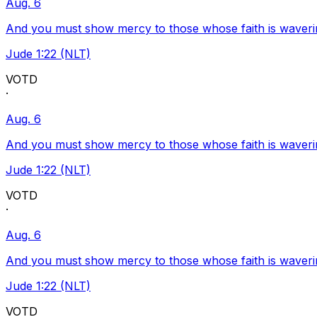
Aug. 6
And you must show mercy to those whose faith is waveri
Jude 1:22 (NLT)
VOTD
·
Aug. 6
And you must show mercy to those whose faith is waveri
Jude 1:22 (NLT)
VOTD
·
Aug. 6
And you must show mercy to those whose faith is waveri
Jude 1:22 (NLT)
VOTD