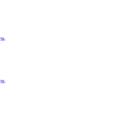
ng.
ng.