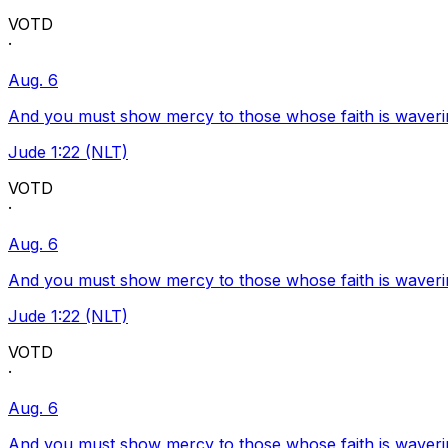
VOTD
·
Aug. 6
And you must show mercy to those whose faith is waveri
Jude 1:22 (NLT)
VOTD
·
Aug. 6
And you must show mercy to those whose faith is waveri
Jude 1:22 (NLT)
VOTD
·
Aug. 6
And you must show mercy to those whose faith is waveri