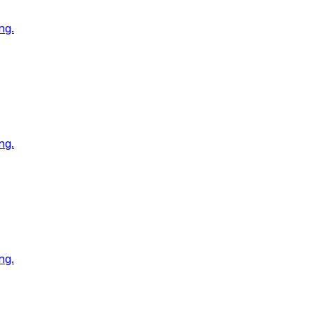
ng.
ng.
ng.