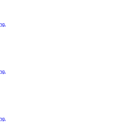
ng.
ng.
ng.