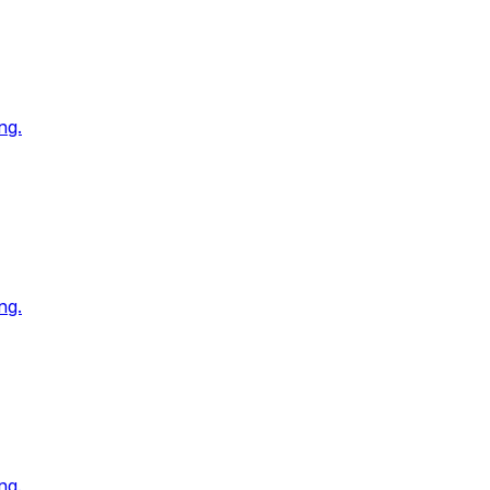
ng.
ng.
ng.