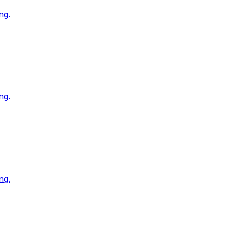
ng.
ng.
ng.