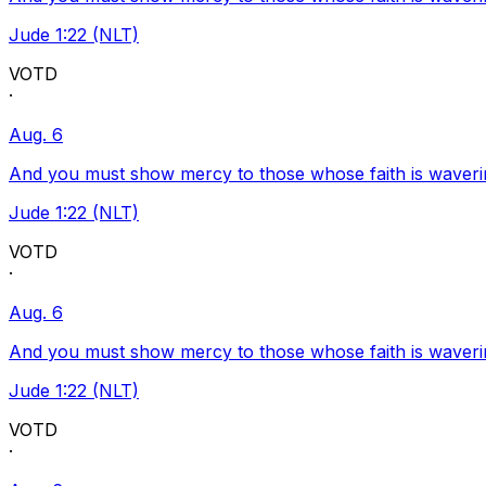
Jude 1:22 (NLT)
VOTD
·
Aug. 6
And you must show mercy to those whose faith is waveri
Jude 1:22 (NLT)
VOTD
·
Aug. 6
And you must show mercy to those whose faith is waveri
Jude 1:22 (NLT)
VOTD
·