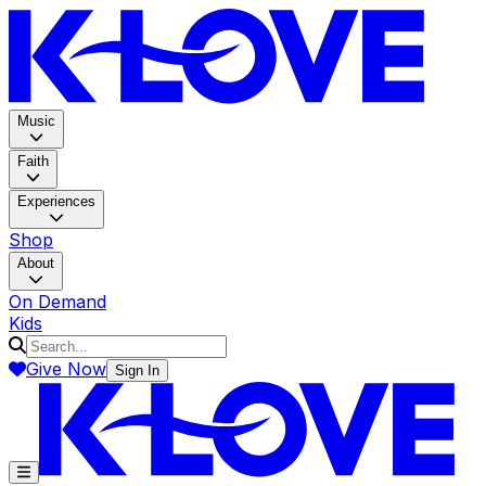
K-LOV
Music
Faith
Experiences
Shop
About
On Demand
Kids
Give Now
Sign In