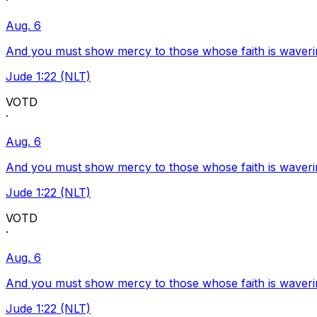
·
Aug. 6
And you must show mercy to those whose faith is waveri
Jude 1:22 (NLT)
VOTD
·
Aug. 6
And you must show mercy to those whose faith is waveri
Jude 1:22 (NLT)
VOTD
·
Aug. 6
And you must show mercy to those whose faith is waveri
Jude 1:22 (NLT)