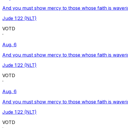
And you must show mercy to those whose faith is waveri
Jude 1:22 (NLT)
VOTD
·
Aug. 6
And you must show mercy to those whose faith is waveri
Jude 1:22 (NLT)
VOTD
·
Aug. 6
And you must show mercy to those whose faith is waveri
Jude 1:22 (NLT)
VOTD