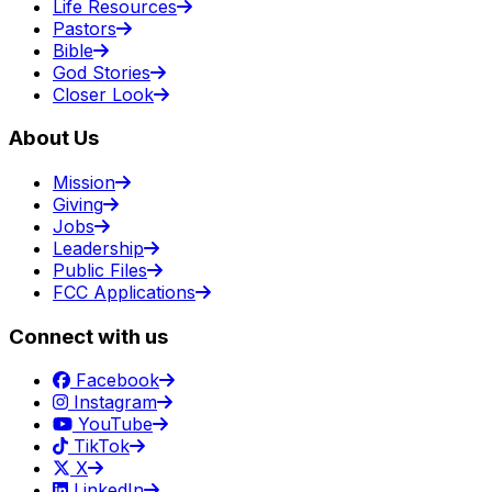
Life Resources
Pastors
Bible
God Stories
Closer Look
About Us
Mission
Giving
Jobs
Leadership
Public Files
FCC Applications
Connect with us
Facebook
Instagram
YouTube
TikTok
X
LinkedIn