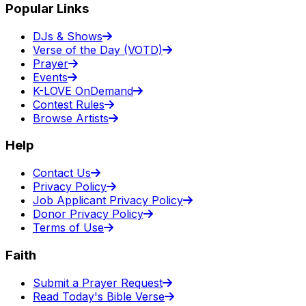
Popular Links
DJs & Shows
Verse of the Day (VOTD)
Prayer
Events
K-LOVE OnDemand
Contest Rules
Browse Artists
Help
Contact Us
Privacy Policy
Job Applicant Privacy Policy
Donor Privacy Policy
Terms of Use
Faith
Submit a Prayer Request
Read Today's Bible Verse