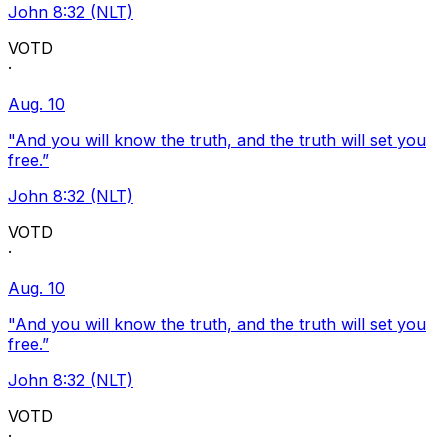
John 8:32 (NLT)
VOTD
·
Aug. 10
"And you will know the truth, and the truth will set you
free.”
John 8:32 (NLT)
VOTD
·
Aug. 10
"And you will know the truth, and the truth will set you
free.”
John 8:32 (NLT)
VOTD
·