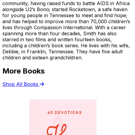
community, having raised funds to battle AIDS in Africa
alongside U2’s Bono; started Rocketown, a safe haven
for young people in Tennessee to meet and find hope;
and has helped to improve more than 70,000 children’s
lives through Compassion International. With a career
spanning more than four decades, Smith has also
starred in two films and written fourteen books,
including a children’s book series. He lives with his wife,
Debbie, in Franklin, Tennessee. They have five adult
children and sixteen grandchildren.
More Books
Shop All Books