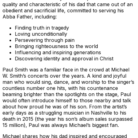
quality and characteristic of his dad that came out of an
obedient and sacrificial life, committed to serving his
Abba Father, including:
Finding truth in tragedy
Loving unconditionally
Persevering through pain
Bringing righteousness to the world
Influencing and inspiring generations
Discovering identity and approval in Christ
Paul Smith was a familiar face in the crowd at Michael
W. Smith’s concerts over the years. A kind and joyful
man who would sing, dance, and worship to the singer’s
countless number one hits, with his countenance
beaming brighter than the spotlights on the stage, Paul
would often introduce himself to those nearby and talk
about how proud he was of his son. From the artist’s
early days as a struggling musician in Nashville to his
death in 2015 (the year his son’s album sales surpassed
15 million), Paul was always Michael’s biggest fan.
Michael shares how his dad inspired and encouraged