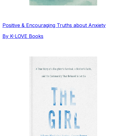
Positive & Encouraging Truths about Anxiety
By
K-LOVE Books