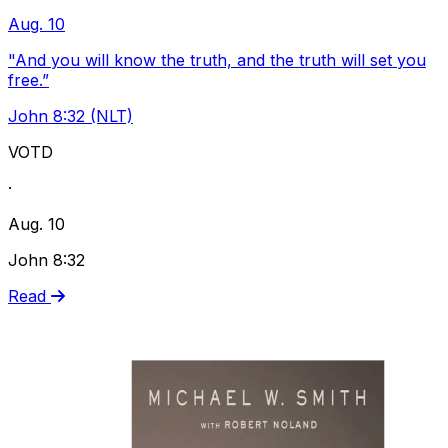
Aug. 10
"And you will know the truth, and the truth will set you
free.”
John 8:32 (NLT)
VOTD
·
Aug. 10
John 8:32
Read