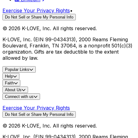
Exercise Your Privacy Rights
•
Do Not Sell or Share My Personal Info
©
2026
K-LOVE, Inc. All rights reserved.
K-LOVE, Inc. (EIN 99-0434313), 2000 Reams Fleming
Boulevard, Franklin, TN 37064, is a nonprofit 501(c)(3)
organization. Gifts are tax deductible to the extent
allowed by law.
Popular Links
Help
Faith
About Us
Connect with us
Exercise Your Privacy Rights
Do Not Sell or Share My Personal Info
©
2026
K-LOVE, Inc. All rights reserved.
K-LOVE, Inc. (EIN 99-0434313), 2000 Reams Fleming