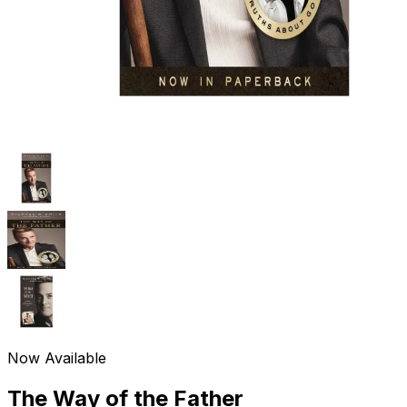
Now Available
The Way of the Father