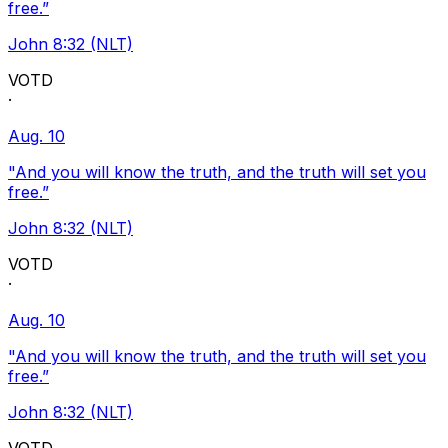
free.”
John 8:32 (NLT)
VOTD
·
Aug. 10
"And you will know the truth, and the truth will set you
free.”
John 8:32 (NLT)
VOTD
·
Aug. 10
"And you will know the truth, and the truth will set you
free.”
John 8:32 (NLT)