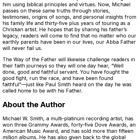
him using biblical principles and virtues. Now, Michael
passes on these same truths through stories,
testimonies, origins of songs, and personal insights from
his family life and thirty-five plus years of touring as a
Christian artist. He hopes that by sharing his father’s
legacy, readers will come to find that no matter who our
earthly parents have been in our lives, our Abba Father
will never fail us.
The Way of the Father
will likewise challenge readers in
their faith journeys so they will one day hear, “Well
done, good and faithful servant. You have fought the
good fight, run the race, and have been found
faithful”—just like Paul Smith heard on the day he was
called home to be with his Father.
About the Author
Michael W. Smith, a multi-platinum recording artist, has
won three Grammy Awards, forty-five Dove Awards, an
American Music Award, and has sold more than fifteen
million albums. He has also given back to the global