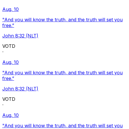
Aug. 10
"And you will know the truth, and the truth will set you
free.”
John 8:32 (NLT)
VOTD
·
Aug. 10
"And you will know the truth, and the truth will set you
free.”
John 8:32 (NLT)
VOTD
·
Aug. 10
"And you will know the truth, and the truth will set you