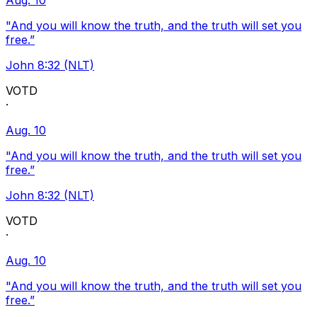
Aug. 10
"And you will know the truth, and the truth will set you
free.”
John 8:32 (NLT)
VOTD
·
Aug. 10
"And you will know the truth, and the truth will set you
free.”
John 8:32 (NLT)
VOTD
·
Aug. 10
"And you will know the truth, and the truth will set you
free.”