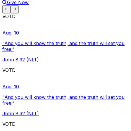
Give Now
Pause ticker
Pause ticker
⏸
⏸
VOTD
·
Aug. 10
"And you will know the truth, and the truth will set you
free.”
John 8:32 (NLT)
VOTD
·
Aug. 10
"And you will know the truth, and the truth will set you
free.”
John 8:32 (NLT)
VOTD
·