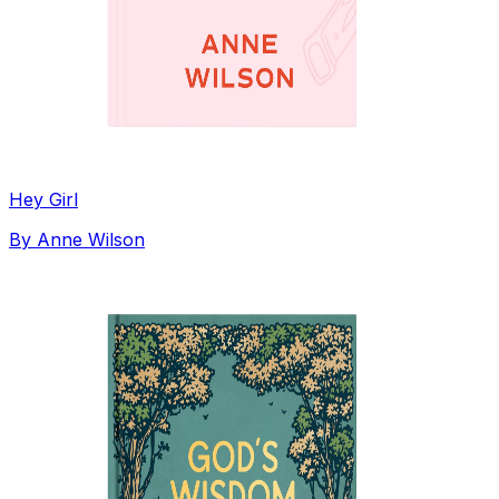
Hey Girl
By
Anne Wilson