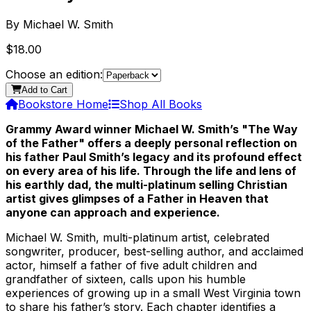
By
Michael W. Smith
$18.00
Choose an edition:
Add to Cart
Bookstore Home
Shop All Books
Grammy Award winner Michael W. Smith’s "The Way
of the Father" offers a deeply personal reflection on
his father Paul Smith’s legacy and its profound effect
on every area of his life. Through the life and lens of
his earthly dad, the multi-platinum selling Christian
artist gives glimpses of a Father in Heaven that
anyone can approach and experience.
Michael W. Smith, multi-platinum artist, celebrated
songwriter, producer, best-selling author, and acclaimed
actor, himself a father of five adult children and
grandfather of sixteen, calls upon his humble
experiences of growing up in a small West Virginia town
to share his father’s story. Each chapter identifies a