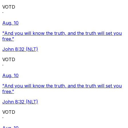
VOTD
·
Aug. 10
"And you will know the truth, and the truth will set you
free.”
John 8:32 (NLT)
VOTD
·
Aug. 10
"And you will know the truth, and the truth will set you
free.”
John 8:32 (NLT)
VOTD
·