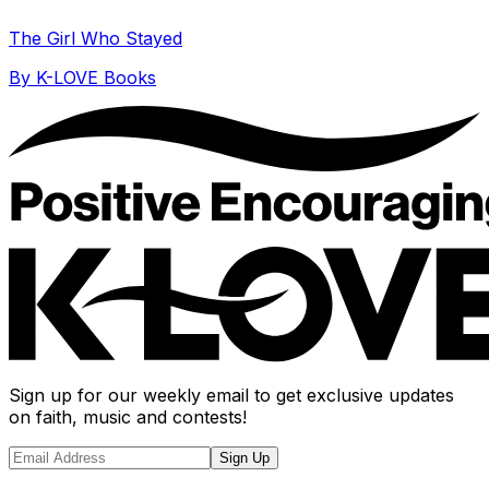
The Girl Who Stayed
By
K-LOVE Books
Sign up for our weekly email to get exclusive updates
on faith, music and contests!
Sign Up