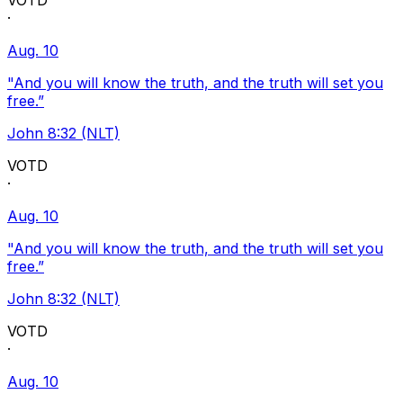
VOTD
·
Aug. 10
"And you will know the truth, and the truth will set you
free.”
John 8:32 (NLT)
VOTD
·
Aug. 10
"And you will know the truth, and the truth will set you
free.”
John 8:32 (NLT)
VOTD
·
Aug. 10