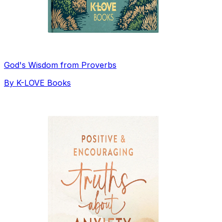
God's Wisdom from Proverbs
By
K-LOVE Books