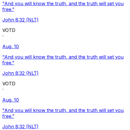
"And you will know the truth, and the truth will set you
free.”
John 8:32 (NLT)
VOTD
·
Aug. 10
"And you will know the truth, and the truth will set you
free.”
John 8:32 (NLT)
VOTD
·
Aug. 10
"And you will know the truth, and the truth will set you
free.”
John 8:32 (NLT)