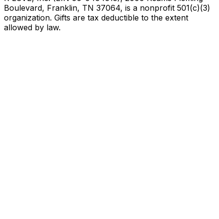
Boulevard, Franklin, TN 37064, is a nonprofit 501(c)(3)
organization. Gifts are tax deductible to the extent
allowed by law.