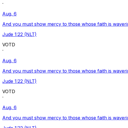
·
Aug. 6
And you must show mercy to those whose faith is waveri
Jude 1:22 (NLT)
VOTD
·
Aug. 6
And you must show mercy to those whose faith is waveri
Jude 1:22 (NLT)
VOTD
·
Aug. 6
And you must show mercy to those whose faith is waveri