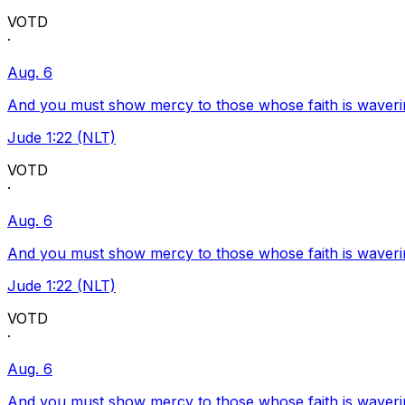
VOTD
·
Aug. 6
And you must show mercy to those whose faith is waveri
Jude 1:22 (NLT)
VOTD
·
Aug. 6
And you must show mercy to those whose faith is waveri
Jude 1:22 (NLT)
VOTD
·
Aug. 6
And you must show mercy to those whose faith is waveri