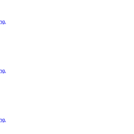
ng.
ng.
ng.