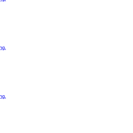
ng.
ng.