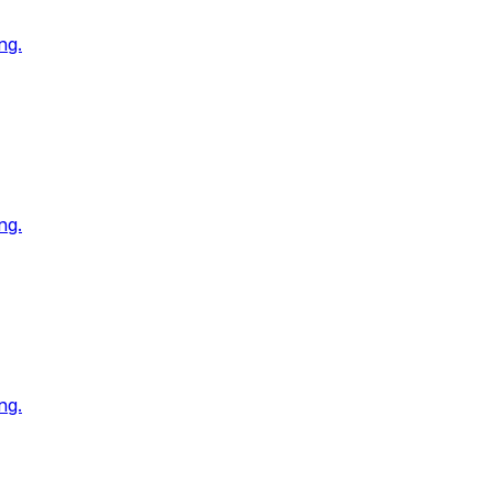
ng.
ng.
ng.