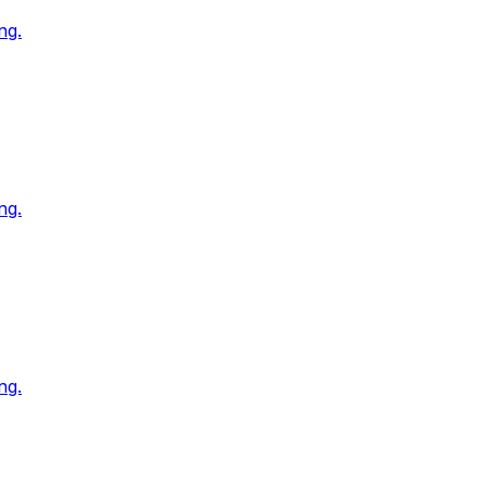
ng.
ng.
ng.