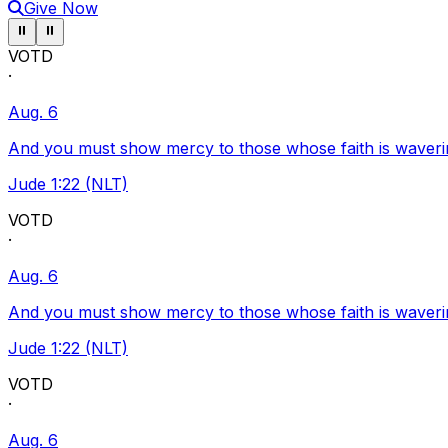
Give Now
Pause ticker
Pause ticker
⏸
⏸
VOTD
·
Aug. 6
And you must show mercy to those whose faith is waveri
Jude 1:22 (NLT)
VOTD
·
Aug. 6
And you must show mercy to those whose faith is waveri
Jude 1:22 (NLT)
VOTD
·
Aug. 6