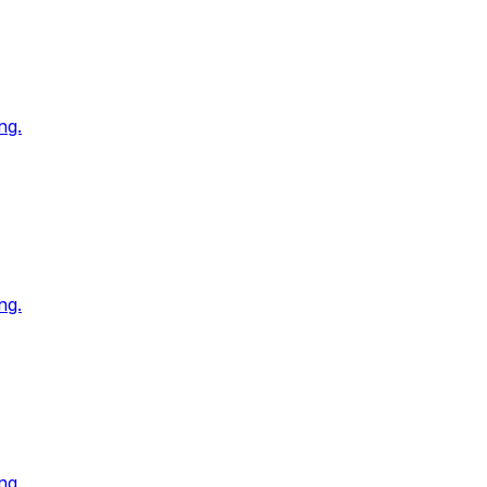
ng.
ng.
ng.