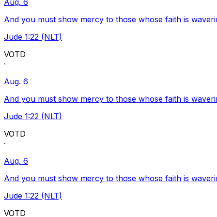
Aug. 6
And you must show mercy to those whose faith is waveri
Jude 1:22 (NLT)
VOTD
·
Aug. 6
And you must show mercy to those whose faith is waveri
Jude 1:22 (NLT)
VOTD
·
Aug. 6
And you must show mercy to those whose faith is waveri
Jude 1:22 (NLT)
VOTD