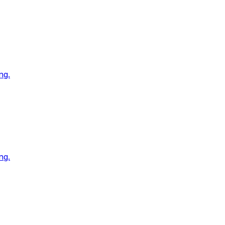
ng.
ng.