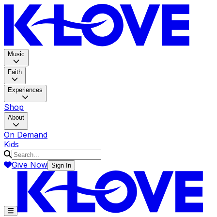
K-LOV
Music
Faith
Experiences
Shop
About
On Demand
Kids
Give Now
Sign In