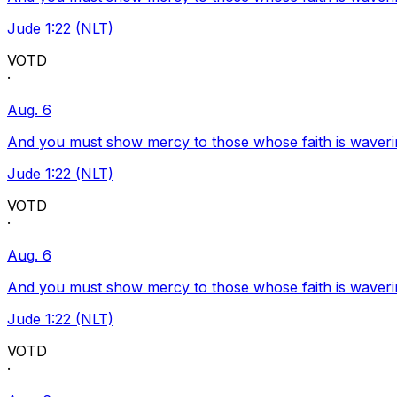
Jude 1:22 (NLT)
VOTD
·
Aug. 6
And you must show mercy to those whose faith is waveri
Jude 1:22 (NLT)
VOTD
·
Aug. 6
And you must show mercy to those whose faith is waveri
Jude 1:22 (NLT)
VOTD
·