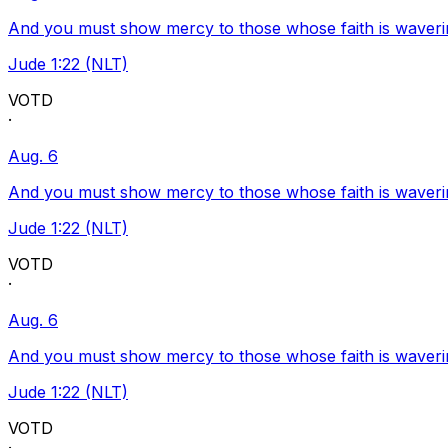
And you must show mercy to those whose faith is waveri
Jude 1:22 (NLT)
VOTD
·
Aug. 6
And you must show mercy to those whose faith is waveri
Jude 1:22 (NLT)
VOTD
·
Aug. 6
And you must show mercy to those whose faith is waveri
Jude 1:22 (NLT)
VOTD