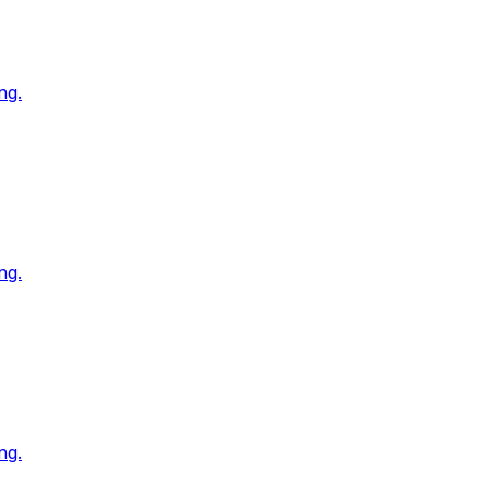
ng.
ng.
ng.