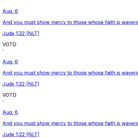
·
Aug. 6
And you must show mercy to those whose faith is waveri
Jude 1:22 (NLT)
VOTD
·
Aug. 6
And you must show mercy to those whose faith is waveri
Jude 1:22 (NLT)
VOTD
·
Aug. 6
And you must show mercy to those whose faith is waveri
Jude 1:22 (NLT)