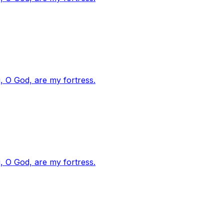
, O God, are my fortress.
, O God, are my fortress.