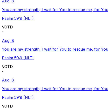
Aug. 8
You are my strength; I wait for You to rescue me, for You
Psalm 59:9 (NLT)
VOTD
·
Aug. 8
You are my strength; I wait for You to rescue me, for You
Psalm 59:9 (NLT)
VOTD
·
Aug. 8
You are my strength; I wait for You to rescue me, for You
Psalm 59:9 (NLT)
VOTD