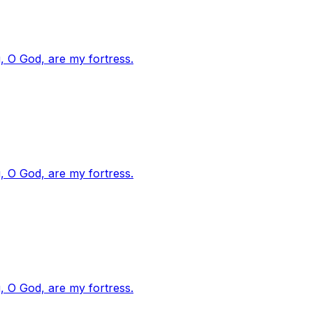
, O God, are my fortress.
, O God, are my fortress.
, O God, are my fortress.