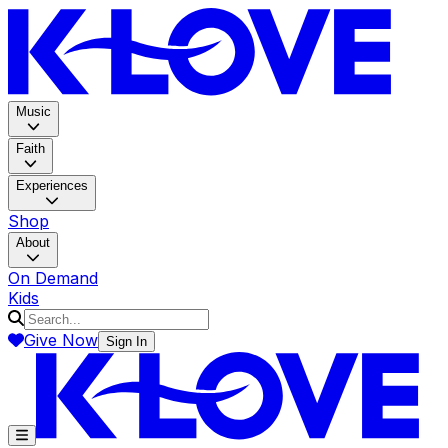
K-LOV
Music
Faith
Experiences
Shop
About
On Demand
Kids
Give Now
Sign In