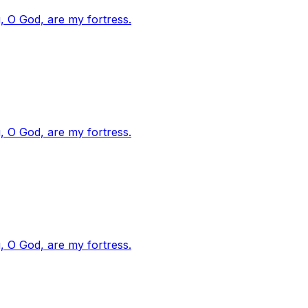
, O God, are my fortress.
, O God, are my fortress.
, O God, are my fortress.