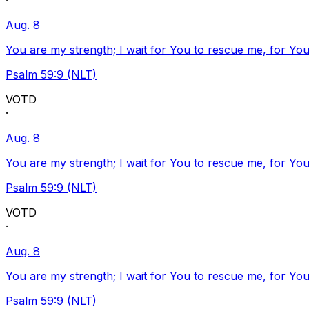
·
Aug. 8
You are my strength; I wait for You to rescue me, for You
Psalm 59:9 (NLT)
VOTD
·
Aug. 8
You are my strength; I wait for You to rescue me, for You
Psalm 59:9 (NLT)
VOTD
·
Aug. 8
You are my strength; I wait for You to rescue me, for You
Psalm 59:9 (NLT)