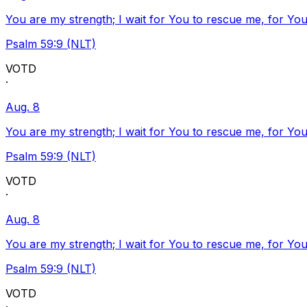
You are my strength; I wait for You to rescue me, for You
Psalm 59:9 (NLT)
VOTD
·
Aug. 8
You are my strength; I wait for You to rescue me, for You
Psalm 59:9 (NLT)
VOTD
·
Aug. 8
You are my strength; I wait for You to rescue me, for You
Psalm 59:9 (NLT)
VOTD