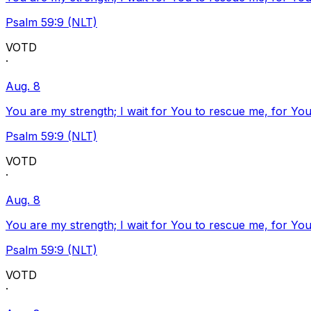
Psalm 59:9 (NLT)
VOTD
·
Aug. 8
You are my strength; I wait for You to rescue me, for You
Psalm 59:9 (NLT)
VOTD
·
Aug. 8
You are my strength; I wait for You to rescue me, for You
Psalm 59:9 (NLT)
VOTD
·