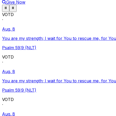
Give Now
Pause ticker
Pause ticker
⏸
⏸
VOTD
·
Aug. 8
You are my strength; I wait for You to rescue me, for You
Psalm 59:9 (NLT)
VOTD
·
Aug. 8
You are my strength; I wait for You to rescue me, for You
Psalm 59:9 (NLT)
VOTD
·
Aug. 8