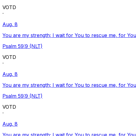
VOTD
·
Aug. 8
You are my strength; I wait for You to rescue me, for You
Psalm 59:9 (NLT)
VOTD
·
Aug. 8
You are my strength; I wait for You to rescue me, for You
Psalm 59:9 (NLT)
VOTD
·
Aug. 8
You are my strength; I wait for You to rescue me, for You