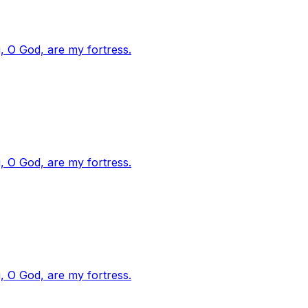
, O God, are my fortress.
, O God, are my fortress.
, O God, are my fortress.