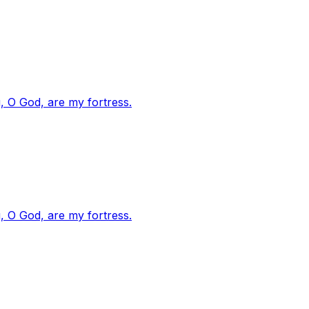
, O God, are my fortress.
, O God, are my fortress.