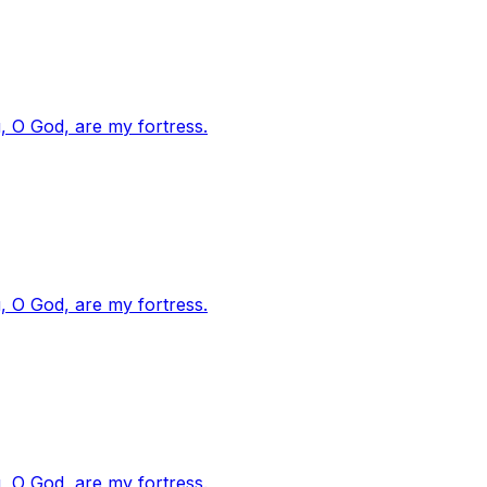
, O God, are my fortress.
, O God, are my fortress.
, O God, are my fortress.