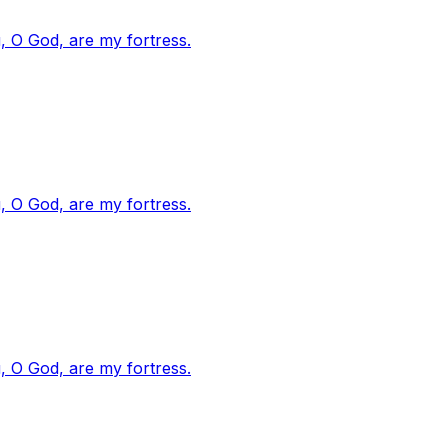
, O God, are my fortress.
, O God, are my fortress.
, O God, are my fortress.