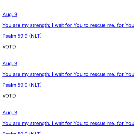
·
Aug. 8
You are my strength; I wait for You to rescue me, for You
Psalm 59:9 (NLT)
VOTD
·
Aug. 8
You are my strength; I wait for You to rescue me, for You
Psalm 59:9 (NLT)
VOTD
·
Aug. 8
You are my strength; I wait for You to rescue me, for You