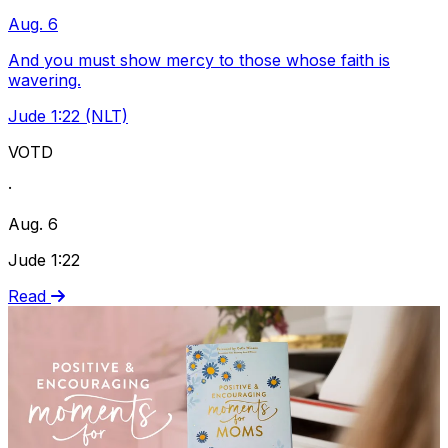
Aug. 6
And you must show mercy to those whose faith is
wavering.
Jude 1:22 (NLT)
VOTD
·
Aug. 6
Jude 1:22
Read