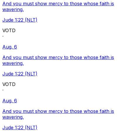
And you must show mercy to those whose faith is
wavering.
Jude 1:22 (NLT)
VOTD
·
Aug. 6
And you must show mercy to those whose faith is
wavering.
Jude 1:22 (NLT)
VOTD
·
Aug. 6
And you must show mercy to those whose faith is
wavering.
Jude 1:22 (NLT)