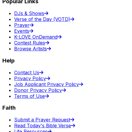
Popular Links
DJs & Shows
Verse of the Day (VOTD)
Prayer
Events
K-LOVE OnDemand
Contest Rules
Browse Artists
Help
Contact Us
Privacy Policy
Job Applicant Privacy Policy
Donor Privacy Policy
Terms of Use
Faith
Submit a Prayer Request
Read Today's Bible Verse
Life Resources