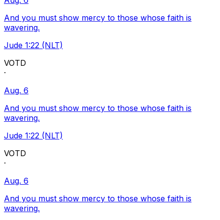
Aug. 6
And you must show mercy to those whose faith is
wavering.
Jude 1:22 (NLT)
VOTD
·
Aug. 6
And you must show mercy to those whose faith is
wavering.
Jude 1:22 (NLT)
VOTD
·
Aug. 6
And you must show mercy to those whose faith is
wavering.