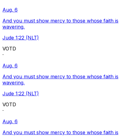
Aug. 6
And you must show mercy to those whose faith is
wavering.
Jude 1:22 (NLT)
VOTD
·
Aug. 6
And you must show mercy to those whose faith is
wavering.
Jude 1:22 (NLT)
VOTD
·
Aug. 6
And you must show mercy to those whose faith is