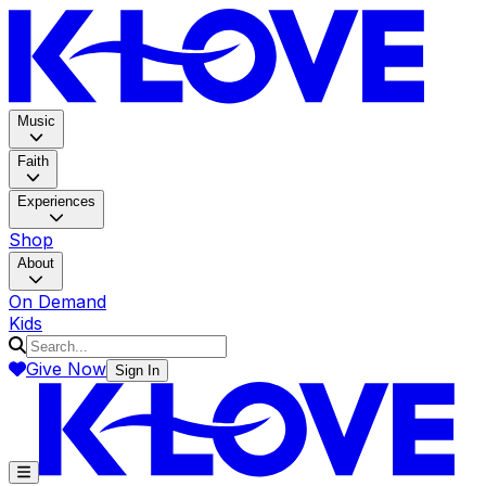
K-LOV
Music
Faith
Experiences
Shop
About
On Demand
Kids
Give Now
Sign In