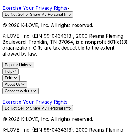
Exercise Your Privacy Rights
•
Do Not Sell or Share My Personal Info
©
2026
K-LOVE, Inc. All rights reserved.
K-LOVE, Inc. (EIN 99-0434313), 2000 Reams Fleming
Boulevard, Franklin, TN 37064, is a nonprofit 501(c)(3)
organization. Gifts are tax deductible to the extent
allowed by law.
Popular Links
Help
Faith
About Us
Connect with us
Exercise Your Privacy Rights
Do Not Sell or Share My Personal Info
©
2026
K-LOVE, Inc. All rights reserved.
K-LOVE, Inc. (EIN 99-0434313), 2000 Reams Fleming