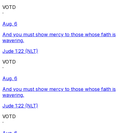
VOTD
·
Aug. 6
And you must show mercy to those whose faith is
wavering.
Jude 1:22 (NLT)
VOTD
·
Aug. 6
And you must show mercy to those whose faith is
wavering.
Jude 1:22 (NLT)
VOTD
·