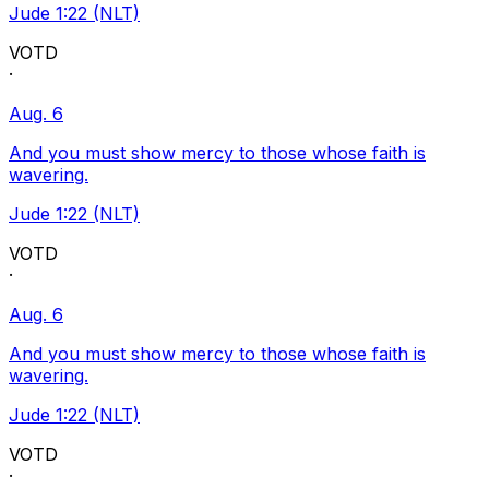
Jude 1:22 (NLT)
VOTD
·
Aug. 6
And you must show mercy to those whose faith is
wavering.
Jude 1:22 (NLT)
VOTD
·
Aug. 6
And you must show mercy to those whose faith is
wavering.
Jude 1:22 (NLT)
VOTD
·