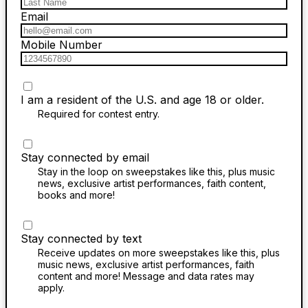
Email
Mobile Number
I am a resident of the U.S. and age 18 or older.
Required for contest entry.
Stay connected by email
Stay in the loop on sweepstakes like this, plus music
news, exclusive artist performances, faith content,
books and more!
Stay connected by text
Receive updates on more sweepstakes like this, plus
music news, exclusive artist performances, faith
content and more! Message and data rates may
apply.