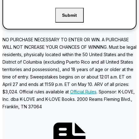
Submit
NO PURCHASE NECESSARY TO ENTER OR WIN. A PURCHASE
WILL NOT INCREASE YOUR CHANCES OF WINNING. Must be legal
residents, physically located within the 50 United States and the
District of Columbia (excluding Puerto Rico and all United States
territories and possessions), and 18 years of age or older at the
time of entry. Sweepstakes begins on or about 12:01 a.m. ET on
April 27 and ends at 11:59 p.m. ET on May 10. ARV of all prizes:
$3,024. Official rules available at
Official Rules
. Sponsor: K-LOVE,
Inc. dba K-LOVE and K-LOVE Books. 2000 Reams Fleming Blvd.,
Franklin, TN 37064