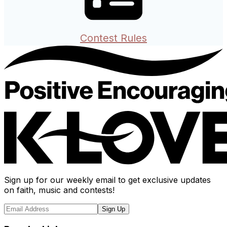
Contest Rules
Sign up for our weekly email to get exclusive updates
on faith, music and contests!
Sign Up