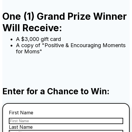
One (1) Grand Prize Winner
Will Receive:
A $3,000 gift card
A copy of "Positive & Encouraging Moments
for Moms"
Enter for a Chance to Win:
First Name
Last Name