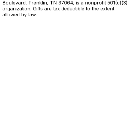
Boulevard, Franklin, TN 37064, is a nonprofit 501(c)(3)
organization. Gifts are tax deductible to the extent
allowed by law.