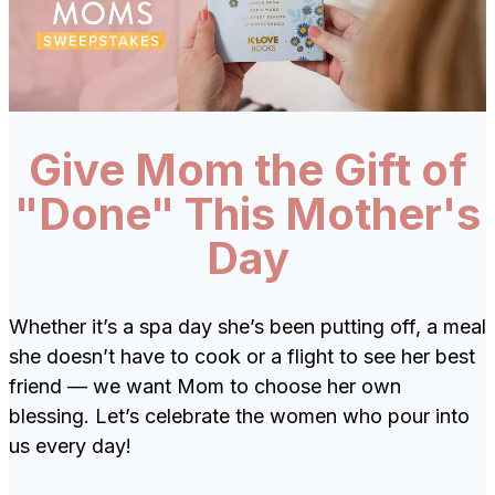
Give Mom the Gift of
"Done" This Mother's
Day
Whether it’s a spa day she’s been putting off, a meal
she doesn’t have to cook or a flight to see her best
friend — we want Mom to choose her own
blessing. Let’s celebrate the women who pour into
us every day!