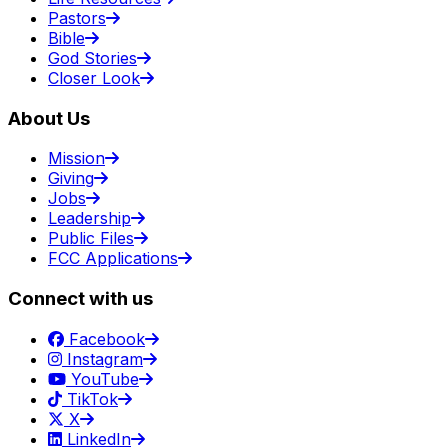
Pastors
Bible
God Stories
Closer Look
About Us
Mission
Giving
Jobs
Leadership
Public Files
FCC Applications
Connect with us
Facebook
Instagram
YouTube
TikTok
X
LinkedIn