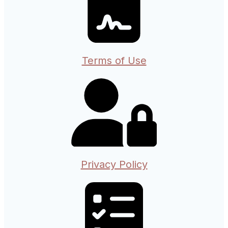
Terms of Use
Privacy Policy