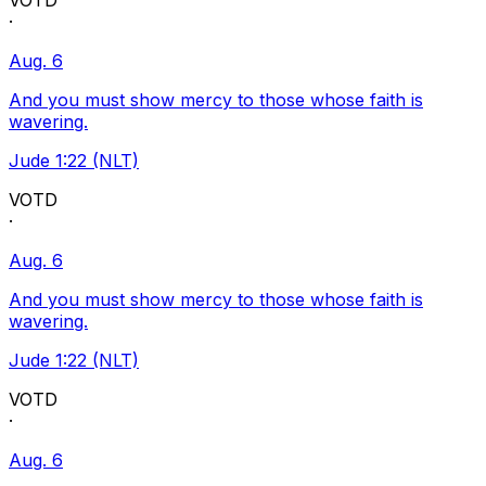
VOTD
·
Aug. 6
And you must show mercy to those whose faith is
wavering.
Jude 1:22 (NLT)
VOTD
·
Aug. 6
And you must show mercy to those whose faith is
wavering.
Jude 1:22 (NLT)
VOTD
·
Aug. 6