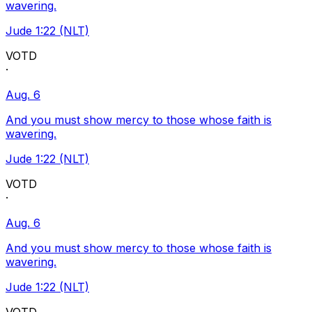
wavering.
Jude 1:22 (NLT)
VOTD
·
Aug. 6
And you must show mercy to those whose faith is
wavering.
Jude 1:22 (NLT)
VOTD
·
Aug. 6
And you must show mercy to those whose faith is
wavering.
Jude 1:22 (NLT)