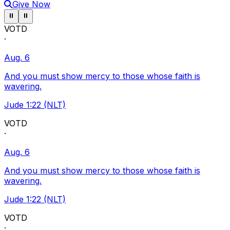
Give Now
Pause ticker
Pause ticker
⏸
⏸
VOTD
·
Aug. 6
And you must show mercy to those whose faith is
wavering.
Jude 1:22 (NLT)
VOTD
·
Aug. 6
And you must show mercy to those whose faith is
wavering.
Jude 1:22 (NLT)
VOTD
·