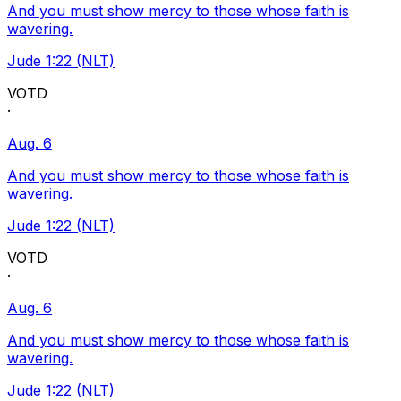
And you must show mercy to those whose faith is
wavering.
Jude 1:22 (NLT)
VOTD
·
Aug. 6
And you must show mercy to those whose faith is
wavering.
Jude 1:22 (NLT)
VOTD
·
Aug. 6
And you must show mercy to those whose faith is
wavering.
Jude 1:22 (NLT)