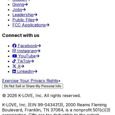
Giving
Jobs
Leadership
Public Files
FCC Applications
Connect with us
Facebook
Instagram
YouTube
TikTok
X
LinkedIn
Exercise Your Privacy Rights
•
Do Not Sell or Share My Personal Info
©
2026
K-LOVE, Inc. All rights reserved.
K-LOVE, Inc. (EIN 99-0434313), 2000 Reams Fleming
Boulevard, Franklin, TN 37064, is a nonprofit 501(c)(3)
organization. Gifts are tax deductible to the extent