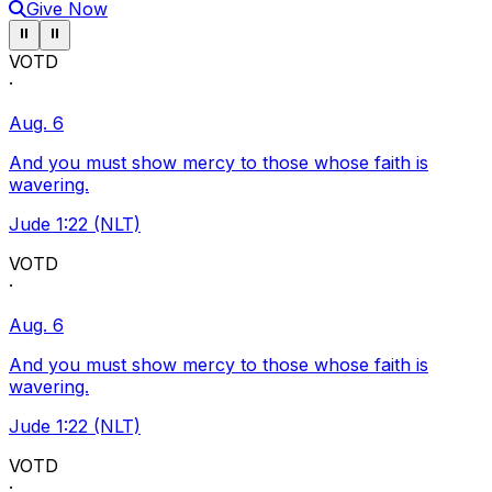
Give Now
Pause ticker
Pause ticker
⏸
⏸
VOTD
·
Aug. 6
And you must show mercy to those whose faith is
wavering.
Jude 1:22 (NLT)
VOTD
·
Aug. 6
And you must show mercy to those whose faith is
wavering.
Jude 1:22 (NLT)
VOTD
·