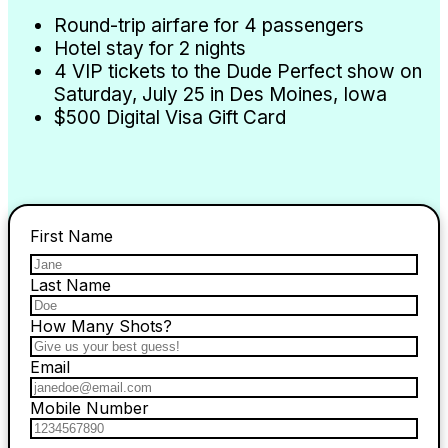
Round-trip airfare for 4 passengers
Hotel stay for 2 nights
4 VIP tickets to the Dude Perfect show on
Saturday, July 25 in Des Moines, Iowa
$500 Digital Visa Gift Card
First Name
Last Name
How Many Shots?
Email
Mobile Number