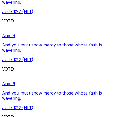
wavering.
Jude 1:22 (NLT)
VOTD
·
Aug. 6
And you must show mercy to those whose faith is
wavering.
Jude 1:22 (NLT)
VOTD
·
Aug. 6
And you must show mercy to those whose faith is
wavering.
Jude 1:22 (NLT)