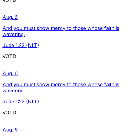
VOTD
·
Aug. 6
And you must show mercy to those whose faith is
wavering.
Jude 1:22 (NLT)
VOTD
·
Aug. 6
And you must show mercy to those whose faith is
wavering.
Jude 1:22 (NLT)
VOTD
·
Aug. 6