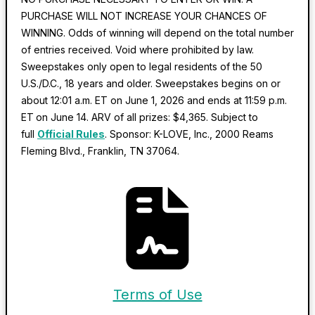
PURCHASE WILL NOT INCREASE YOUR CHANCES OF
WINNING. Odds of winning will depend on the total number
of entries received. Void where prohibited by law.
Sweepstakes only open to legal residents of the 50
U.S./D.C., 18 years and older. Sweepstakes begins on or
about 12:01 a.m. ET on June 1, 2026 and ends at 11:59 p.m.
ET
on June 14. ARV of all prizes: $4,365. Subject to
full
Official Rules
. Sponsor: K-LOVE, Inc., 2000 Reams
Fleming Blvd., Franklin, TN 37064.
Terms of Use