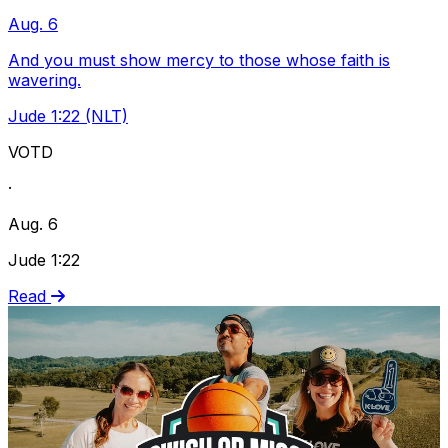
Aug. 6
And you must show mercy to those whose faith is
wavering.
Jude 1:22 (NLT)
VOTD
·
Aug. 6
Jude 1:22
Read