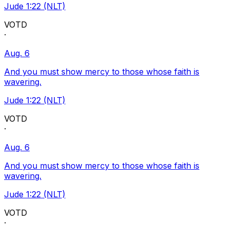
Jude 1:22 (NLT)
VOTD
·
Aug. 6
And you must show mercy to those whose faith is
wavering.
Jude 1:22 (NLT)
VOTD
·
Aug. 6
And you must show mercy to those whose faith is
wavering.
Jude 1:22 (NLT)
VOTD
·