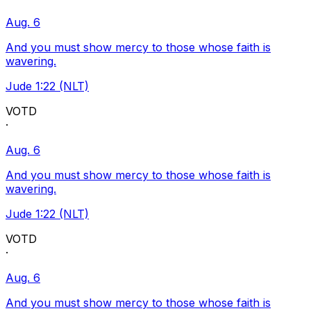
Aug. 6
And you must show mercy to those whose faith is
wavering.
Jude 1:22 (NLT)
VOTD
·
Aug. 6
And you must show mercy to those whose faith is
wavering.
Jude 1:22 (NLT)
VOTD
·
Aug. 6
And you must show mercy to those whose faith is