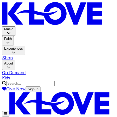
K-LOV
Music
Faith
Experiences
Shop
About
On Demand
Kids
Give Now
Sign In