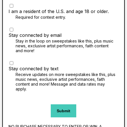
I am a resident of the U.S. and age 18 or older.
Required for contest entry.
Stay connected by email
Stay in the loop on sweepstakes like this, plus music
news, exclusive artist performances, faith content
and more!
Stay connected by text
Receive updates on more sweepstakes like this, plus
music news, exclusive artist performances, faith
content and more! Message and data rates may
apply.
Submit
NO PURCHASE NECESSARY TO ENTER OR WIN. A