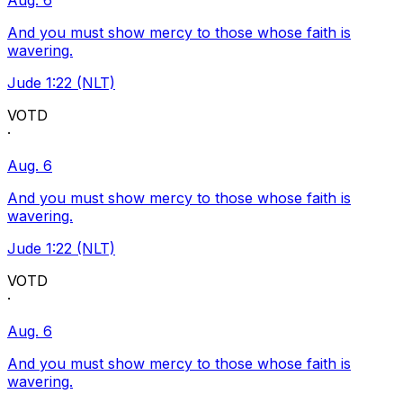
Aug. 6
And you must show mercy to those whose faith is
wavering.
Jude 1:22 (NLT)
VOTD
·
Aug. 6
And you must show mercy to those whose faith is
wavering.
Jude 1:22 (NLT)
VOTD
·
Aug. 6
And you must show mercy to those whose faith is
wavering.