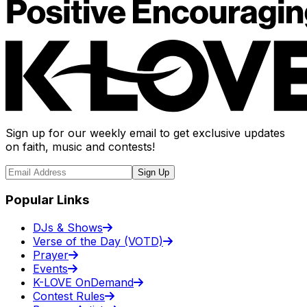
Sign up for our weekly email to get exclusive updates
on faith, music and contests!
Sign Up
Popular Links
DJs & Shows
Verse of the Day (VOTD)
Prayer
Events
K-LOVE OnDemand
Contest Rules