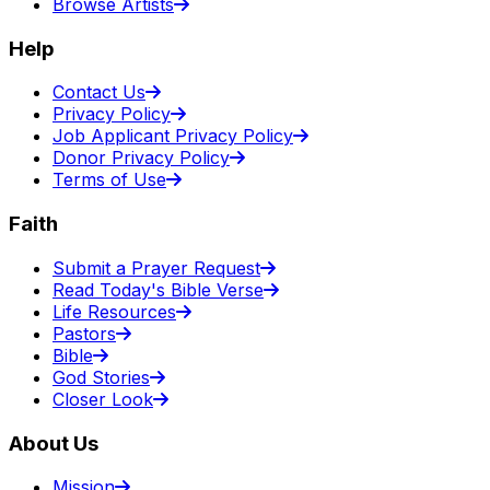
Browse Artists
Help
Contact Us
Privacy Policy
Job Applicant Privacy Policy
Donor Privacy Policy
Terms of Use
Faith
Submit a Prayer Request
Read Today's Bible Verse
Life Resources
Pastors
Bible
God Stories
Closer Look
About Us
Mission