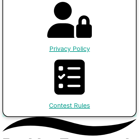
Privacy Policy
Contest Rules