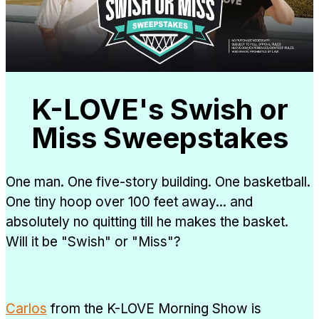
K-LOVE's Swish or
Miss Sweepstakes
One man. One five-story building. One basketball.
One tiny hoop over 100 feet away... and
absolutely no quitting till he makes the basket.
Will it be "Swish" or "Miss"?
Carlos
from the K-LOVE Morning Show is