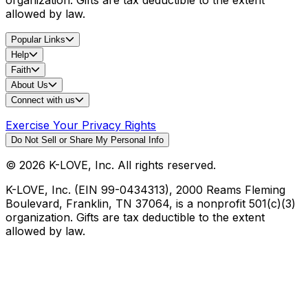
allowed by law.
Popular Links
Help
Faith
About Us
Connect with us
Exercise Your Privacy Rights
Do Not Sell or Share My Personal Info
©
2026
K-LOVE, Inc. All rights reserved.
K-LOVE, Inc. (EIN 99-0434313), 2000 Reams Fleming
Boulevard, Franklin, TN 37064, is a nonprofit 501(c)(3)
organization. Gifts are tax deductible to the extent
allowed by law.