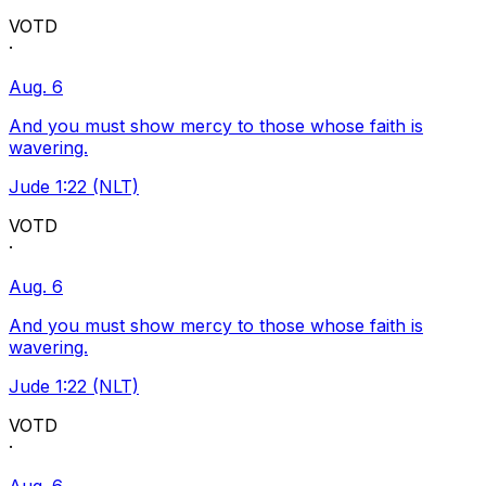
VOTD
·
Aug. 6
And you must show mercy to those whose faith is
wavering.
Jude 1:22 (NLT)
VOTD
·
Aug. 6
And you must show mercy to those whose faith is
wavering.
Jude 1:22 (NLT)
VOTD
·