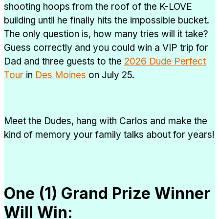
shooting hoops from the roof of the K-LOVE
building until he finally hits the impossible bucket.
The only question is, how many tries will it take?
Guess correctly and you could win a VIP trip for
Dad and three guests to the
2026 Dude Perfect
Tour
in
Des Moines
on July 25.
Meet the Dudes, hang with Carlos and make the
kind of memory your family talks about for years!
One (1) Grand Prize Winner
Will Win: