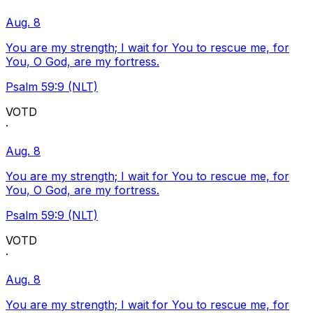
Aug. 8
You are my strength; I wait for You to rescue me, for
You, O God, are my fortress.
Psalm 59:9 (NLT)
VOTD
·
Aug. 8
You are my strength; I wait for You to rescue me, for
You, O God, are my fortress.
Psalm 59:9 (NLT)
VOTD
·
Aug. 8
You are my strength; I wait for You to rescue me, for