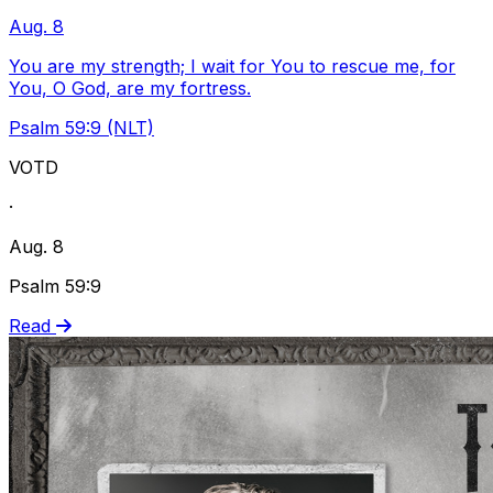
Aug. 8
You are my strength; I wait for You to rescue me, for
You, O God, are my fortress.
Psalm 59:9 (NLT)
VOTD
·
Aug. 8
Psalm 59:9
Read