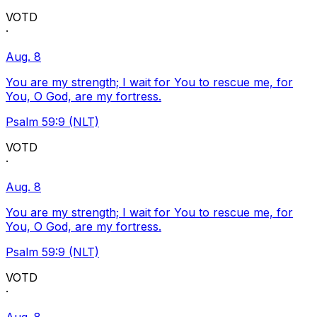
VOTD
·
Aug. 8
You are my strength; I wait for You to rescue me, for
You, O God, are my fortress.
Psalm 59:9 (NLT)
VOTD
·
Aug. 8
You are my strength; I wait for You to rescue me, for
You, O God, are my fortress.
Psalm 59:9 (NLT)
VOTD
·