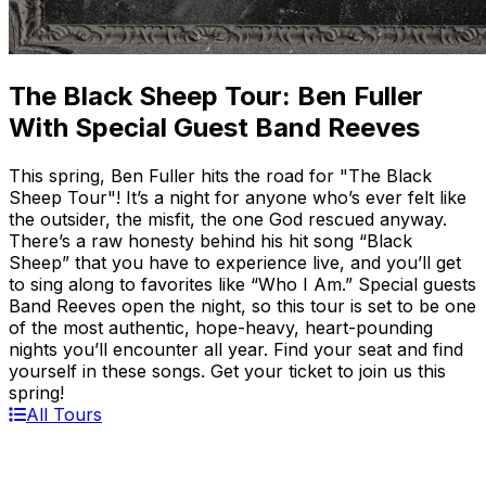
The Black Sheep Tour: Ben Fuller
With Special Guest Band Reeves
This spring, Ben Fuller hits the road for "The Black
Sheep Tour"! It’s a night for anyone who’s ever felt like
the outsider, the misfit, the one God rescued anyway.
There’s a raw honesty behind his hit song “Black
Sheep” that you have to experience live, and you’ll get
to sing along to favorites like “Who I Am.” Special guests
Band Reeves open the night, so this tour is set to be one
of the most authentic, hope-heavy, heart-pounding
nights you’ll encounter all year. Find your seat and find
yourself in these songs. Get your ticket to join us this
spring!
All Tours