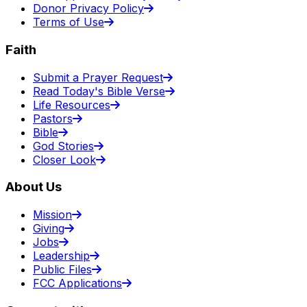
Donor Privacy Policy
Terms of Use
Faith
Submit a Prayer Request
Read Today's Bible Verse
Life Resources
Pastors
Bible
God Stories
Closer Look
About Us
Mission
Giving
Jobs
Leadership
Public Files
FCC Applications