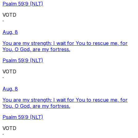
Psalm 59:9 (NLT)
VOTD
·
Aug. 8
You are my strength; I wait for You to rescue me, for
You, O God, are my fortress.
Psalm 59:9 (NLT)
VOTD
·
Aug. 8
You are my strength; I wait for You to rescue me, for
You, O God, are my fortress.
Psalm 59:9 (NLT)
VOTD
·