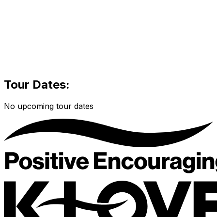
Tour Dates:
No upcoming tour dates