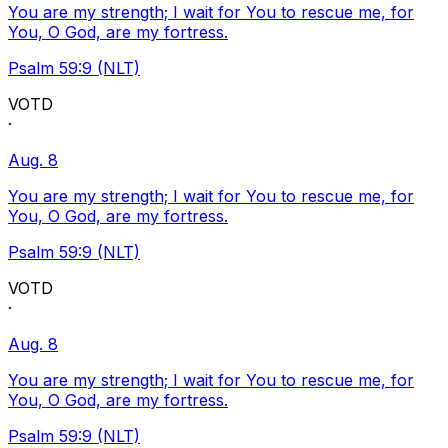
You are my strength; I wait for You to rescue me, for
You, O God, are my fortress.
Psalm 59:9 (NLT)
VOTD
·
Aug. 8
You are my strength; I wait for You to rescue me, for
You, O God, are my fortress.
Psalm 59:9 (NLT)
VOTD
·
Aug. 8
You are my strength; I wait for You to rescue me, for
You, O God, are my fortress.
Psalm 59:9 (NLT)