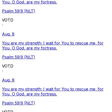
You, O God, are my fortress.
Psalm 59:9 (NLT)
VOTD
·
Aug. 8
You are my strength; I wait for You to rescue me, for
You, O God, are my fortress.
Psalm 59:9 (NLT)
VOTD
·
Aug. 8
You are my strength; I wait for You to rescue me, for
You, O God, are my fortress.
Psalm 59:9 (NLT)