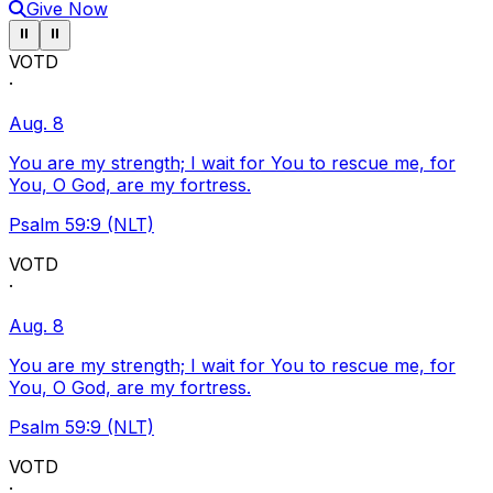
Give Now
Pause ticker
Pause ticker
⏸
⏸
VOTD
·
Aug. 8
You are my strength; I wait for You to rescue me, for
You, O God, are my fortress.
Psalm 59:9 (NLT)
VOTD
·
Aug. 8
You are my strength; I wait for You to rescue me, for
You, O God, are my fortress.
Psalm 59:9 (NLT)
VOTD
·