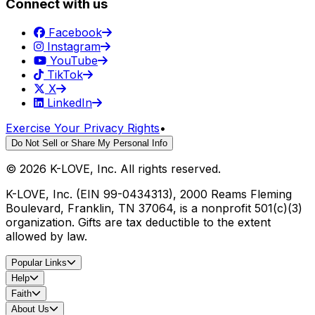
Connect with us
Facebook
Instagram
YouTube
TikTok
X
LinkedIn
Exercise Your Privacy Rights
•
Do Not Sell or Share My Personal Info
©
2026
K-LOVE, Inc. All rights reserved.
K-LOVE, Inc. (EIN 99-0434313), 2000 Reams Fleming
Boulevard, Franklin, TN 37064, is a nonprofit 501(c)(3)
organization. Gifts are tax deductible to the extent
allowed by law.
Popular Links
Help
Faith
About Us