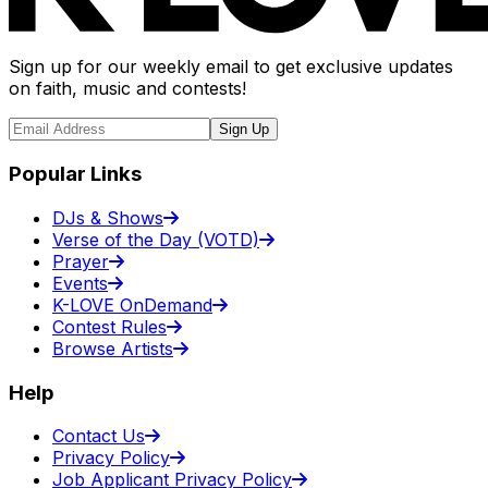
Sign up for our weekly email to get exclusive updates
on faith, music and contests!
Sign Up
Popular Links
DJs & Shows
Verse of the Day (VOTD)
Prayer
Events
K-LOVE OnDemand
Contest Rules
Browse Artists
Help
Contact Us
Privacy Policy
Job Applicant Privacy Policy