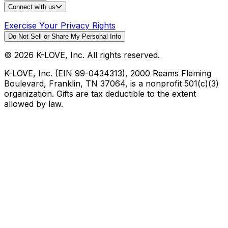
Connect with us
Exercise Your Privacy Rights
Do Not Sell or Share My Personal Info
©
2026
K-LOVE, Inc. All rights reserved.
K-LOVE, Inc. (EIN 99-0434313), 2000 Reams Fleming
Boulevard, Franklin, TN 37064, is a nonprofit 501(c)(3)
organization. Gifts are tax deductible to the extent
allowed by law.