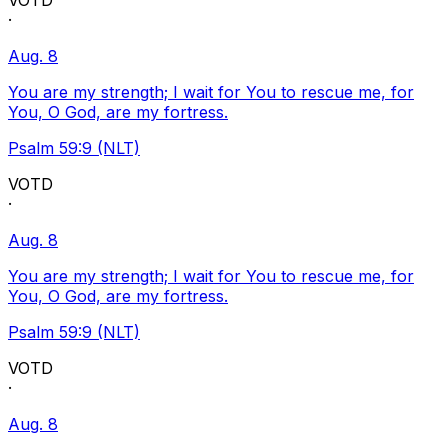
VOTD
·
Aug. 8
You are my strength; I wait for You to rescue me, for
You, O God, are my fortress.
Psalm 59:9 (NLT)
VOTD
·
Aug. 8
You are my strength; I wait for You to rescue me, for
You, O God, are my fortress.
Psalm 59:9 (NLT)
VOTD
·
Aug. 8