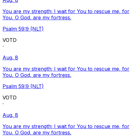
Aug. 8
You are my strength; I wait for You to rescue me, for
You, O God, are my fortress.
Psalm 59:9 (NLT)
VOTD
·
Aug. 8
You are my strength; I wait for You to rescue me, for
You, O God, are my fortress.
Psalm 59:9 (NLT)
VOTD
·
Aug. 8
You are my strength; I wait for You to rescue me, for
You, O God, are my fortress.