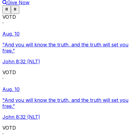
Give Now
Pause ticker
Pause ticker
⏸
⏸
VOTD
·
Aug. 10
"And you will know the truth, and the truth will set you
free.”
John 8:32 (NLT)
VOTD
·
Aug. 10
"And you will know the truth, and the truth will set you
free.”
John 8:32 (NLT)
VOTD
·