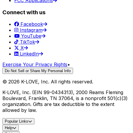
FCC Applications
Connect with us
Facebook
Instagram
YouTube
TikTok
X
LinkedIn
Exercise Your Privacy Rights
•
Do Not Sell or Share My Personal Info
©
2026
K-LOVE, Inc. All rights reserved.
K-LOVE, Inc. (EIN 99-0434313), 2000 Reams Fleming
Boulevard, Franklin, TN 37064, is a nonprofit 501(c)(3)
organization. Gifts are tax deductible to the extent
allowed by law.
Popular Links
Help