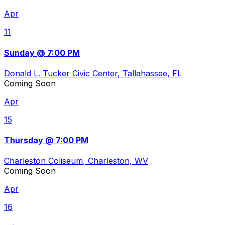
Apr
11
Sunday @ 7:00 PM
Donald L. Tucker Civic Center
, Tallahassee, FL
Coming Soon
Apr
15
Thursday @ 7:00 PM
Charleston Coliseum
, Charleston, WV
Coming Soon
Apr
16