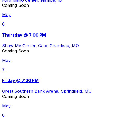
Ford Idaho Center
, Nampa, ID
Coming Soon
May
6
Thursday @ 7:00 PM
Show Me Center
, Cape Girardeau, MO
Coming Soon
May
7
Friday @ 7:00 PM
Great Southern Bank Arena
, Springfield, MO
Coming Soon
May
8