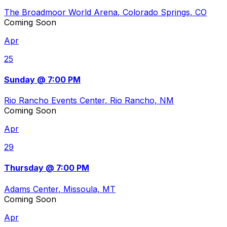
The Broadmoor World Arena
, Colorado Springs, CO
Coming Soon
Apr
25
Sunday @ 7:00 PM
Rio Rancho Events Center
, Rio Rancho, NM
Coming Soon
Apr
29
Thursday @ 7:00 PM
Adams Center
, Missoula, MT
Coming Soon
Apr