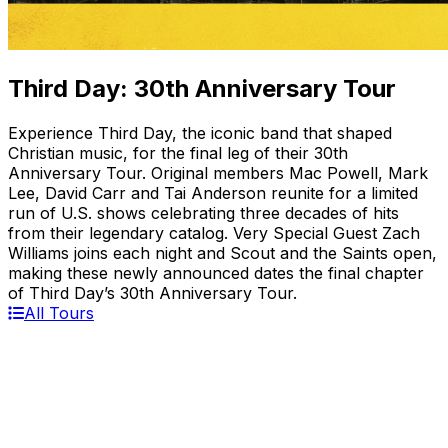
Third Day: 30th Anniversary Tour
Experience Third Day, the iconic band that shaped
Christian music, for the final leg of their 30th
Anniversary Tour. Original members Mac Powell, Mark
Lee, David Carr and Tai Anderson reunite for a limited
run of U.S. shows celebrating three decades of hits
from their legendary catalog. Very Special Guest Zach
Williams joins each night and Scout and the Saints open,
making these newly announced dates the final chapter
of Third Day’s 30th Anniversary Tour.
All Tours