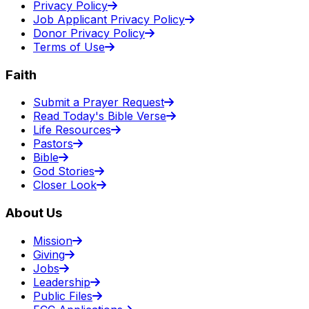
Privacy Policy
Job Applicant Privacy Policy
Donor Privacy Policy
Terms of Use
Faith
Submit a Prayer Request
Read Today's Bible Verse
Life Resources
Pastors
Bible
God Stories
Closer Look
About Us
Mission
Giving
Jobs
Leadership
Public Files