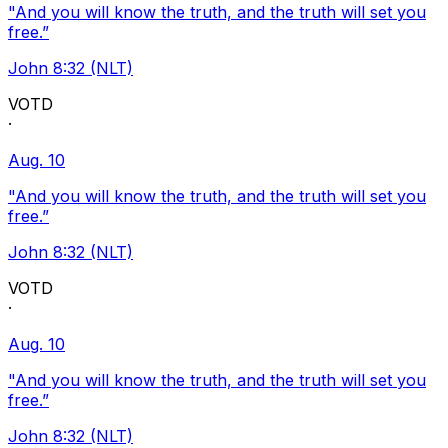
"And you will know the truth, and the truth will set you
free.”
John 8:32 (NLT)
VOTD
·
Aug. 10
"And you will know the truth, and the truth will set you
free.”
John 8:32 (NLT)
VOTD
·
Aug. 10
"And you will know the truth, and the truth will set you
free.”
John 8:32 (NLT)