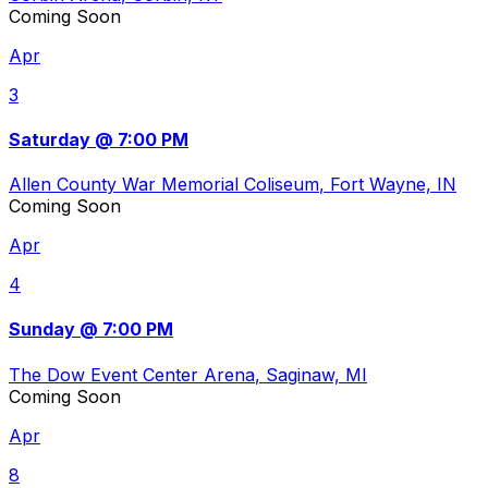
Coming Soon
Apr
3
Saturday @ 7:00 PM
Allen County War Memorial Coliseum
, Fort Wayne, IN
Coming Soon
Apr
4
Sunday @ 7:00 PM
The Dow Event Center Arena
, Saginaw, MI
Coming Soon
Apr
8