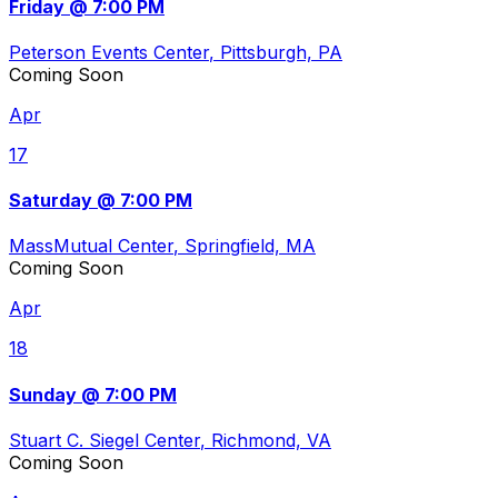
Friday @ 7:00 PM
Peterson Events Center
, Pittsburgh, PA
Coming Soon
Apr
17
Saturday @ 7:00 PM
MassMutual Center
, Springfield, MA
Coming Soon
Apr
18
Sunday @ 7:00 PM
Stuart C. Siegel Center
, Richmond, VA
Coming Soon