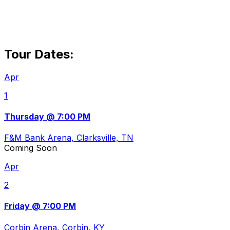
Tour Dates:
Apr
1
Thursday @ 7:00 PM
F&M Bank Arena
, Clarksville, TN
Coming Soon
Apr
2
Friday @ 7:00 PM
Corbin Arena
, Corbin, KY