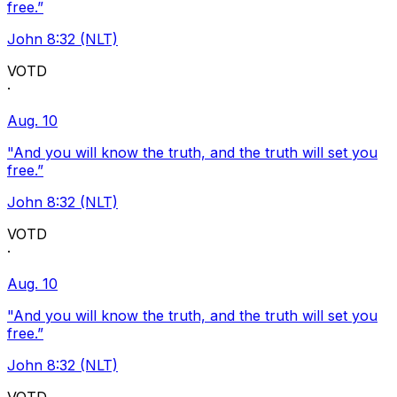
free.”
John 8:32 (NLT)
VOTD
·
Aug. 10
"And you will know the truth, and the truth will set you
free.”
John 8:32 (NLT)
VOTD
·
Aug. 10
"And you will know the truth, and the truth will set you
free.”
John 8:32 (NLT)