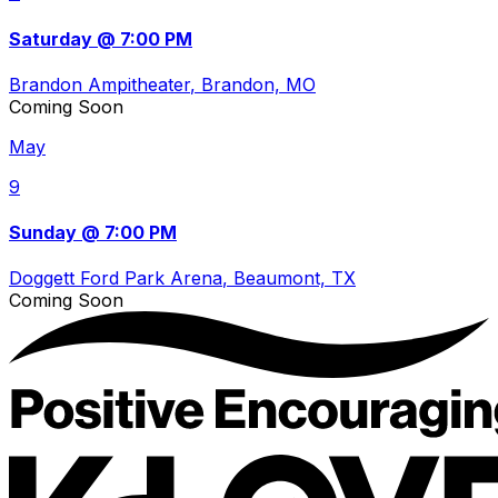
Saturday @ 7:00 PM
Brandon Ampitheater
, Brandon, MO
Coming Soon
May
9
Sunday @ 7:00 PM
Doggett Ford Park Arena
, Beaumont, TX
Coming Soon