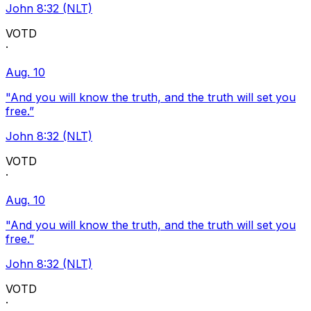
John 8:32 (NLT)
VOTD
·
Aug. 10
"And you will know the truth, and the truth will set you
free.”
John 8:32 (NLT)
VOTD
·
Aug. 10
"And you will know the truth, and the truth will set you
free.”
John 8:32 (NLT)
VOTD
·