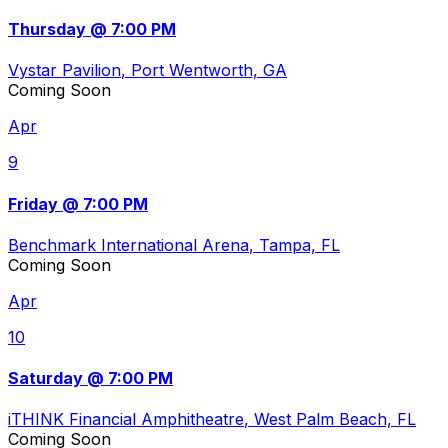
Thursday @ 7:00 PM
Vystar Pavilion
, Port Wentworth, GA
Coming Soon
Apr
9
Friday @ 7:00 PM
Benchmark International Arena
, Tampa, FL
Coming Soon
Apr
10
Saturday @ 7:00 PM
iTHINK Financial Amphitheatre
, West Palm Beach, FL
Coming Soon