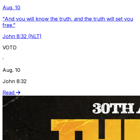
Aug. 10
"And you will know the truth, and the truth will set you
free.”
John 8:32 (NLT)
VOTD
·
Aug. 10
John 8:32
Read