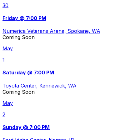
30
Friday @ 7:00 PM
Numerica Veterans Arena
, Spokane, WA
Coming Soon
May
1
Saturday @ 7:00 PM
Toyota Center
, Kennewick, WA
Coming Soon
May
2
Sunday @ 7:00 PM