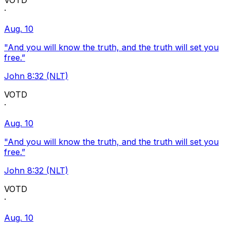
VOTD
·
Aug. 10
"And you will know the truth, and the truth will set you
free.”
John 8:32 (NLT)
VOTD
·
Aug. 10
"And you will know the truth, and the truth will set you
free.”
John 8:32 (NLT)
VOTD
·
Aug. 10