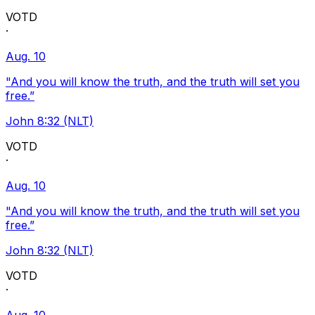
VOTD
·
Aug. 10
"And you will know the truth, and the truth will set you
free.”
John 8:32 (NLT)
VOTD
·
Aug. 10
"And you will know the truth, and the truth will set you
free.”
John 8:32 (NLT)
VOTD
·