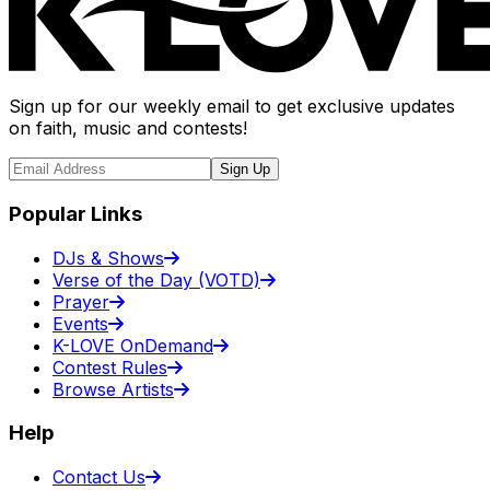
Sign up for our weekly email to get exclusive updates
on faith, music and contests!
Sign Up
Popular Links
DJs & Shows
Verse of the Day (VOTD)
Prayer
Events
K-LOVE OnDemand
Contest Rules
Browse Artists
Help
Contact Us