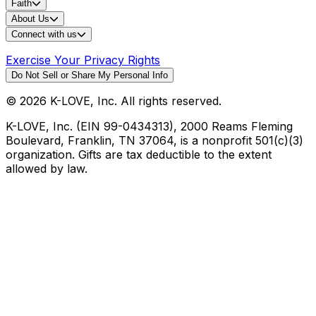
Faith
About Us
Connect with us
Exercise Your Privacy Rights
Do Not Sell or Share My Personal Info
©
2026
K-LOVE, Inc. All rights reserved.
K-LOVE, Inc. (EIN 99-0434313), 2000 Reams Fleming
Boulevard, Franklin, TN 37064, is a nonprofit 501(c)(3)
organization. Gifts are tax deductible to the extent
allowed by law.