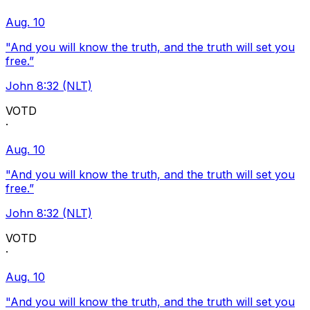
Aug. 10
"And you will know the truth, and the truth will set you
free.”
John 8:32 (NLT)
VOTD
·
Aug. 10
"And you will know the truth, and the truth will set you
free.”
John 8:32 (NLT)
VOTD
·
Aug. 10
"And you will know the truth, and the truth will set you