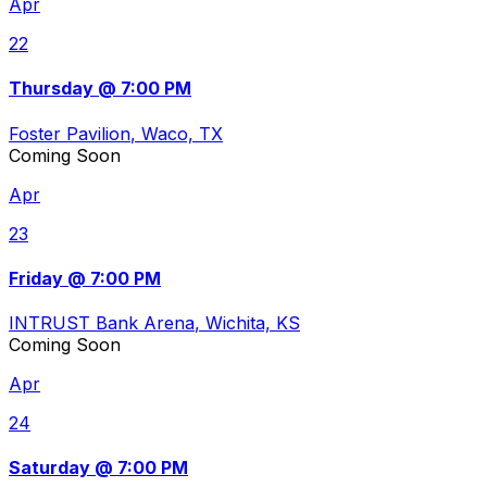
Apr
22
Thursday @ 7:00 PM
Foster Pavilion
, Waco, TX
Coming Soon
Apr
23
Friday @ 7:00 PM
INTRUST Bank Arena
, Wichita, KS
Coming Soon
Apr
24
Saturday @ 7:00 PM