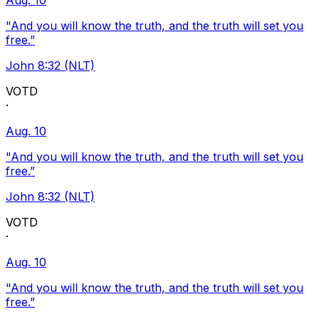
Aug. 10
"And you will know the truth, and the truth will set you
free.”
John 8:32 (NLT)
VOTD
·
Aug. 10
"And you will know the truth, and the truth will set you
free.”
John 8:32 (NLT)
VOTD
·
Aug. 10
"And you will know the truth, and the truth will set you
free.”