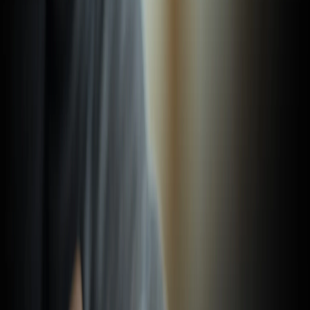
wavering.
Jude 1:22 (NLT)
VOTD
·
Aug. 6
And you must show mercy to those whose faith is
wavering.
Jude 1:22 (NLT)
VOTD
·
Aug. 6
And you must show mercy to those whose faith is
wavering.
Jude 1:22 (NLT)