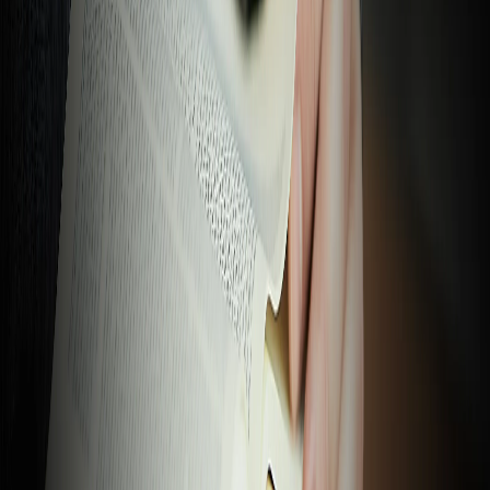
Jude 1:22 (NLT)
VOTD
·
Aug. 6
And you must show mercy to those whose faith is
wavering.
Jude 1:22 (NLT)
VOTD
·
Aug. 6
And you must show mercy to those whose faith is
wavering.
Jude 1:22 (NLT)
VOTD
·