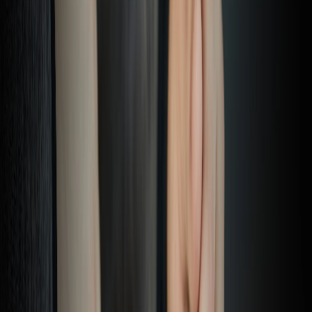
VOTD
·
Aug. 6
And you must show mercy to those whose faith is
wavering.
Jude 1:22 (NLT)
VOTD
·
Aug. 6
And you must show mercy to those whose faith is
wavering.
Jude 1:22 (NLT)
VOTD
·