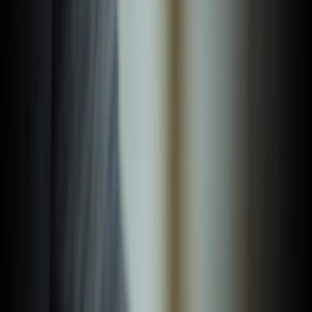
Give Now
Pause ticker
Pause ticker
⏸
⏸
VOTD
·
Aug. 6
And you must show mercy to those whose faith is
wavering.
Jude 1:22 (NLT)
VOTD
·
Aug. 6
And you must show mercy to those whose faith is
wavering.
Jude 1:22 (NLT)
VOTD
·