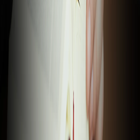
Aug. 6
And you must show mercy to those whose faith is
wavering.
Jude 1:22 (NLT)
VOTD
·
Aug. 6
Jude 1:22
Read