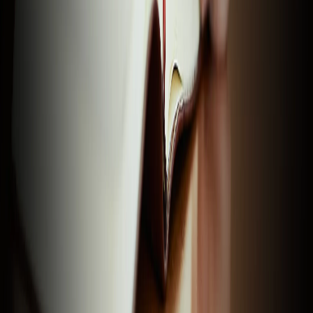
Books
Chapter
New Living Translation
Hebrews
4
:1-
16
Share via Email
Share on Facebook
Copy Link
Share on X
Share on Pinterest