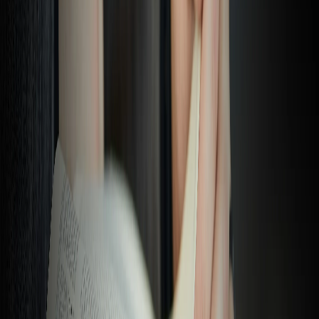
Aug. 6
And you must show mercy to those whose faith is
wavering.
Jude 1:22 (NLT)
VOTD
·
Aug. 6
And you must show mercy to those whose faith is
wavering.
Jude 1:22 (NLT)
VOTD
·
Aug. 6
And you must show mercy to those whose faith is
wavering.