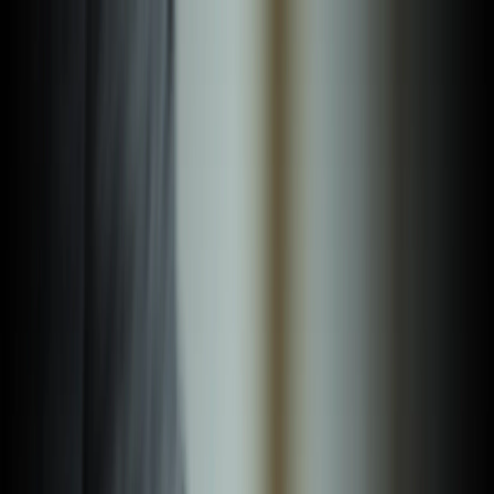
K-LOV
Music
Faith
Experiences
Shop
About
On Demand
Kids
Give Now
Sign In