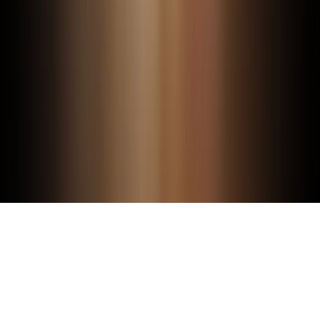
Help
Faith
About Us
Connect with us
Exercise Your Privacy Rights
Do Not Sell or Share My Personal Info
©
2026
K-LOVE, Inc. All rights reserved.
K-LOVE, Inc. (EIN 99-0434313), 2000 Reams Fleming
Boulevard, Franklin, TN 37064, is a nonprofit 501(c)(3)
organization. Gifts are tax deductible to the extent
allowed by law.