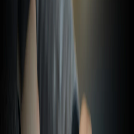
VOTD
·
Aug. 6
And you must show mercy to those whose faith is
wavering.
Jude 1:22 (NLT)
VOTD
·
Aug. 6
And you must show mercy to those whose faith is
wavering.
Jude 1:22 (NLT)
VOTD
·
Aug. 6