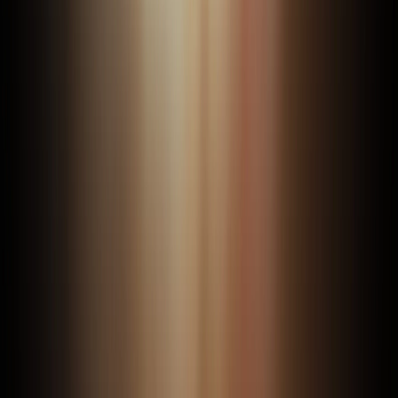
FCC Applications
Connect with us
Facebook
Instagram
YouTube
TikTok
X
LinkedIn
Exercise Your Privacy Rights
•
Do Not Sell or Share My Personal Info
©
2026
K-LOVE, Inc. All rights reserved.
K-LOVE, Inc. (EIN 99-0434313), 2000 Reams Fleming
Boulevard, Franklin, TN 37064, is a nonprofit 501(c)(3)
organization. Gifts are tax deductible to the extent
allowed by law.
Popular Links