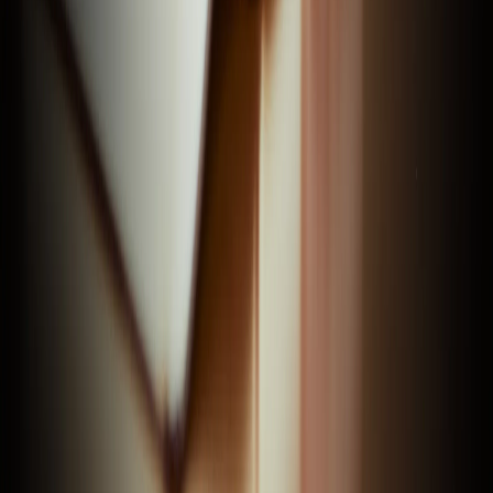
Sign up for our weekly email to get exclusive updates
on faith, music and contests!
Sign Up
Popular Links
DJs & Shows
Verse of the Day (VOTD)
Prayer
Events
K-LOVE OnDemand
Contest Rules
Browse Artists
Help