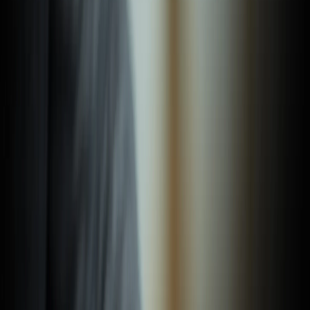
Aug. 6
And you must show mercy to those whose faith is
wavering.
Jude 1:22 (NLT)
VOTD
·
Aug. 6
And you must show mercy to those whose faith is
wavering.
Jude 1:22 (NLT)
VOTD
·
Aug. 6
And you must show mercy to those whose faith is