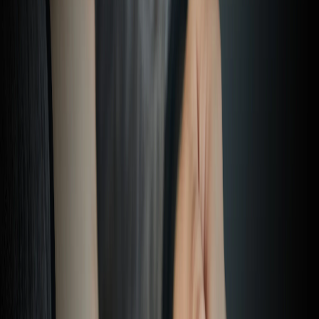
And you must show mercy to those whose faith is
wavering.
Jude 1:22 (NLT)
VOTD
·
Aug. 6
And you must show mercy to those whose faith is
wavering.
Jude 1:22 (NLT)
VOTD
·
Aug. 6
And you must show mercy to those whose faith is
wavering.
Jude 1:22 (NLT)