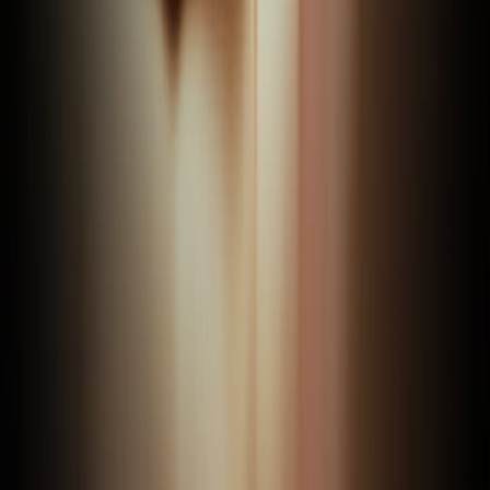
Contact Us
Privacy Policy
Job Applicant Privacy Policy
Donor Privacy Policy
Terms of Use
Faith
Submit a Prayer Request
Read Today's Bible Verse
Life Resources
Pastors
Bible
God Stories
Closer Look
About Us
Mission
Giving
Jobs
Leadership
Public Files