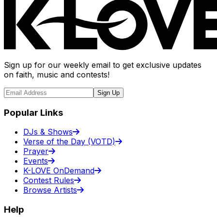
Sign up for our weekly email to get exclusive updates
on faith, music and contests!
Sign Up
Popular Links
DJs & Shows
Verse of the Day (VOTD)
Prayer
Events
K-LOVE OnDemand
Contest Rules
Browse Artists
Help