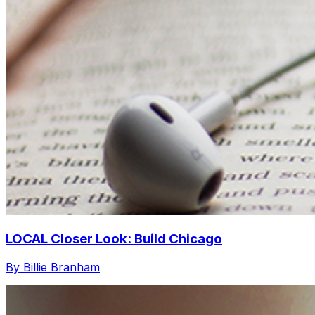
LOCAL Closer Look: Build Chicago
By Billie Branham