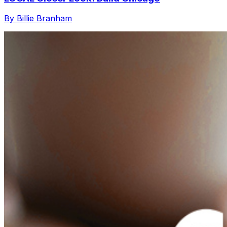
By Billie Branham