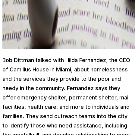
Bob Dittman talked with Hilda Fernandez, the CEO
of Camillus House in Miami, about homelessness
and the services they provide to the poor and
needy in the community. Fernandez says they
offer emergency shelter, permanent shelter, mail
facilities, health care, and more to individuals and
families. They send outreach teams into the city
to identify those who need assistance, including
the mentally ill, and develop relationships to meet