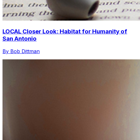
LOCAL Closer Look: Habitat for Humanity of
San Antonio
By Bob Dittman