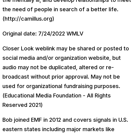
the need of people in search of a better life.
(http://camillus.org)
Original date: 7/24/2022 WMLV
Closer Look weblink may be shared or posted to
social media and/or organization website, but
audio may not be duplicated, altered or re-
broadcast without prior approval. May not be
used for organizational fundraising purposes.
(Educational Media Foundation - All Rights
Reserved 2021)
Bob joined EMF in 2012 and covers signals in U.S.
eastern states including major markets like