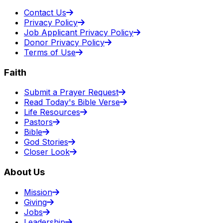
Contact Us
Privacy Policy
Job Applicant Privacy Policy
Donor Privacy Policy
Terms of Use
Faith
Submit a Prayer Request
Read Today's Bible Verse
Life Resources
Pastors
Bible
God Stories
Closer Look
About Us
Mission
Giving
Jobs
Leadership