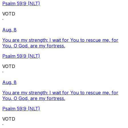
Psalm 59:9 (NLT)
VOTD
·
Aug. 8
You are my strength; I wait for You to rescue me, for
You, O God, are my fortress.
Psalm 59:9 (NLT)
VOTD
·
Aug. 8
You are my strength; I wait for You to rescue me, for
You, O God, are my fortress.
Psalm 59:9 (NLT)
VOTD
·