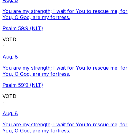
Aug. 8
You are my strength; I wait for You to rescue me, for
You, O God, are my fortress.
Psalm 59:9 (NLT)
VOTD
·
Aug. 8
You are my strength; I wait for You to rescue me, for
You, O God, are my fortress.
Psalm 59:9 (NLT)
VOTD
·
Aug. 8
You are my strength; I wait for You to rescue me, for
You, O God, are my fortress.