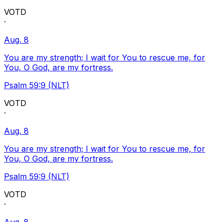
VOTD
·
Aug. 8
You are my strength; I wait for You to rescue me, for
You, O God, are my fortress.
Psalm 59:9 (NLT)
VOTD
·
Aug. 8
You are my strength; I wait for You to rescue me, for
You, O God, are my fortress.
Psalm 59:9 (NLT)
VOTD
·