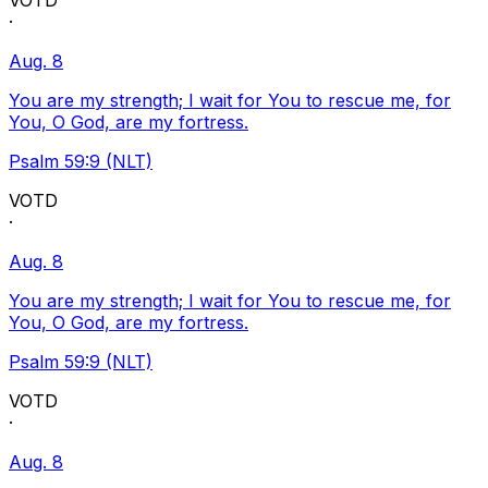
VOTD
·
Aug. 8
You are my strength; I wait for You to rescue me, for
You, O God, are my fortress.
Psalm 59:9 (NLT)
VOTD
·
Aug. 8
You are my strength; I wait for You to rescue me, for
You, O God, are my fortress.
Psalm 59:9 (NLT)
VOTD
·
Aug. 8