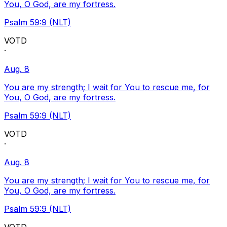
You, O God, are my fortress.
Psalm 59:9 (NLT)
VOTD
·
Aug. 8
You are my strength; I wait for You to rescue me, for
You, O God, are my fortress.
Psalm 59:9 (NLT)
VOTD
·
Aug. 8
You are my strength; I wait for You to rescue me, for
You, O God, are my fortress.
Psalm 59:9 (NLT)