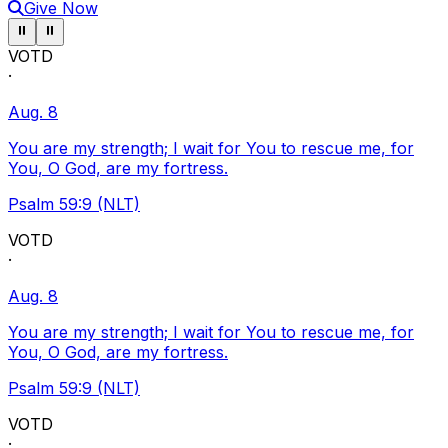
Give Now
Pause ticker
Pause ticker
⏸
⏸
VOTD
·
Aug. 8
You are my strength; I wait for You to rescue me, for
You, O God, are my fortress.
Psalm 59:9 (NLT)
VOTD
·
Aug. 8
You are my strength; I wait for You to rescue me, for
You, O God, are my fortress.
Psalm 59:9 (NLT)
VOTD
·