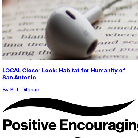
LOCAL Closer Look: Habitat for Humanity of
San Antonio
By Bob Dittman