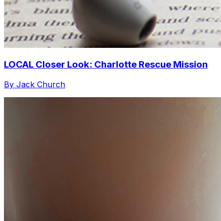
LOCAL Closer Look: Charlotte Rescue Mission
By Jack Church