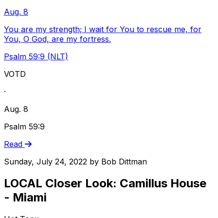
Aug. 8
You are my strength; I wait for You to rescue me, for
You, O God, are my fortress.
Psalm 59:9 (NLT)
VOTD
·
Aug. 8
Psalm 59:9
Read
Sunday, July 24, 2022
by
Bob Dittman
LOCAL Closer Look: Camillus House
- Miami