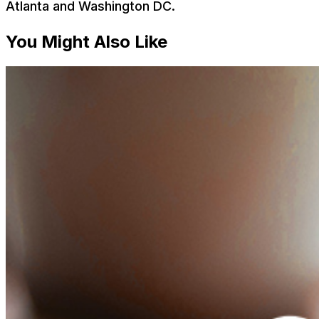
Atlanta and Washington DC.
You Might Also Like