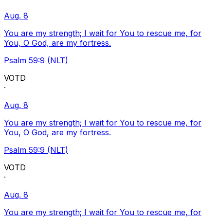
Aug. 8
You are my strength; I wait for You to rescue me, for
You, O God, are my fortress.
Psalm 59:9 (NLT)
VOTD
·
Aug. 8
You are my strength; I wait for You to rescue me, for
You, O God, are my fortress.
Psalm 59:9 (NLT)
VOTD
·
Aug. 8
You are my strength; I wait for You to rescue me, for