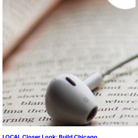
LOCAL Closer Look: Build Chicago