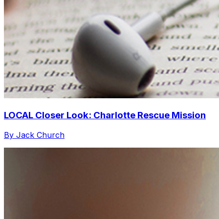
LOCAL Closer Look: Charlotte Rescue Mission
By Jack Church