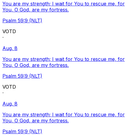
You are my strength; I wait for You to rescue me, for
You, O God, are my fortress.
Psalm 59:9 (NLT)
VOTD
·
Aug. 8
You are my strength; I wait for You to rescue me, for
You, O God, are my fortress.
Psalm 59:9 (NLT)
VOTD
·
Aug. 8
You are my strength; I wait for You to rescue me, for
You, O God, are my fortress.
Psalm 59:9 (NLT)