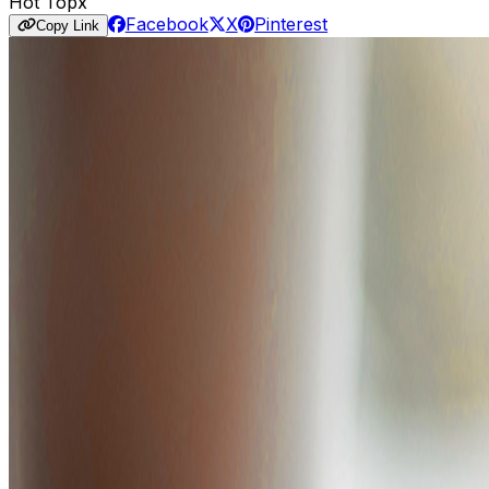
Hot Topx
Facebook
X
Pinterest
Copy Link