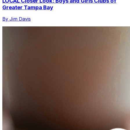
LOCAL Closer Look: Boys and Girls Clubs of
Greater Tampa Bay
By Jim Davis