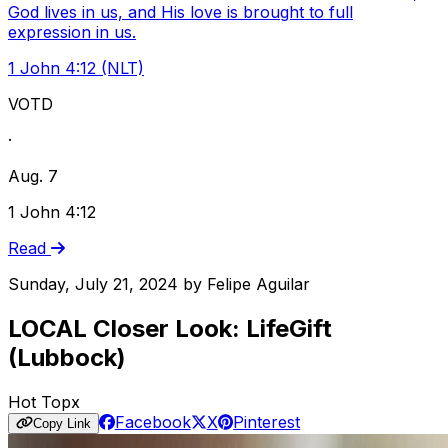
God lives in us, and His love is brought to full
expression in us.
1 John 4:12 (NLT)
VOTD
·
Aug. 7
1 John 4:12
Read
Sunday, July 21, 2024
by
Felipe Aguilar
LOCAL Closer Look: LifeGift
(Lubbock)
Hot Topx
Facebook
X
Pinterest
Copy Link