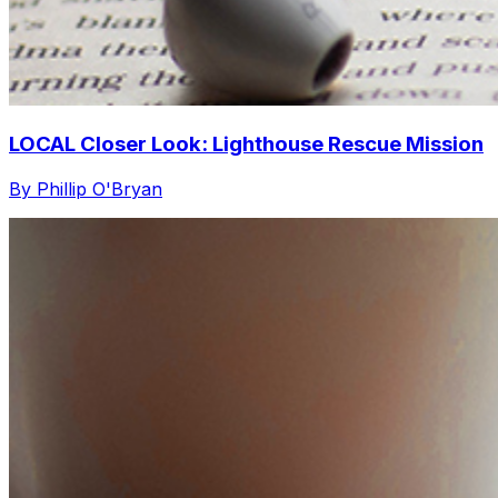
LOCAL Closer Look: Lighthouse Rescue Mission
By Phillip O'Bryan