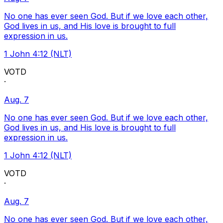
No one has ever seen God. But if we love each other,
God lives in us, and His love is brought to full
expression in us.
1 John 4:12 (NLT)
VOTD
·
Aug. 7
No one has ever seen God. But if we love each other,
God lives in us, and His love is brought to full
expression in us.
1 John 4:12 (NLT)
VOTD
·
Aug. 7
No one has ever seen God. But if we love each other,