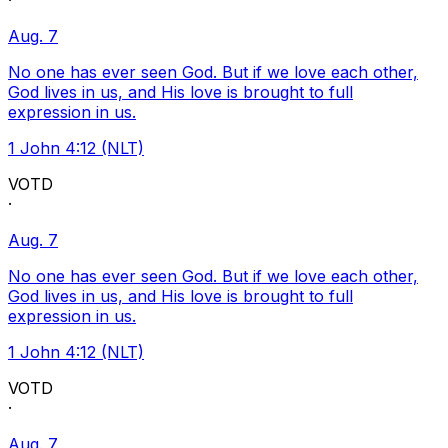
·
Aug. 7
No one has ever seen God. But if we love each other,
God lives in us, and His love is brought to full
expression in us.
1 John 4:12 (NLT)
VOTD
·
Aug. 7
No one has ever seen God. But if we love each other,
God lives in us, and His love is brought to full
expression in us.
1 John 4:12 (NLT)
VOTD
·
Aug. 7