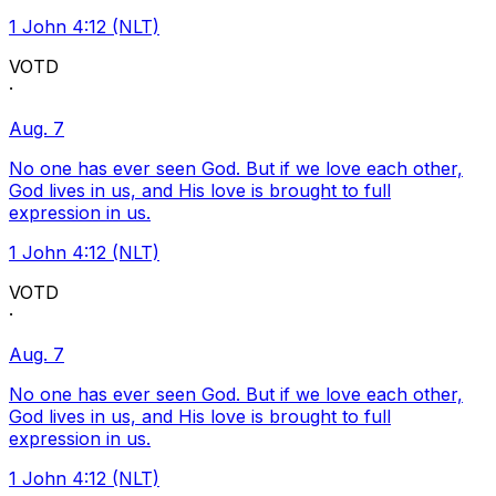
1 John 4:12 (NLT)
VOTD
·
Aug. 7
No one has ever seen God. But if we love each other,
God lives in us, and His love is brought to full
expression in us.
1 John 4:12 (NLT)
VOTD
·
Aug. 7
No one has ever seen God. But if we love each other,
God lives in us, and His love is brought to full
expression in us.
1 John 4:12 (NLT)