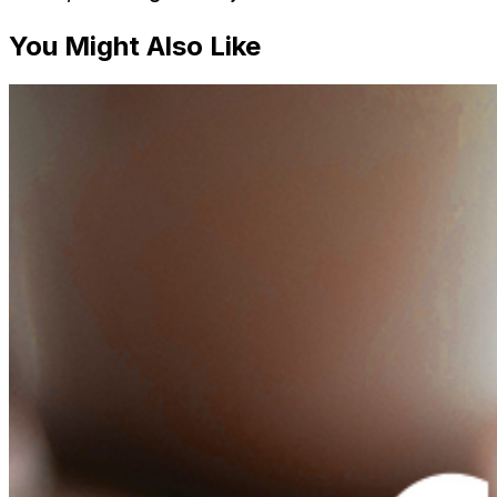
You Might Also Like