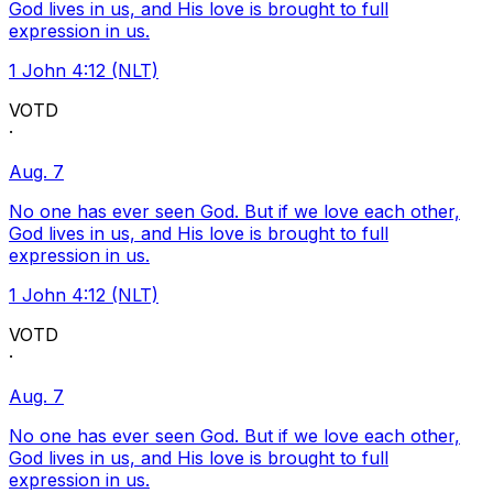
God lives in us, and His love is brought to full
expression in us.
1 John 4:12 (NLT)
VOTD
·
Aug. 7
No one has ever seen God. But if we love each other,
God lives in us, and His love is brought to full
expression in us.
1 John 4:12 (NLT)
VOTD
·
Aug. 7
No one has ever seen God. But if we love each other,
God lives in us, and His love is brought to full
expression in us.