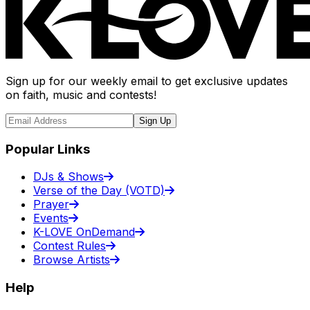
Sign up for our weekly email to get exclusive updates
on faith, music and contests!
Sign Up
Popular Links
DJs & Shows
Verse of the Day (VOTD)
Prayer
Events
K-LOVE OnDemand
Contest Rules
Browse Artists
Help