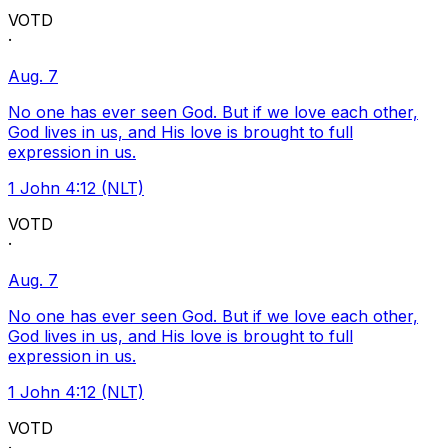
VOTD
·
Aug. 7
No one has ever seen God. But if we love each other,
God lives in us, and His love is brought to full
expression in us.
1 John 4:12 (NLT)
VOTD
·
Aug. 7
No one has ever seen God. But if we love each other,
God lives in us, and His love is brought to full
expression in us.
1 John 4:12 (NLT)
VOTD