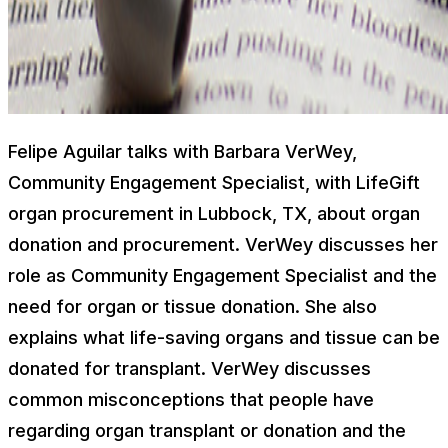
Felipe Aguilar talks with Barbara VerWey,
Community Engagement Specialist, with LifeGift
organ procurement in Lubbock, TX, about organ
donation and procurement. VerWey discusses her
role as Community Engagement Specialist and the
need for organ or tissue donation. She also
explains what life-saving organs and tissue can be
donated for transplant. VerWey discusses
common misconceptions that people have
regarding organ transplant or donation and the