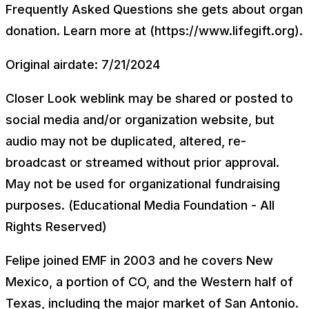
Frequently Asked Questions she gets about organ
donation. Learn more at (https://www.lifegift.org).
Original airdate: 7/21/2024
Closer Look weblink may be shared or posted to
social media and/or organization website, but
audio may not be duplicated, altered, re-
broadcast or streamed without prior approval.
May not be used for organizational fundraising
purposes. (Educational Media Foundation - All
Rights Reserved)
Felipe joined EMF in 2003 and he covers New
Mexico, a portion of CO, and the Western half of
Texas, including the major market of San Antonio.