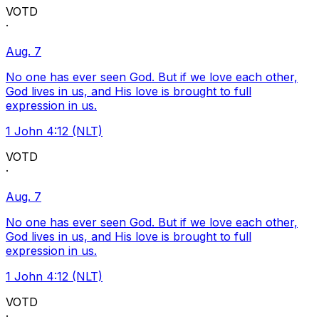
VOTD
·
Aug. 7
No one has ever seen God. But if we love each other,
God lives in us, and His love is brought to full
expression in us.
1 John 4:12 (NLT)
VOTD
·
Aug. 7
No one has ever seen God. But if we love each other,
God lives in us, and His love is brought to full
expression in us.
1 John 4:12 (NLT)
VOTD
·