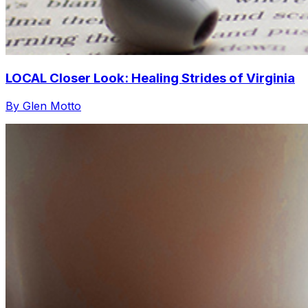
LOCAL Closer Look: Healing Strides of Virginia
By Glen Motto