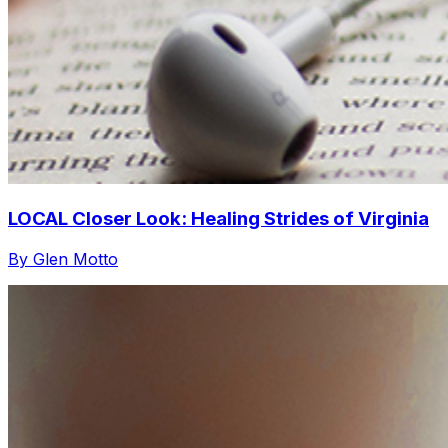
LOCAL Closer Look: Healing Strides of Virginia
By Glen Motto