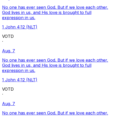
No one has ever seen God. But if we love each other,
God lives in us, and His love is brought to full
expression in us.
1 John 4:12 (NLT)
VOTD
·
Aug. 7
No one has ever seen God. But if we love each other,
God lives in us, and His love is brought to full
expression in us.
1 John 4:12 (NLT)
VOTD
·
Aug. 7
No one has ever seen God. But if we love each other,