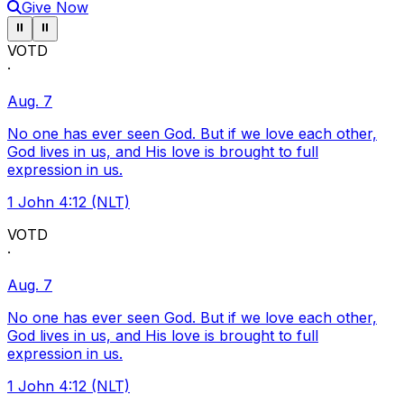
Give Now
Pause ticker
Pause ticker
⏸
⏸
VOTD
·
Aug. 7
No one has ever seen God. But if we love each other,
God lives in us, and His love is brought to full
expression in us.
1 John 4:12 (NLT)
VOTD
·
Aug. 7
No one has ever seen God. But if we love each other,
God lives in us, and His love is brought to full
expression in us.
1 John 4:12 (NLT)