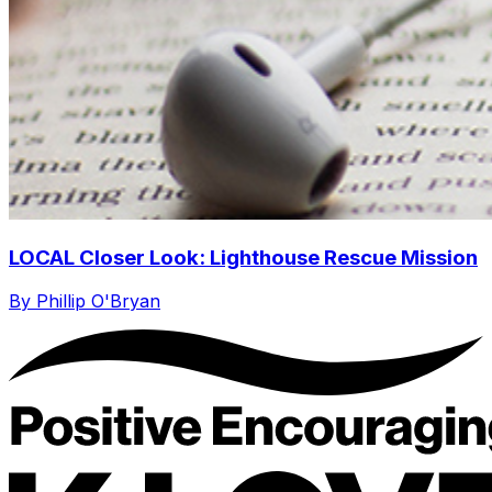
LOCAL Closer Look: Lighthouse Rescue Mission
By Phillip O'Bryan