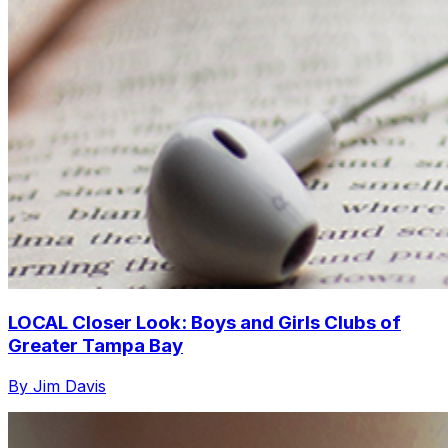
LOCAL Closer Look: Boys and Girls Clubs of
Greater Tampa Bay
By Jim Davis