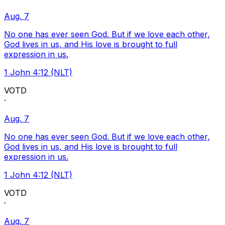
Aug. 7
No one has ever seen God. But if we love each other,
God lives in us, and His love is brought to full
expression in us.
1 John 4:12 (NLT)
VOTD
·
Aug. 7
No one has ever seen God. But if we love each other,
God lives in us, and His love is brought to full
expression in us.
1 John 4:12 (NLT)
VOTD
·
Aug. 7