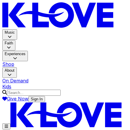
K-LOV
Music
Faith
Experiences
Shop
About
On Demand
Kids
Give Now
Sign In