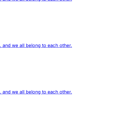
, and we all belong to each other.
, and we all belong to each other.