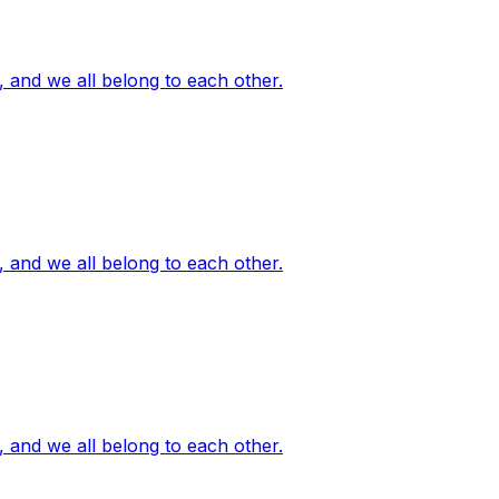
, and we all belong to each other.
, and we all belong to each other.
, and we all belong to each other.