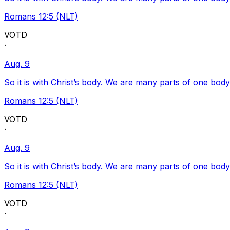
Romans 12:5 (NLT)
VOTD
·
Aug. 9
So it is with Christ’s body. We are many parts of one body
Romans 12:5 (NLT)
VOTD
·
Aug. 9
So it is with Christ’s body. We are many parts of one body
Romans 12:5 (NLT)
VOTD
·