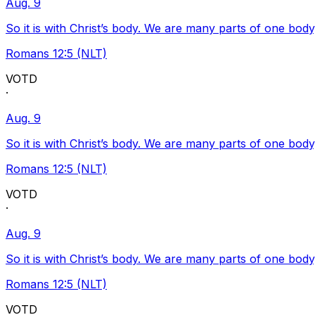
Aug. 9
So it is with Christ’s body. We are many parts of one body
Romans 12:5 (NLT)
VOTD
·
Aug. 9
So it is with Christ’s body. We are many parts of one body
Romans 12:5 (NLT)
VOTD
·
Aug. 9
So it is with Christ’s body. We are many parts of one body
Romans 12:5 (NLT)
VOTD