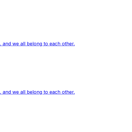
, and we all belong to each other.
, and we all belong to each other.