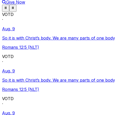
Give Now
Pause ticker
Pause ticker
⏸
⏸
VOTD
·
Aug. 9
So it is with Christ’s body. We are many parts of one body
Romans 12:5 (NLT)
VOTD
·
Aug. 9
So it is with Christ’s body. We are many parts of one body
Romans 12:5 (NLT)
VOTD
·
Aug. 9