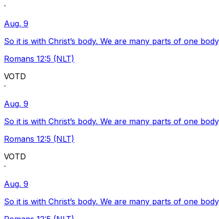
·
Aug. 9
So it is with Christ’s body. We are many parts of one body
Romans 12:5 (NLT)
VOTD
·
Aug. 9
So it is with Christ’s body. We are many parts of one body
Romans 12:5 (NLT)
VOTD
·
Aug. 9
So it is with Christ’s body. We are many parts of one body