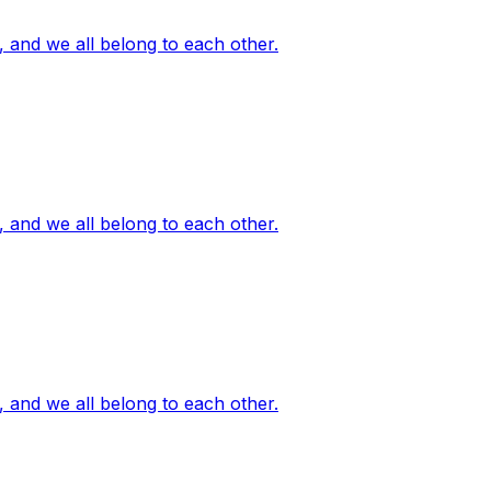
, and we all belong to each other.
, and we all belong to each other.
, and we all belong to each other.