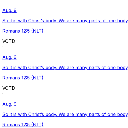
·
Aug. 9
So it is with Christ’s body. We are many parts of one body
Romans 12:5 (NLT)
VOTD
·
Aug. 9
So it is with Christ’s body. We are many parts of one body
Romans 12:5 (NLT)
VOTD
·
Aug. 9
So it is with Christ’s body. We are many parts of one body
Romans 12:5 (NLT)