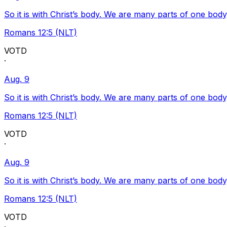
So it is with Christ’s body. We are many parts of one body
Romans 12:5 (NLT)
VOTD
·
Aug. 9
So it is with Christ’s body. We are many parts of one body
Romans 12:5 (NLT)
VOTD
·
Aug. 9
So it is with Christ’s body. We are many parts of one body
Romans 12:5 (NLT)
VOTD