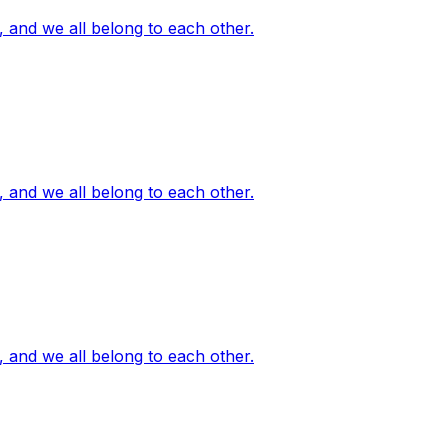
, and we all belong to each other.
, and we all belong to each other.
, and we all belong to each other.