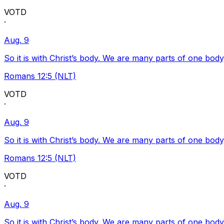
VOTD
·
Aug. 9
So it is with Christ’s body. We are many parts of one body
Romans 12:5 (NLT)
VOTD
·
Aug. 9
So it is with Christ’s body. We are many parts of one body
Romans 12:5 (NLT)
VOTD
·
Aug. 9
So it is with Christ’s body. We are many parts of one body