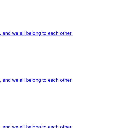
, and we all belong to each other.
, and we all belong to each other.
, and we all belong to each other.