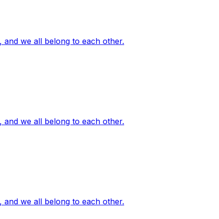
, and we all belong to each other.
, and we all belong to each other.
, and we all belong to each other.