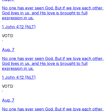
No one has ever seen God. But if we love each other,
God lives in us, and His love is brought to full
expression in us.
1 John 4:12 (NLT)
VOTD
·
Aug. 7
No one has ever seen God. But if we love each other,
God lives in us, and His love is brought to full
expression in us.
1 John 4:12 (NLT)
VOTD
·
Aug. 7
No one has ever seen God. But if we love each other,