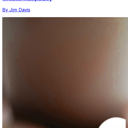
By Jim Davis