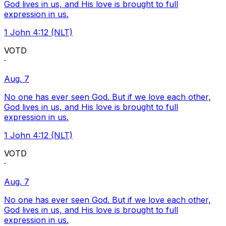
God lives in us, and His love is brought to full
expression in us.
1 John 4:12 (NLT)
VOTD
·
Aug. 7
No one has ever seen God. But if we love each other,
God lives in us, and His love is brought to full
expression in us.
1 John 4:12 (NLT)
VOTD
·
Aug. 7
No one has ever seen God. But if we love each other,
God lives in us, and His love is brought to full
expression in us.