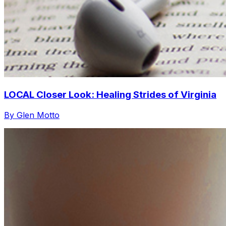
LOCAL Closer Look: Healing Strides of Virginia
By Glen Motto