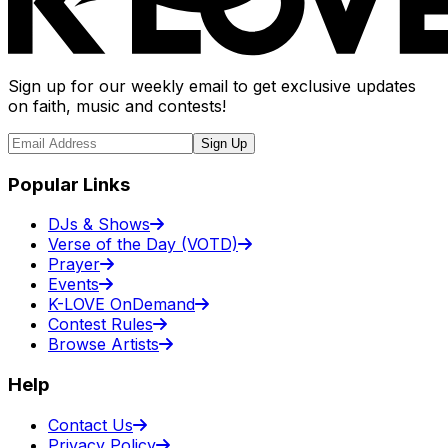
Sign up for our weekly email to get exclusive updates
on faith, music and contests!
Sign Up
Popular Links
DJs & Shows
Verse of the Day (VOTD)
Prayer
Events
K-LOVE OnDemand
Contest Rules
Browse Artists
Help
Contact Us
Privacy Policy