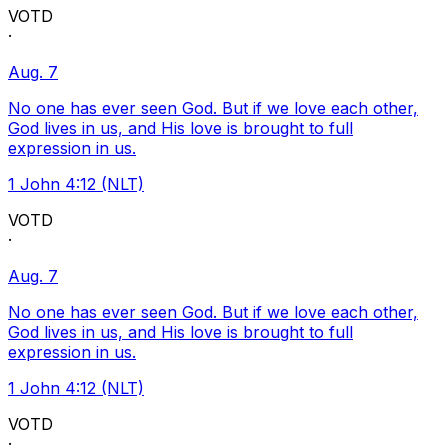
VOTD
·
Aug. 7
No one has ever seen God. But if we love each other,
God lives in us, and His love is brought to full
expression in us.
1 John 4:12 (NLT)
VOTD
·
Aug. 7
No one has ever seen God. But if we love each other,
God lives in us, and His love is brought to full
expression in us.
1 John 4:12 (NLT)
VOTD
·