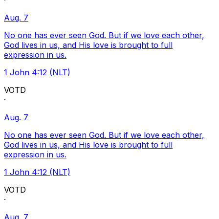
·
Aug. 7
No one has ever seen God. But if we love each other,
God lives in us, and His love is brought to full
expression in us.
1 John 4:12 (NLT)
VOTD
·
Aug. 7
No one has ever seen God. But if we love each other,
God lives in us, and His love is brought to full
expression in us.
1 John 4:12 (NLT)
VOTD
·
Aug. 7