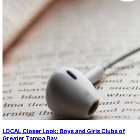
LOCAL Closer Look: Boys and Girls Clubs of
Greater Tampa Bay