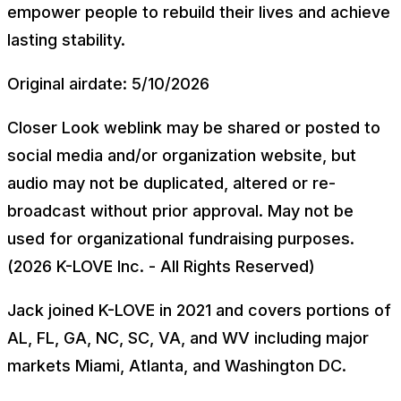
empower people to rebuild their lives and achieve
lasting stability.
Original airdate: 5/10/2026
Closer Look weblink may be shared or posted to
social media and/or organization website, but
audio may not be duplicated, altered or re-
broadcast without prior approval. May not be
used for organizational fundraising purposes.
(2026 K-LOVE Inc. - All Rights Reserved)
Jack joined K-LOVE in 2021 and covers portions of
AL, FL, GA, NC, SC, VA, and WV including major
markets Miami, Atlanta, and Washington DC.