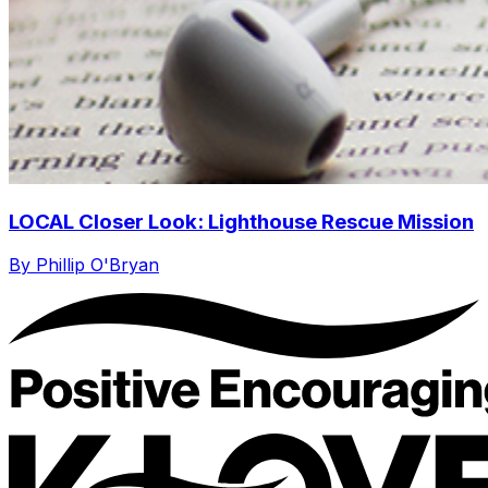
LOCAL Closer Look: Lighthouse Rescue Mission
By Phillip O'Bryan