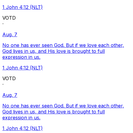
1 John 4:12 (NLT)
VOTD
·
Aug. 7
No one has ever seen God. But if we love each other,
God lives in us, and His love is brought to full
expression in us.
1 John 4:12 (NLT)
VOTD
·
Aug. 7
No one has ever seen God. But if we love each other,
God lives in us, and His love is brought to full
expression in us.
1 John 4:12 (NLT)