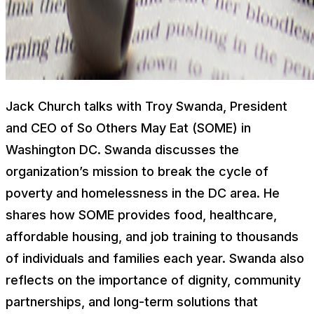
Jack Church talks with Troy Swanda, President
and CEO of So Others May Eat (SOME) in
Washington DC. Swanda discusses the
organization’s mission to break the cycle of
poverty and homelessness in the DC area. He
shares how SOME provides food, healthcare,
affordable housing, and job training to thousands
of individuals and families each year. Swanda also
reflects on the importance of dignity, community
partnerships, and long-term solutions that