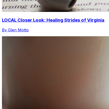
LOCAL Closer Look: Healing Strides of Virginia
By Glen Motto