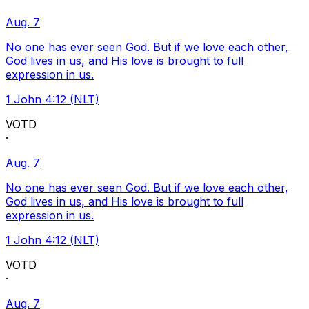
Aug. 7
No one has ever seen God. But if we love each other,
God lives in us, and His love is brought to full
expression in us.
1 John 4:12 (NLT)
VOTD
·
Aug. 7
No one has ever seen God. But if we love each other,
God lives in us, and His love is brought to full
expression in us.
1 John 4:12 (NLT)
VOTD
·
Aug. 7