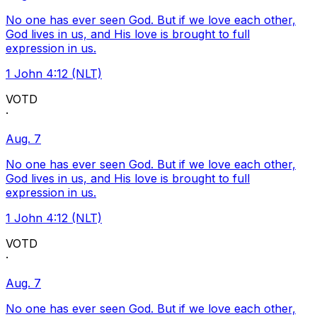
No one has ever seen God. But if we love each other,
God lives in us, and His love is brought to full
expression in us.
1 John 4:12 (NLT)
VOTD
·
Aug. 7
No one has ever seen God. But if we love each other,
God lives in us, and His love is brought to full
expression in us.
1 John 4:12 (NLT)
VOTD
·
Aug. 7
No one has ever seen God. But if we love each other,