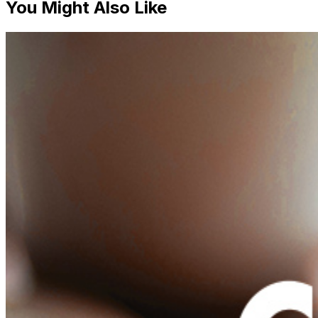
You Might Also Like