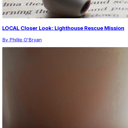
LOCAL Closer Look: Lighthouse Rescue Mission
By Phillip O'Bryan