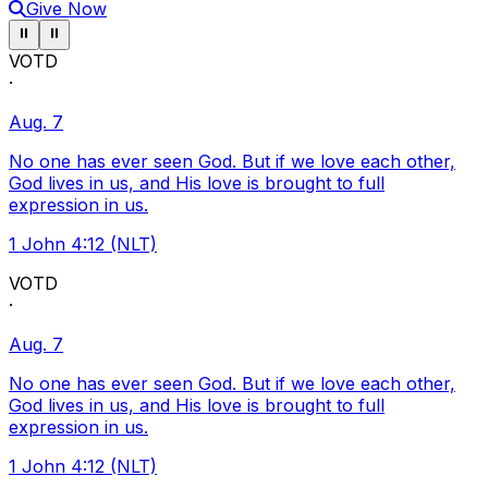
Give Now
Pause ticker
Pause ticker
⏸
⏸
VOTD
·
Aug. 7
No one has ever seen God. But if we love each other,
God lives in us, and His love is brought to full
expression in us.
1 John 4:12 (NLT)
VOTD
·
Aug. 7
No one has ever seen God. But if we love each other,
God lives in us, and His love is brought to full
expression in us.
1 John 4:12 (NLT)