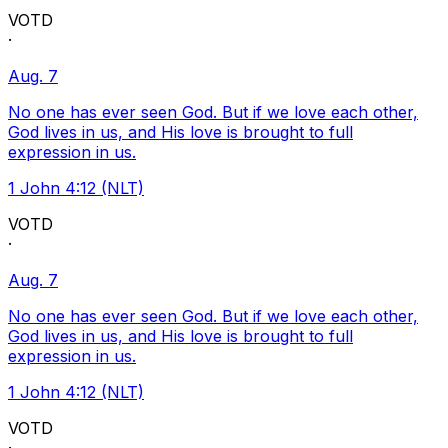
VOTD
·
Aug. 7
No one has ever seen God. But if we love each other,
God lives in us, and His love is brought to full
expression in us.
1 John 4:12 (NLT)
VOTD
·
Aug. 7
No one has ever seen God. But if we love each other,
God lives in us, and His love is brought to full
expression in us.
1 John 4:12 (NLT)
VOTD