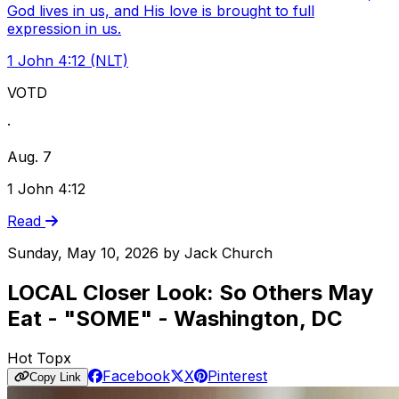
God lives in us, and His love is brought to full
expression in us.
1 John 4:12 (NLT)
VOTD
·
Aug. 7
1 John 4:12
Read
Sunday, May 10, 2026
by
Jack Church
LOCAL Closer Look: So Others May
Eat - "SOME" - Washington, DC
Hot Topx
Facebook
X
Pinterest
Copy Link