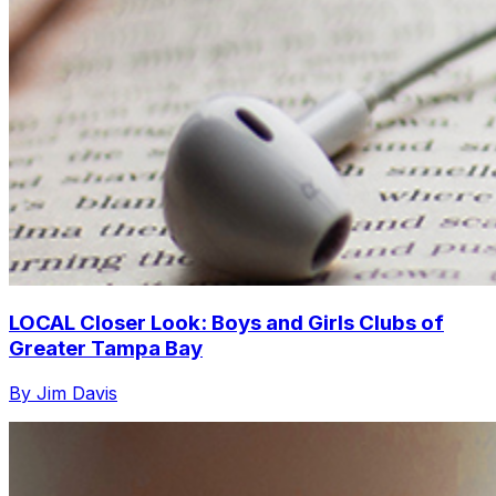
LOCAL Closer Look: Boys and Girls Clubs of
Greater Tampa Bay
By Jim Davis