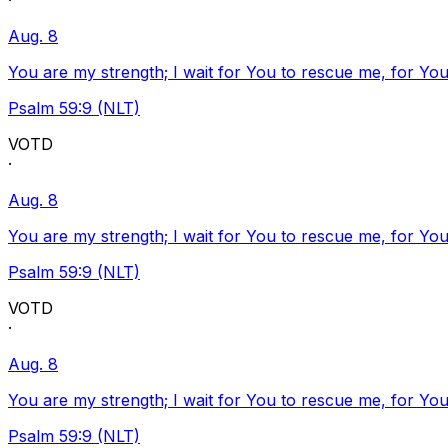
·
Aug. 8
You are my strength; I wait for You to rescue me, for You
Psalm 59:9 (NLT)
VOTD
·
Aug. 8
You are my strength; I wait for You to rescue me, for You
Psalm 59:9 (NLT)
VOTD
·
Aug. 8
You are my strength; I wait for You to rescue me, for You
Psalm 59:9 (NLT)