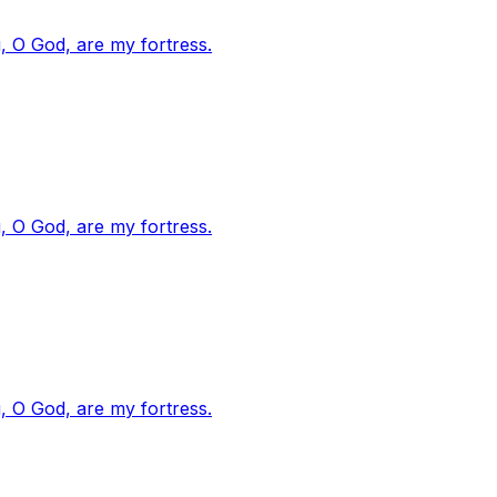
, O God, are my fortress.
, O God, are my fortress.
, O God, are my fortress.