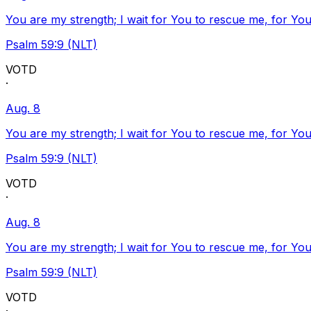
You are my strength; I wait for You to rescue me, for You
Psalm 59:9 (NLT)
VOTD
·
Aug. 8
You are my strength; I wait for You to rescue me, for You
Psalm 59:9 (NLT)
VOTD
·
Aug. 8
You are my strength; I wait for You to rescue me, for You
Psalm 59:9 (NLT)
VOTD