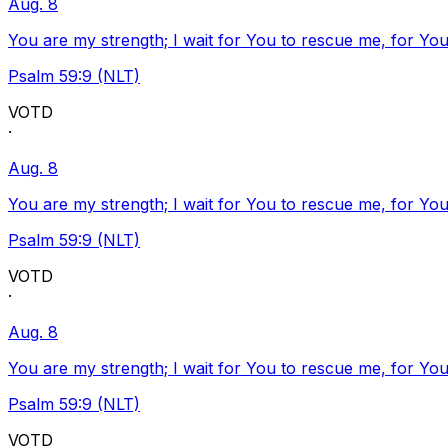
Aug. 8
You are my strength; I wait for You to rescue me, for You
Psalm 59:9 (NLT)
VOTD
·
Aug. 8
You are my strength; I wait for You to rescue me, for You
Psalm 59:9 (NLT)
VOTD
·
Aug. 8
You are my strength; I wait for You to rescue me, for You
Psalm 59:9 (NLT)
VOTD