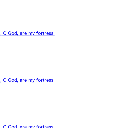
, O God, are my fortress.
, O God, are my fortress.
, O God, are my fortress.