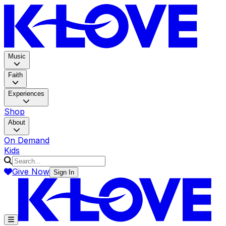
K-LOV
Music
Faith
Experiences
Shop
About
On Demand
Kids
Give Now
Sign In