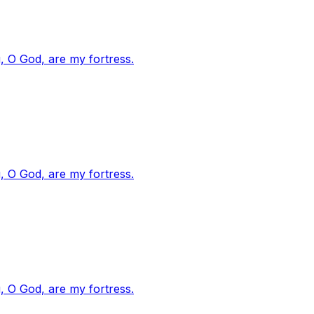
, O God, are my fortress.
, O God, are my fortress.
, O God, are my fortress.