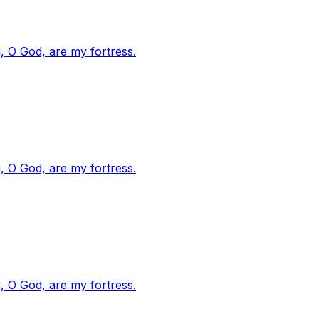
, O God, are my fortress.
, O God, are my fortress.
, O God, are my fortress.