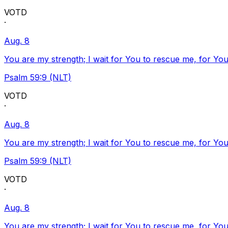
VOTD
·
Aug. 8
You are my strength; I wait for You to rescue me, for You
Psalm 59:9 (NLT)
VOTD
·
Aug. 8
You are my strength; I wait for You to rescue me, for You
Psalm 59:9 (NLT)
VOTD
·
Aug. 8
You are my strength; I wait for You to rescue me, for You