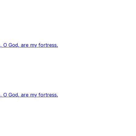
, O God, are my fortress.
, O God, are my fortress.