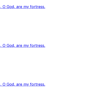
, O God, are my fortress.
, O God, are my fortress.
, O God, are my fortress.