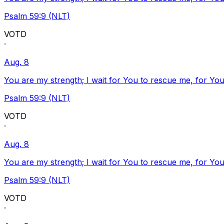
Psalm 59:9 (NLT)
VOTD
·
Aug. 8
You are my strength; I wait for You to rescue me, for You
Psalm 59:9 (NLT)
VOTD
·
Aug. 8
You are my strength; I wait for You to rescue me, for You
Psalm 59:9 (NLT)
VOTD
·