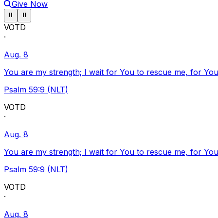
Give Now
Pause ticker
Pause ticker
⏸
⏸
VOTD
·
Aug. 8
You are my strength; I wait for You to rescue me, for You
Psalm 59:9 (NLT)
VOTD
·
Aug. 8
You are my strength; I wait for You to rescue me, for You
Psalm 59:9 (NLT)
VOTD
·
Aug. 8