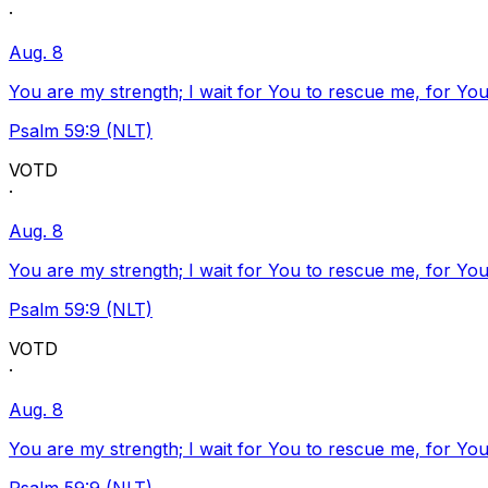
·
Aug. 8
You are my strength; I wait for You to rescue me, for You
Psalm 59:9 (NLT)
VOTD
·
Aug. 8
You are my strength; I wait for You to rescue me, for You
Psalm 59:9 (NLT)
VOTD
·
Aug. 8
You are my strength; I wait for You to rescue me, for You