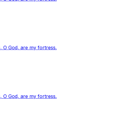
, O God, are my fortress.
, O God, are my fortress.