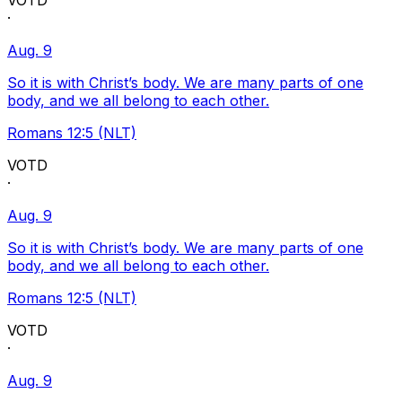
VOTD
·
Aug. 9
So it is with Christ’s body. We are many parts of one
body, and we all belong to each other.
Romans 12:5 (NLT)
VOTD
·
Aug. 9
So it is with Christ’s body. We are many parts of one
body, and we all belong to each other.
Romans 12:5 (NLT)
VOTD
·
Aug. 9