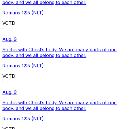
body, and we all belong to each other.
Romans 12:5 (NLT)
VOTD
·
Aug. 9
So it is with Christ’s body. We are many parts of one
body, and we all belong to each other.
Romans 12:5 (NLT)
VOTD
·
Aug. 9
So it is with Christ’s body. We are many parts of one
body, and we all belong to each other.
Romans 12:5 (NLT)