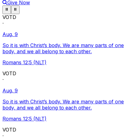
Give Now
Pause ticker
Pause ticker
⏸
⏸
VOTD
·
Aug. 9
So it is with Christ’s body. We are many parts of one
body, and we all belong to each other.
Romans 12:5 (NLT)
VOTD
·
Aug. 9
So it is with Christ’s body. We are many parts of one
body, and we all belong to each other.
Romans 12:5 (NLT)
VOTD
·