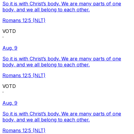
So it is with Christ’s body. We are many parts of one
body, and we all belong to each other.
Romans 12:5 (NLT)
VOTD
·
Aug. 9
So it is with Christ’s body. We are many parts of one
body, and we all belong to each other.
Romans 12:5 (NLT)
VOTD
·
Aug. 9
So it is with Christ’s body. We are many parts of one
body, and we all belong to each other.
Romans 12:5 (NLT)