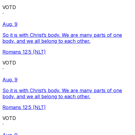
VOTD
·
Aug. 9
So it is with Christ’s body. We are many parts of one
body, and we all belong to each other.
Romans 12:5 (NLT)
VOTD
·
Aug. 9
So it is with Christ’s body. We are many parts of one
body, and we all belong to each other.
Romans 12:5 (NLT)
VOTD
·