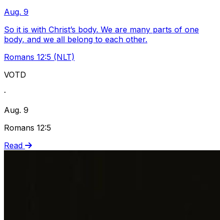
Aug. 9
So it is with Christ’s body. We are many parts of one
body, and we all belong to each other.
Romans 12:5 (NLT)
VOTD
·
Aug. 9
Romans 12:5
Read