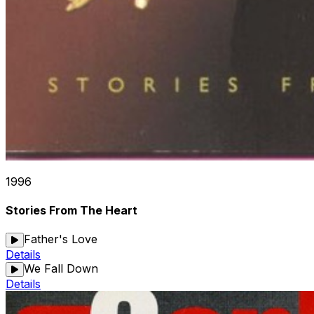
1996
Stories From The Heart
Father's Love
Details
We Fall Down
Details