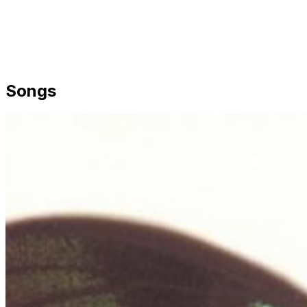
Songs
Share via Email
Share on Facebook
Copy Link
Share on X
Share on Pinterest