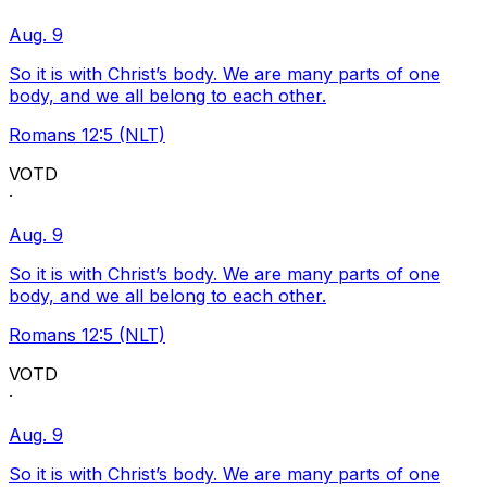
Aug. 9
So it is with Christ’s body. We are many parts of one
body, and we all belong to each other.
Romans 12:5 (NLT)
VOTD
·
Aug. 9
So it is with Christ’s body. We are many parts of one
body, and we all belong to each other.
Romans 12:5 (NLT)
VOTD
·
Aug. 9
So it is with Christ’s body. We are many parts of one