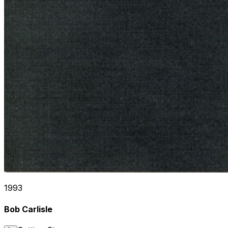
1993
Bob Carlisle