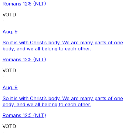
Romans 12:5 (NLT)
VOTD
·
Aug. 9
So it is with Christ’s body. We are many parts of one
body, and we all belong to each other.
Romans 12:5 (NLT)
VOTD
·
Aug. 9
So it is with Christ’s body. We are many parts of one
body, and we all belong to each other.
Romans 12:5 (NLT)
VOTD
·