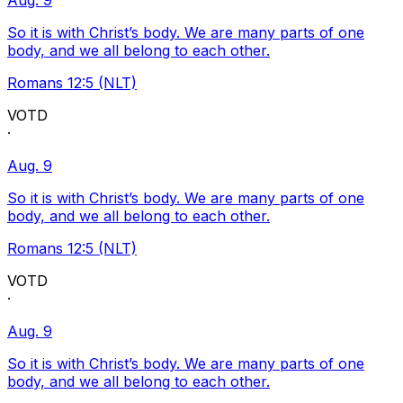
Aug. 9
So it is with Christ’s body. We are many parts of one
body, and we all belong to each other.
Romans 12:5 (NLT)
VOTD
·
Aug. 9
So it is with Christ’s body. We are many parts of one
body, and we all belong to each other.
Romans 12:5 (NLT)
VOTD
·
Aug. 9
So it is with Christ’s body. We are many parts of one
body, and we all belong to each other.