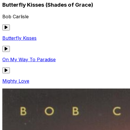
Butterfly Kisses (Shades of Grace)
Bob Carlisle
Butterfly Kisses
On My Way To Paradise
Mighty Love