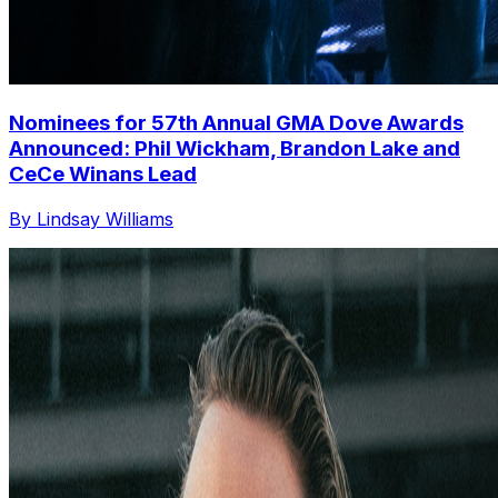
Nominees for 57th Annual GMA Dove Awards
Announced: Phil Wickham, Brandon Lake and
CeCe Winans Lead
By Lindsay Williams