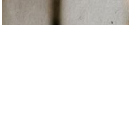
Share via Email
Share on Facebook
Copy Link
Share on X
Share on Pinterest