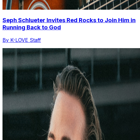
Seph Schlueter Invites Red Rocks to Join Him in
Running Back to God
By K-LOVE Staff