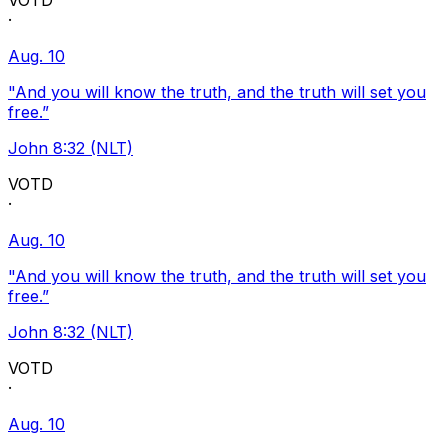
VOTD
·
Aug. 10
"And you will know the truth, and the truth will set you
free.”
John 8:32 (NLT)
VOTD
·
Aug. 10
"And you will know the truth, and the truth will set you
free.”
John 8:32 (NLT)
VOTD
·
Aug. 10