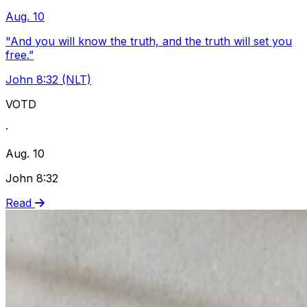
Aug. 10
"And you will know the truth, and the truth will set you
free.”
John 8:32 (NLT)
VOTD
·
Aug. 10
John 8:32
Read