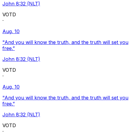
John 8:32 (NLT)
VOTD
·
Aug. 10
"And you will know the truth, and the truth will set you
free.”
John 8:32 (NLT)
VOTD
·
Aug. 10
"And you will know the truth, and the truth will set you
free.”
John 8:32 (NLT)
VOTD
·