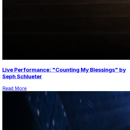
Live Performance: "Counting My Blessings" by
Seph Schlueter
Read More