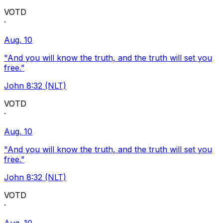
VOTD
·
Aug. 10
"And you will know the truth, and the truth will set you
free.”
John 8:32 (NLT)
VOTD
·
Aug. 10
"And you will know the truth, and the truth will set you
free.”
John 8:32 (NLT)
VOTD
·