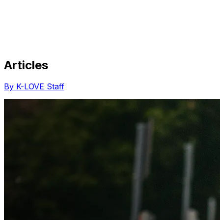
Articles
Share via Email
Share on Facebook
Copy Link
By K-LOVE Staff
Share on X
Share on Pinterest