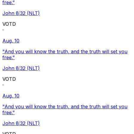
free.”
John 8:32 (NLT)
VOTD
·
Aug. 10
"And you will know the truth, and the truth will set you
free.”
John 8:32 (NLT)
VOTD
·
Aug. 10
"And you will know the truth, and the truth will set you
free.”
John 8:32 (NLT)