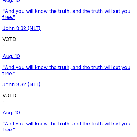
Aug. 10
"And you will know the truth, and the truth will set you
free.”
John 8:32 (NLT)
VOTD
·
Aug. 10
"And you will know the truth, and the truth will set you
free.”
John 8:32 (NLT)
VOTD
·
Aug. 10
"And you will know the truth, and the truth will set you
free.”