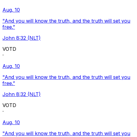
Aug. 10
"And you will know the truth, and the truth will set you
free.”
John 8:32 (NLT)
VOTD
·
Aug. 10
"And you will know the truth, and the truth will set you
free.”
John 8:32 (NLT)
VOTD
·
Aug. 10
"And you will know the truth, and the truth will set you