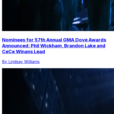
Nominees for 57th Annual GMA Dove Awards
Announced: Phil Wickham, Brandon Lake and
CeCe Winans Lead
By Lindsay Williams