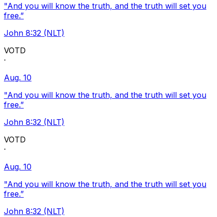
"And you will know the truth, and the truth will set you
free.”
John 8:32 (NLT)
VOTD
·
Aug. 10
"And you will know the truth, and the truth will set you
free.”
John 8:32 (NLT)
VOTD
·
Aug. 10
"And you will know the truth, and the truth will set you
free.”
John 8:32 (NLT)