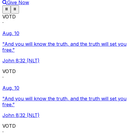
Give Now
Pause ticker
Pause ticker
⏸
⏸
VOTD
·
Aug. 10
"And you will know the truth, and the truth will set you
free.”
John 8:32 (NLT)
VOTD
·
Aug. 10
"And you will know the truth, and the truth will set you
free.”
John 8:32 (NLT)
VOTD
·