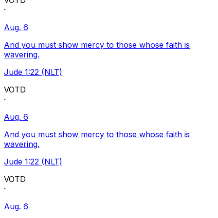
VOTD
·
Aug. 6
And you must show mercy to those whose faith is
wavering.
Jude 1:22 (NLT)
VOTD
·
Aug. 6
And you must show mercy to those whose faith is
wavering.
Jude 1:22 (NLT)
VOTD
·
Aug. 6