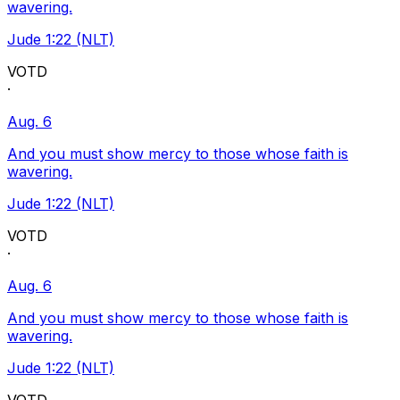
wavering.
Jude 1:22 (NLT)
VOTD
·
Aug. 6
And you must show mercy to those whose faith is
wavering.
Jude 1:22 (NLT)
VOTD
·
Aug. 6
And you must show mercy to those whose faith is
wavering.
Jude 1:22 (NLT)