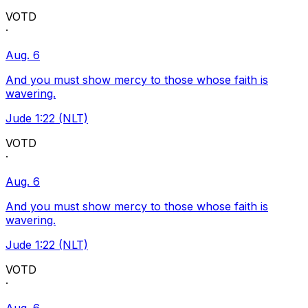
VOTD
·
Aug. 6
And you must show mercy to those whose faith is
wavering.
Jude 1:22 (NLT)
VOTD
·
Aug. 6
And you must show mercy to those whose faith is
wavering.
Jude 1:22 (NLT)
VOTD
·