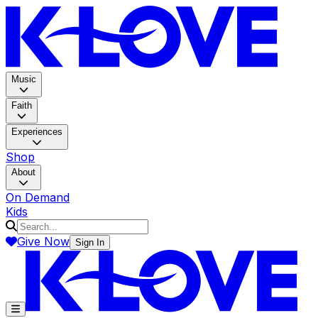
K-LOV
Music
Faith
Experiences
Shop
About
On Demand
Kids
Give Now
Sign In