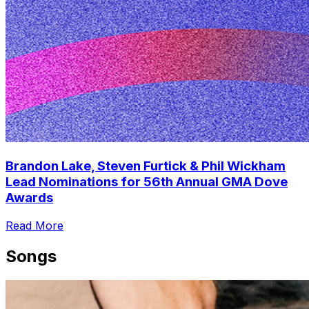
Brandon Lake, Steven Furtick & Phil Wickham
Lead Nominations for 56th Annual GMA Dove
Awards
Read More
Songs