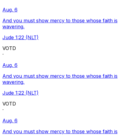
Aug. 6
And you must show mercy to those whose faith is
wavering.
Jude 1:22 (NLT)
VOTD
·
Aug. 6
And you must show mercy to those whose faith is
wavering.
Jude 1:22 (NLT)
VOTD
·
Aug. 6
And you must show mercy to those whose faith is