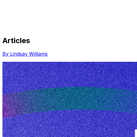
Articles
Share via Email
Share on Facebook
Copy Link
By Lindsay Williams
Share on X
Share on Pinterest