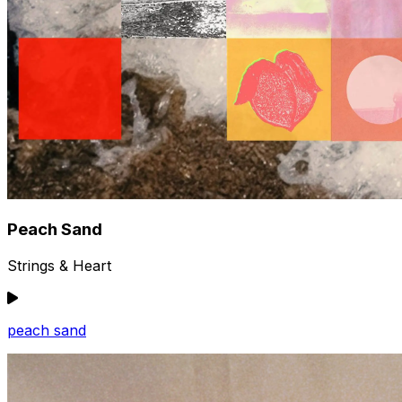
Peach Sand
Strings & Heart
peach sand