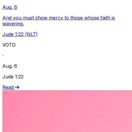
Aug. 6
And you must show mercy to those whose faith is
wavering.
Jude 1:22 (NLT)
VOTD
·
Aug. 6
Jude 1:22
Read