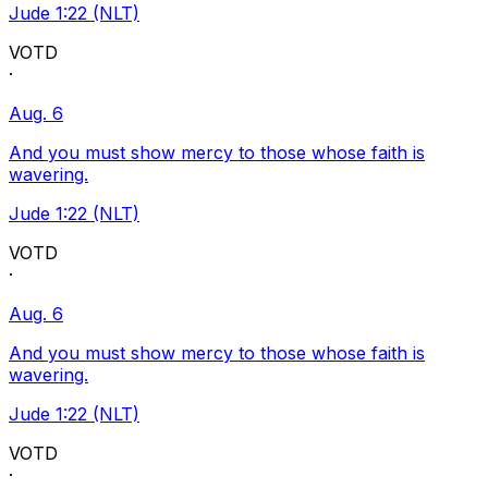
Jude 1:22 (NLT)
VOTD
·
Aug. 6
And you must show mercy to those whose faith is
wavering.
Jude 1:22 (NLT)
VOTD
·
Aug. 6
And you must show mercy to those whose faith is
wavering.
Jude 1:22 (NLT)
VOTD
·