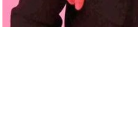
Share via Email
Share on Facebook
Copy Link
Share on X
Share on Pinterest