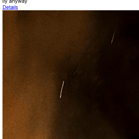
ily anyway
Details