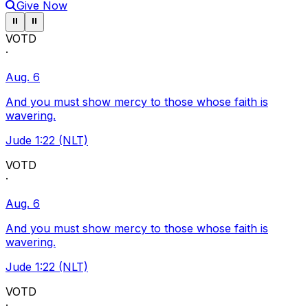
Give Now
Pause ticker
Pause ticker
⏸
⏸
VOTD
·
Aug. 6
And you must show mercy to those whose faith is
wavering.
Jude 1:22 (NLT)
VOTD
·
Aug. 6
And you must show mercy to those whose faith is
wavering.
Jude 1:22 (NLT)
VOTD
·