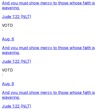
And you must show mercy to those whose faith is
wavering.
Jude 1:22 (NLT)
VOTD
·
Aug. 6
And you must show mercy to those whose faith is
wavering.
Jude 1:22 (NLT)
VOTD
·
Aug. 6
And you must show mercy to those whose faith is
wavering.
Jude 1:22 (NLT)