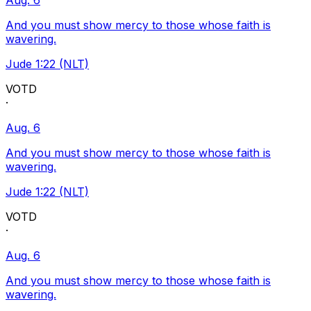
Aug. 6
And you must show mercy to those whose faith is
wavering.
Jude 1:22 (NLT)
VOTD
·
Aug. 6
And you must show mercy to those whose faith is
wavering.
Jude 1:22 (NLT)
VOTD
·
Aug. 6
And you must show mercy to those whose faith is
wavering.