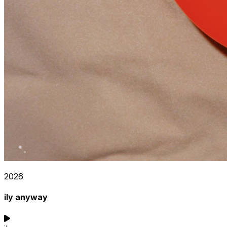
2026
ily anyway