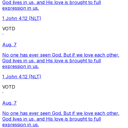
God lives in us, and His love is brought to full
expression in us.
1 John 4:12 (NLT)
VOTD
·
Aug. 7
No one has ever seen God. But if we love each other,
God lives in us, and His love is brought to full
expression in us.
1 John 4:12 (NLT)
VOTD
·
Aug. 7
No one has ever seen God. But if we love each other,
God lives in us, and His love is brought to full
expression in us.