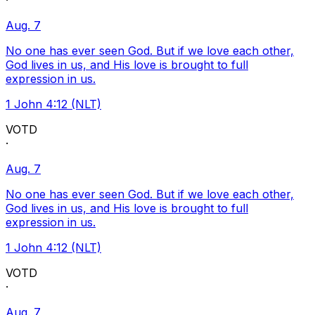
·
Aug. 7
No one has ever seen God. But if we love each other,
God lives in us, and His love is brought to full
expression in us.
1 John 4:12 (NLT)
VOTD
·
Aug. 7
No one has ever seen God. But if we love each other,
God lives in us, and His love is brought to full
expression in us.
1 John 4:12 (NLT)
VOTD
·
Aug. 7