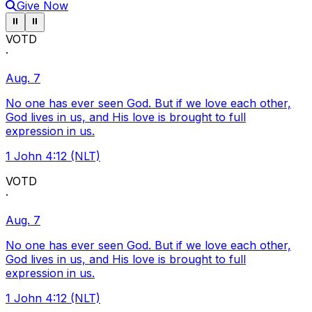
Give Now
Pause ticker
Pause ticker
⏸
⏸
VOTD
·
Aug. 7
No one has ever seen God. But if we love each other,
God lives in us, and His love is brought to full
expression in us.
1 John 4:12 (NLT)
VOTD
·
Aug. 7
No one has ever seen God. But if we love each other,
God lives in us, and His love is brought to full
expression in us.
1 John 4:12 (NLT)