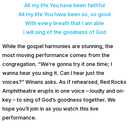
All my life You have been faithful
All my life You have been so, so good
With every breath that I am able
I will sing of the goodness of God
While the gospel harmonies are stunning, the
most moving performance comes from the
congregation. “We’re gonna try it one time; I
wanna hear you sing it. Can I hear just the
voices?” Winans asks. As if rehearsed, Red Rocks
Amphitheatre erupts in one voice – loudly
and
on-
key – to sing of God’s goodness together. We
hope you’ll join in as you watch this live
performance.