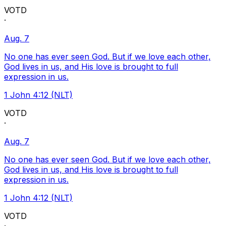
VOTD
·
Aug. 7
No one has ever seen God. But if we love each other,
God lives in us, and His love is brought to full
expression in us.
1 John 4:12 (NLT)
VOTD
·
Aug. 7
No one has ever seen God. But if we love each other,
God lives in us, and His love is brought to full
expression in us.
1 John 4:12 (NLT)
VOTD