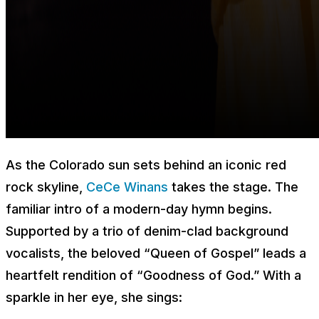
As the Colorado sun sets behind an iconic red
rock skyline,
CeCe Winans
takes the stage. The
familiar intro of a modern-day hymn begins.
Supported by a trio of denim-clad background
vocalists, the beloved “Queen of Gospel” leads a
heartfelt rendition of “Goodness of God.” With a
sparkle in her eye, she sings: