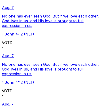
Aug. 7
No one has ever seen God. But if we love each other,
God lives in us, and His love is brought to full
expression in us.
1 John 4:12 (NLT)
VOTD
·
Aug. 7
No one has ever seen God. But if we love each other,
God lives in us, and His love is brought to full
expression in us.
1 John 4:12 (NLT)
VOTD
·
Aug. 7