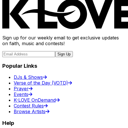
Sign up for our weekly email to get exclusive updates
on faith, music and contests!
Sign Up
Popular Links
DJs & Shows
Verse of the Day (VOTD)
Prayer
Events
K-LOVE OnDemand
Contest Rules
Browse Artists
Help