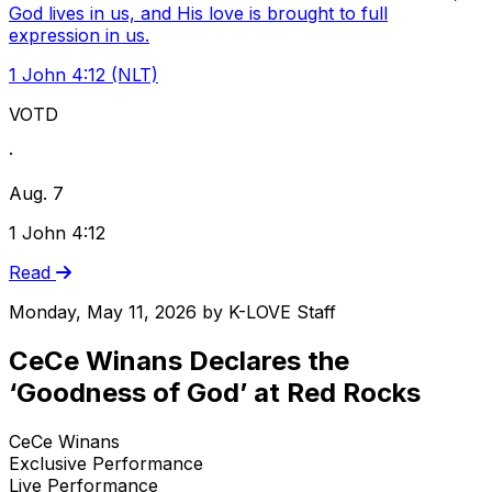
God lives in us, and His love is brought to full
expression in us.
1 John 4:12 (NLT)
VOTD
·
Aug. 7
1 John 4:12
Read
Monday, May 11, 2026
by
K-LOVE Staff
CeCe Winans Declares the
‘Goodness of God’ at Red Rocks
CeCe Winans
Exclusive Performance
Live Performance