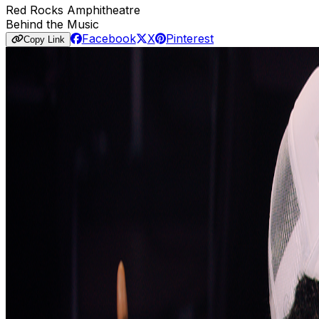
Red Rocks Amphitheatre
Behind the Music
Facebook
X
Pinterest
Copy Link