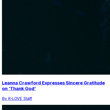
Leanna Crawford Expresses Sincere Gratitude
on ‘Thank God’
By K-LOVE Staff