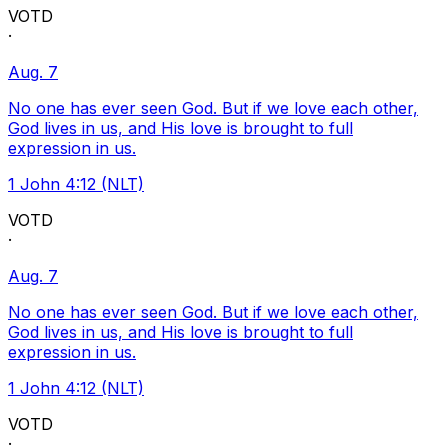
VOTD
·
Aug. 7
No one has ever seen God. But if we love each other,
God lives in us, and His love is brought to full
expression in us.
1 John 4:12 (NLT)
VOTD
·
Aug. 7
No one has ever seen God. But if we love each other,
God lives in us, and His love is brought to full
expression in us.
1 John 4:12 (NLT)
VOTD
·