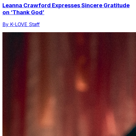
Leanna Crawford Expresses Sincere Gratitude
on ‘Thank God’
By K-LOVE Staff