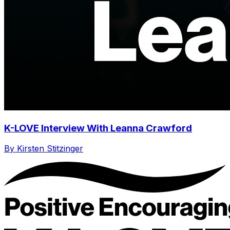
K-LOVE Interview With Leanna Crawford
By Kirsten Stitzinger