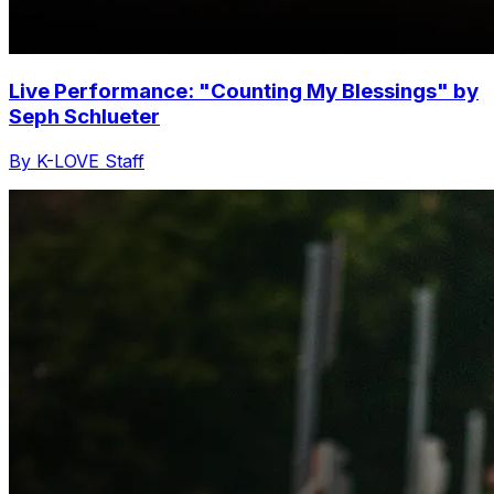
Live Performance: "Counting My Blessings" by
Seph Schlueter
By K-LOVE Staff