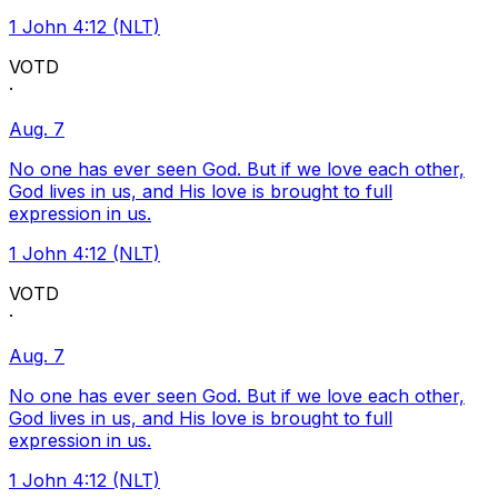
1 John 4:12 (NLT)
VOTD
·
Aug. 7
No one has ever seen God. But if we love each other,
God lives in us, and His love is brought to full
expression in us.
1 John 4:12 (NLT)
VOTD
·
Aug. 7
No one has ever seen God. But if we love each other,
God lives in us, and His love is brought to full
expression in us.
1 John 4:12 (NLT)