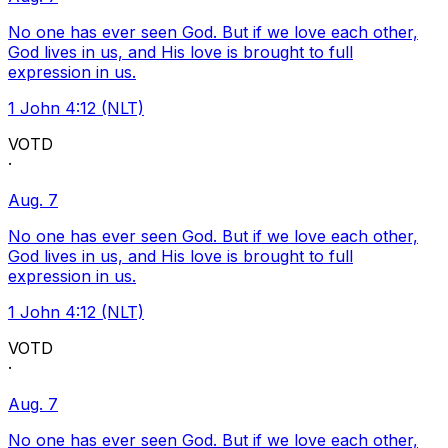
No one has ever seen God. But if we love each other,
God lives in us, and His love is brought to full
expression in us.
1 John 4:12 (NLT)
VOTD
·
Aug. 7
No one has ever seen God. But if we love each other,
God lives in us, and His love is brought to full
expression in us.
1 John 4:12 (NLT)
VOTD
·
Aug. 7
No one has ever seen God. But if we love each other,