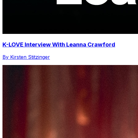
K-LOVE Interview With Leanna Crawford
By Kirsten Stitzinger