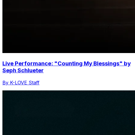
Live Performance: "Counting My Blessings" by
Seph Schlueter
By K-LOVE Staff