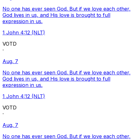
No one has ever seen God. But if we love each other,
God lives in us, and His love is brought to full
expression in us.
1 John 4:12 (NLT)
VOTD
·
Aug. 7
No one has ever seen God. But if we love each other,
God lives in us, and His love is brought to full
expression in us.
1 John 4:12 (NLT)
VOTD
·
Aug. 7
No one has ever seen God. But if we love each other,