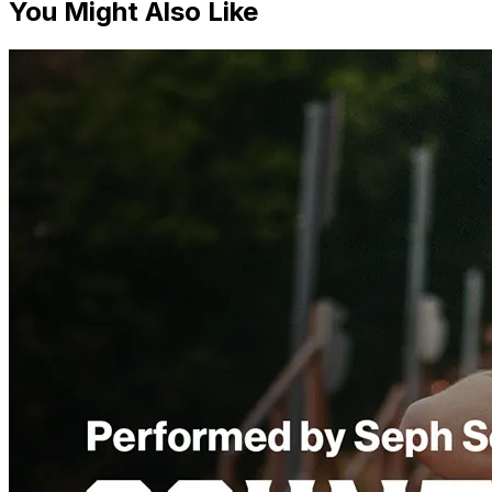
You Might Also Like