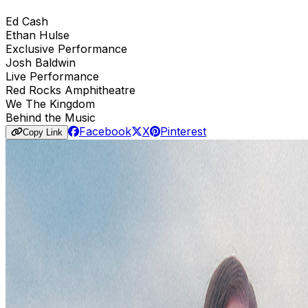
Ed Cash
Ethan Hulse
Exclusive Performance
Josh Baldwin
Live Performance
Red Rocks Amphitheatre
We The Kingdom
Behind the Music
Facebook
X
Pinterest
Copy Link