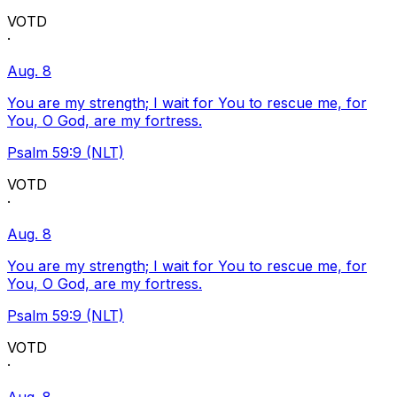
VOTD
·
Aug. 8
You are my strength; I wait for You to rescue me, for
You, O God, are my fortress.
Psalm 59:9 (NLT)
VOTD
·
Aug. 8
You are my strength; I wait for You to rescue me, for
You, O God, are my fortress.
Psalm 59:9 (NLT)
VOTD
·