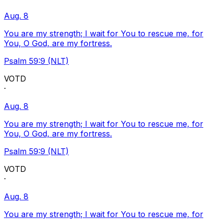
Aug. 8
You are my strength; I wait for You to rescue me, for
You, O God, are my fortress.
Psalm 59:9 (NLT)
VOTD
·
Aug. 8
You are my strength; I wait for You to rescue me, for
You, O God, are my fortress.
Psalm 59:9 (NLT)
VOTD
·
Aug. 8
You are my strength; I wait for You to rescue me, for