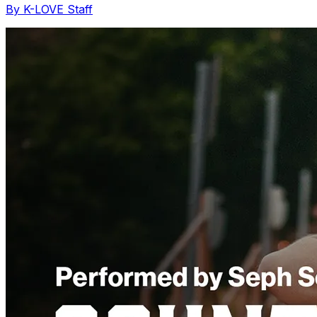
By K-LOVE Staff