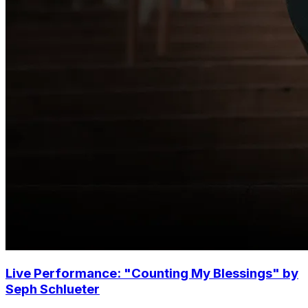
Live Performance: "Counting My Blessings" by
Seph Schlueter