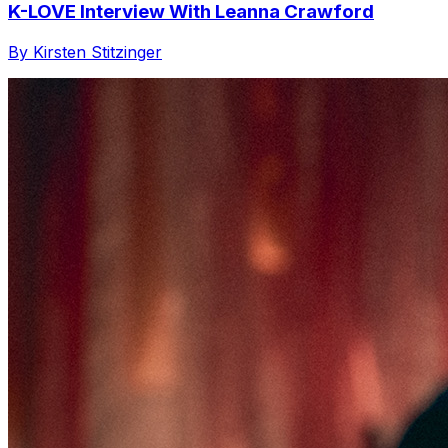
K-LOVE Interview With Leanna Crawford
By Kirsten Stitzinger