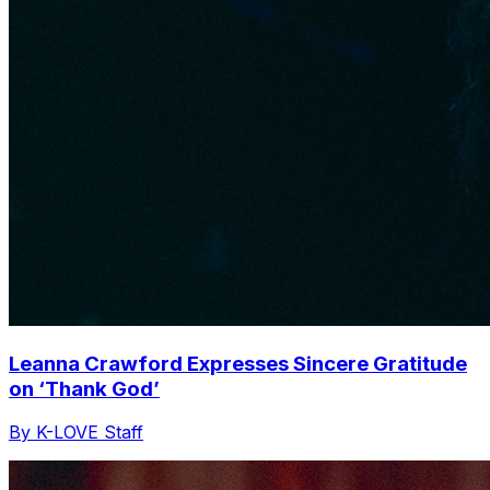
Leanna Crawford Expresses Sincere Gratitude
on ‘Thank God’
By K-LOVE Staff