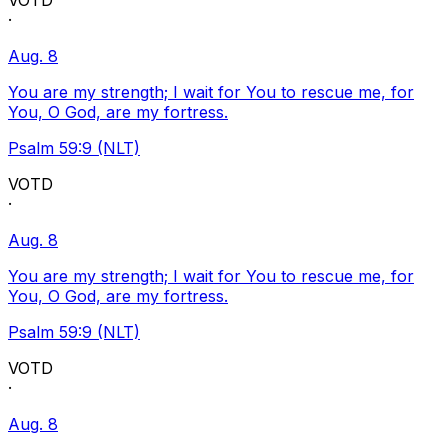
VOTD
·
Aug. 8
You are my strength; I wait for You to rescue me, for
You, O God, are my fortress.
Psalm 59:9 (NLT)
VOTD
·
Aug. 8
You are my strength; I wait for You to rescue me, for
You, O God, are my fortress.
Psalm 59:9 (NLT)
VOTD
·
Aug. 8