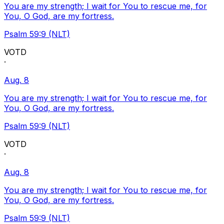
You are my strength; I wait for You to rescue me, for
You, O God, are my fortress.
Psalm 59:9 (NLT)
VOTD
·
Aug. 8
You are my strength; I wait for You to rescue me, for
You, O God, are my fortress.
Psalm 59:9 (NLT)
VOTD
·
Aug. 8
You are my strength; I wait for You to rescue me, for
You, O God, are my fortress.
Psalm 59:9 (NLT)