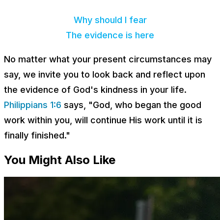
Why should I fear
The evidence is here
No matter what your present circumstances may
say, we invite you to look back and reflect upon
the evidence of God's kindness in your life.
Philippians 1:6
says, "God, who began the good
work within you, will continue His work until it is
finally finished."
You Might Also Like