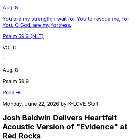
Aug. 8
You are my strength; I wait for You to rescue me, for
You, O God, are my fortress.
Psalm 59:9 (NLT)
VOTD
·
Aug. 8
Psalm 59:9
Read
Monday, June 22, 2026
by
K-LOVE Staff
Josh Baldwin Delivers Heartfelt
Acoustic Version of "Evidence" at
Red Rocks