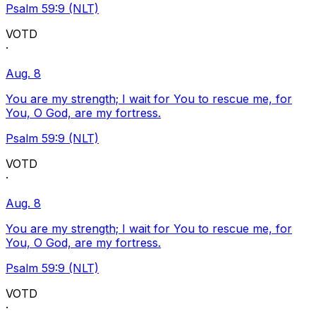
Psalm 59:9 (NLT)
VOTD
·
Aug. 8
You are my strength; I wait for You to rescue me, for
You, O God, are my fortress.
Psalm 59:9 (NLT)
VOTD
·
Aug. 8
You are my strength; I wait for You to rescue me, for
You, O God, are my fortress.
Psalm 59:9 (NLT)
VOTD
·