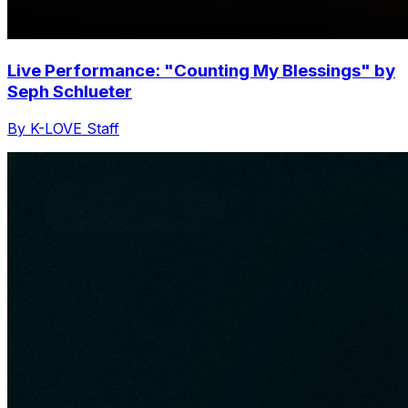
Live Performance: "Counting My Blessings" by
Seph Schlueter
By K-LOVE Staff