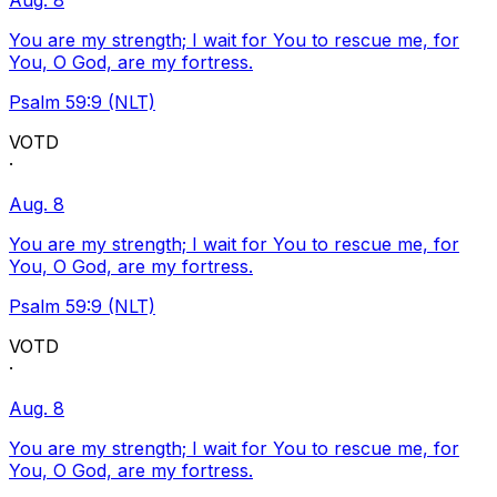
Aug. 8
You are my strength; I wait for You to rescue me, for
You, O God, are my fortress.
Psalm 59:9 (NLT)
VOTD
·
Aug. 8
You are my strength; I wait for You to rescue me, for
You, O God, are my fortress.
Psalm 59:9 (NLT)
VOTD
·
Aug. 8
You are my strength; I wait for You to rescue me, for
You, O God, are my fortress.