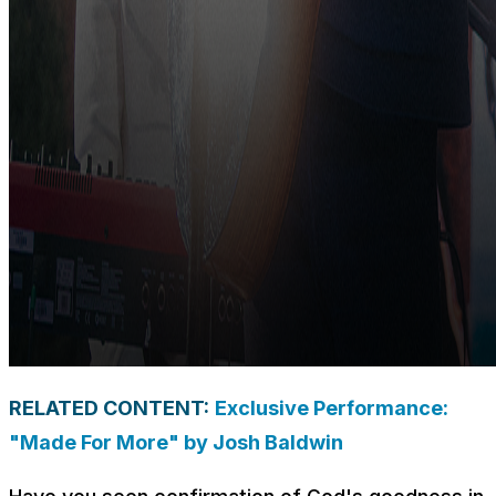
RELATED CONTENT:
Exclusive Performance:
"Made For More" by Josh Baldwin