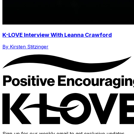
K-LOVE Interview With Leanna Crawford
By Kirsten Stitzinger
Sign up for our weekly email to get exclusive updates