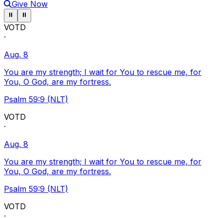
Give Now
Pause ticker
Pause ticker
⏸
⏸
VOTD
·
Aug. 8
You are my strength; I wait for You to rescue me, for
You, O God, are my fortress.
Psalm 59:9 (NLT)
VOTD
·
Aug. 8
You are my strength; I wait for You to rescue me, for
You, O God, are my fortress.
Psalm 59:9 (NLT)
VOTD
·