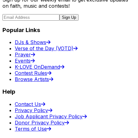
on faith, music and contests!
Sign Up
Popular Links
DJs & Shows
Verse of the Day (VOTD)
Prayer
Events
K-LOVE OnDemand
Contest Rules
Browse Artists
Help
Contact Us
Privacy Policy
Job Applicant Privacy Policy
Donor Privacy Policy
Terms of Use