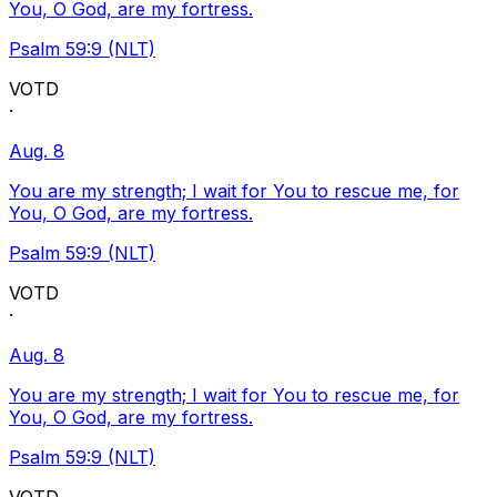
You, O God, are my fortress.
Psalm 59:9 (NLT)
VOTD
·
Aug. 8
You are my strength; I wait for You to rescue me, for
You, O God, are my fortress.
Psalm 59:9 (NLT)
VOTD
·
Aug. 8
You are my strength; I wait for You to rescue me, for
You, O God, are my fortress.
Psalm 59:9 (NLT)