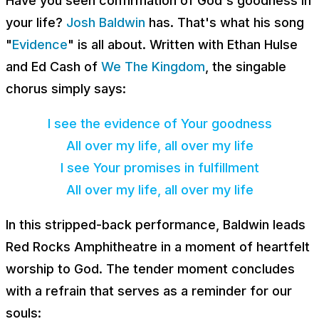
Have you seen confirmation of God's goodness in
your life?
Josh Baldwin
has. That's what his song
"
Evidence
" is all about. Written with Ethan Hulse
and Ed Cash of
We The Kingdom
, the singable
chorus simply says:
I see the evidence of Your goodness
All over my life, all over my life
I see Your promises in fulfillment
All over my life, all over my life
In this stripped-back performance, Baldwin leads
Red Rocks Amphitheatre in a moment of heartfelt
worship to God. The tender moment concludes
with a refrain that serves as a reminder for our
souls: