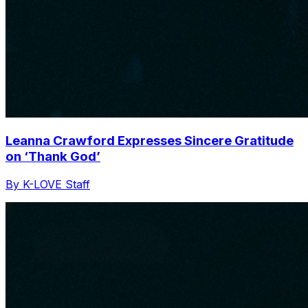
Leanna Crawford Expresses Sincere Gratitude
on ‘Thank God’
By K-LOVE Staff