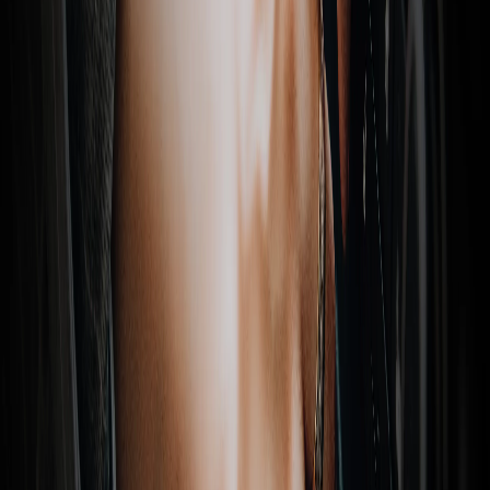
Aug. 6
And you must show mercy to those whose faith is
wavering.
Jude 1:22 (NLT)
VOTD
·
Aug. 6
And you must show mercy to those whose faith is
wavering.
Jude 1:22 (NLT)
VOTD
·
Aug. 6
And you must show mercy to those whose faith is
wavering.