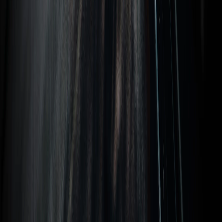
Sign up for our weekly email to get exclusive updates
on faith, music and contests!
Sign Up
Popular Links
DJs & Shows
Verse of the Day (VOTD)
Prayer
Events
K-LOVE OnDemand
Contest Rules
Browse Artists
Help
Contact Us
Privacy Policy
Job Applicant Privacy Policy
Donor Privacy Policy
Terms of Use