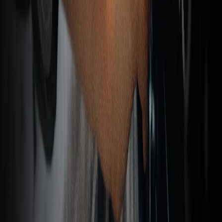
Aug. 6
And you must show mercy to those whose faith is
wavering.
Jude 1:22 (NLT)
VOTD
·
Aug. 6
Jude 1:22
Read