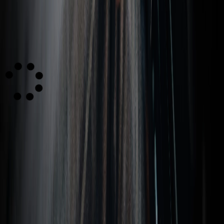
Signals Near you
Entire Station List
Report an Outage