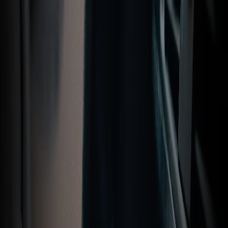
Aug. 6
And you must show mercy to those whose faith is
wavering.
Jude 1:22 (NLT)
VOTD
·
Aug. 6
And you must show mercy to those whose faith is
wavering.
Jude 1:22 (NLT)
VOTD
·
Aug. 6
And you must show mercy to those whose faith is