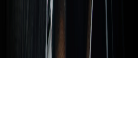
Exercise Your Privacy Rights
Do Not Sell or Share My Personal Info
©
2026
K-LOVE, Inc. All rights reserved.
K-LOVE, Inc. (EIN 99-0434313), 2000 Reams Fleming
Boulevard, Franklin, TN 37064, is a nonprofit 501(c)(3)
organization. Gifts are tax deductible to the extent
allowed by law.