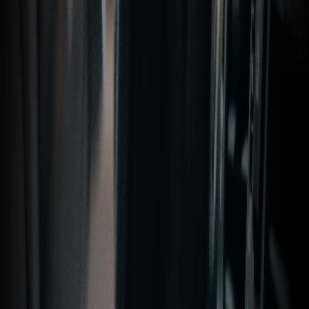
Give Now
Pause ticker
Pause ticker
⏸
⏸
VOTD
·
Aug. 6
And you must show mercy to those whose faith is
wavering.
Jude 1:22 (NLT)
VOTD
·
Aug. 6
And you must show mercy to those whose faith is
wavering.
Jude 1:22 (NLT)
VOTD
·