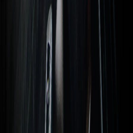
Facebook
Instagram
YouTube
TikTok
X
LinkedIn
Exercise Your Privacy Rights
•
Do Not Sell or Share My Personal Info
©
2026
K-LOVE, Inc. All rights reserved.
K-LOVE, Inc. (EIN 99-0434313), 2000 Reams Fleming
Boulevard, Franklin, TN 37064, is a nonprofit 501(c)(3)
organization. Gifts are tax deductible to the extent
allowed by law.
Popular Links
Help
Faith
About Us
Connect with us