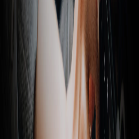
VOTD
·
Aug. 6
And you must show mercy to those whose faith is
wavering.
Jude 1:22 (NLT)
VOTD
·
Aug. 6
And you must show mercy to those whose faith is
wavering.
Jude 1:22 (NLT)
VOTD
·