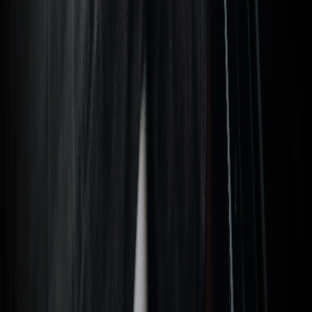
Faith
Submit a Prayer Request
Read Today's Bible Verse
Life Resources
Pastors
Bible
God Stories
Closer Look
About Us
Mission
Giving
Jobs
Leadership
Public Files
FCC Applications
Connect with us