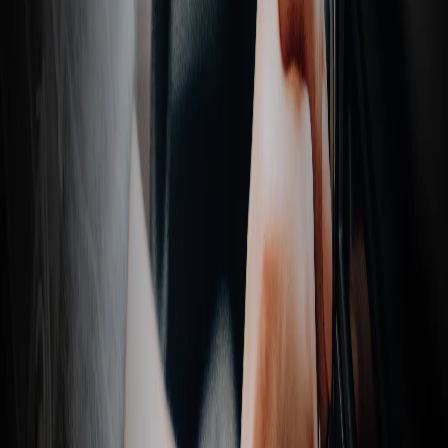
And you must show mercy to those whose faith is
wavering.
Jude 1:22 (NLT)
VOTD
·
Aug. 6
And you must show mercy to those whose faith is
wavering.
Jude 1:22 (NLT)
VOTD
·
Aug. 6
And you must show mercy to those whose faith is
wavering.
Jude 1:22 (NLT)