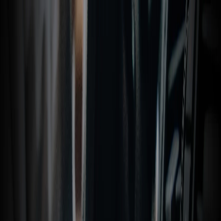
K-LOV
Music
Faith
Experiences
Shop
About
On Demand
Kids
Give Now
Sign In