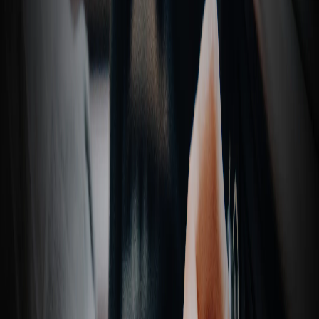
VOTD
·
Aug. 6
And you must show mercy to those whose faith is
wavering.
Jude 1:22 (NLT)
VOTD
·
Aug. 6
And you must show mercy to those whose faith is
wavering.
Jude 1:22 (NLT)
VOTD
·
Aug. 6