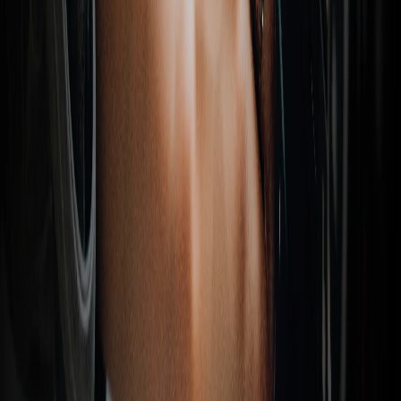
Jude 1:22 (NLT)
VOTD
·
Aug. 6
And you must show mercy to those whose faith is
wavering.
Jude 1:22 (NLT)
VOTD
·
Aug. 6
And you must show mercy to those whose faith is
wavering.
Jude 1:22 (NLT)
VOTD
·