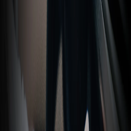
wavering.
Jude 1:22 (NLT)
VOTD
·
Aug. 6
And you must show mercy to those whose faith is
wavering.
Jude 1:22 (NLT)
VOTD
·
Aug. 6
And you must show mercy to those whose faith is
wavering.
Jude 1:22 (NLT)