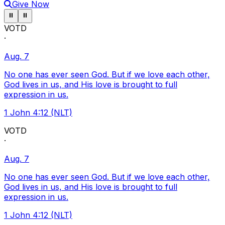
Give Now
Pause ticker
Pause ticker
⏸
⏸
VOTD
·
Aug. 7
No one has ever seen God. But if we love each other,
God lives in us, and His love is brought to full
expression in us.
1 John 4:12 (NLT)
VOTD
·
Aug. 7
No one has ever seen God. But if we love each other,
God lives in us, and His love is brought to full
expression in us.
1 John 4:12 (NLT)