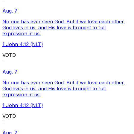
·
Aug. 7
No one has ever seen God. But if we love each other,
God lives in us, and His love is brought to full
expression in us.
1 John 4:12 (NLT)
VOTD
·
Aug. 7
No one has ever seen God. But if we love each other,
God lives in us, and His love is brought to full
expression in us.
1 John 4:12 (NLT)
VOTD
·
Aug. 7