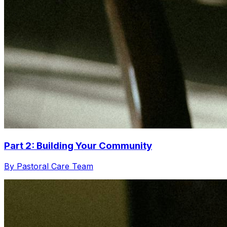
Part 2: Building Your Community
By Pastoral Care Team