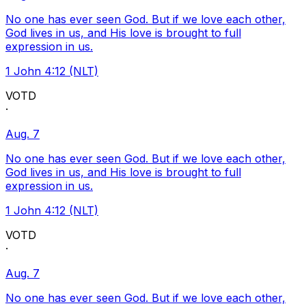
No one has ever seen God. But if we love each other,
God lives in us, and His love is brought to full
expression in us.
1 John 4:12 (NLT)
VOTD
·
Aug. 7
No one has ever seen God. But if we love each other,
God lives in us, and His love is brought to full
expression in us.
1 John 4:12 (NLT)
VOTD
·
Aug. 7
No one has ever seen God. But if we love each other,