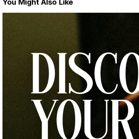
You Might Also Like