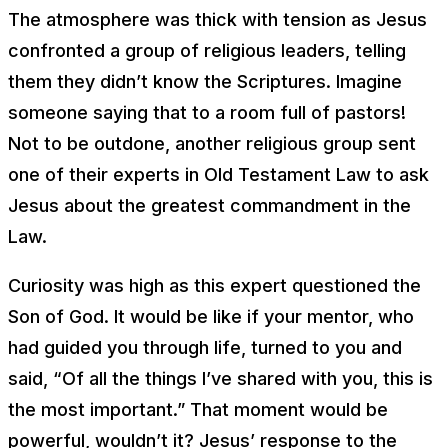
The atmosphere was thick with tension as Jesus
confronted a group of religious leaders, telling
them they didn’t know the Scriptures. Imagine
someone saying that to a room full of pastors!
Not to be outdone, another religious group sent
one of their experts in Old Testament Law to ask
Jesus about the greatest commandment in the
Law.
Curiosity was high as this expert questioned the
Son of God. It would be like if your mentor, who
had guided you through life, turned to you and
said, “Of all the things I’ve shared with you, this is
the most important.” That moment would be
powerful, wouldn’t it? Jesus’ response to the