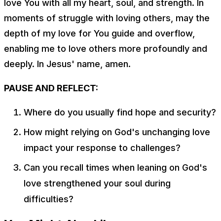
love You with all my heart, soul, and strength. In
moments of struggle with loving others, may the
depth of my love for You guide and overflow,
enabling me to love others more profoundly and
deeply. In Jesus' name, amen.
PAUSE AND REFLECT:
Where do you usually find hope and security?
How might relying on God's unchanging love
impact your response to challenges?
Can you recall times when leaning on God's
love strengthened your soul during
difficulties?