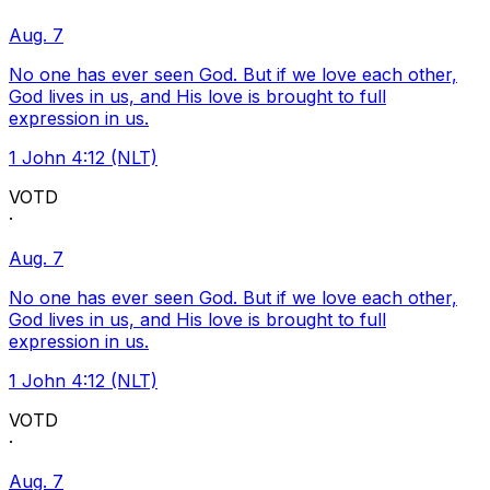
Aug. 7
No one has ever seen God. But if we love each other,
God lives in us, and His love is brought to full
expression in us.
1 John 4:12 (NLT)
VOTD
·
Aug. 7
No one has ever seen God. But if we love each other,
God lives in us, and His love is brought to full
expression in us.
1 John 4:12 (NLT)
VOTD
·
Aug. 7