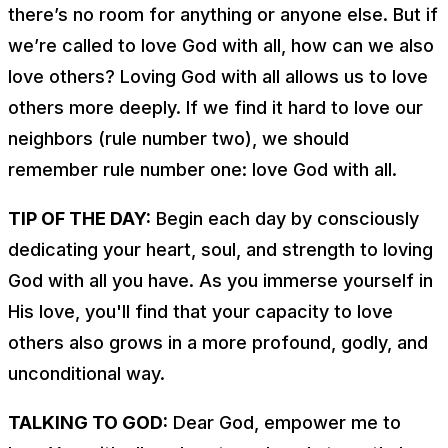
there’s no room for anything or anyone else. But if
we’re called to love God with all, how can we also
love others? Loving God with all
allows us
to love
others more deeply. If we find it hard to love our
neighbors (rule number two), we should
remember rule number one: love God with all.
TIP OF THE DAY:
Begin each day by consciously
dedicating your heart, soul, and strength to loving
God with all you have. As you immerse yourself in
His love, you'll find that your capacity to love
others also grows in a more profound, godly, and
unconditional way.
TALKING TO GOD:
Dear God, empower me to