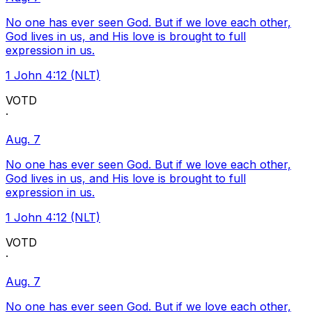
No one has ever seen God. But if we love each other,
God lives in us, and His love is brought to full
expression in us.
1 John 4:12 (NLT)
VOTD
·
Aug. 7
No one has ever seen God. But if we love each other,
God lives in us, and His love is brought to full
expression in us.
1 John 4:12 (NLT)
VOTD
·
Aug. 7
No one has ever seen God. But if we love each other,