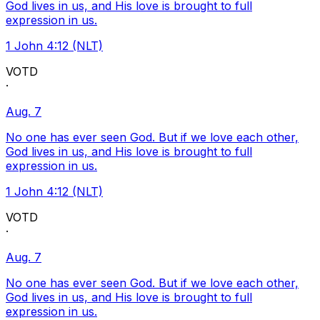
God lives in us, and His love is brought to full
expression in us.
1 John 4:12 (NLT)
VOTD
·
Aug. 7
No one has ever seen God. But if we love each other,
God lives in us, and His love is brought to full
expression in us.
1 John 4:12 (NLT)
VOTD
·
Aug. 7
No one has ever seen God. But if we love each other,
God lives in us, and His love is brought to full
expression in us.