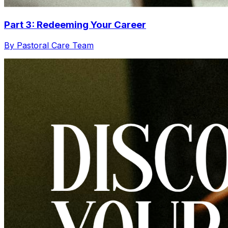
Part 3: Redeeming Your Career
By Pastoral Care Team