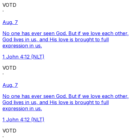
VOTD
·
Aug. 7
No one has ever seen God. But if we love each other,
God lives in us, and His love is brought to full
expression in us.
1 John 4:12 (NLT)
VOTD
·
Aug. 7
No one has ever seen God. But if we love each other,
God lives in us, and His love is brought to full
expression in us.
1 John 4:12 (NLT)
VOTD
·