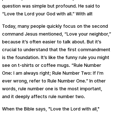
question was simple but profound. He said to
“Love the Lord your God with all.” With all!
Today, many people quickly focus on the second
command Jesus mentioned, “Love your neighbor,”
because it’s often easier to talk about. But it’s
crucial to understand that the first commandment
is the foundation. It’s like the funny rule you might
see on t-shirts or coffee mugs. “Rule Number
One: I am always right; Rule Number Two: If I’m
ever wrong, refer to Rule Number One.” In other
words, rule number one is the most important,
and it deeply affects rule number two.
When the Bible says, "Love the Lord with all,"