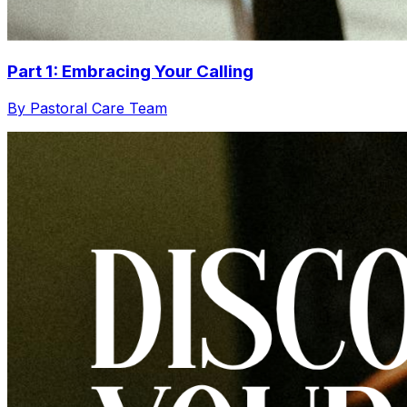
Part 1: Embracing Your Calling
By Pastoral Care Team