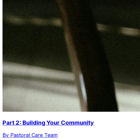
Part 2: Building Your Community
By Pastoral Care Team