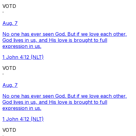
VOTD
·
Aug. 7
No one has ever seen God. But if we love each other,
God lives in us, and His love is brought to full
expression in us.
1 John 4:12 (NLT)
VOTD
·
Aug. 7
No one has ever seen God. But if we love each other,
God lives in us, and His love is brought to full
expression in us.
1 John 4:12 (NLT)
VOTD