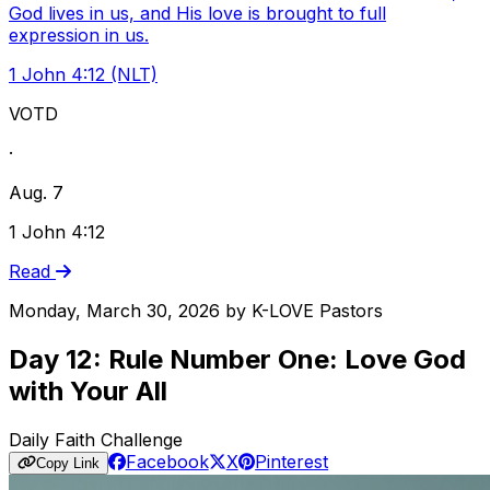
God lives in us, and His love is brought to full
expression in us.
1 John 4:12 (NLT)
VOTD
·
Aug. 7
1 John 4:12
Read
Monday, March 30, 2026
by
K-LOVE Pastors
Day 12: Rule Number One: Love God
with Your All
Daily Faith Challenge
Facebook
X
Pinterest
Copy Link