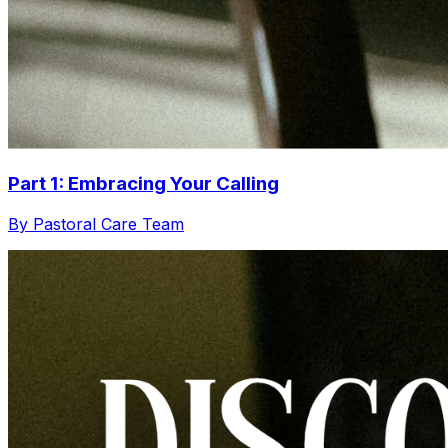
Part 1: Embracing Your Calling
By Pastoral Care Team