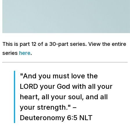
This is part 12 of a 30-part series. View the entire
series
here
.
"And you must love the
LORD your God with all your
heart, all your soul, and all
your strength." –
Deuteronomy 6:5 NLT