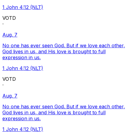
1 John 4:12 (NLT)
VOTD
·
Aug. 7
No one has ever seen God. But if we love each other,
God lives in us, and His love is brought to full
expression in us.
1 John 4:12 (NLT)
VOTD
·
Aug. 7
No one has ever seen God. But if we love each other,
God lives in us, and His love is brought to full
expression in us.
1 John 4:12 (NLT)