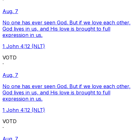
·
Aug. 7
No one has ever seen God. But if we love each other,
God lives in us, and His love is brought to full
expression in us.
1 John 4:12 (NLT)
VOTD
·
Aug. 7
No one has ever seen God. But if we love each other,
God lives in us, and His love is brought to full
expression in us.
1 John 4:12 (NLT)
VOTD
·
Aug. 7