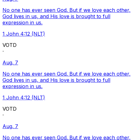
No one has ever seen God. But if we love each other,
God lives in us, and His love is brought to full
expression in us.
1 John 4:12 (NLT)
VOTD
·
Aug. 7
No one has ever seen God. But if we love each other,
God lives in us, and His love is brought to full
expression in us.
1 John 4:12 (NLT)
VOTD
·
Aug. 7
No one has ever seen God. But if we love each other,