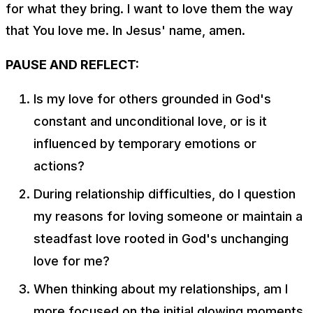
for what they bring. I want to love them the way
that You love me. In Jesus' name, amen.
PAUSE AND REFLECT:
Is my love for others grounded in God's
constant and unconditional love, or is it
influenced by temporary emotions or
actions?
During relationship difficulties, do I question
my reasons for loving someone or maintain a
steadfast love rooted in God's unchanging
love for me?
When thinking about my relationships, am I
more focused on the initial glowing moments,