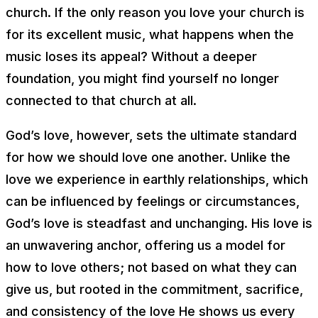
church. If the only reason you love your church is
for its excellent music, what happens when the
music loses its appeal? Without a deeper
foundation, you might find yourself no longer
connected to that church at all.
God’s love, however, sets the ultimate standard
for how we should love one another. Unlike the
love we experience in earthly relationships, which
can be influenced by feelings or circumstances,
God’s love is steadfast and unchanging. His love is
an unwavering anchor, offering us a model for
how to love others; not based on what they can
give us, but rooted in the commitment, sacrifice,
and consistency of the love He shows us every