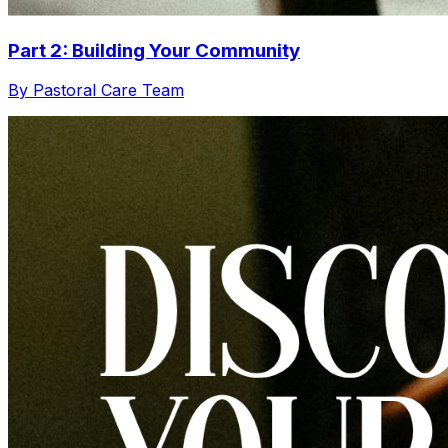
Part 2: Building Your Community
By Pastoral Care Team