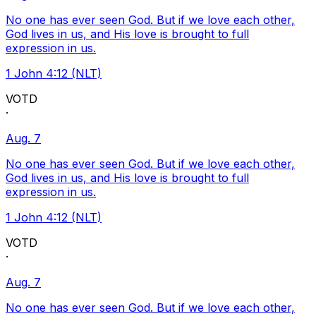
No one has ever seen God. But if we love each other,
God lives in us, and His love is brought to full
expression in us.
1 John 4:12 (NLT)
VOTD
·
Aug. 7
No one has ever seen God. But if we love each other,
God lives in us, and His love is brought to full
expression in us.
1 John 4:12 (NLT)
VOTD
·
Aug. 7
No one has ever seen God. But if we love each other,