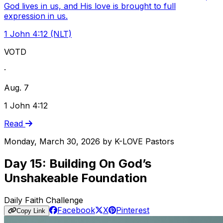
God lives in us, and His love is brought to full
expression in us.
1 John 4:12 (NLT)
VOTD
·
Aug. 7
1 John 4:12
Read
Monday, March 30, 2026
by
K-LOVE Pastors
Day 15: Building On God’s
Unshakeable Foundation
Daily Faith Challenge
Facebook
X
Pinterest
Copy Link