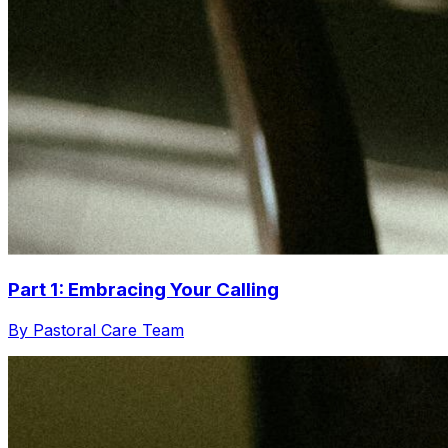
Part 1: Embracing Your Calling
By Pastoral Care Team