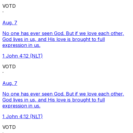
VOTD
·
Aug. 7
No one has ever seen God. But if we love each other,
God lives in us, and His love is brought to full
expression in us.
1 John 4:12 (NLT)
VOTD
·
Aug. 7
No one has ever seen God. But if we love each other,
God lives in us, and His love is brought to full
expression in us.
1 John 4:12 (NLT)
VOTD