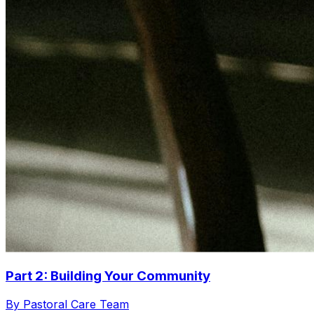
Part 2: Building Your Community
By Pastoral Care Team