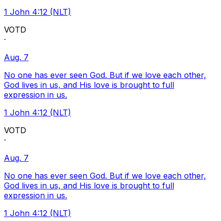
1 John 4:12 (NLT)
VOTD
·
Aug. 7
No one has ever seen God. But if we love each other,
God lives in us, and His love is brought to full
expression in us.
1 John 4:12 (NLT)
VOTD
·
Aug. 7
No one has ever seen God. But if we love each other,
God lives in us, and His love is brought to full
expression in us.
1 John 4:12 (NLT)