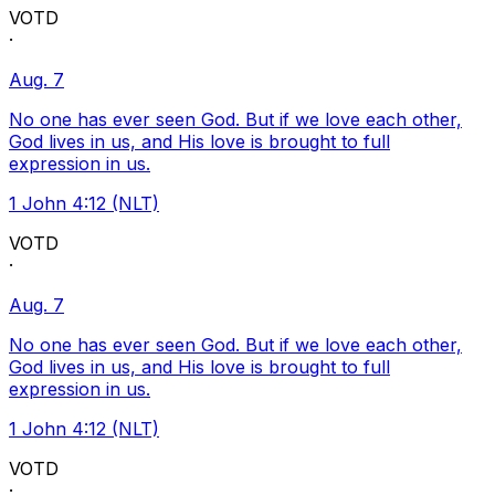
VOTD
·
Aug. 7
No one has ever seen God. But if we love each other,
God lives in us, and His love is brought to full
expression in us.
1 John 4:12 (NLT)
VOTD
·
Aug. 7
No one has ever seen God. But if we love each other,
God lives in us, and His love is brought to full
expression in us.
1 John 4:12 (NLT)
VOTD
·