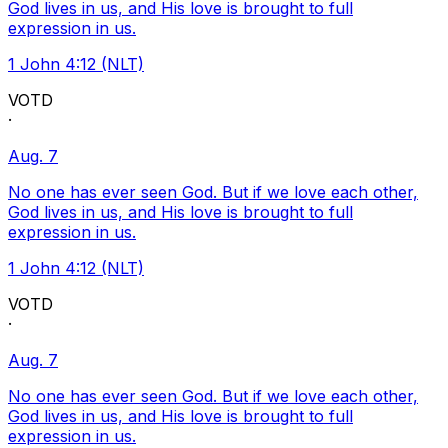
God lives in us, and His love is brought to full
expression in us.
1 John 4:12 (NLT)
VOTD
·
Aug. 7
No one has ever seen God. But if we love each other,
God lives in us, and His love is brought to full
expression in us.
1 John 4:12 (NLT)
VOTD
·
Aug. 7
No one has ever seen God. But if we love each other,
God lives in us, and His love is brought to full
expression in us.