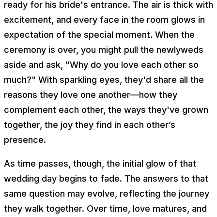
ready for his bride's entrance. The air is thick with
excitement, and every face in the room glows in
expectation of the special moment. When the
ceremony is over, you might pull the newlyweds
aside and ask, "Why do you love each other so
much?" With sparkling eyes, they'd share all the
reasons they love one another—how they
complement each other, the ways they've grown
together, the joy they find in each other’s
presence.
As time passes, though, the initial glow of that
wedding day begins to fade. The answers to that
same question may evolve, reflecting the journey
they walk together. Over time, love matures, and