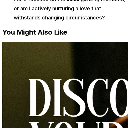
or am I actively nurturing a love that
withstands changing circumstances?
You Might Also Like