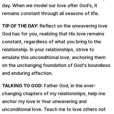
day. When we model our love after God’s, it
remains constant through all seasons of life.
TIP OF THE DAY:
Reflect on the unwavering love
God has for you, realizing that His love remains
constant, regardless of what you bring to the
relationship. In your relationships, strive to
emulate this unconditional love, anchoring them
on the unchanging foundation of God's boundless
and enduring affection.
TALKING TO GOD:
Father God, in the ever-
changing chapters of my relationships, help me
anchor my love in Your unwavering and
unconditional love. Teach me to love others not