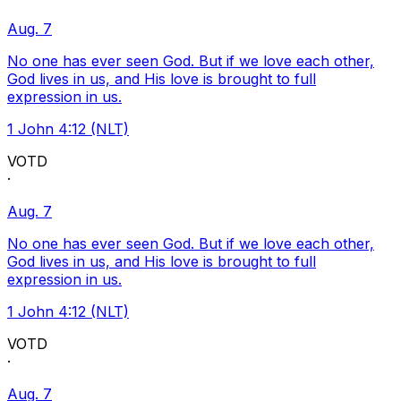
Aug. 7
No one has ever seen God. But if we love each other,
God lives in us, and His love is brought to full
expression in us.
1 John 4:12 (NLT)
VOTD
·
Aug. 7
No one has ever seen God. But if we love each other,
God lives in us, and His love is brought to full
expression in us.
1 John 4:12 (NLT)
VOTD
·
Aug. 7