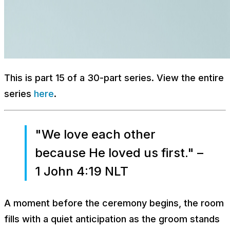
This is part 15 of a 30-part series. View the entire
series
here
.
"We love each other
because He loved us first." –
1 John 4:19 NLT
A moment before the ceremony begins, the room
fills with a quiet anticipation as the groom stands