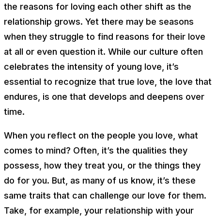
the reasons for loving each other shift as the
relationship grows. Yet there may be seasons
when they struggle to find reasons for their love
at all or even question it. While our culture often
celebrates the intensity of young love, it’s
essential to recognize that true love, the love that
endures, is one that develops and deepens over
time.
When you reflect on the people you love, what
comes to mind? Often, it’s the qualities they
possess, how they treat you, or the things they
do for you. But, as many of us know, it’s these
same traits that can challenge our love for them.
Take, for example, your relationship with your