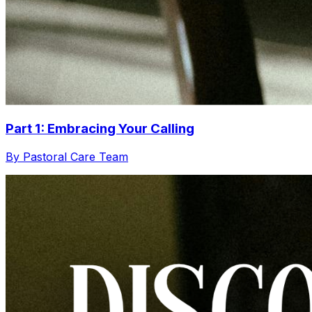
Part 1: Embracing Your Calling
By Pastoral Care Team