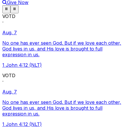
Give Now
Pause ticker
Pause ticker
⏸
⏸
VOTD
·
Aug. 7
No one has ever seen God. But if we love each other,
God lives in us, and His love is brought to full
expression in us.
1 John 4:12 (NLT)
VOTD
·
Aug. 7
No one has ever seen God. But if we love each other,
God lives in us, and His love is brought to full
expression in us.
1 John 4:12 (NLT)