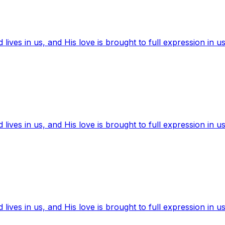
ives in us, and His love is brought to full expression in us
ives in us, and His love is brought to full expression in us
ives in us, and His love is brought to full expression in us