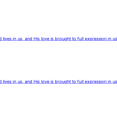
ives in us, and His love is brought to full expression in us
ives in us, and His love is brought to full expression in us