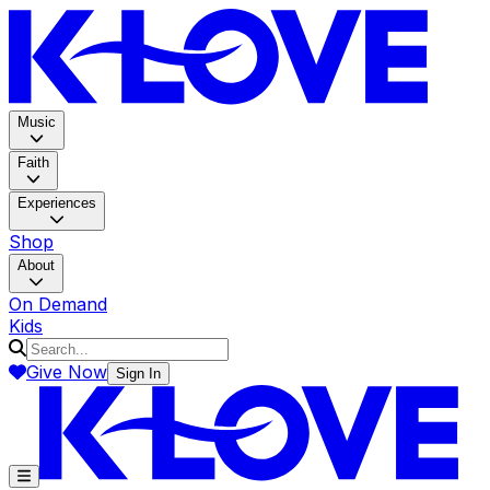
K-LOV
Music
Faith
Experiences
Shop
About
On Demand
Kids
Give Now
Sign In