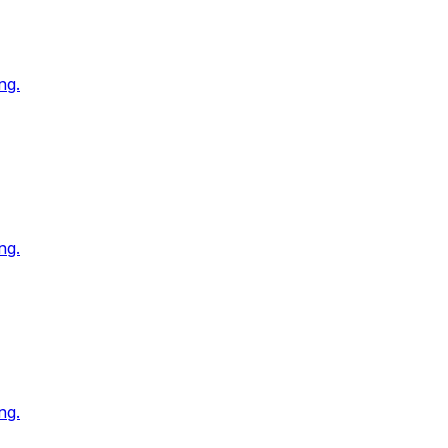
ng.
ng.
ng.