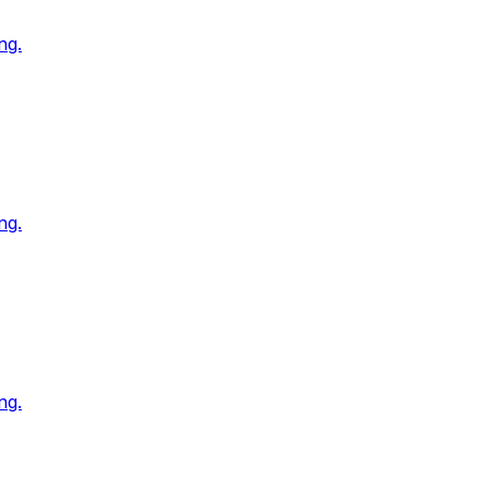
ng.
ng.
ng.