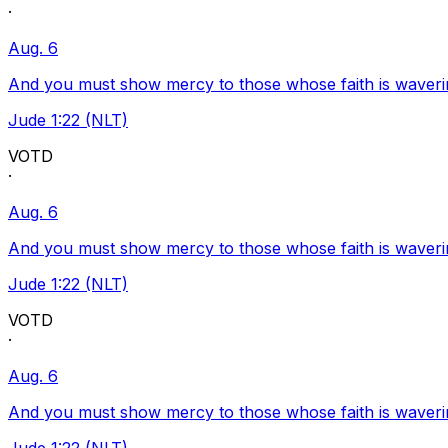
·
Aug. 6
And you must show mercy to those whose faith is waveri
Jude 1:22 (NLT)
VOTD
·
Aug. 6
And you must show mercy to those whose faith is waveri
Jude 1:22 (NLT)
VOTD
·
Aug. 6
And you must show mercy to those whose faith is waveri