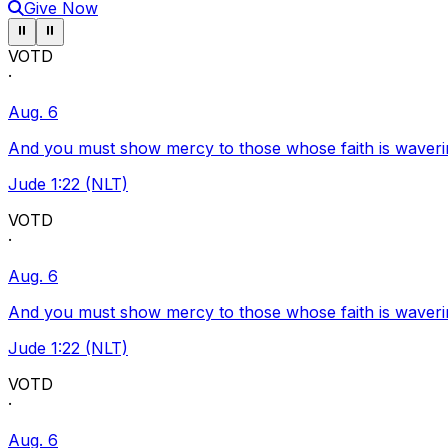
Give Now
Pause ticker
Pause ticker
⏸
⏸
VOTD
·
Aug. 6
And you must show mercy to those whose faith is waveri
Jude 1:22 (NLT)
VOTD
·
Aug. 6
And you must show mercy to those whose faith is waveri
Jude 1:22 (NLT)
VOTD
·
Aug. 6