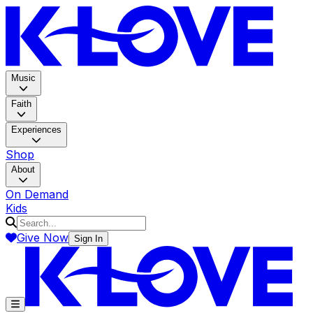
K-LOV
Music
Faith
Experiences
Shop
About
On Demand
Kids
Give Now
Sign In