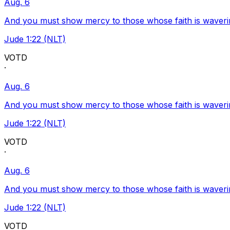
Aug. 6
And you must show mercy to those whose faith is waveri
Jude 1:22 (NLT)
VOTD
·
Aug. 6
And you must show mercy to those whose faith is waveri
Jude 1:22 (NLT)
VOTD
·
Aug. 6
And you must show mercy to those whose faith is waveri
Jude 1:22 (NLT)
VOTD