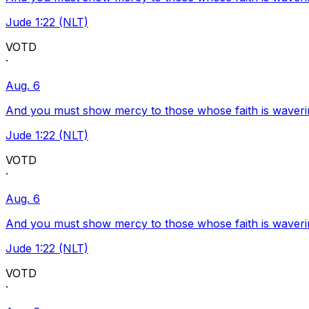
Jude 1:22 (NLT)
VOTD
·
Aug. 6
And you must show mercy to those whose faith is waveri
Jude 1:22 (NLT)
VOTD
·
Aug. 6
And you must show mercy to those whose faith is waveri
Jude 1:22 (NLT)
VOTD
·