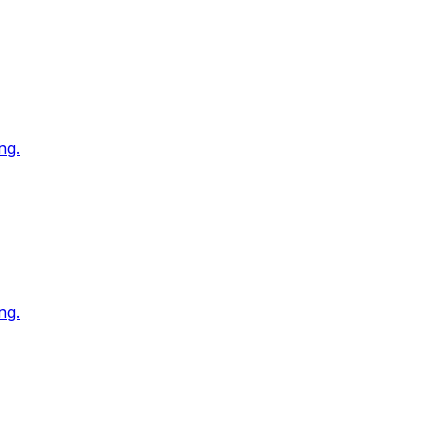
ng.
ng.