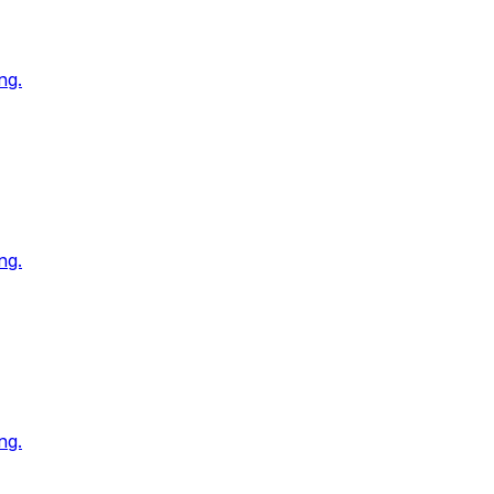
ng.
ng.
ng.