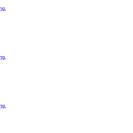
ng.
ng.
ng.