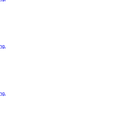
ng.
ng.