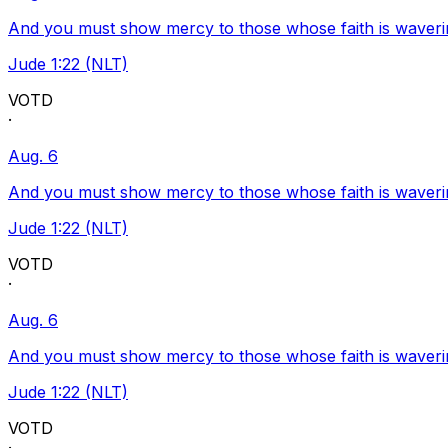
And you must show mercy to those whose faith is waveri
Jude 1:22 (NLT)
VOTD
·
Aug. 6
And you must show mercy to those whose faith is waveri
Jude 1:22 (NLT)
VOTD
·
Aug. 6
And you must show mercy to those whose faith is waveri
Jude 1:22 (NLT)
VOTD