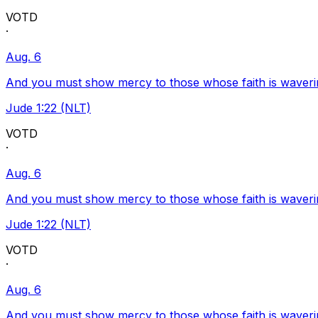
VOTD
·
Aug. 6
And you must show mercy to those whose faith is waveri
Jude 1:22 (NLT)
VOTD
·
Aug. 6
And you must show mercy to those whose faith is waveri
Jude 1:22 (NLT)
VOTD
·
Aug. 6
And you must show mercy to those whose faith is waveri