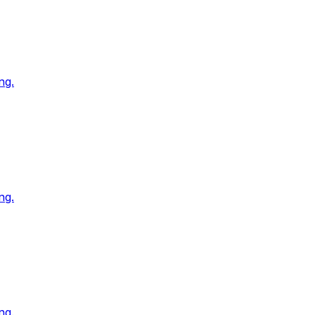
ng.
ng.
ng.