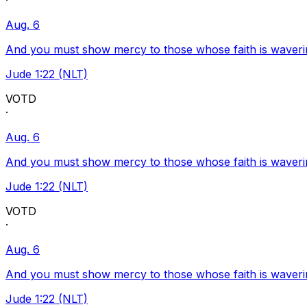
·
Aug. 6
And you must show mercy to those whose faith is waveri
Jude 1:22 (NLT)
VOTD
·
Aug. 6
And you must show mercy to those whose faith is waveri
Jude 1:22 (NLT)
VOTD
·
Aug. 6
And you must show mercy to those whose faith is waveri
Jude 1:22 (NLT)