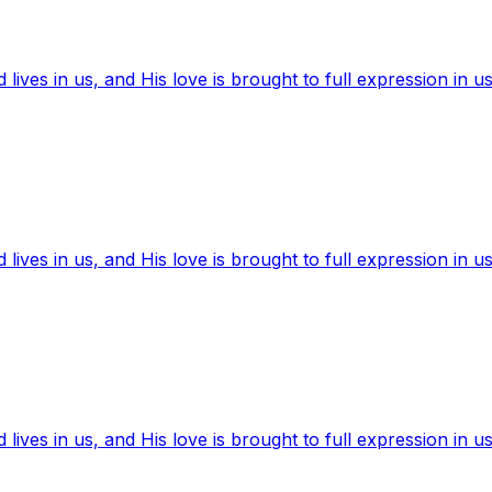
ives in us, and His love is brought to full expression in us
ives in us, and His love is brought to full expression in us
ives in us, and His love is brought to full expression in us