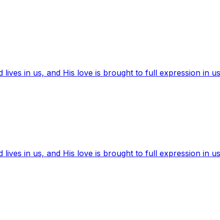
ives in us, and His love is brought to full expression in us
ives in us, and His love is brought to full expression in us