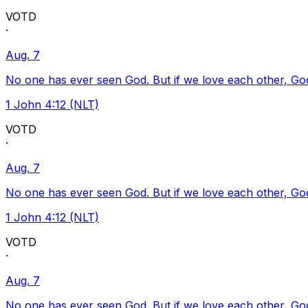
VOTD
·
Aug. 7
No one has ever seen God. But if we love each other, God l
1 John 4:12 (NLT)
VOTD
·
Aug. 7
No one has ever seen God. But if we love each other, God l
1 John 4:12 (NLT)
VOTD
·
Aug. 7
No one has ever seen God. But if we love each other, God l