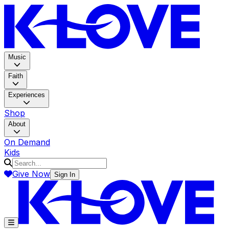
K-LOV
Music
Faith
Experiences
Shop
About
On Demand
Kids
Give Now
Sign In