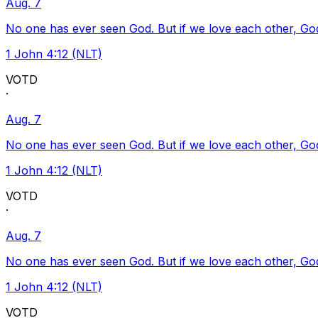
Aug. 7
No one has ever seen God. But if we love each other, God l
1 John 4:12 (NLT)
VOTD
·
Aug. 7
No one has ever seen God. But if we love each other, God l
1 John 4:12 (NLT)
VOTD
·
Aug. 7
No one has ever seen God. But if we love each other, God l
1 John 4:12 (NLT)
VOTD