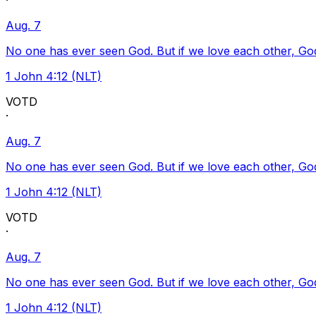
·
Aug. 7
No one has ever seen God. But if we love each other, God l
1 John 4:12 (NLT)
VOTD
·
Aug. 7
No one has ever seen God. But if we love each other, God l
1 John 4:12 (NLT)
VOTD
·
Aug. 7
No one has ever seen God. But if we love each other, God l
1 John 4:12 (NLT)