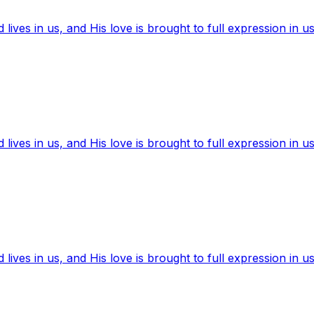
ives in us, and His love is brought to full expression in us
ives in us, and His love is brought to full expression in us
ives in us, and His love is brought to full expression in us