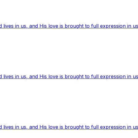
ives in us, and His love is brought to full expression in us
ives in us, and His love is brought to full expression in us
ives in us, and His love is brought to full expression in us