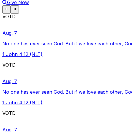
Give Now
Pause ticker
Pause ticker
⏸
⏸
VOTD
·
Aug. 7
No one has ever seen God. But if we love each other, God l
1 John 4:12 (NLT)
VOTD
·
Aug. 7
No one has ever seen God. But if we love each other, God l
1 John 4:12 (NLT)
VOTD
·
Aug. 7