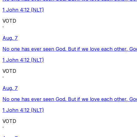
1 John 4:12 (NLT)
VOTD
·
Aug. 7
No one has ever seen God. But if we love each other, God l
1 John 4:12 (NLT)
VOTD
·
Aug. 7
No one has ever seen God. But if we love each other, God l
1 John 4:12 (NLT)
VOTD
·