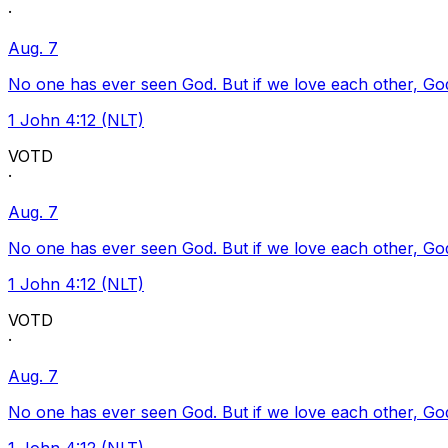
·
Aug. 7
No one has ever seen God. But if we love each other, God l
1 John 4:12 (NLT)
VOTD
·
Aug. 7
No one has ever seen God. But if we love each other, God l
1 John 4:12 (NLT)
VOTD
·
Aug. 7
No one has ever seen God. But if we love each other, God l