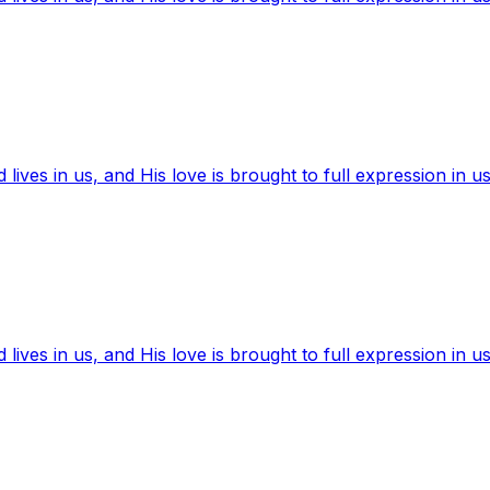
ives in us, and His love is brought to full expression in us
ives in us, and His love is brought to full expression in us