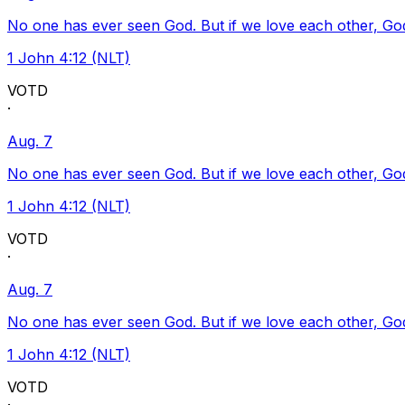
No one has ever seen God. But if we love each other, God l
1 John 4:12 (NLT)
VOTD
·
Aug. 7
No one has ever seen God. But if we love each other, God l
1 John 4:12 (NLT)
VOTD
·
Aug. 7
No one has ever seen God. But if we love each other, God l
1 John 4:12 (NLT)
VOTD