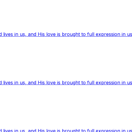
ives in us, and His love is brought to full expression in us
ives in us, and His love is brought to full expression in us
ives in us, and His love is brought to full expression in us