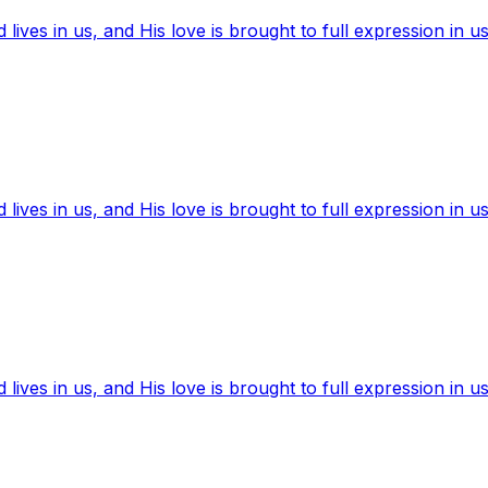
ives in us, and His love is brought to full expression in us
ives in us, and His love is brought to full expression in us
ives in us, and His love is brought to full expression in us