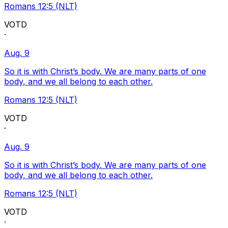
Romans 12:5 (NLT)
VOTD
·
Aug. 9
So it is with Christ’s body. We are many parts of one
body, and we all belong to each other.
Romans 12:5 (NLT)
VOTD
·
Aug. 9
So it is with Christ’s body. We are many parts of one
body, and we all belong to each other.
Romans 12:5 (NLT)
VOTD
·