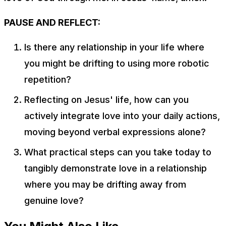
PAUSE AND REFLECT:
Is there any relationship in your life where
you might be drifting to using more robotic
repetition?
Reflecting on Jesus' life, how can you
actively integrate love into your daily actions,
moving beyond verbal expressions alone?
What practical steps can you take today to
tangibly demonstrate love in a relationship
where you may be drifting away from
genuine love?