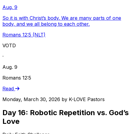
Aug. 9
So it is with Christ’s body. We are many parts of one
body, and we all belong to each other.
Romans 12:5 (NLT)
VOTD
·
Aug. 9
Romans 12:5
Read
Monday, March 30, 2026
by
K-LOVE Pastors
Day 16: Robotic Repetition vs. God’s
Love