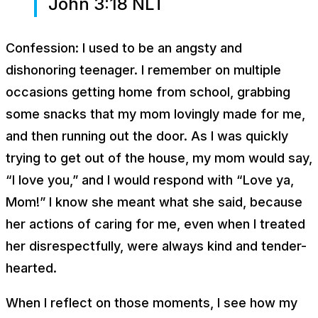
John 3:18 NLT
Confession: I used to be an angsty and
dishonoring teenager. I remember on multiple
occasions getting home from school, grabbing
some snacks that my mom lovingly made for me,
and then running out the door. As I was quickly
trying to get out of the house, my mom would say,
“I love you,” and I would respond with “Love ya,
Mom!” I know she meant what she said, because
her actions of caring for me, even when I treated
her disrespectfully, were always kind and tender-
hearted.
When I reflect on those moments, I see how my