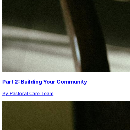
Part 2: Building Your Community
By Pastoral Care Team