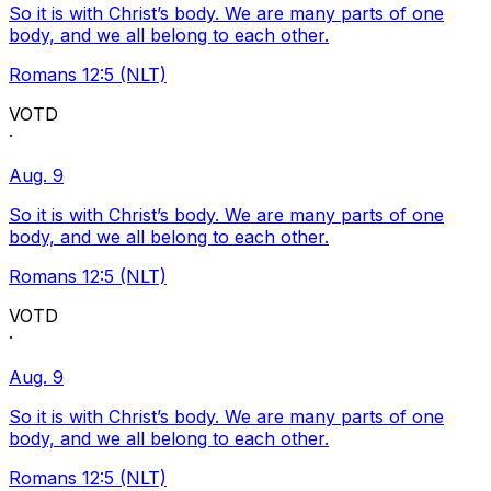
So it is with Christ’s body. We are many parts of one
body, and we all belong to each other.
Romans 12:5 (NLT)
VOTD
·
Aug. 9
So it is with Christ’s body. We are many parts of one
body, and we all belong to each other.
Romans 12:5 (NLT)
VOTD
·
Aug. 9
So it is with Christ’s body. We are many parts of one
body, and we all belong to each other.
Romans 12:5 (NLT)