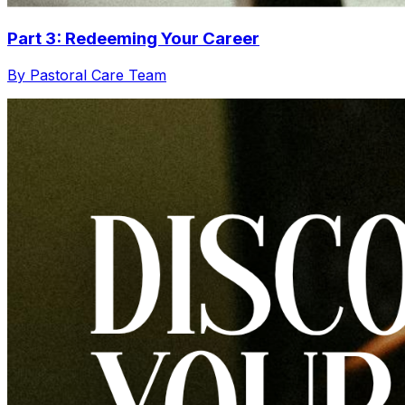
Part 3: Redeeming Your Career
By Pastoral Care Team