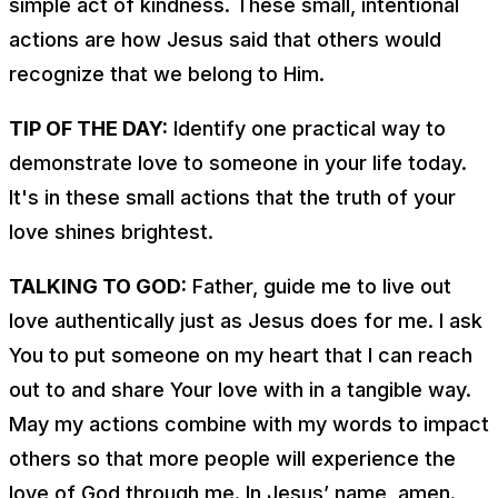
simple act of kindness. These small, intentional
actions are how Jesus said that others would
recognize that we belong to Him.
TIP OF THE DAY:
Identify one practical way to
demonstrate love to someone in your life today.
It's in these small actions that the truth of your
love shines brightest.
TALKING TO GOD:
Father, guide me to live out
love authentically just as Jesus does for me. I ask
You to put someone on my heart that I can reach
out to and share Your love with in a tangible way.
May my actions combine with my words to impact
others so that more people will experience the
love of God through me. In Jesus’ name, amen.