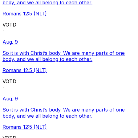
body, and we all belong to each other.
Romans 12:5 (NLT)
VOTD
·
Aug. 9
So it is with Christ’s body. We are many parts of one
body, and we all belong to each other.
Romans 12:5 (NLT)
VOTD
·
Aug. 9
So it is with Christ’s body. We are many parts of one
body, and we all belong to each other.
Romans 12:5 (NLT)