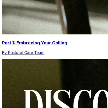
Part 1: Embracing Your Calling
By Pastoral Care Team