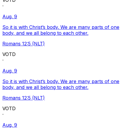
VOTD
·
Aug. 9
So it is with Christ’s body. We are many parts of one
body, and we all belong to each other.
Romans 12:5 (NLT)
VOTD
·
Aug. 9
So it is with Christ’s body. We are many parts of one
body, and we all belong to each other.
Romans 12:5 (NLT)
VOTD
·
Aug. 9