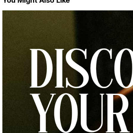
You Might Also Like