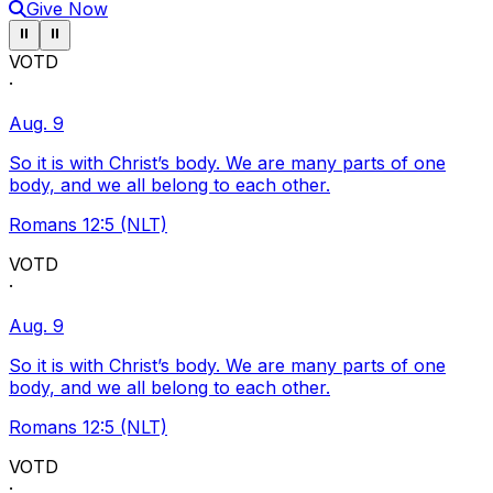
Give Now
Pause ticker
Pause ticker
⏸
⏸
VOTD
·
Aug. 9
So it is with Christ’s body. We are many parts of one
body, and we all belong to each other.
Romans 12:5 (NLT)
VOTD
·
Aug. 9
So it is with Christ’s body. We are many parts of one
body, and we all belong to each other.
Romans 12:5 (NLT)
VOTD
·