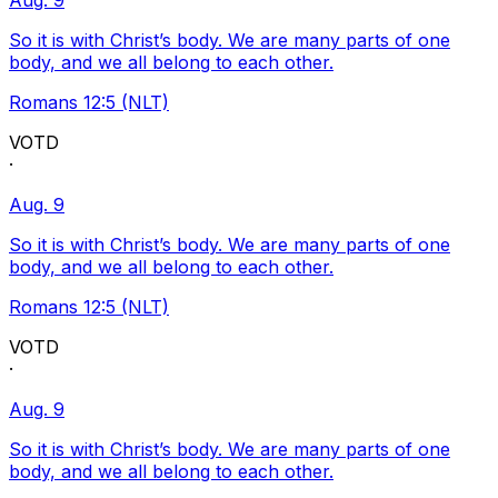
Aug. 9
So it is with Christ’s body. We are many parts of one
body, and we all belong to each other.
Romans 12:5 (NLT)
VOTD
·
Aug. 9
So it is with Christ’s body. We are many parts of one
body, and we all belong to each other.
Romans 12:5 (NLT)
VOTD
·
Aug. 9
So it is with Christ’s body. We are many parts of one
body, and we all belong to each other.