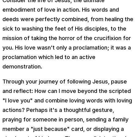
Consider the life of Jesus, the ultimate
embodiment of love in action. His words and
deeds were perfectly combined, from healing the
sick to washing the feet of His disciples, to the
mission of taking the horror of the crucifixion for
you. His love wasn't only a proclamation; it was a
proclamation which led to an active
demonstration.
Through your journey of following Jesus, pause
and reflect: How can I move beyond the scripted
"I love you" and combine loving words with loving
actions? Perhaps it's a thoughtful gesture,
praying for someone in person, sending a family
member a "just because" card, or displaying a