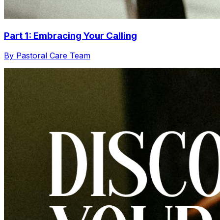
Part 1: Embracing Your Calling
By Pastoral Care Team