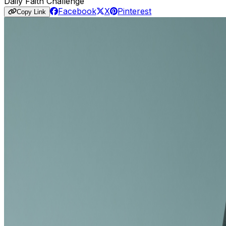
Daily Faith Challenge
Facebook
X
Pinterest
Copy Link