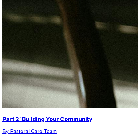
Part 2: Building Your Community
By Pastoral Care Team