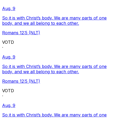
Aug. 9
So it is with Christ’s body. We are many parts of one
body, and we all belong to each other.
Romans 12:5 (NLT)
VOTD
·
Aug. 9
So it is with Christ’s body. We are many parts of one
body, and we all belong to each other.
Romans 12:5 (NLT)
VOTD
·
Aug. 9
So it is with Christ’s body. We are many parts of one