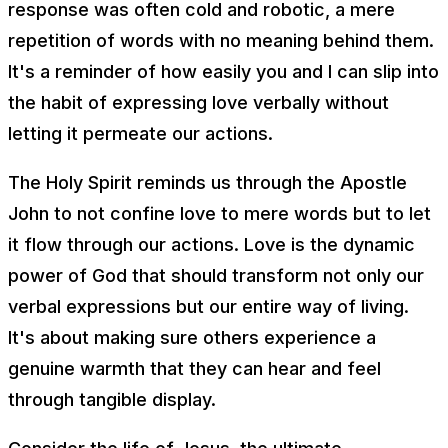
response was often cold and robotic, a mere
repetition of words with no meaning behind them.
It's a reminder of how easily you and I can slip into
the habit of expressing love verbally without
letting it permeate our actions.
The Holy Spirit reminds us through the Apostle
John to not confine love to mere words but to let
it flow through our actions. Love is the dynamic
power of God that should transform not only our
verbal expressions but our entire way of living.
It's about making sure others experience a
genuine warmth that they can hear and feel
through tangible display.