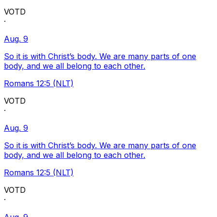
VOTD
·
Aug. 9
So it is with Christ’s body. We are many parts of one
body, and we all belong to each other.
Romans 12:5 (NLT)
VOTD
·
Aug. 9
So it is with Christ’s body. We are many parts of one
body, and we all belong to each other.
Romans 12:5 (NLT)
VOTD
·