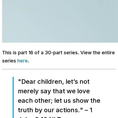
This is part 16 of a 30-part series. View the entire
series
here
.
"
Dear children, let’s not
merely say that we love
each other; let us show the
truth by our actions.
" – 1